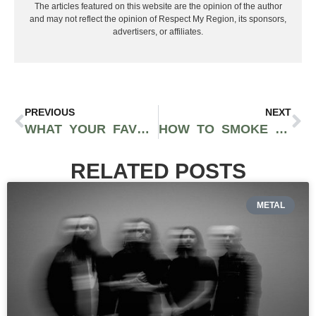
The articles featured on this website are the opinion of the author
and may not reflect the opinion of Respect My Region, its sponsors,
advertisers, or affiliates.
PREVIOUS
NEXT
WHAT YOUR FAVORITE HALLOWEEN-INSPIRED GLASS PIECE SAYS ABOUT YOU
HOW TO SMOKE WEED IN A HOTEL ROOM DISCREETLY
RELATED POSTS
METAL