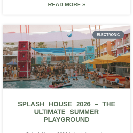
READ MORE »
ELECTRONIC
SPLASH HOUSE 2026 – THE
ULTIMATE SUMMER
PLAYGROUND