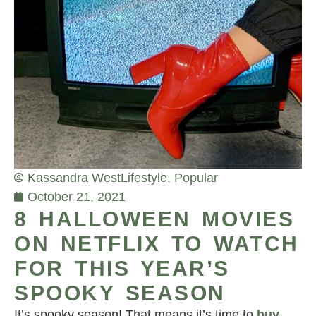
Kassandra West
Lifestyle
,
Popular
October 21, 2021
8 HALLOWEEN MOVIES
ON NETFLIX TO WATCH
FOR THIS YEAR’S
SPOOKY SEASON
It’s spooky season! That means it’s time to
buy