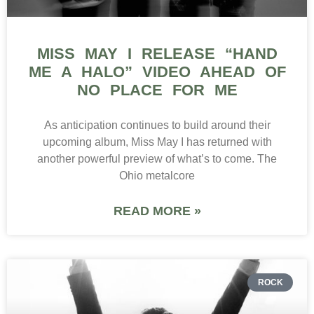
MISS MAY I RELEASE “HAND
ME A HALO” VIDEO AHEAD OF
NO PLACE FOR ME
As anticipation continues to build around their
upcoming album, Miss May I has returned with
another powerful preview of what’s to come. The
Ohio metalcore
READ MORE »
ROCK