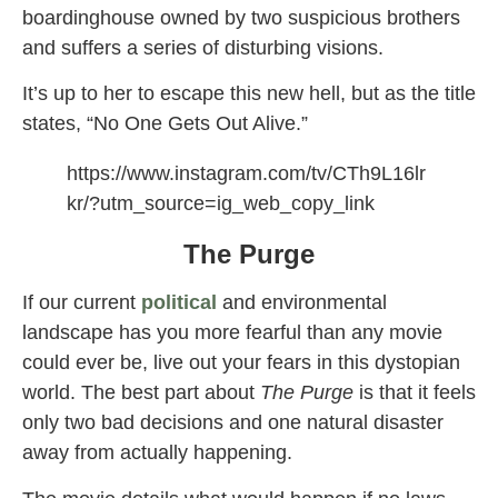
boardinghouse owned by two suspicious brothers
and suffers a series of disturbing visions.
It’s up to her to escape this new hell, but as the title
states, “No One Gets Out Alive.”
https://www.instagram.com/tv/CTh9L16lr
kr/?utm_source=ig_web_copy_link
The Purge
If our current
political
and environmental
landscape has you more fearful than any movie
could ever be, live out your fears in this dystopian
world. The best part about
The Purge
is that it feels
only two bad decisions and one natural disaster
away from actually happening.