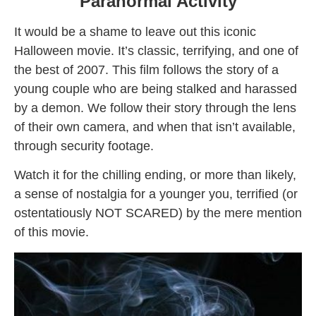
Paranormal Activity
It would be a shame to leave out this iconic
Halloween movie. It’s classic, terrifying, and one of
the best of 2007. This film follows the story of a
young couple who are being stalked and harassed
by a demon. We follow their story through the lens
of their own camera, and when that isn’t available,
through security footage.
Watch it for the chilling ending, or more than likely,
a sense of nostalgia for a younger you, terrified (or
ostentatiously NOT SCARED) by the mere mention
of this movie.