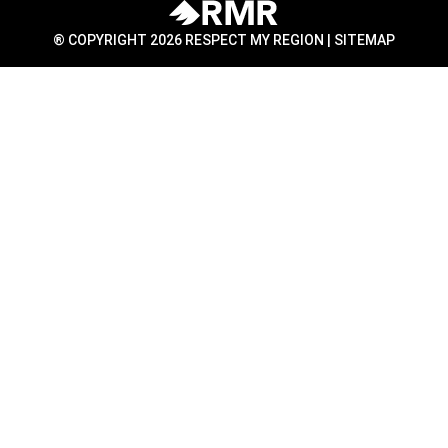
® COPYRIGHT 2026 RESPECT MY REGION |
SITEMAP