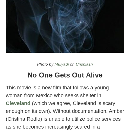
Top Halloween Movies on Netflix in 2021
Photo by
Mulyadi
on
Unsplash
No One Gets Out Alive
This movie is a new film that follows a young
woman from Mexico who seeks shelter in
Cleveland
(which we agree, Cleveland is scary
enough on its own). Without documentation, Ambar
(Cristina Rodlo) is unable to utilize police services
as she becomes increasingly scared in a