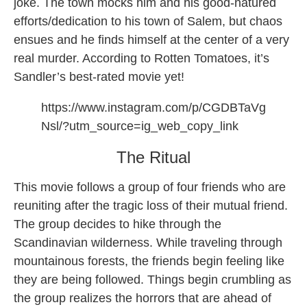
joke. The town mocks him and his good-natured
efforts/dedication to his town of Salem, but chaos
ensues and he finds himself at the center of a very
real murder. According to Rotten Tomatoes, it’s
Sandler’s best-rated movie yet!
https://www.instagram.com/p/CGDBTaVg
Nsl/?utm_source=ig_web_copy_link
The Ritual
This movie follows a group of four friends who are
reuniting after the tragic loss of their mutual friend.
The group decides to hike through the
Scandinavian wilderness. While traveling through
mountainous forests, the friends begin feeling like
they are being followed. Things begin crumbling as
the group realizes the horrors that are ahead of