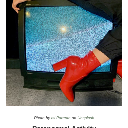
Top Halloween Movies on Netflix in 2021
Photo by
Isi Parente
on
Unsplash