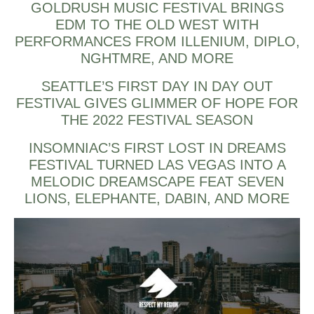
GOLDRUSH MUSIC FESTIVAL BRINGS
EDM TO THE OLD WEST WITH
PERFORMANCES FROM ILLENIUM, DIPLO,
NGHTMRE, AND MORE
SEATTLE’S FIRST DAY IN DAY OUT
FESTIVAL GIVES GLIMMER OF HOPE FOR
THE 2022 FESTIVAL SEASON
INSOMNIAC’S FIRST LOST IN DREAMS
FESTIVAL TURNED LAS VEGAS INTO A
MELODIC DREAMSCAPE FEAT SEVEN
LIONS, ELEPHANTE, DABIN, AND MORE