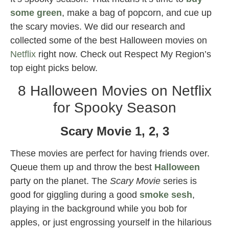
some green
, make a bag of popcorn, and cue up
the scary movies. We did our research and
collected some of the best Halloween movies on
Netflix
right now. Check out Respect My Region’s
top eight picks below.
8 Halloween Movies on Netflix
for Spooky Season
Scary Movie 1, 2, 3
These movies are perfect for having friends over.
Queue them up and throw the best
Halloween
party on the planet. The
Scary Movie
series is
good for giggling during a good
smoke sesh
,
playing in the background while you bob for
apples, or just engrossing yourself in the hilarious