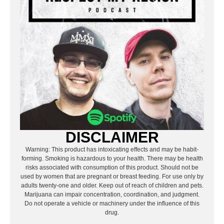
DISCLAIMER
Warning: This product has intoxicating effects and may be habit-
forming. Smoking is hazardous to your health. There may be health
risks associated with consumption of this product. Should not be
used by women that are pregnant or breast feeding. For use only by
adults twenty-one and older. Keep out of reach of children and pets.
Marijuana can impair concentration, coordination, and judgment.
Do not operate a vehicle or machinery under the influence of this
drug.