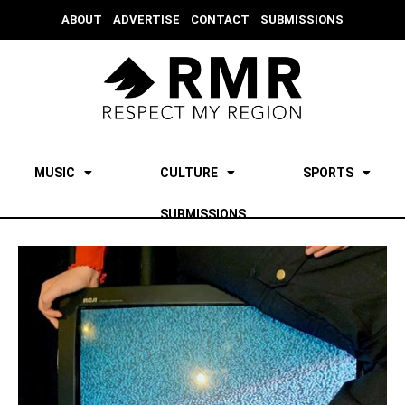
ABOUT
ADVERTISE
CONTACT
SUBMISSIONS
MUSIC
CULTURE
SPORTS
SUBMISSIONS