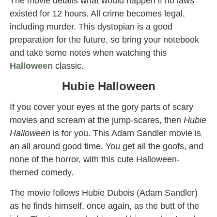
The movie details what would happen if no laws
existed for 12 hours. All crime becomes legal,
including murder. This dystopian is a good
preparation for the future, so bring your notebook
and take some notes when watching this
Halloween
classic.
Hubie Halloween
If you cover your eyes at the gory parts of scary
movies and scream at the jump-scares, then
Hubie
Halloween
is for you. This Adam Sandler movie is
an all around good time. You get all the goofs, and
none of the horror, with this cute Halloween-
themed comedy.
The movie follows Hubie Dubois (Adam Sandler)
as he finds himself, once again, as the butt of the