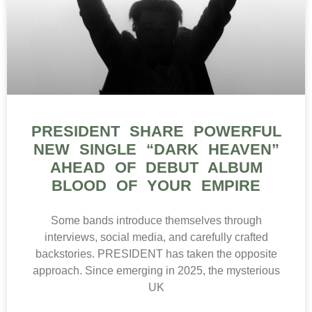
PRESIDENT SHARE POWERFUL
NEW SINGLE “DARK HEAVEN”
AHEAD OF DEBUT ALBUM
BLOOD OF YOUR EMPIRE
Some bands introduce themselves through
interviews, social media, and carefully crafted
backstories. PRESIDENT has taken the opposite
approach. Since emerging in 2025, the mysterious
UK