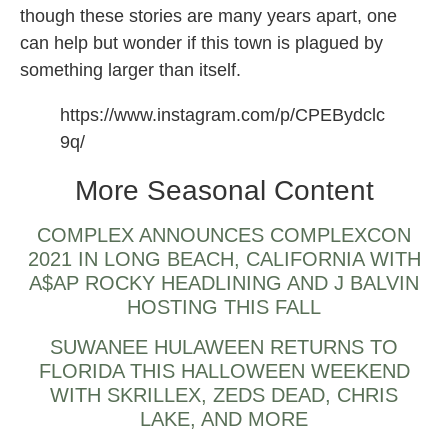
though these stories are many years apart, one
can help but wonder if this town is plagued by
something larger than itself.
https://www.instagram.com/p/CPEBydclc
9q/
More Seasonal Content
COMPLEX ANNOUNCES COMPLEXCON
2021 IN LONG BEACH, CALIFORNIA WITH
A$AP ROCKY HEADLINING AND J BALVIN
HOSTING THIS FALL
SUWANEE HULAWEEN RETURNS TO
FLORIDA THIS HALLOWEEN WEEKEND
WITH SKRILLEX, ZEDS DEAD, CHRIS
LAKE, AND MORE