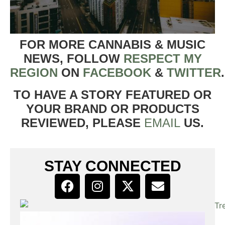
FOR MORE CANNABIS & MUSIC
NEWS, FOLLOW
RESPECT MY
REGION
ON
FACEBOOK
&
TWITTER
TO HAVE A STORY FEATURED OR
YOUR BRAND OR PRODUCTS
REVIEWED, PLEASE
EMAIL
US.
STAY CONNECTED