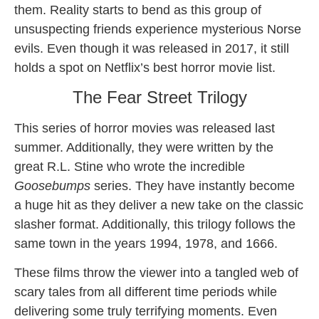
them. Reality starts to bend as this group of
unsuspecting friends experience mysterious Norse
evils. Even though it was released in 2017, it still
holds a spot on Netflix’s best horror movie list.
The Fear Street Trilogy
This series of horror movies was released last
summer. Additionally, they were written by the
great R.L. Stine who wrote the incredible
Goosebumps
series. They have instantly become
a huge hit as they deliver a new take on the classic
slasher format. Additionally, this trilogy follows the
same town in the years 1994, 1978, and 1666.
These films throw the viewer into a tangled web of
scary tales from all different time periods while
delivering some truly terrifying moments. Even