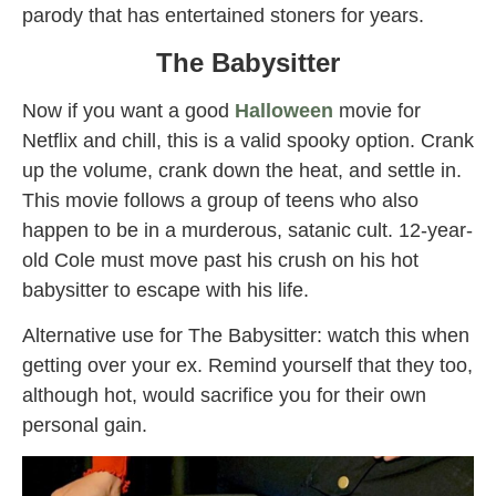
parody that has entertained stoners for years.
The Babysitter
Now if you want a good
Halloween
movie for
Netflix and chill, this is a valid spooky option. Crank
up the volume, crank down the heat, and settle in.
This movie follows a group of teens who also
happen to be in a murderous, satanic cult. 12-year-
old Cole must move past his crush on his hot
babysitter to escape with his life.
Alternative use for The Babysitter: watch this when
getting over your ex. Remind yourself that they too,
although hot, would sacrifice you for their own
personal gain.