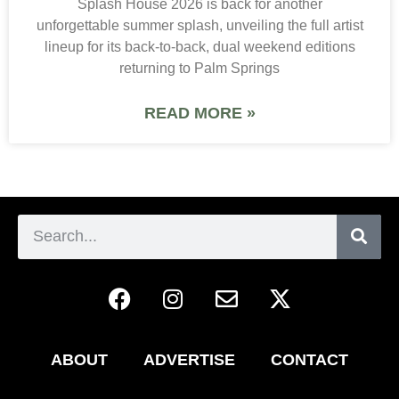
Splash House 2026 is back for another
unforgettable summer splash, unveiling the full artist
lineup for its back-to-back, dual weekend editions
returning to Palm Springs
READ MORE »
ABOUT
ADVERTISE
CONTACT