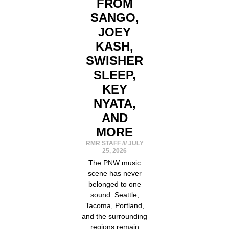
FROM
SANGO,
JOEY
KASH,
SWISHER
SLEEP,
KEY
NYATA,
AND
MORE
RMR STAFF
JULY
25, 2026
The PNW music
scene has never
belonged to one
sound. Seattle,
Tacoma, Portland,
and the surrounding
regions remain