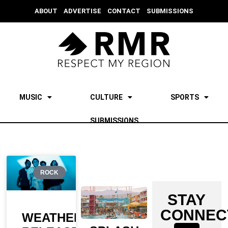
ABOUT
ADVERTISE
CONTACT
SUBMISSIONS
MUSIC
CULTURE
SPORTS
SUBMISSIONS
ROCK
STAY
CONNEC
WEATHERS