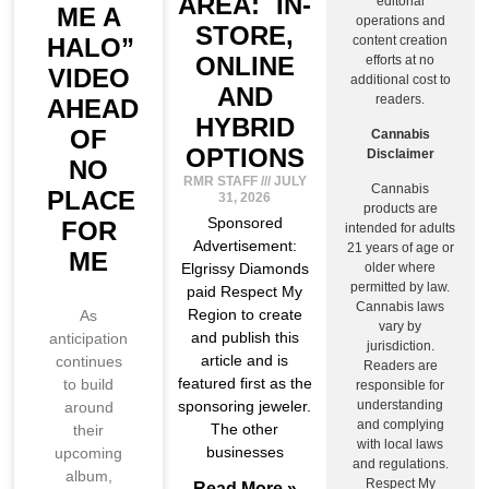
AREA: IN-
editorial
ME A
operations and
STORE,
HALO”
content creation
ONLINE
efforts at no
VIDEO
additional cost to
AND
readers.
AHEAD
HYBRID
OF
Cannabis
OPTIONS
Disclaimer
NO
RMR STAFF
JULY
Cannabis
PLACE
31, 2026
products are
Sponsored
FOR
intended for adults
Advertisement:
21 years of age or
ME
Elgrissy Diamonds
older where
permitted by law.
paid Respect My
Cannabis laws
Region to create
As
vary by
and publish this
anticipation
jurisdiction.
article and is
continues
Readers are
featured first as the
to build
responsible for
sponsoring jeweler.
understanding
around
and complying
The other
their
with local laws
businesses
upcoming
and regulations.
album,
Respect My
Read More »