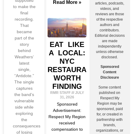
supposed
Read More »
articles, podcasts,
to make the
videos, and
final
reviews are those
recording.
of the respective
authors and
That
contributors.
became
Editorial decisions
part of the
are made
EAT LIKE
story
independently
behind
A LOCAL:
unless otherwise
Weathers‘
disclosed.
NYC
latest
Sponsored
RESTAURANTS
single,
Content
“Antidote.”
WORTH
Disclosure
The single
FINDING
Some content
captures
published on
RMR STAFF
JULY
the band’s
31, 2026
Respect My
vulnerable
Region may be
Sponsored
side while
sponsored, paid
Advertisement:
exploring
for, or created in
Respect My Region
the
partnership with
received
brands,
consequences
compensation to
organizations, or
of losing