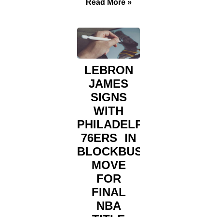
Read More »
LEBRON
JAMES
SIGNS
WITH
PHILADELPHIA
76ERS IN
BLOCKBUSTER
MOVE
FOR
FINAL
NBA