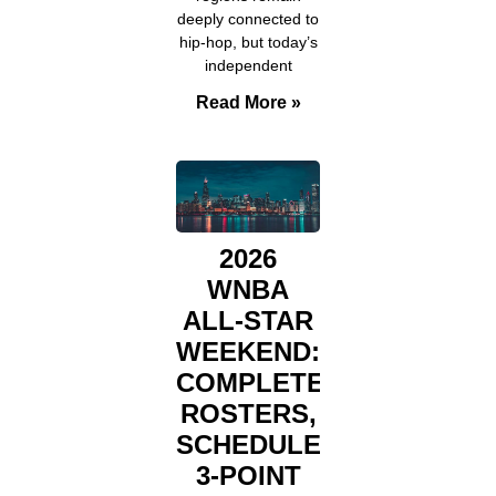
deeply connected to
hip-hop, but today’s
independent
Read More »
2026
WNBA
ALL-STAR
WEEKEND:
COMPLETE
ROSTERS,
SCHEDULE,
3-POINT