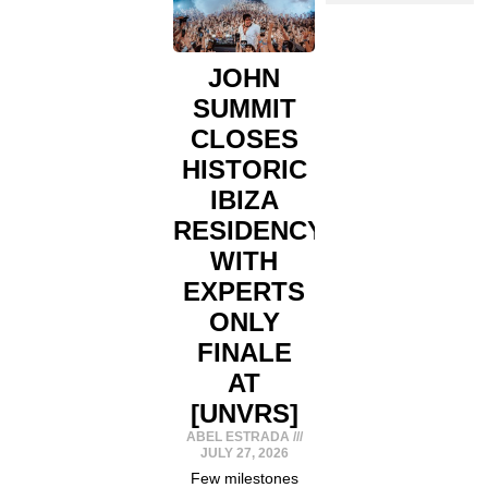
JOHN
SUMMIT
CLOSES
HISTORIC
IBIZA
RESIDENCY
WITH
EXPERTS
ONLY
FINALE
AT
[UNVRS]
ABEL ESTRADA
JULY 27, 2026
Few milestones