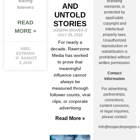
leaving
branding
AND
elements, is
listeners
protected by
UNTOLD
applicable
STORIES
READ
copyright and
intellectual
MORE »
JOSEPH BRABO
property laws.
JULY 28, 2026
Unauthorized
For nearly a
reproduction or
decade, Rawrrzone
ABEL
redistribution is
ESTRADA
Media has worked
prohibited without
AUGUST
to prove that
written permission.
2, 2026
meaningful
Contact
influence cannot
Information
always be
measured through
For advertising,
follower counts, viral
partnerships,
corrections,
clips, or corporate
content concerns,
advertising
or legal inquiries,
please contact:
Read More »
info@respectmyregion.