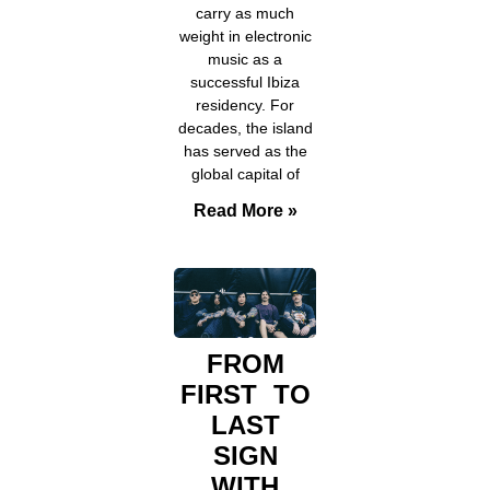
carry as much
weight in electronic
music as a
successful Ibiza
residency. For
decades, the island
has served as the
global capital of
Read More »
FROM
FIRST TO
LAST
SIGN
WITH