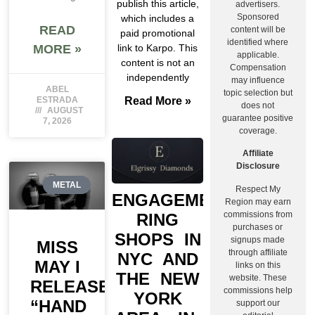
publish this article,
advertisers.
Sponsored
which includes a
READ
content will be
paid promotional
identified where
MORE »
link to Karpo. This
applicable.
content is not an
Compensation
independently
may influence
ABEL
topic selection but
ESTRADA
Read More »
does not
AUGUST
guarantee positive
7, 2026
coverage.
Affiliate
Disclosure
METAL
Respect My
ENGAGEMENT
Region may earn
commissions from
RING
purchases or
SHOPS IN
signups made
MISS
through affiliate
NYC AND
MAY I
links on this
THE NEW
website. These
RELEASE
commissions help
YORK
“HAND
support our