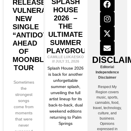
SPLASH
RELEASES
HOUSE
VULNERABLE
2026 –
NEW
THE
SINGLE
ULTIMATE
“ANTIDOTE”
SUMMER
AHEAD
PLAYGROUND
OF
DISCLAI
CAMILLE LUKAESKO
MOONBLOOM
JULY 31, 2026
TOUR
Editorial
Splash House 2026
Independence
is back for another
Disclaimer
unforgettable
Sometimes
summer splash,
Respect My
the
Region covers
unveiling the full
strongest
music, sports,
artist lineup for its
songs
cannabis, food,
back-to-back, dual
come from
travel, technology,
weekend editions
moments
culture, and
returning to Palm
business.
that were
Springs
Opinions
never
expressed in