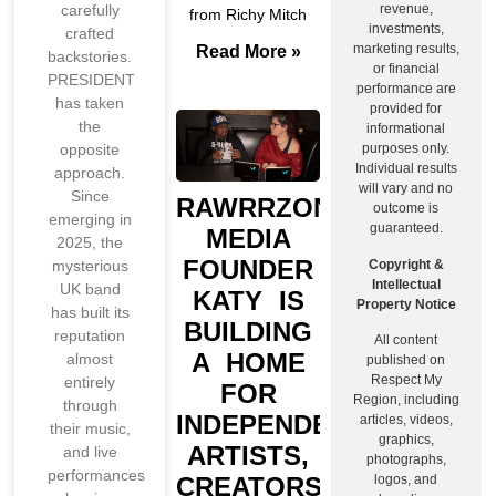
revenue,
carefully
from Richy Mitch
investments,
crafted
marketing results,
Read More »
backstories.
or financial
PRESIDENT
performance are
has taken
provided for
the
informational
purposes only.
opposite
Individual results
approach.
will vary and no
Since
RAWRRZONE
outcome is
emerging in
guaranteed.
MEDIA
2025, the
FOUNDER
Copyright &
mysterious
Intellectual
UK band
KATY IS
Property Notice
has built its
BUILDING
reputation
All content
A HOME
almost
published on
Respect My
entirely
FOR
Region, including
through
INDEPENDENT
articles, videos,
their music,
graphics,
ARTISTS,
and live
photographs,
performances
CREATORS,
logos, and