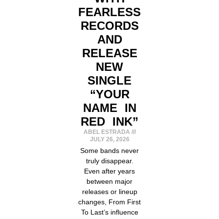
FEARLESS
RECORDS
AND
RELEASE
NEW
SINGLE
“YOUR
NAME IN
RED INK”
ABEL ESTRADA
JULY 26, 2026
Some bands never
truly disappear.
Even after years
between major
releases or lineup
changes, From First
To Last’s influence