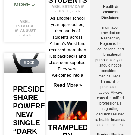
STUDENTS
MORE »
ABEL ESTRADA
Health &
JULY 30, 2026
Wellness
Disclaimer
As another school
ABEL
year approaches,
ESTRADA
Information
thousands of
AUGUST
provided on
3, 2026
students across
Respect My
Atlanta’s West End
Region is for
educational and
received more than
informational
just backpacks and
purposes only and
classroom supplies.
ROCK
should not be
They were
considered
welcomed into a
medical, legal,
financial, or
Read More »
professional
PRESIDENT
advice. Always
SHARE
consult qualified
professionals
POWERFUL
regarding
NEW
decisions related
to health, finances,
SINGLE
or legal matters.
TRAMPLED
“DARK
Product Review