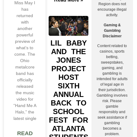
Miss May I
Region does not
has
encourage illegal
activity.
returned
with
Gaming &
another
Gambling
powerful
Disclaimer
LIL BABY
preview of
Content related to
what’s to
AND THE
casinos, sports
come. The
betting,
JONES
Ohio
sweepstakes,
PROJECT
metalcore
gaming, and
band has
gambling is
HOST
intended for adults
officially
SIXTH
of legal age in
released
their jurisdiction.
ANNUAL
the music
Gambling involves
video for
BACK TO
risk. Please
“Hand Me A
gamble
SCHOOL
Halo,” the
responsibly and
seek assistance if
FEST FOR
latest single
gambling
ATLANTA
becomes a
READ
problem.