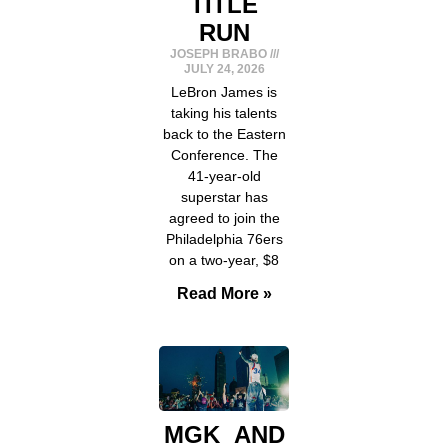
TITLE
RUN
JOSEPH BRABO
JULY 24, 2026
LeBron James is
taking his talents
back to the Eastern
Conference. The
41-year-old
superstar has
agreed to join the
Philadelphia 76ers
on a two-year, $8
Read More »
MGK AND