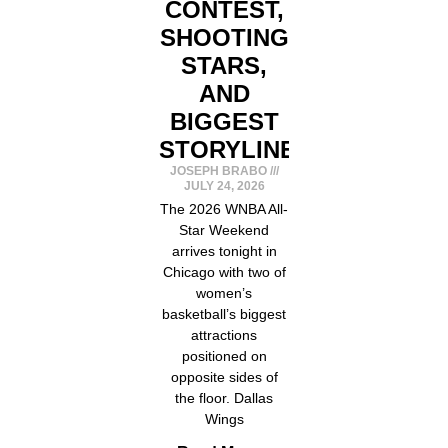
CONTEST,
SHOOTING
STARS,
AND
BIGGEST
STORYLINES
JOSEPH BRABO
JULY 24, 2026
The 2026 WNBA All-
Star Weekend
arrives tonight in
Chicago with two of
women’s
basketball’s biggest
attractions
positioned on
opposite sides of
the floor. Dallas
Wings