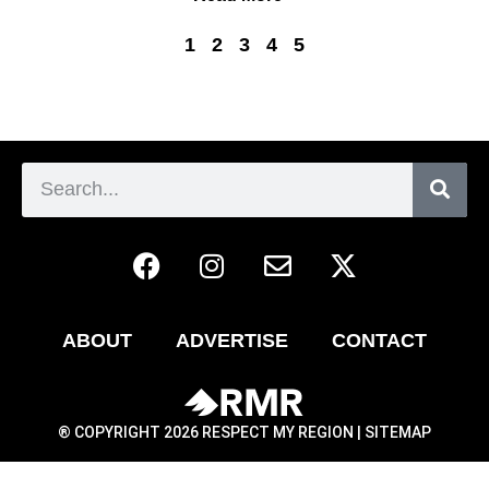
1
2
3
4
5
ABOUT
ADVERTISE
CONTACT
® COPYRIGHT 2026 RESPECT MY REGION |
SITEMAP