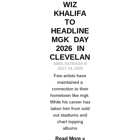
WIZ
KHALIFA
TO
HEADLINE
MGK DAY
2026 IN
CLEVELAND
ABEL ESTRADA
JULY 24, 2026
Few artists have
maintained a
connection to their
hometown like mgk.
While his career has
taken him from sold
out stadiums and
chart topping
albums
Read More »