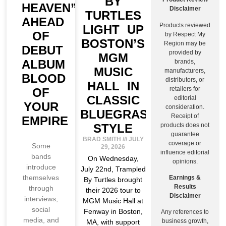
BY
HEAVEN”
Disclaimer
TURTLES
AHEAD
Products reviewed
LIGHT UP
OF
by Respect My
BOSTON’S
Region may be
DEBUT
provided by
MGM
ALBUM
brands,
MUSIC
manufacturers,
BLOOD
distributors, or
HALL IN
retailers for
OF
CLASSIC
editorial
YOUR
consideration.
BLUEGRASS
Receipt of
EMPIRE
products does not
STYLE
guarantee
BRAD SMITH
JULY
coverage or
Some
29, 2026
influence editorial
bands
On Wednesday,
opinions.
introduce
July 22nd, Trampled
themselves
Earnings &
By Turtles brought
Results
through
their 2026 tour to
Disclaimer
interviews,
MGM Music Hall at
social
Fenway in Boston,
Any references to
media, and
business growth,
MA, with support