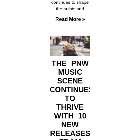
continues to shape
the artists and
Read More »
THE PNW
MUSIC
SCENE
CONTINUES
TO
THRIVE
WITH 10
NEW
RELEASES