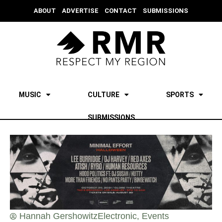
ABOUT
ADVERTISE
CONTACT
SUBMISSIONS
MUSIC
CULTURE
SPORTS
SUBMISSIONS
Hannah Gershowitz
Electronic
,
Events