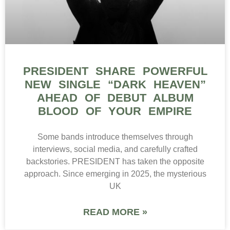
PRESIDENT SHARE POWERFUL
NEW SINGLE “DARK HEAVEN”
AHEAD OF DEBUT ALBUM
BLOOD OF YOUR EMPIRE
Some bands introduce themselves through
interviews, social media, and carefully crafted
backstories. PRESIDENT has taken the opposite
approach. Since emerging in 2025, the mysterious
UK
READ MORE »