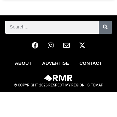
ABOUT
ADVERTISE
CONTACT
® COPYRIGHT 2026 RESPECT MY REGION |
SITEMAP