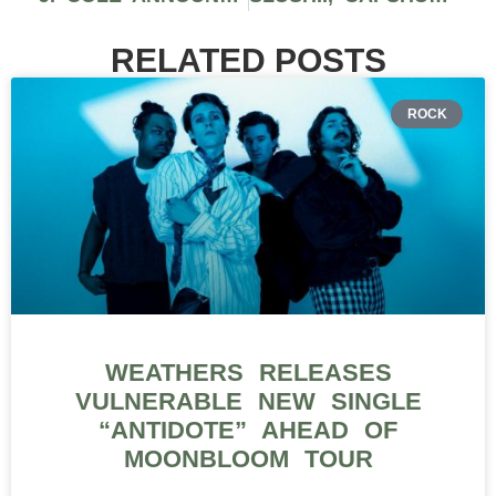
RELATED POSTS
ROCK
WEATHERS RELEASES
VULNERABLE NEW SINGLE
“ANTIDOTE” AHEAD OF
MOONBLOOM TOUR