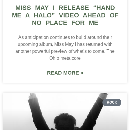
MISS MAY I RELEASE “HAND
ME A HALO” VIDEO AHEAD OF
NO PLACE FOR ME
As anticipation continues to build around their
upcoming album, Miss May I has returned with
another powerful preview of what’s to come. The
Ohio metalcore
READ MORE »
ROCK