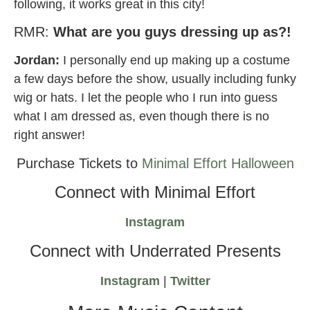
following, it works great in this city!
RMR:
What are you guys dressing up as?!
Jordan:
I personally end up making up a costume
a few days before the show, usually including funky
wig or hats. I let the people who I run into guess
what I am dressed as, even though there is no
right answer!
Purchase Tickets to
Minimal Effort Halloween
Connect with Minimal Effort
Instagram
Connect with Underrated Presents
Instagram
|
Twitter