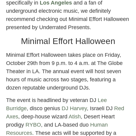
specifically in
Los Angeles
and a fan of
underground electronic music, we definitely
recommend checking out Minimal Effort Halloween
presented by Underrated Presents.
Minimal Effort Halloween
Minimal Effort Halloween takes place on Friday,
October 29th from 9 p.m. to 4 a.m. at The Globe
Theater in LA. The annual event will host seven
hours of music across two stages, featuring a
dozen reputable underground DJs.
The event is headlined by veteran DJ
Lee
Burridge
, disco genius
DJ Harvey
, Israeli DJ
Red
Axes
, deep-house wizard
Atish
, Desert Heart
prodigy
RYBO
, and LA-based duo
Human
Resources
. These acts will be supported by a