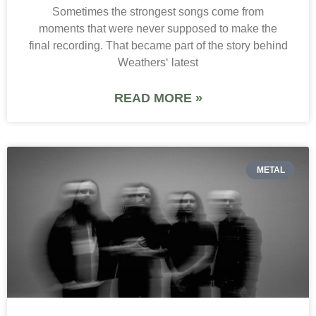
Sometimes the strongest songs come from
moments that were never supposed to make the
final recording. That became part of the story behind
Weathers‘ latest
READ MORE »
METAL