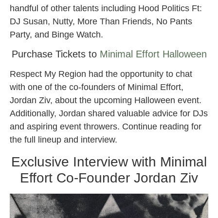
handful of other talents including Hood Politics Ft:
DJ Susan, Nutty, More Than Friends, No Pants
Party, and Binge Watch.
Purchase Tickets to
Minimal Effort Halloween
Respect My Region had the opportunity to chat
with one of the co-founders of Minimal Effort,
Jordan Ziv, about the upcoming Halloween event.
Additionally, Jordan shared valuable advice for DJs
and aspiring event throwers. Continue reading for
the full lineup and interview.
Exclusive Interview with Minimal
Effort Co-Founder Jordan Ziv