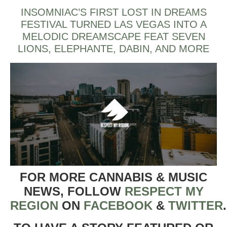
INSOMNIAC’S FIRST LOST IN DREAMS
FESTIVAL TURNED LAS VEGAS INTO A
MELODIC DREAMSCAPE FEAT SEVEN
LIONS, ELEPHANTE, DABIN, AND MORE
FOR MORE CANNABIS & MUSIC
NEWS, FOLLOW
RESPECT MY
REGION
ON
FACEBOOK
&
TWITTER