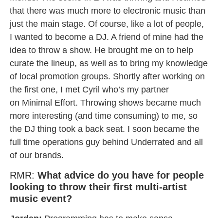
that there was much more to electronic music than
just the main stage. Of course, like a lot of people,
I wanted to become a DJ. A friend of mine had the
idea to throw a show. He brought me on to help
curate the lineup, as well as to bring my knowledge
of local promotion groups. Shortly after working on
the first one, I met Cyril who’s my partner
on Minimal Effort. Throwing shows became much
more interesting (and time consuming) to me, so
the DJ thing took a back seat. I soon became the
full time operations guy behind Underrated and all
of our brands.
RMR:
What advice do you have for people
looking to throw their first multi-artist
music event?