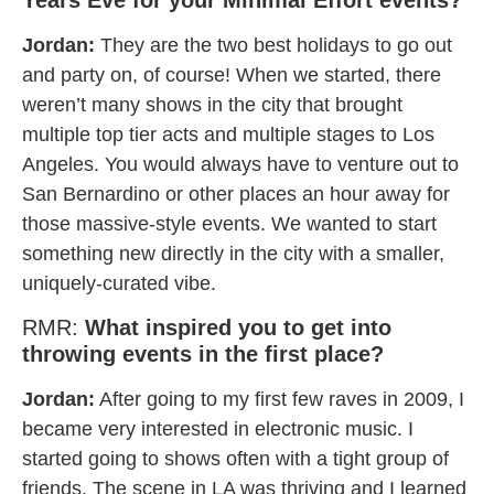
Jordan:
They are the two best holidays to go out
and party on, of course! When we started, there
weren’t many shows in the city that brought
multiple top tier acts and multiple stages to Los
Angeles. You would always have to venture out to
San Bernardino or other places an hour away for
those massive-style events. We wanted to start
something new directly in the city with a smaller,
uniquely-curated vibe.
RMR:
What inspired you to get into
throwing events in the first place?
Jordan:
After going to my first few raves in 2009, I
became very interested in electronic music. I
started going to shows often with a tight group of
friends. The scene in LA was thriving and I learned