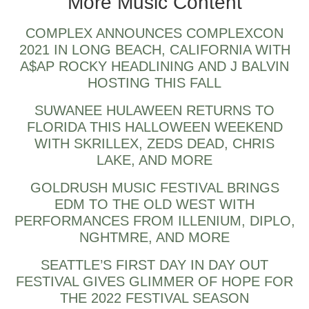
More Music Content
COMPLEX ANNOUNCES COMPLEXCON
2021 IN LONG BEACH, CALIFORNIA WITH
A$AP ROCKY HEADLINING AND J BALVIN
HOSTING THIS FALL
SUWANEE HULAWEEN RETURNS TO
FLORIDA THIS HALLOWEEN WEEKEND
WITH SKRILLEX, ZEDS DEAD, CHRIS
LAKE, AND MORE
GOLDRUSH MUSIC FESTIVAL BRINGS
EDM TO THE OLD WEST WITH
PERFORMANCES FROM ILLENIUM, DIPLO,
NGHTMRE, AND MORE
SEATTLE’S FIRST DAY IN DAY OUT
FESTIVAL GIVES GLIMMER OF HOPE FOR
THE 2022 FESTIVAL SEASON