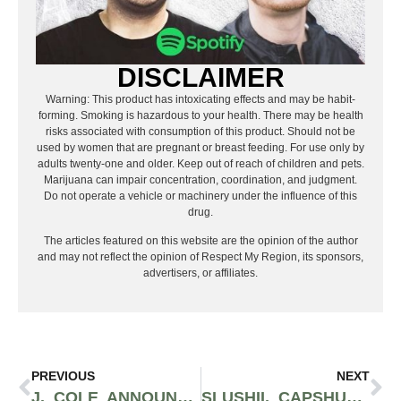
DISCLAIMER
Warning: This product has intoxicating effects and may be habit-
forming. Smoking is hazardous to your health. There may be health
risks associated with consumption of this product. Should not be
used by women that are pregnant or breast feeding. For use only by
adults twenty-one and older. Keep out of reach of children and pets.
Marijuana can impair concentration, coordination, and judgment.
Do not operate a vehicle or machinery under the influence of this
drug.
The articles featured on this website are the opinion of the author
and may not reflect the opinion of Respect My Region, its sponsors,
advertisers, or affiliates.
PREVIOUS
NEXT
J. COLE ANNOUNCES RETURN OF SECOND-EVER DREAMVILLE FESTIVAL IN SPRING OF 2022
SLUSHII, CAPSHUN, AND PHACE RIP APART SPACE AND TIME ON RESPECT MY REGION’S EDM FRESH DROPS PLAYLIST