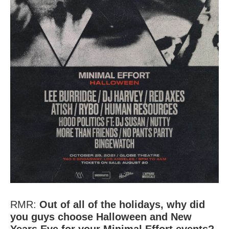
Minimal Effort
Halloween
RMR:
Out of all of the holidays, why did
you guys choose Halloween and New
Years Eve for your Minimal Effort events?