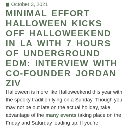
October 3, 2021
MINIMAL EFFORT
HALLOWEEN KICKS
OFF HALLOWEEKEND
IN LA WITH 7 HOURS
OF UNDERGROUND
EDM: INTERVIEW WITH
CO-FOUNDER JORDAN
ZIV
Halloween is more like Halloweekend this year with
the spooky tradition lying on a Sunday. Though you
may not be out late on the actual holiday, take
advantage of the
many events
taking place on the
Friday and Saturday leading up. If you’re