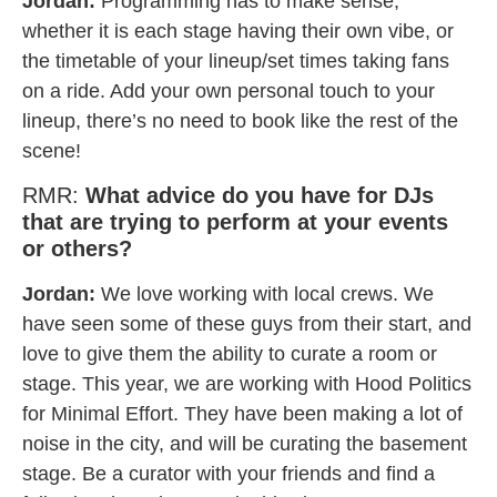
Jordan:
Programming has to make sense,
whether it is each stage having their own vibe, or
the timetable of your lineup/set times taking fans
on a ride. Add your own personal touch to your
lineup, there’s no need to book like the rest of the
scene!
RMR:
What advice do you have for DJs
that are trying to perform at your events
or others?
Jordan:
We love working with local crews. We
have seen some of these guys from their start, and
love to give them the ability to curate a room or
stage. This year, we are working with Hood Politics
for Minimal Effort. They have been making a lot of
noise in the city, and will be curating the basement
stage. Be a curator with your friends and find a