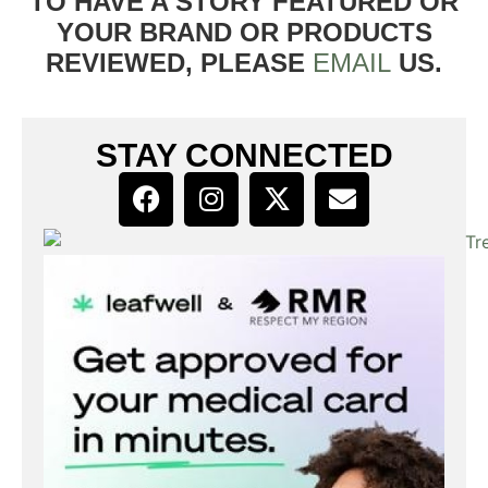
TO HAVE A STORY FEATURED OR
YOUR BRAND OR PRODUCTS
REVIEWED, PLEASE
EMAIL
US.
STAY CONNECTED