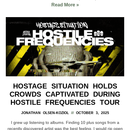
Read More »
HOSTAGE SITUATION HOLDS
CROWDS CAPTIVATED DURING
HOSTILE FREQUENCIES TOUR
JONATHAN OLSEN-KOZIOL
OCTOBER 3, 2025
I grew up listening to albums. Finding 10 plus songs from a
recently discovered artist was the best feeling. I would rip open