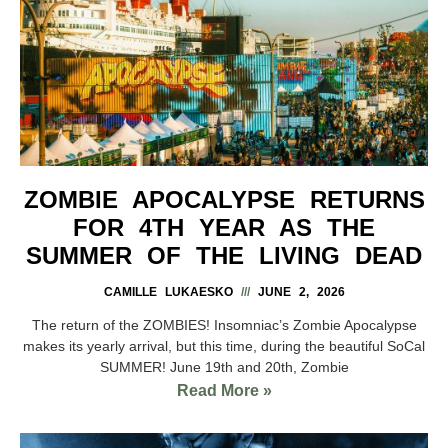
ZOMBIE APOCALYPSE RETURNS
FOR 4TH YEAR AS THE
SUMMER OF THE LIVING DEAD
CAMILLE LUKAESKO
JUNE 2, 2026
The return of the ZOMBIES! Insomniac’s Zombie Apocalypse
makes its yearly arrival, but this time, during the beautiful SoCal
SUMMER! June 19th and 20th, Zombie
Read More »