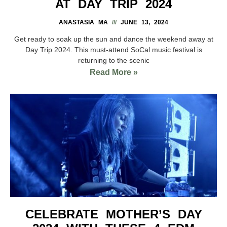
AT DAY TRIP 2024
ANASTASIA MA
JUNE 13, 2024
Get ready to soak up the sun and dance the weekend away at
Day Trip 2024. This must-attend SoCal music festival is
returning to the scenic
Read More »
CELEBRATE MOTHER’S DAY