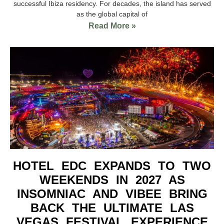
successful Ibiza residency. For decades, the island has served
as the global capital of
Read More »
HOTEL EDC EXPANDS TO TWO
WEEKENDS IN 2027 AS
INSOMNIAC AND VIBEE BRING
BACK THE ULTIMATE LAS
VEGAS FESTIVAL EXPERIENCE