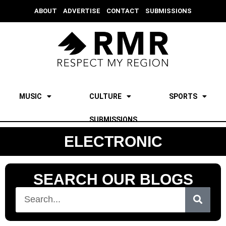
ABOUT
ADVERTISE
CONTACT
SUBMISSIONS
MUSIC
CULTURE
SPORTS
SUBMISSIONS
ELECTRONIC
SEARCH OUR BLOGS