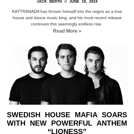
JACK BERTH
JUNE 19, 2024
KAYTRANADA has thrown himself into the reigns as a true
house and dance music king, and his most recent release
continues this seemingly endless rise.
Read More »
SWEDISH HOUSE MAFIA SOARS
WITH NEW POWERFUL ANTHEM
“LIONESS”