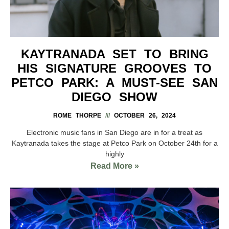
KAYTRANADA SET TO BRING
HIS SIGNATURE GROOVES TO
PETCO PARK: A MUST-SEE SAN
DIEGO SHOW
ROME THORPE
OCTOBER 26, 2024
Electronic music fans in San Diego are in for a treat as
Kaytranada takes the stage at Petco Park on October 24th for a
highly
Read More »