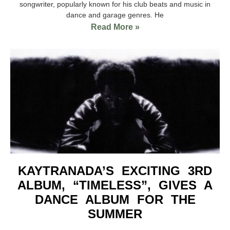
songwriter, popularly known for his club beats and music in
dance and garage genres. He
Read More »
KAYTRANADA’S EXCITING 3RD
ALBUM, “TIMELESS”, GIVES A
DANCE ALBUM FOR THE
SUMMER