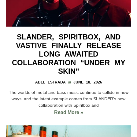
SLANDER, SPIRITBOX, AND
VASTIVE FINALLY RELEASE
LONG AWAITED
COLLABORATION “UNDER MY
SKIN”
ABEL ESTRADA
JUNE 18, 2026
The worlds of metal and bass music continue to collide in new
ways, and the latest example comes from SLANDER’s new
collaboration with Spiritbox and
Read More »