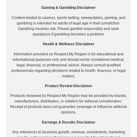
Gaming & Gambling Disclaimer
Content related to casinos, sports betting, sweepstakes, gaming, and
gambling is intended for adults of legal age in their jurisdiction.
Gambling involves risk. Please gamble responsibly and seek
assistance if gambling becomes a problem.
Health & Wellness Disclaimer
Information provided on Respect My Region is for educational and
informational purposes only and should not be considered medical,
legal, financial, or professional advice. Always consult qualified
professionals regarding decisions related to health, finances, or legal
matters.
Product Review Disclaimer
Products reviewed by Respect My Region may be provided by brands,
manufacturers, distributors, or retailers for editorial consideration.
Receipt of products does not guarantee coverage or influence editorial
opinions.
Earnings & Results Disclaimer
Any references to business growth, revenue, investments, marketing