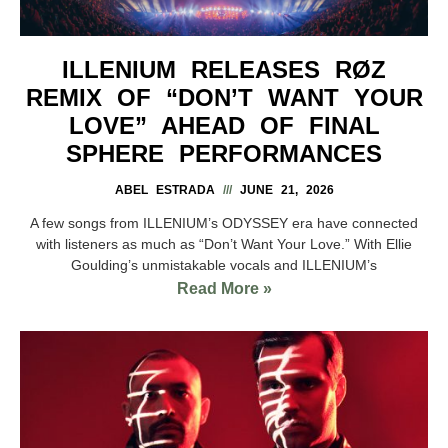
ILLENIUM RELEASES RØZ
REMIX OF “DON’T WANT YOUR
LOVE” AHEAD OF FINAL
SPHERE PERFORMANCES
ABEL ESTRADA
JUNE 21, 2026
A few songs from ILLENIUM’s ODYSSEY era have connected
with listeners as much as “Don’t Want Your Love.” With Ellie
Goulding’s unmistakable vocals and ILLENIUM’s
Read More »