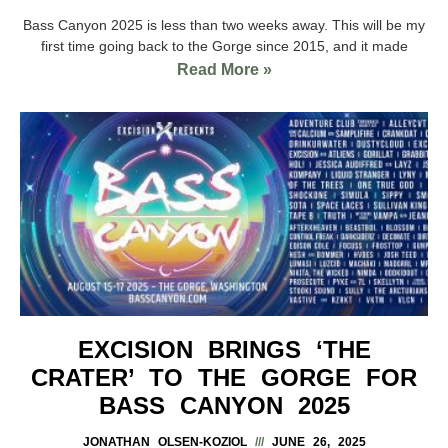
Bass Canyon 2025 is less than two weeks away. This will be my
first time going back to the Gorge since 2015, and it made
Read More »
EXCISION BRINGS ‘THE
CRATER’ TO THE GORGE FOR
BASS CANYON 2025
JONATHAN OLSEN-KOZIOL
JUNE 26, 2025