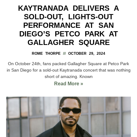
KAYTRANADA DELIVERS A
SOLD-OUT, LIGHTS-OUT
PERFORMANCE AT SAN
DIEGO’S PETCO PARK AT
GALLAGHER SQUARE
ROME THORPE
OCTOBER 29, 2024
On October 24th, fans packed Gallagher Square at Petco Park
in San Diego for a sold-out Kaytranada concert that was nothing
short of amazing. Known
Read More »