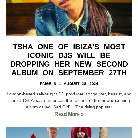
TSHA ONE OF IBIZA’S MOST
ICONIC DJS WILL BE
DROPPING HER NEW SECOND
ALBUM ON SEPTEMBER 27TH
PAIGE S
AUGUST 28, 2024
London-based self-taught DJ, producer, songwriter, bassist, and
pianist TSHA has announced the release of her new upcoming
album called “Sad Girl”. The rising pop star
Read More »