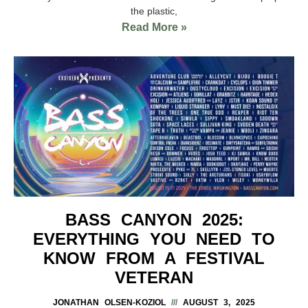
the plastic,
Read More »
BASS CANYON 2025:
EVERYTHING YOU NEED TO
KNOW FROM A FESTIVAL
VETERAN
JONATHAN OLSEN-KOZIOL
AUGUST 3, 2025