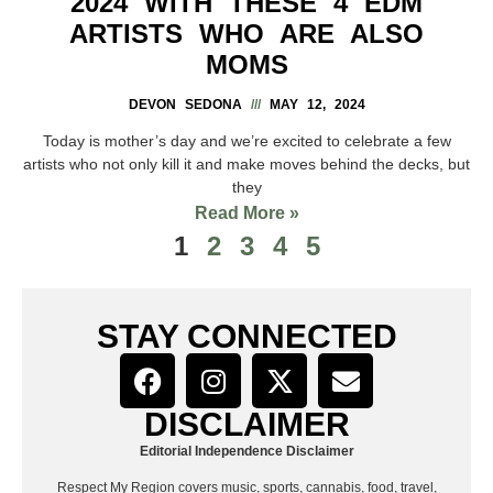
2024 WITH THESE 4 EDM
ARTISTS WHO ARE ALSO
MOMS
DEVON SEDONA
MAY 12, 2024
Today is mother’s day and we’re excited to celebrate a few
artists who not only kill it and make moves behind the decks, but
they
Read More »
1
2
3
4
5
STAY CONNECTED
DISCLAIMER
Editorial Independence Disclaimer
Respect My Region covers music, sports, cannabis, food, travel,