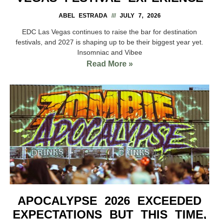
ABEL ESTRADA
JULY 7, 2026
EDC Las Vegas continues to raise the bar for destination
festivals, and 2027 is shaping up to be their biggest year yet.
Insomniac and Vibee
Read More »
APOCALYPSE 2026 EXCEEDED
EXPECTATIONS BUT THIS TIME,