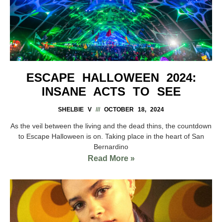
ESCAPE HALLOWEEN 2024:
INSANE ACTS TO SEE
SHELBIE V
OCTOBER 18, 2024
As the veil between the living and the dead thins, the countdown
to Escape Halloween is on. Taking place in the heart of San
Bernardino
Read More »