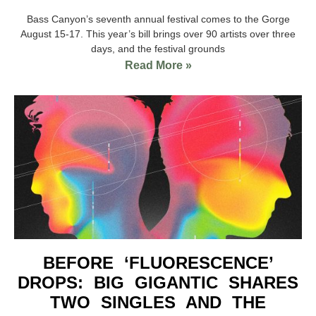
Bass Canyon’s seventh annual festival comes to the Gorge
August 15-17. This year’s bill brings over 90 artists over three
days, and the festival grounds
Read More »
BEFORE ‘FLUORESCENCE’
DROPS: BIG GIGANTIC SHARES
TWO SINGLES AND THE