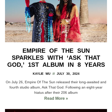
EMPIRE OF THE SUN
SPARKLES WITH ‘ASK THAT
GOD,’ 1ST ALBUM IN 8 YEARS
KAYLIE WU
JULY 30, 2024
On July 26, Empire Of The Sun released their long-awaited and
fourth studio album, Ask That God. Following an eight-year
hiatus after their 206 album
Read More »