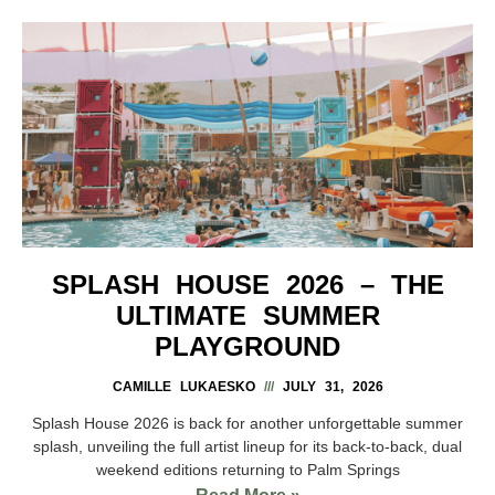
SPLASH HOUSE 2026 – THE
ULTIMATE SUMMER
PLAYGROUND
CAMILLE LUKAESKO
JULY 31, 2026
Splash House 2026 is back for another unforgettable summer
splash, unveiling the full artist lineup for its back-to-back, dual
weekend editions returning to Palm Springs