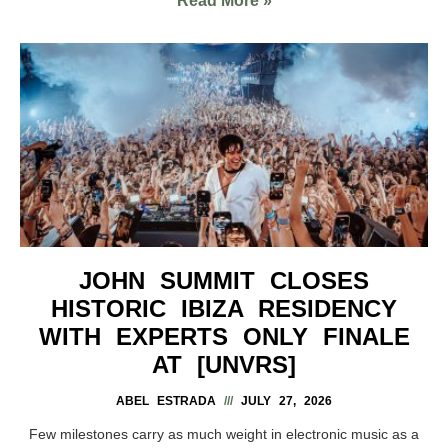
Read More »
JOHN SUMMIT CLOSES
HISTORIC IBIZA RESIDENCY
WITH EXPERTS ONLY FINALE
AT [UNVRS]
ABEL ESTRADA
JULY 27, 2026
Few milestones carry as much weight in electronic music as a