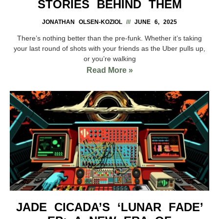
STORIES BEHIND THEM
JONATHAN OLSEN-KOZIOL
JUNE 6, 2025
There’s nothing better than the pre-funk. Whether it’s taking
your last round of shots with your friends as the Uber pulls up,
or you’re walking
Read More »
JADE CICADA’S ‘LUNAR FADE’