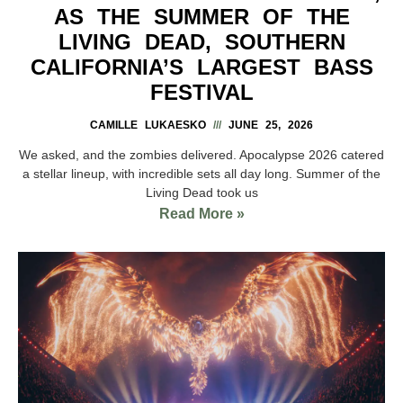
AS THE SUMMER OF THE
LIVING DEAD, SOUTHERN
CALIFORNIA’S LARGEST BASS
FESTIVAL
CAMILLE LUKAESKO
JUNE 25, 2026
We asked, and the zombies delivered. Apocalypse 2026 catered
a stellar lineup, with incredible sets all day long. Summer of the
Living Dead took us
Read More »