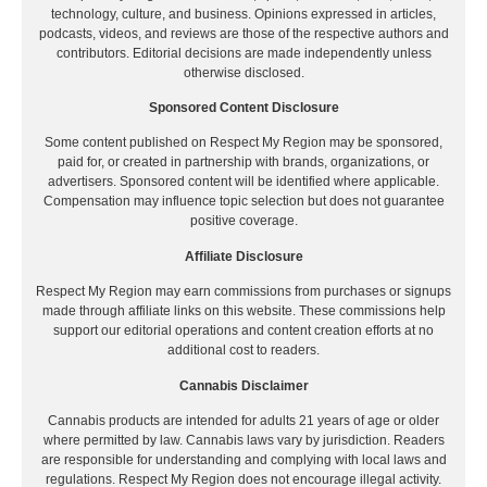
technology, culture, and business. Opinions expressed in articles,
podcasts, videos, and reviews are those of the respective authors and
contributors. Editorial decisions are made independently unless
otherwise disclosed.
Sponsored Content Disclosure
Some content published on Respect My Region may be sponsored,
paid for, or created in partnership with brands, organizations, or
advertisers. Sponsored content will be identified where applicable.
Compensation may influence topic selection but does not guarantee
positive coverage.
Affiliate Disclosure
Respect My Region may earn commissions from purchases or signups
made through affiliate links on this website. These commissions help
support our editorial operations and content creation efforts at no
additional cost to readers.
Cannabis Disclaimer
Cannabis products are intended for adults 21 years of age or older
where permitted by law. Cannabis laws vary by jurisdiction. Readers
are responsible for understanding and complying with local laws and
regulations. Respect My Region does not encourage illegal activity.