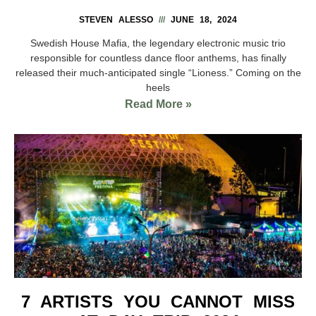
STEVEN ALESSO
JUNE 18, 2024
Swedish House Mafia, the legendary electronic music trio
responsible for countless dance floor anthems, has finally
released their much-anticipated single “Lioness.” Coming on the
heels
Read More »
7 ARTISTS YOU CANNOT MISS