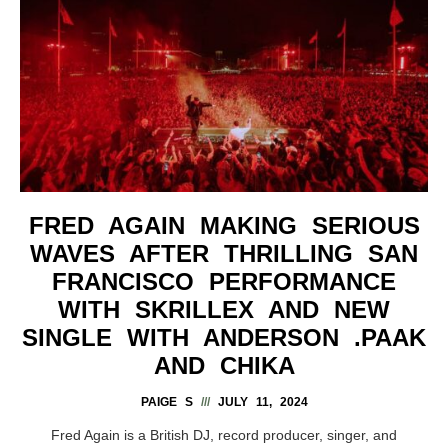
FRED AGAIN MAKING SERIOUS
WAVES AFTER THRILLING SAN
FRANCISCO PERFORMANCE
WITH SKRILLEX AND NEW
SINGLE WITH ANDERSON .PAAK
AND CHIKA
PAIGE S
JULY 11, 2024
Fred Again is a British DJ, record producer, singer, and