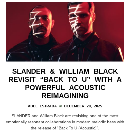
SLANDER & WILLIAM BLACK
REVISIT “BACK TO U” WITH A
POWERFUL ACOUSTIC
REIMAGINING
ABEL ESTRADA
DECEMBER 28, 2025
SLANDER and William Black are revisiting one of the most
emotionally resonant collaborations in modern melodic bass with
the release of “Back To U (Acoustic)”.