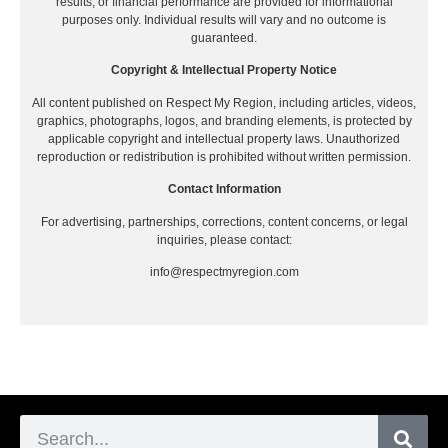
results, or financial performance are provided for informational
purposes only. Individual results will vary and no outcome is
guaranteed.
Copyright & Intellectual Property Notice
All content published on Respect My Region, including articles, videos,
graphics, photographs, logos, and branding elements, is protected by
applicable copyright and intellectual property laws. Unauthorized
reproduction or redistribution is prohibited without written permission.
Contact Information
For advertising, partnerships, corrections, content concerns, or legal
inquiries, please contact:
info@respectmyregion.com