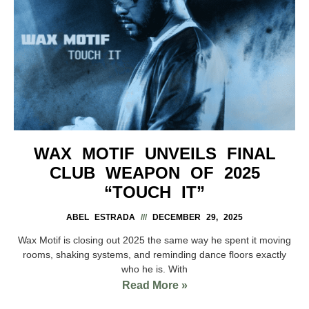
WAX MOTIF UNVEILS FINAL
CLUB WEAPON OF 2025
“TOUCH IT”
ABEL ESTRADA
DECEMBER 29, 2025
Wax Motif is closing out 2025 the same way he spent it moving
rooms, shaking systems, and reminding dance floors exactly
who he is. With
Read More »