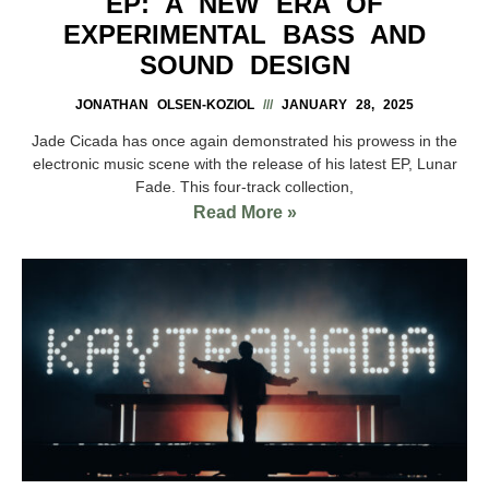
EP: A NEW ERA OF
EXPERIMENTAL BASS AND
SOUND DESIGN
JONATHAN OLSEN-KOZIOL
JANUARY 28, 2025
Jade Cicada has once again demonstrated his prowess in the
electronic music scene with the release of his latest EP, Lunar
Fade. This four-track collection,
Read More »