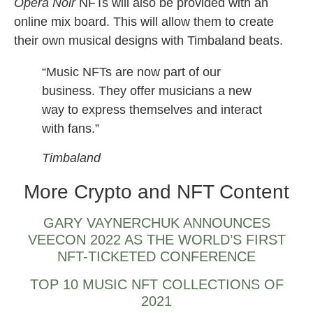
Opera Noir
NFTs will also be provided with an
online mix board. This will allow them to create
their own musical designs with Timbaland beats.
“Music NFTs are now part of our
business. They offer musicians a new
way to express themselves and interact
with fans.”
Timbaland
More Crypto and NFT Content
GARY VAYNERCHUK ANNOUNCES
VEECON 2022 AS THE WORLD’S FIRST
NFT-TICKETED CONFERENCE
TOP 10 MUSIC NFT COLLECTIONS OF
2021