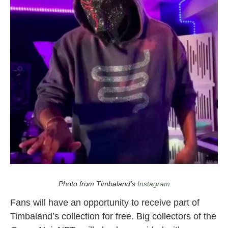
timbaland nft
also
opera noir
Photo from Timbaland’s
Instagram
Fans will have an opportunity to receive part of
Timbaland’s collection for free. Big collectors of the