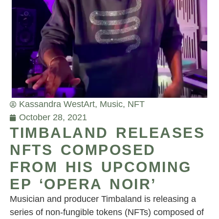
Kassandra West
Art
,
Music
,
NFT
October 28, 2021
TIMBALAND RELEASES
NFTS COMPOSED
FROM HIS UPCOMING
EP ‘OPERA NOIR’
Musician and producer Timbaland is releasing a
series of non-fungible tokens (NFTs) composed of