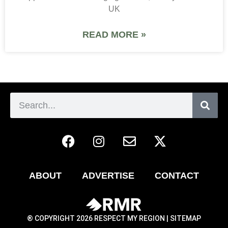
UK
READ MORE »
ABOUT
ADVERTISE
CONTACT
® COPYRIGHT 2026 RESPECT MY REGION |
SITEMAP