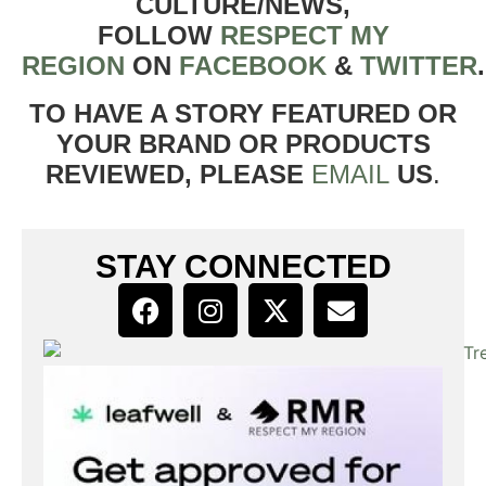
CULTURE/NEWS,
FOLLOW
RESPECT MY
REGION
ON
FACEBOOK
&
TWITTER
TO HAVE A STORY FEATURED OR
YOUR BRAND OR PRODUCTS
REVIEWED, PLEASE
EMAIL
US
.
STAY CONNECTED