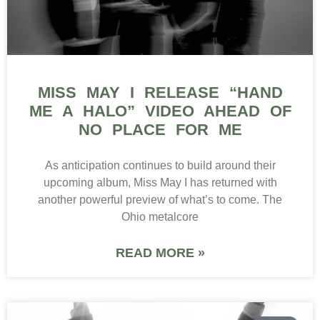
MISS MAY I RELEASE “HAND
ME A HALO” VIDEO AHEAD OF
NO PLACE FOR ME
As anticipation continues to build around their
upcoming album, Miss May I has returned with
another powerful preview of what’s to come. The
Ohio metalcore
READ MORE »