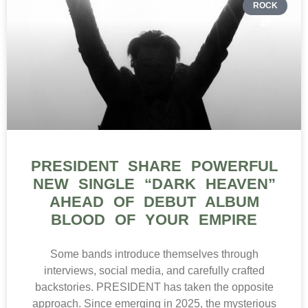
ROCK
PRESIDENT SHARE POWERFUL
NEW SINGLE “DARK HEAVEN”
AHEAD OF DEBUT ALBUM
BLOOD OF YOUR EMPIRE
Some bands introduce themselves through
interviews, social media, and carefully crafted
backstories. PRESIDENT has taken the opposite
approach. Since emerging in 2025, the mysterious