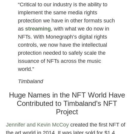
“Critical to our industry is the ability to
implement the same media rights
protection we have in other formats such
as
streaming
, with what we do now in
NFTs. With Monegraph’s digital rights
controls, we now have the intellectual
protection needed to safely scale the
issuance of NFTs across the music
world.”
Timbaland
Huge Names in the NFT World Have
Contributed to Timbaland’s NFT
Project
Jennifer and Kevin McCoy
created the first NFT of
the art world in 2014. It was later sold for $1.4