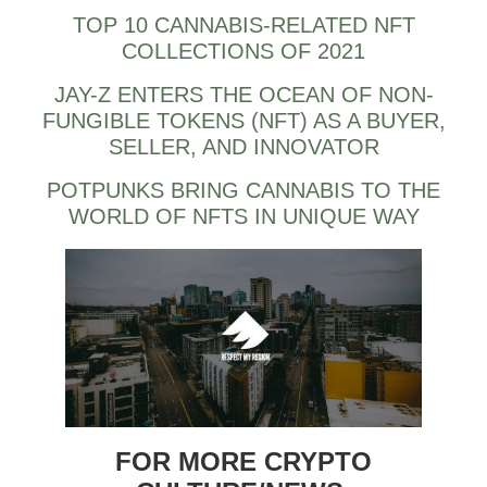
TOP 10 CANNABIS-RELATED NFT
COLLECTIONS OF 2021
JAY-Z ENTERS THE OCEAN OF NON-
FUNGIBLE TOKENS (NFT) AS A BUYER,
SELLER, AND INNOVATOR
POTPUNKS BRING CANNABIS TO THE
WORLD OF NFTS IN UNIQUE WAY
FOR MORE CRYPTO