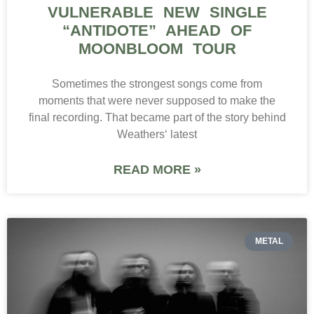
VULNERABLE NEW SINGLE
“ANTIDOTE” AHEAD OF
MOONBLOOM TOUR
Sometimes the strongest songs come from
moments that were never supposed to make the
final recording. That became part of the story behind
Weathers‘ latest
READ MORE »
METAL