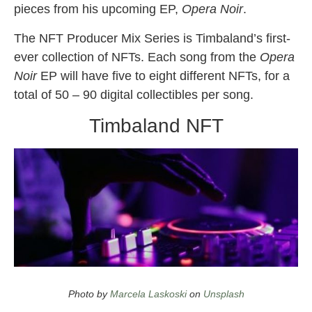
pieces from his upcoming EP,
Opera Noir
.
The NFT Producer Mix Series is Timbaland’s first-
ever collection of NFTs. Each song from the
Opera
Noir
EP will have five to eight different NFTs, for a
total of 50 – 90 digital collectibles per song.
Timbaland NFT
timbaland nft
also
opera noir
Photo by
Marcela Laskoski
on
Unsplash