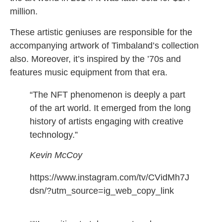
million.
These artistic geniuses are responsible for the
accompanying artwork of Timbaland’s collection
also. Moreover, it’s inspired by the ’70s and
features music equipment from that era.
“The NFT phenomenon is deeply a part
of the art world. It emerged from the long
history of artists engaging with creative
technology.”
Kevin McCoy
https://www.instagram.com/tv/CVidMh7J
dsn/?utm_source=ig_web_copy_link
timbaland nft
also
opera noir