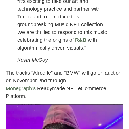
“It’s exciting to take our art and
technology practice and partner with
Timbaland to introduce this
groundbreaking Music NFT collection.
We are thrilled to respond to this music
celebrating the origins of
R&B
with
algorithmically driven visuals.”
Kevin McCoy
The tracks “Afrodite” and “BMW” will go on auction
on November 2nd through
Monegraph’s
Readymade NFT eCommerce
Platform.