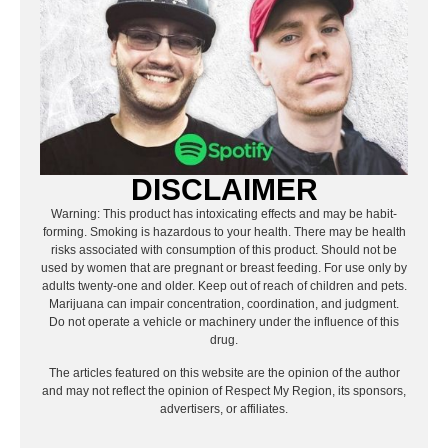
DISCLAIMER
Warning: This product has intoxicating effects and may be habit-
forming. Smoking is hazardous to your health. There may be health
risks associated with consumption of this product. Should not be
used by women that are pregnant or breast feeding. For use only by
adults twenty-one and older. Keep out of reach of children and pets.
Marijuana can impair concentration, coordination, and judgment.
Do not operate a vehicle or machinery under the influence of this
drug.
The articles featured on this website are the opinion of the author
and may not reflect the opinion of Respect My Region, its sponsors,
advertisers, or affiliates.