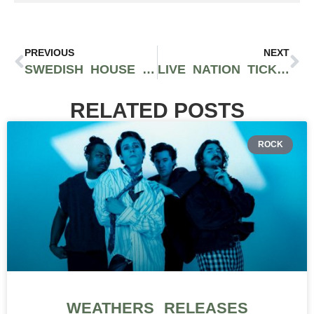
PREVIOUS
NEXT
SWEDISH HOUSE MAFIA IS SLATED TO PERFORM IN SEATTLE AT CLIMATE PLEDGE ARENA DURING UPCOMING WORLD TOUR
LIVE NATION TICKETS WILL COME WITH A FREE NFT STARTING NEXT YEAR
RELATED POSTS
ROCK
WEATHERS RELEASES