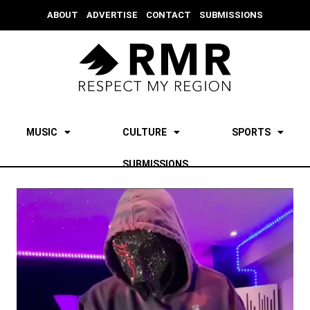
ABOUT
ADVERTISE
CONTACT
SUBMISSIONS
MUSIC
CULTURE
SPORTS
SUBMISSIONS