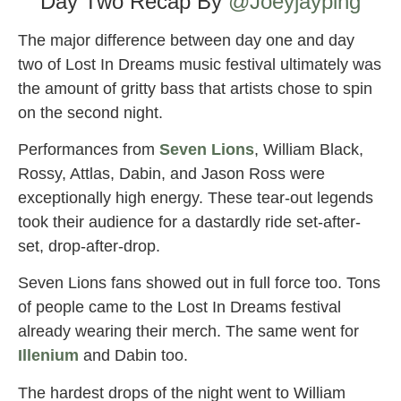
Day Two Recap By
@Joeyjayping
The major difference between day one and day
two of Lost In Dreams music festival ultimately was
the amount of gritty bass that artists chose to spin
on the second night.
Performances from
Seven Lions
, William Black,
Rossy, Attlas, Dabin, and Jason Ross were
exceptionally high energy. These tear-out legends
took their audience for a dastardly ride set-after-
set, drop-after-drop.
Seven Lions fans showed out in full force too. Tons
of people came to the Lost In Dreams festival
already wearing their merch. The same went for
Illenium
and Dabin too.
The hardest drops of the night went to William