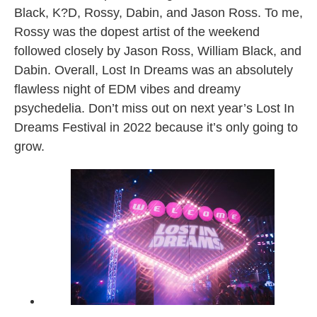
Black, K?D, Rossy, Dabin, and Jason Ross. To me,
Rossy was the dopest artist of the weekend
followed closely by Jason Ross, William Black, and
Dabin. Overall, Lost In Dreams was an absolutely
flawless night of EDM vibes and dreamy
psychedelia. Don’t miss out on next year’s Lost In
Dreams Festival in 2022 because it’s only going to
grow.