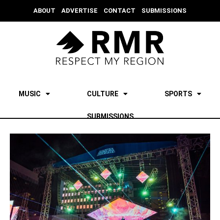
ABOUT
ADVERTISE
CONTACT
SUBMISSIONS
MUSIC
CULTURE
SPORTS
SUBMISSIONS