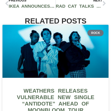
PREVIOUS
NEXT
IKEA ANNOUNCES 24-HOUR VIRTUAL MUSIC FESTIVAL WITH KAYTRANADA, MASEGO, VIRGIL ABLOH, AND MORE
RAD CAT TALKS LATEST RELEASE “HAPPY NEVER AFTER,” CULTURAL INFLUENCES, ORIGIN OF NAME, AND MORE [EXCLUSIVE INTERVIEW]
RELATED POSTS
ROCK
WEATHERS RELEASES
VULNERABLE NEW SINGLE
“ANTIDOTE” AHEAD OF
MOONBLOOM TOUR