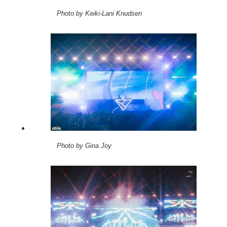
Photo by Keiki-Lani Knudsen
Photo by Gina Joy