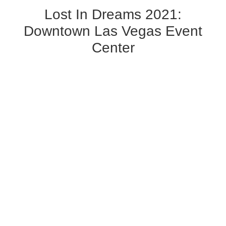
Lost In Dreams 2021:
Downtown Las Vegas Event
Center