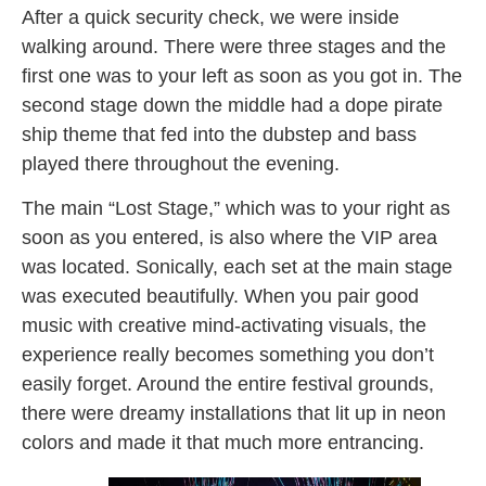
After a quick security check, we were inside
walking around. There were three stages and the
first one was to your left as soon as you got in. The
second stage down the middle had a dope pirate
ship theme that fed into the dubstep and bass
played there throughout the evening.
The main “Lost Stage,” which was to your right as
soon as you entered, is also where the VIP area
was located. Sonically, each set at the main stage
was executed beautifully. When you pair good
music with creative mind-activating visuals, the
experience really becomes something you don’t
easily forget. Around the entire festival grounds,
there were dreamy installations that lit up in neon
colors and made it that much more entrancing.