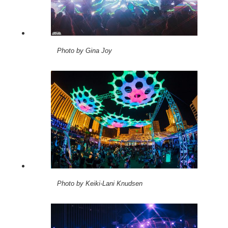
Photo by Gina Joy
Photo by Keiki-Lani Knudsen