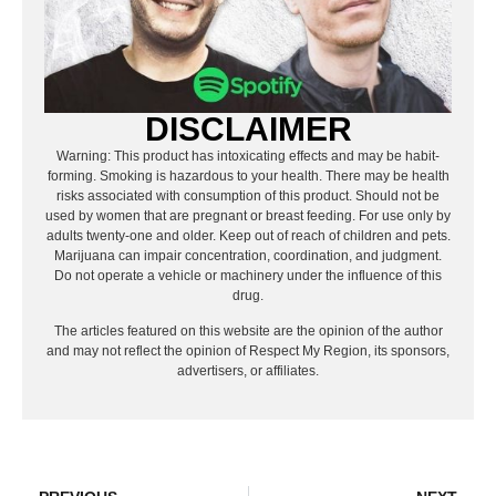
DISCLAIMER
Warning: This product has intoxicating effects and may be habit-
forming. Smoking is hazardous to your health. There may be health
risks associated with consumption of this product. Should not be
used by women that are pregnant or breast feeding. For use only by
adults twenty-one and older. Keep out of reach of children and pets.
Marijuana can impair concentration, coordination, and judgment.
Do not operate a vehicle or machinery under the influence of this
drug.
The articles featured on this website are the opinion of the author
and may not reflect the opinion of Respect My Region, its sponsors,
advertisers, or affiliates.