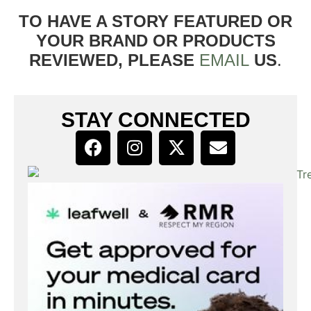
TO HAVE A STORY FEATURED OR
YOUR BRAND OR PRODUCTS
REVIEWED, PLEASE
EMAIL
US
.
STAY CONNECTED