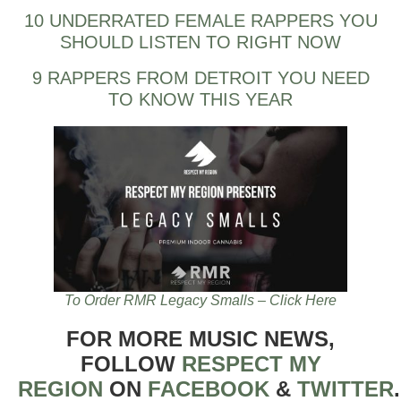
10 UNDERRATED FEMALE RAPPERS YOU
SHOULD LISTEN TO RIGHT NOW
9 RAPPERS FROM DETROIT YOU NEED
TO KNOW THIS YEAR
To Order RMR Legacy Smalls – Click Here
FOR MORE MUSIC NEWS,
FOLLOW
RESPECT MY
REGION
ON
FACEBOOK
&
TWITTER