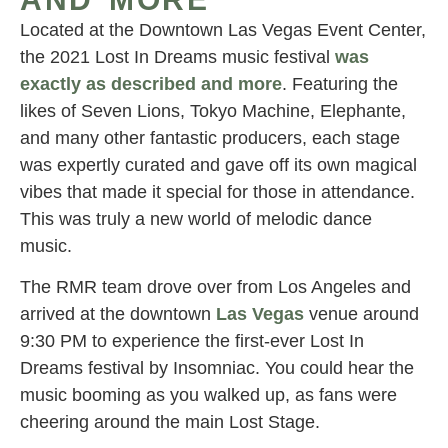
Located at the Downtown Las Vegas Event Center,
the 2021 Lost In Dreams music festival
was
exactly as described and more
. Featuring the
likes of Seven Lions, Tokyo Machine, Elephante,
and many other fantastic producers, each stage
was expertly curated and gave off its own magical
vibes that made it special for those in attendance.
This was truly a new world of melodic dance
music.
The RMR team drove over from Los Angeles and
arrived at the downtown
Las
Vegas
venue around
9:30 PM to experience the first-ever Lost In
Dreams festival by Insomniac. You could hear the
music booming as you walked up, as fans were
cheering around the main Lost Stage.