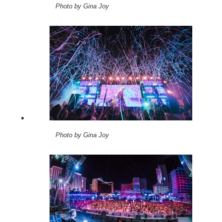
Photo by Gina Joy
Photo by Gina Joy