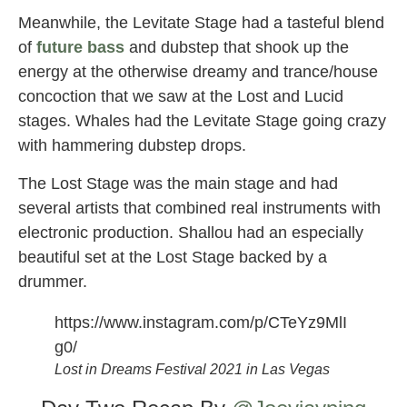
Meanwhile, the Levitate Stage had a tasteful blend
of
future bass
and dubstep that shook up the
energy at the otherwise dreamy and trance/house
concoction that we saw at the Lost and Lucid
stages. Whales had the Levitate Stage going crazy
with hammering dubstep drops.
The Lost Stage was the main stage and had
several artists that combined real instruments with
electronic production. Shallou had an especially
beautiful set at the Lost Stage backed by a
drummer.
https://www.instagram.com/p/CTeYz9MlI
g0/
Lost in Dreams Festival 2021 in Las Vegas