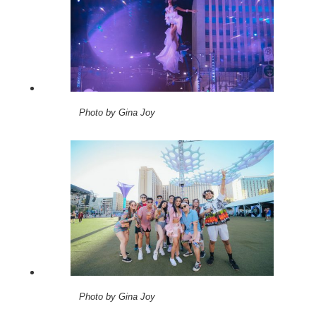
Photo by Gina Joy
Photo by Gina Joy