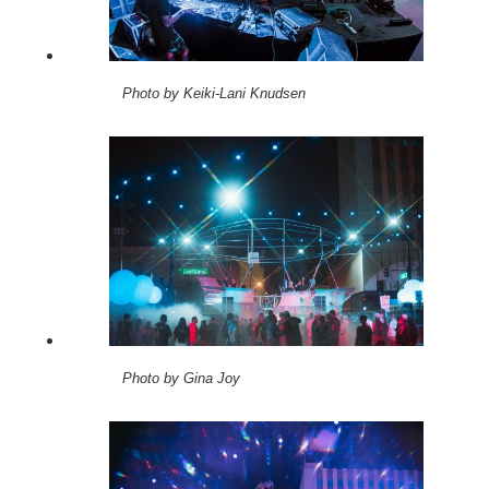
Photo by Keiki-Lani Knudsen
Photo by Gina Joy