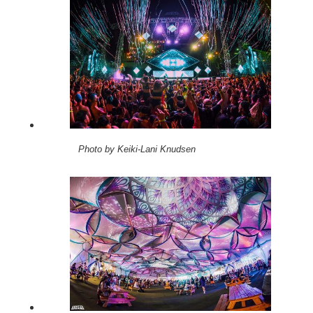
Photo by Keiki-Lani Knudsen