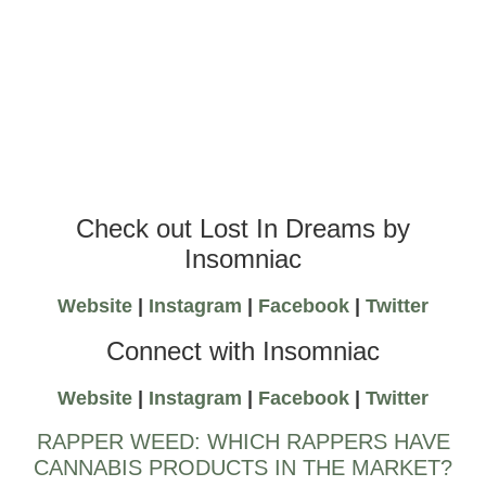
Check out Lost In Dreams by
Insomniac
Website
|
Instagram
|
Facebook
|
Twitter
Connect with Insomniac
Website
|
Instagram
|
Facebook
|
Twitter
RAPPER WEED: WHICH RAPPERS HAVE
CANNABIS PRODUCTS IN THE MARKET?