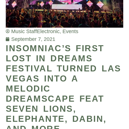
Music Staff
Electronic
,
Events
September 7, 2021
INSOMNIAC’S FIRST
LOST IN DREAMS
FESTIVAL TURNED LAS
VEGAS INTO A
MELODIC
DREAMSCAPE FEAT
SEVEN LIONS,
ELEPHANTE, DABIN,
AND MORE