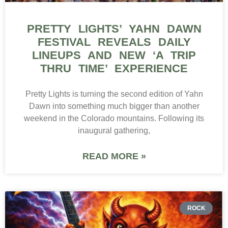
PRETTY LIGHTS’ YAHN DAWN
FESTIVAL REVEALS DAILY
LINEUPS AND NEW ‘A TRIP
THRU TIME’ EXPERIENCE
Pretty Lights is turning the second edition of Yahn
Dawn into something much bigger than another
weekend in the Colorado mountains. Following its
inaugural gathering,
READ MORE »
ROCK