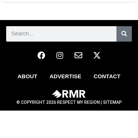
ABOUT
ADVERTISE
CONTACT
® COPYRIGHT 2026 RESPECT MY REGION |
SITEMAP