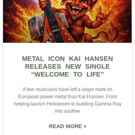
METAL ICON KAI HANSEN
RELEASES NEW SINGLE
“WELCOME TO LIFE”
A few musicians have left a larger mark on
European power metal than Kai Hansen. From
helping launch Helloween to building Gamma Ray
into another
READ MORE »