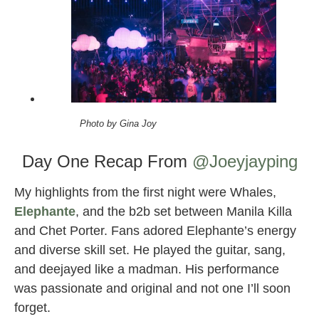
Photo by Gina Joy
Day One Recap From
@Joeyjayping
My highlights from the first night were Whales,
Elephante
, and the b2b set between Manila Killa
and Chet Porter. Fans adored Elephante’s energy
and diverse skill set. He played the guitar, sang,
and deejayed like a madman. His performance
was passionate and original and not one I’ll soon
forget.