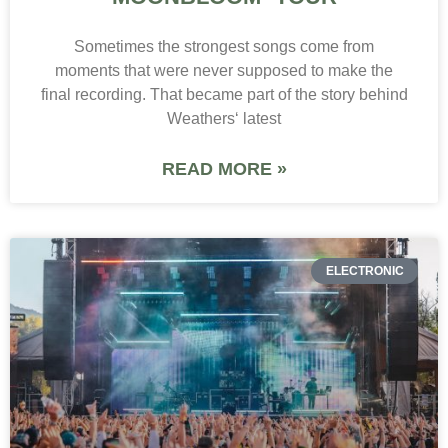
Sometimes the strongest songs come from
moments that were never supposed to make the
final recording. That became part of the story behind
Weathers‘ latest
READ MORE »
ELECTRONIC