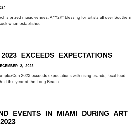
024
ch’s prized music venues. A “Y2K” blessing for artists all over Souther
 suck when established
2023 EXCEEDS EXPECTATIONS
CEMBER 2, 2023
omplexCon 2023 exceeds expectations with rising brands, local food
eld this year at the Long Beach
ND EVENTS IN MIAMI DURING ART
2023