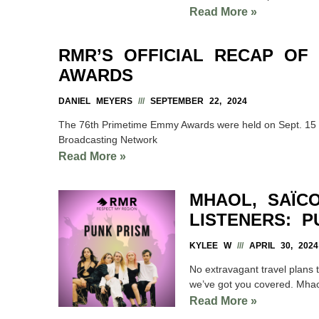
Read More »
RMR’S OFFICIAL RECAP OF
AWARDS
DANIEL MEYERS
SEPTEMBER 22, 2024
The 76th Primetime Emmy Awards were held on Sept. 15 a
Broadcasting Network
Read More »
MHAOL, SAÏC
LISTENERS: P
KYLEE W
APRIL 30, 2024
No extravagant travel plans 
we’ve got you covered. Mhao
Read More »