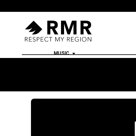
MUSIC