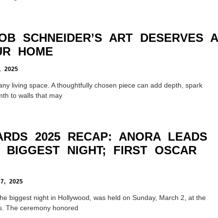
OB SCHNEIDER’S ART DESERVES A
UR HOME
 2025
e any living space. A thoughtfully chosen piece can add depth, spark
th to walls that may
RDS 2025 RECAP: ANORA LEADS
 BIGGEST NIGHT; FIRST OSCAR
, 2025
e biggest night in Hollywood, was held on Sunday, March 2, at the
es. The ceremony honored