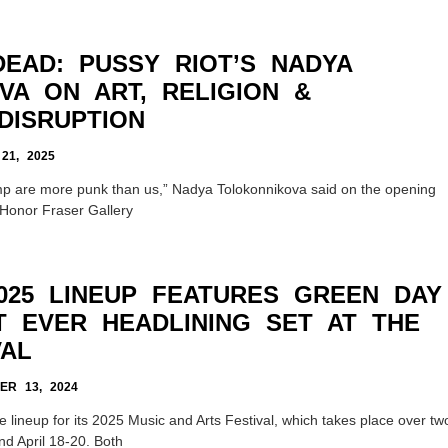
DEAD: PUSSY RIOT’S NADYA
VA ON ART, RELIGION &
DISRUPTION
1, 2025
p are more punk than us,” Nadya Tolokonnikova said on the opening
e Honor Fraser Gallery
025 LINEUP FEATURES GREEN DAY
T EVER HEADLINING SET AT THE
VAL
R 13, 2024
lineup for its 2025 Music and Arts Festival, which takes place over tw
d April 18-20. Both