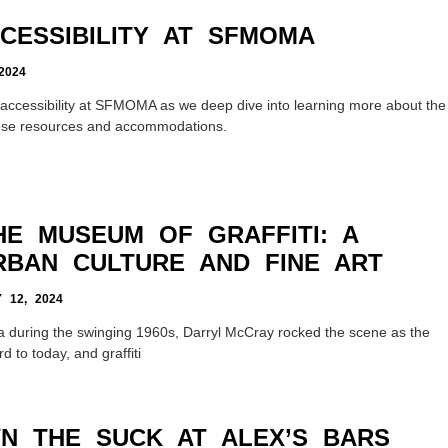
CCESSIBILITY AT SFMOMA
2024
ity accessibility at SFMOMA as we deep dive into learning more about the
ese resources and accommodations.
HE MUSEUM OF GRAFFITI: A
RBAN CULTURE AND FINE ART
12, 2024
ia during the swinging 1960s, Darryl McCray rocked the scene as the
rd to today, and graffiti
N THE SUCK AT ALEX’S BARS