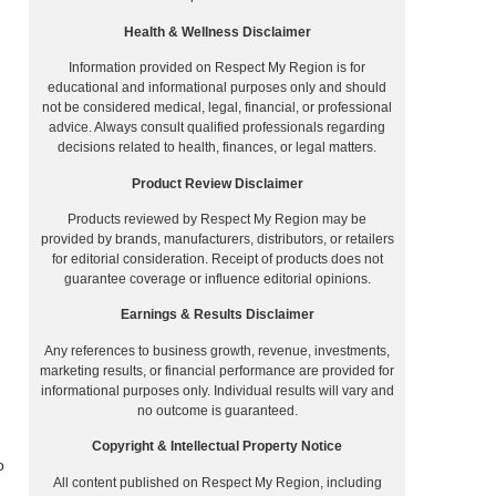
Health & Wellness Disclaimer
Information provided on Respect My Region is for
educational and informational purposes only and should
not be considered medical, legal, financial, or professional
advice. Always consult qualified professionals regarding
decisions related to health, finances, or legal matters.
Product Review Disclaimer
Products reviewed by Respect My Region may be
provided by brands, manufacturers, distributors, or retailers
for editorial consideration. Receipt of products does not
guarantee coverage or influence editorial opinions.
Earnings & Results Disclaimer
Any references to business growth, revenue, investments,
marketing results, or financial performance are provided for
informational purposes only. Individual results will vary and
no outcome is guaranteed.
Copyright & Intellectual Property Notice
o
All content published on Respect My Region, including