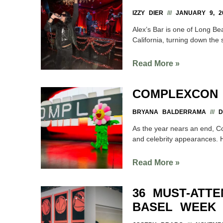
IZZY DIER
JANUARY 9, 2
Alex’s Bar is one of Long Bea
California, turning down the
Read More »
COMPLEXCON 
BRYANA BALDERRAMA
DE
As the year nears an end, C
and celebrity appearances. H
Read More »
36 MUST-ATTE
BASEL WEEK 