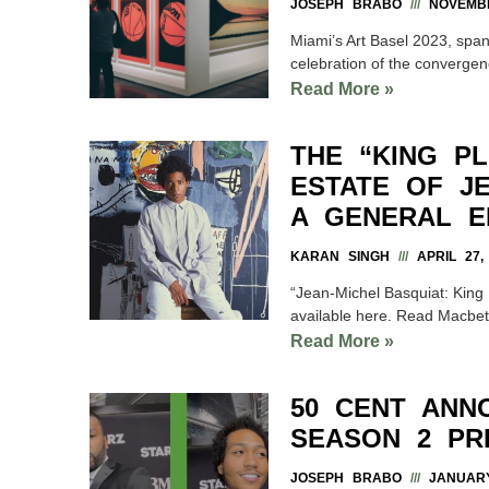
JOSEPH BRABO
NOVEMBE
Miami’s Art Basel 2023, spa
celebration of the convergenc
Read More »
THE “KING PL
ESTATE OF J
A GENERAL E
KARAN SINGH
APRIL 27,
“Jean-Michel Basquiat: King P
available here. Read Macbeth
Read More »
50 CENT ANN
SEASON 2 PR
JOSEPH BRABO
JANUARY