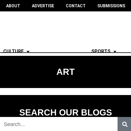
ABOUT
ADVERTISE
CONTACT
SUBMISSIONS
CULTURE
SPORTS
ART
SEARCH OUR BLOGS