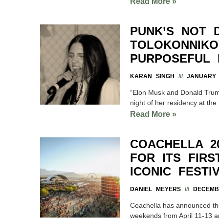
Read More »
PUNK’S NOT 
TOLOKONNIKO
PURPOSEFUL 
KARAN SINGH
JANUARY 2
“Elon Musk and Donald Trum
night of her residency at th
Read More »
COACHELLA 2
FOR ITS FIRS
ICONIC FESTI
DANIEL MEYERS
DECEMBE
Coachella has announced the 
weekends from April 11-13 an