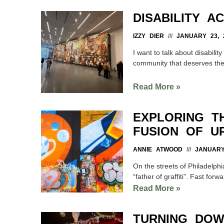
DISABILITY A
IZZY DIER
JANUARY 23, 
I want to talk about disabil
community that deserves th
Read More »
EXPLORING T
FUSION OF U
ANNIE ATWOOD
JANUARY 
On the streets of Philadelph
“father of graffiti”. Fast forwa
Read More »
TURNING DOW