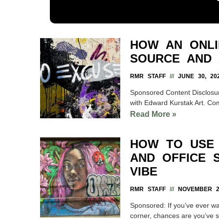
HOW AN ONLI
SOURCE AND 
RMR STAFF
JUNE 30, 20
Sponsored Content Disclosure
with Edward Kurstak Art. Co
Read More »
HOW TO USE 
AND OFFICE 
VIBE
RMR STAFF
NOVEMBER 20
Sponsored: If you’ve ever wa
corner, chances are you’ve see