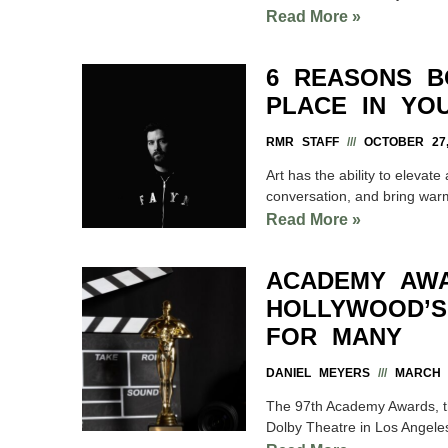
Read More »
6 REASONS B
PLACE IN YO
RMR STAFF
OCTOBER 27,
Art has the ability to elevat
conversation, and bring warm
Read More »
ACADEMY AWA
HOLLYWOOD’S
FOR MANY
DANIEL MEYERS
MARCH 7
The 97th Academy Awards, th
Dolby Theatre in Los Angel