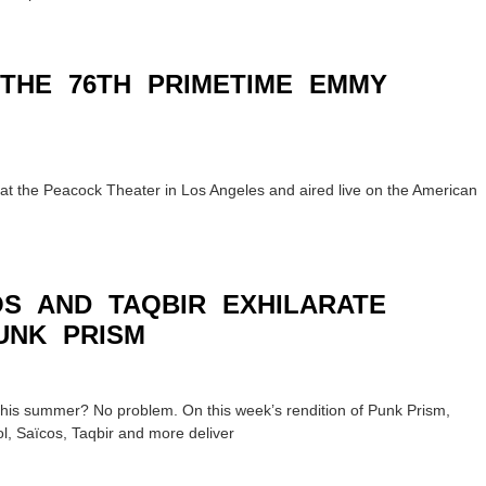
 THE 76TH PRIMETIME EMMY
t the Peacock Theater in Los Angeles and aired live on the American
OS AND TAQBIR EXHILARATE
UNK PRISM
this summer? No problem. On this week’s rendition of Punk Prism,
l, Saïcos, Taqbir and more deliver