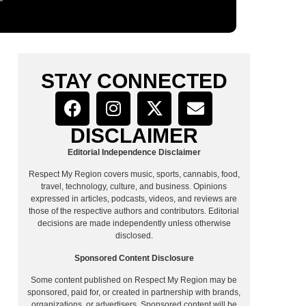
STAY CONNECTED
DISCLAIMER
Editorial Independence Disclaimer
Respect My Region covers music, sports, cannabis, food,
travel, technology, culture, and business. Opinions
expressed in articles, podcasts, videos, and reviews are
those of the respective authors and contributors. Editorial
decisions are made independently unless otherwise
disclosed.
Sponsored Content Disclosure
Some content published on Respect My Region may be
sponsored, paid for, or created in partnership with brands,
organizations, or advertisers. Sponsored content will be