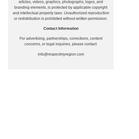
articles, videos, graphics, photographs, logos, and
branding elements, is protected by applicable copyright
and intellectual property laws. Unauthorized reproduction
or redistribution is prohibited without written permission.
Contact Information
For advertising, partnerships, corrections, content
concerns, or legal inquiries, please contact:
info@respectmyregion.com