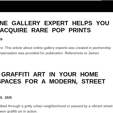
NE GALLERY EXPERT HELPS YOU
ACQUIRE RARE POP PRINTS
26
: This article about online gallery experts was created in partnership
mpensation was provided for publication. References to James
GRAFFITI ART IN YOUR HOME
SPACES FOR A MODERN, STREET
, 2025
lked through a gritty urban neighborhood or passed by a vibrant street
n graffiti art in action.