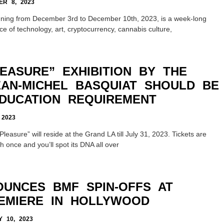
R 8, 2023
nning from December 3rd to December 10th, 2023, is a week-long
e of technology, art, cryptocurrency, cannabis culture,
EASURE” EXHIBITION BY THE
EAN-MICHEL BASQUIAT SHOULD BE
DUCATION REQUIREMENT
 2023
leasure” will reside at the Grand LA till July 31, 2023. Tickets are
 once and you’ll spot its DNA all over
OUNCES BMF SPIN-OFFS AT
EMIERE IN HOLLYWOOD
 10, 2023