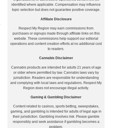
identified where applicable. Compensation may influence
topic selection but does not guarantee positive coverage.
Affiliate Disclosure
Respect My Region may earn commissions from
purchases or signups made through affiliate links on this
website. These commissions help support our editorial
operations and content creation efforts at no additional cost
to readers.
Cannabis Disclaimer
Cannabis products are intended for adults 21 years of age
or older where permitted by law. Cannabis laws vary by
jurisdiction. Readers are responsible for understanding
and complying with local laws and regulations. Respect My
Region does not encourage illegal activity.
Gaming & Gambling Disclaimer
Content related to casinos, sports betting, sweepstakes,
gaming, and gambling is intended for adults of legal age in
their jurisdiction. Gambling involves risk. Please gamble
responsibly and seek assistance if gambling becomes a
problem.