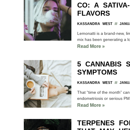
CO: A SATIVA
FLAVORS
KASSANDRA WEST
JANUA
Lemonatti is a brand-new, l
mix has been generating a l
Read More »
5 CANNABIS 
SYMPTOMS
KASSANDRA WEST
JANUA
That “time of the month” can
endometriosis or serious P
Read More »
TERPENES FO