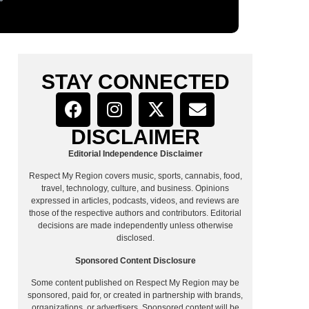
STAY CONNECTED
DISCLAIMER
Editorial Independence Disclaimer
Respect My Region covers music, sports, cannabis, food,
travel, technology, culture, and business. Opinions
expressed in articles, podcasts, videos, and reviews are
those of the respective authors and contributors. Editorial
decisions are made independently unless otherwise
disclosed.
Sponsored Content Disclosure
Some content published on Respect My Region may be
sponsored, paid for, or created in partnership with brands,
organizations, or advertisers. Sponsored content will be