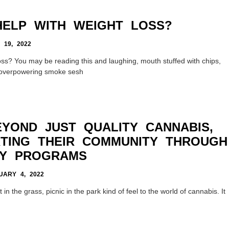
ELP WITH WEIGHT LOSS?
 19, 2022
ss? You may be reading this and laughing, mouth stuffed with chips,
n overpowering smoke sesh
YOND JUST QUALITY CANNABIS,
TING THEIR COMMUNITY THROUGH
TY PROGRAMS
ARY 4, 2022
in the grass, picnic in the park kind of feel to the world of cannabis. It