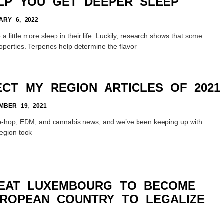
LP YOU GET DEEPER SLEEP
RY 6, 2022
 little more sleep in their life. Luckily, research shows that some
operties. Terpenes help determine the flavor
ECT MY REGION ARTICLES OF 2021
BER 19, 2021
ip-hop, EDM, and cannabis news, and we’ve been keeping up with
Region took
BEAT LUXEMBOURG TO BECOME
UROPEAN COUNTRY TO LEGALIZE