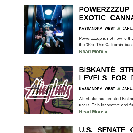
POWERZZZUP 
EXOTIC CANNA
KASSANDRA WEST
JANUA
Powerzzzup is not new to th
the ’80s. This California-ba
Read More »
BISKANTÉ STR
LEVELS FOR 
KASSANDRA WEST
JANUA
AlienLabs has created Biskant
users. This innovative and fun
Read More »
U.S. SENATE