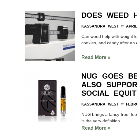
DOES WEED H
KASSANDRA WEST
APRIL
Can weed help with weight lo
cookies, and candy after a
Read More »
NUG GOES BE
ALSO SUPPOR
SOCIAL EQUI
KASSANDRA WEST
FEBRU
NUG brings a fancy-free, feet 
is the very definition
Read More »