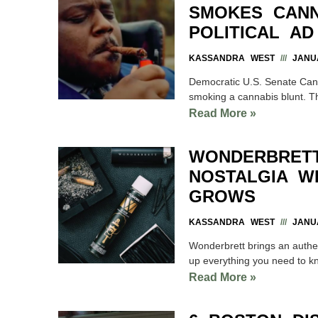
SMOKES CANN
POLITICAL AD
KASSANDRA WEST
JANUA
Democratic U.S. Senate Can
smoking a cannabis blunt. Th
Read More »
WONDERBRETT
NOSTALGIA WI
GROWS
KASSANDRA WEST
JANUA
Wonderbrett brings an authen
up everything you need to k
Read More »