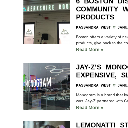
6 BOSTON DI
COMMUNITY W
PRODUCTS
KASSANDRA WEST
JANUA
Boston offers a variety of ne
products, give back to the c
Read More »
JAY-Z’S MON
EXPENSIVE, 
KASSANDRA WEST
JANUA
Monogram is a brand that loo
was. Jay-Z partnered with Ca
Read More »
LEMONATTI S