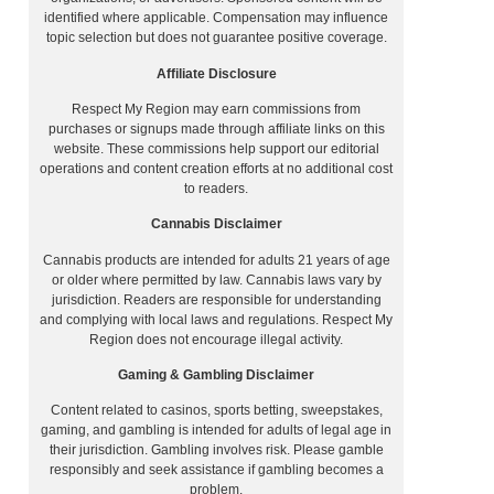
identified where applicable. Compensation may influence
topic selection but does not guarantee positive coverage.
Affiliate Disclosure
Respect My Region may earn commissions from
purchases or signups made through affiliate links on this
website. These commissions help support our editorial
operations and content creation efforts at no additional cost
to readers.
Cannabis Disclaimer
Cannabis products are intended for adults 21 years of age
or older where permitted by law. Cannabis laws vary by
jurisdiction. Readers are responsible for understanding
and complying with local laws and regulations. Respect My
Region does not encourage illegal activity.
Gaming & Gambling Disclaimer
Content related to casinos, sports betting, sweepstakes,
gaming, and gambling is intended for adults of legal age in
their jurisdiction. Gambling involves risk. Please gamble
responsibly and seek assistance if gambling becomes a
problem.