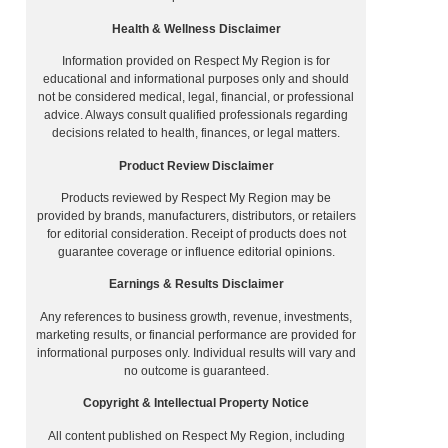
Health & Wellness Disclaimer
Information provided on Respect My Region is for
educational and informational purposes only and should
not be considered medical, legal, financial, or professional
advice. Always consult qualified professionals regarding
decisions related to health, finances, or legal matters.
Product Review Disclaimer
Products reviewed by Respect My Region may be
provided by brands, manufacturers, distributors, or retailers
for editorial consideration. Receipt of products does not
guarantee coverage or influence editorial opinions.
Earnings & Results Disclaimer
Any references to business growth, revenue, investments,
marketing results, or financial performance are provided for
informational purposes only. Individual results will vary and
no outcome is guaranteed.
Copyright & Intellectual Property Notice
All content published on Respect My Region, including