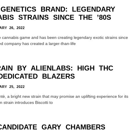
GENETICS BRAND: LEGENDARY
BIS STRAINS SINCE THE ’80S
RY 26, 2022
e cannabis game and has been creating legendary exotic strains since
sed company has created a larger-than-life
AIN BY ALIENLABS: HIGH THC
DEDICATED BLAZERS
RY 25, 2022
è, a bright new strain that may promise an uplifting experience for its
 strain introduces Biscotti to
 CANDIDATE GARY CHAMBERS