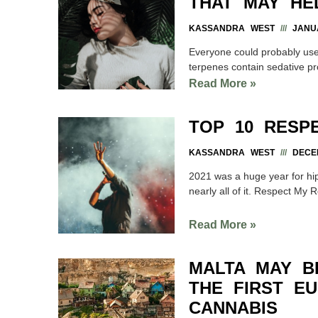
THAT MAY HE
KASSANDRA WEST
JANUA
Everyone could probably use a
terpenes contain sedative pr
Read More »
TOP 10 RESP
KASSANDRA WEST
DECEM
2021 was a huge year for h
nearly all of it. Respect My 
Read More »
MALTA MAY 
THE FIRST E
CANNABIS