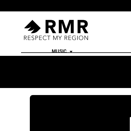
MUSIC