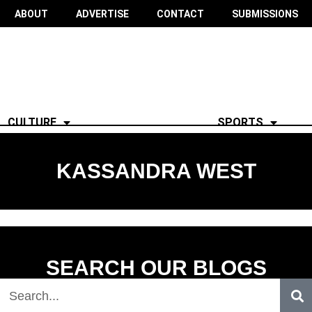
ABOUT
ADVERTISE
CONTACT
SUBMISSIONS
CULTURE
SPORTS
KASSANDRA WEST
SEARCH OUR BLOGS