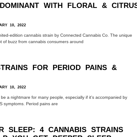
-DOMINANT WITH FLORAL & CITRU
RY 10, 2022
imited-edition cannabis strain by Connected Cannabis Co. The unique
ot of buzz from cannabis consumers around
STRAINS FOR PERIOD PAINS &
RY 10, 2022
 be a nightmare for many people, especially if it’s accompanied by
MS symptoms. Period pains are
R SLEEP: 4 CANNABIS STRAINS