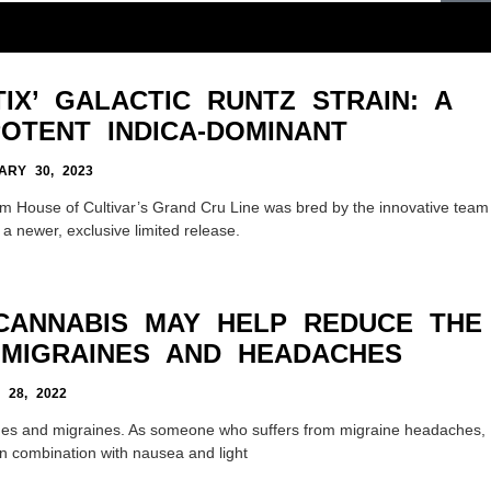
IX’ GALACTIC RUNTZ STRAIN: A
OTENT INDICA-DOMINANT
RY 30, 2023
om House of Cultivar’s Grand Cru Line was bred by the innovative team
 a newer, exclusive limited release.
 CANNABIS MAY HELP REDUCE THE
 MIGRAINES AND HEADACHES
 28, 2022
es and migraines. As someone who suffers from migraine headaches,
 In combination with nausea and light