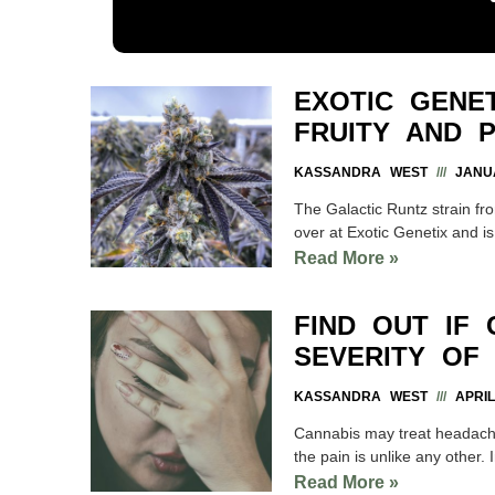
EXOTIC GENET
FRUITY AND P
KASSANDRA WEST
JANUA
The Galactic Runtz strain fr
over at Exotic Genetix and is
Read More »
FIND OUT IF
SEVERITY OF
KASSANDRA WEST
APRIL
Cannabis may treat headach
the pain is unlike any other.
Read More »