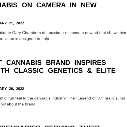
ABIS ON CAMERA IN NEW
RY 21, 2022
didate Gary Chambers of Louisiana released a new ad that shows him
e video is designed to help
 CANNABIS BRAND INSPIRES
TH CLASSIC GENETICS & ELITE
RY 20, 2022
tic, fun feel to the cannabis industry. The “Legend of ‘97” really sums
now about the brand.