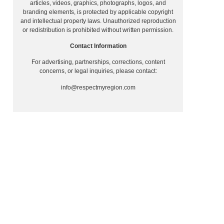
articles, videos, graphics, photographs, logos, and
branding elements, is protected by applicable copyright
and intellectual property laws. Unauthorized reproduction
or redistribution is prohibited without written permission.
Contact Information
For advertising, partnerships, corrections, content
concerns, or legal inquiries, please contact:
info@respectmyregion.com