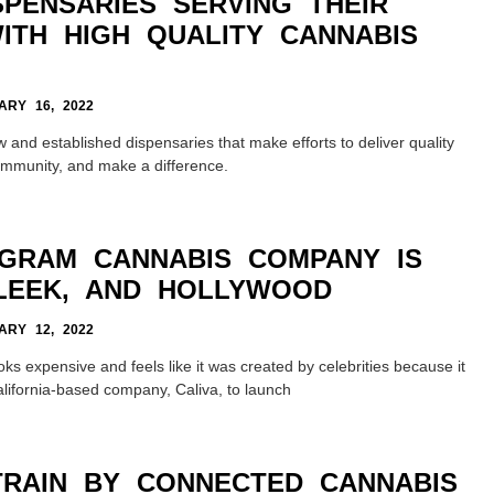
SPENSARIES SERVING THEIR
ITH HIGH QUALITY CANNABIS
RY 16, 2022
w and established dispensaries that make efforts to deliver quality
ommunity, and make a difference.
OGRAM CANNABIS COMPANY IS
SLEEK, AND HOLLYWOOD
RY 12, 2022
ks expensive and feels like it was created by celebrities because it
lifornia-based company, Caliva, to launch
TRAIN BY CONNECTED CANNABIS