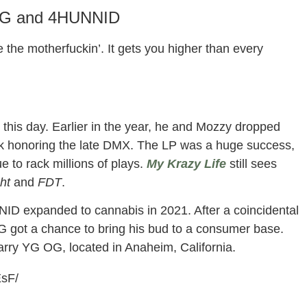
YG and 4HUNNID
the motherfuckin’. It gets you higher than every
this day. Earlier in the year, he and Mozzy dropped
work honoring the late DMX. The LP was a huge success,
ue to rack millions of plays.
My Krazy Life
still sees
ght
and
FDT
.
D expanded to cannabis in 2021. After a coincidental
 got a chance to bring his bud to a consumer base.
arry YG OG, located in Anaheim, California.
EsF/