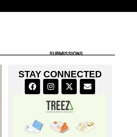
SUBMISSIONS
STAY CONNECTED