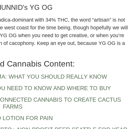
HUNNID’s YG OG
Indica-dominant with 34% THC, the word “artisan” is not
the west coast for the time being, though hopefully we will
f YG OG when you need to get creative, or when you’re
n of cacophony. Keep an eye out, because YG OG is a
d Cannabis Content:
MA: WHAT YOU SHOULD REALLY KNOW
YOU NEED TO KNOW AND WHERE TO BUY
CONNECTED CANNABIS TO CREATE CACTUS
FARMS
 LOTION FOR PAIN