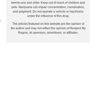
twenty-one and older. Keep out of reach of children and
pets. Marijuana can impair concentration, coordination,
and judgment. Do not operate a vehicle or machinery
under the influence of this drug.
o
The articles featured on this website are the opinion of
the author and may not reflect the opinion of Respect My
Region, its sponsors, advertisers, or affiliates.