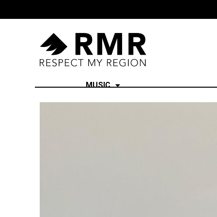
MUSIC