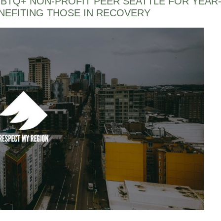
BTQ+ NON-PROFIT PEER SEATTLE FOR YEAR
EFITING THOSE IN RECOVERY