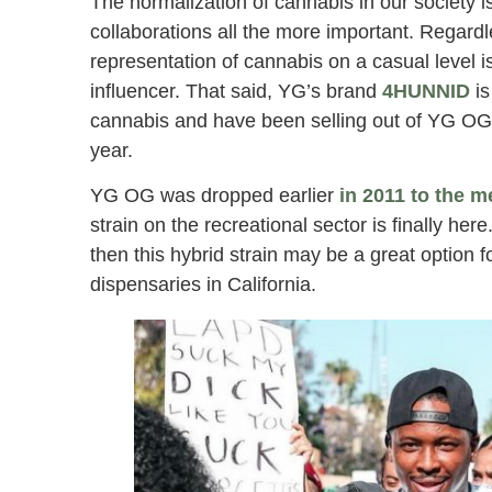
The normalization of cannabis in our society i
collaborations all the more important. Regardl
representation of cannabis on a casual level 
influencer. That said, YG’s brand
4HUNNID
is
cannabis and have been selling out of YG OG 
year.
YG OG was dropped earlier
in 2011 to the m
strain on the recreational sector is finally here
then this hybrid strain may be a great option 
dispensaries in California.