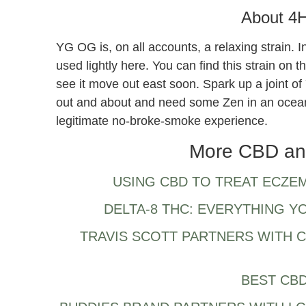
About 4
YG OG is, on all accounts, a relaxing strain. 
used lightly here. You can find this strain on 
see it move out east soon. Spark up a joint o
out and about and need some Zen in an ocea
legitimate no-broke-smoke experience.
More CBD an
USING CBD TO TREAT ECZE
DELTA-8 THC: EVERYTHING 
TRAVIS SCOTT PARTNERS WITH 
BEST CBD