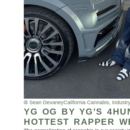
Sean Devaney
California Cannabis
,
Industr
YG OG BY YG’S 4HU
HOTTEST RAPPER W