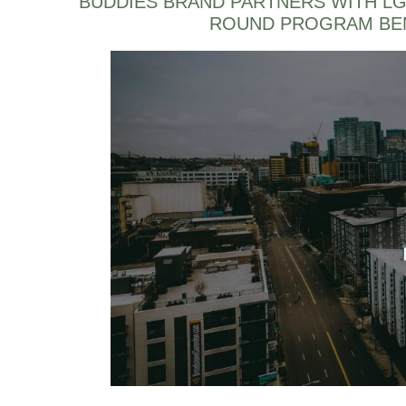
BUDDIES BRAND PARTNERS WITH LG
ROUND PROGRAM BEN