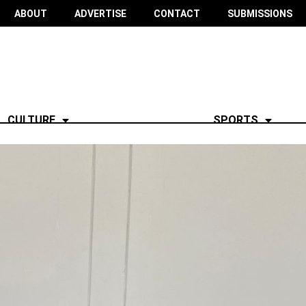
ABOUT
ADVERTISE
CONTACT
SUBMISSIONS
CULTURE
SPORTS