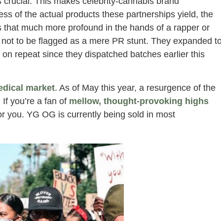
s crucial. This makes celebrity-cannabis brand
ess of the actual products these partnerships yield, the
is that much more profound in the hands of a rapper or
 not to be flagged as a mere PR stunt. They expanded t
on repeat since they dispatched batches earlier this
edical market
. As of May this year, a resurgence of the
. If you’re a fan of
mellow, thought-provoking highs
for you. YG OG is currently being sold in most