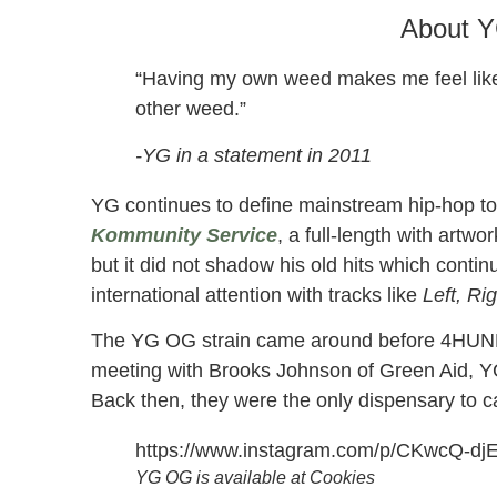
About 
“Having my own weed makes me feel like 
other weed.”
-YG in a statement in 2011
YG continues to define mainstream hip-hop to 
Kommunity Service
, a full-length with art
but it did not shadow his old hits which contin
international attention with tracks like
Left, Ri
The YG OG strain came around before 4HUNNI
meeting with Brooks Johnson of Green Aid, YG
Back then, they were the only dispensary to c
https://www.instagram.com/p/CKwcQ-dj
YG OG is available at Cookies