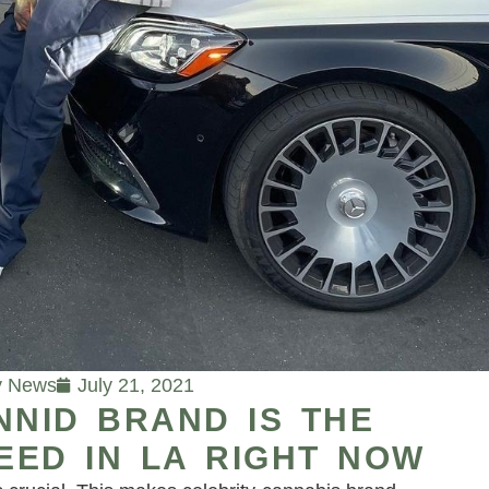
y News
July 21, 2021
NNID BRAND IS THE
EED IN LA RIGHT NOW