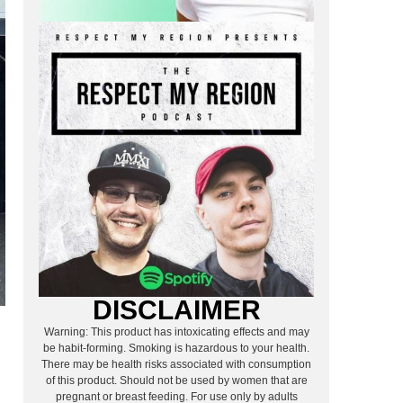
DISCLAIMER
Warning: This product has intoxicating effects and may
be habit-forming. Smoking is hazardous to your health.
There may be health risks associated with consumption
of this product. Should not be used by women that are
pregnant or breast feeding. For use only by adults