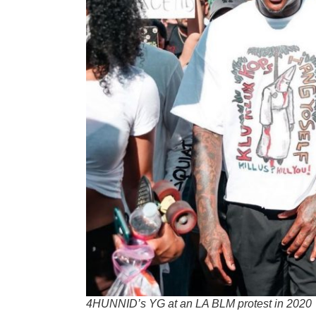
4HUNNID’s YG at an LA BLM protest in 2020