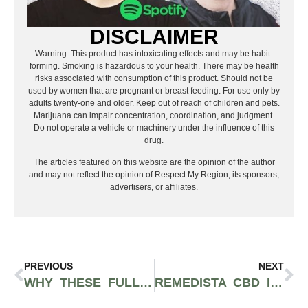
DISCLAIMER
Warning: This product has intoxicating effects and may be habit-
forming. Smoking is hazardous to your health. There may be health
risks associated with consumption of this product. Should not be
used by women that are pregnant or breast feeding. For use only by
adults twenty-one and older. Keep out of reach of children and pets.
Marijuana can impair concentration, coordination, and judgment.
Do not operate a vehicle or machinery under the influence of this
drug.
The articles featured on this website are the opinion of the author
and may not reflect the opinion of Respect My Region, its sponsors,
advertisers, or affiliates.
PREVIOUS
NEXT
WHY THESE FULL-SPECTRUM CBD GUMMIES WITH MELATONIN ARE THE BEST CBD GUMMIES FOR SLEEP
REMEDISTA CBD IN WOODLAND HILLS PROVIDES TRUSTWORTHY SERVICE AND PREMIUM CBD AND HEMP PRODUCTS TO THE SAN FERNANDO VALLEY