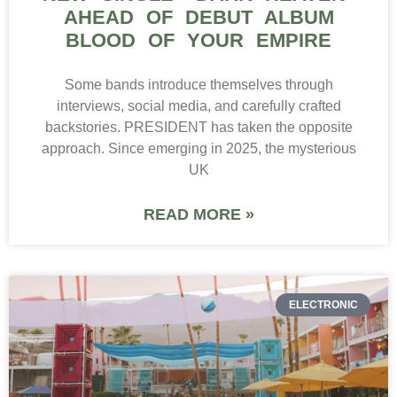
AHEAD OF DEBUT ALBUM
BLOOD OF YOUR EMPIRE
Some bands introduce themselves through
interviews, social media, and carefully crafted
backstories. PRESIDENT has taken the opposite
approach. Since emerging in 2025, the mysterious
UK
READ MORE »
ELECTRONIC