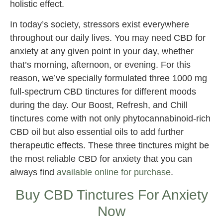
holistic effect.
In today’s society, stressors exist everywhere
throughout our daily lives. You may need CBD for
anxiety at any given point in your day, whether
that’s morning, afternoon, or evening. For this
reason, we’ve specially formulated three 1000 mg
full-spectrum CBD tinctures for different moods
during the day. Our Boost, Refresh, and Chill
tinctures come with not only phytocannabinoid-rich
CBD oil but also essential oils to add further
therapeutic effects. These three tinctures might be
the most reliable CBD for anxiety that you can
always find
available online for purchase
.
Buy CBD Tinctures For Anxiety
Now