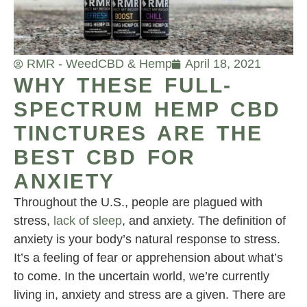
RMR - Weed
CBD & Hemp
April 18, 2021
WHY THESE FULL-
SPECTRUM HEMP CBD
TINCTURES ARE THE
BEST CBD FOR
ANXIETY
Throughout the U.S., people are plagued with
stress,
lack of sleep
, and anxiety. The definition of
anxiety is your body’s natural response to stress.
It’s a feeling of fear or apprehension about what’s
to come. In the uncertain world, we’re currently
living in, anxiety and stress are a given. There are