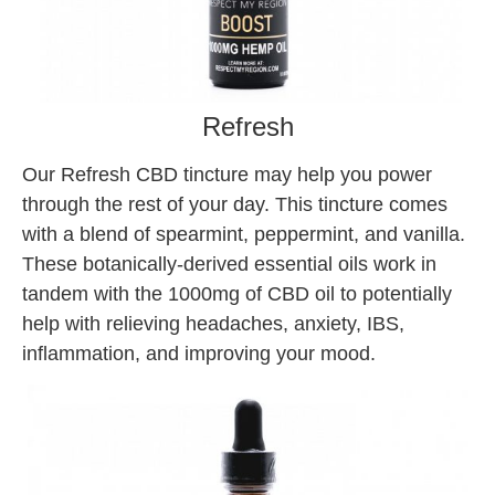
Refresh
Our Refresh CBD tincture may help you power
through the rest of your day. This tincture comes
with a blend of spearmint, peppermint, and vanilla.
These botanically-derived essential oils work in
tandem with the 1000mg of CBD oil to potentially
help with relieving headaches, anxiety, IBS,
inflammation, and improving your mood.