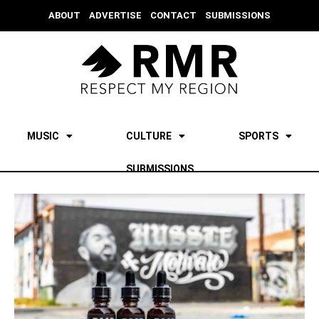
ABOUT
ADVERTISE
CONTACT
SUBMISSIONS
MUSIC
CULTURE
SPORTS
SUBMISSIONS