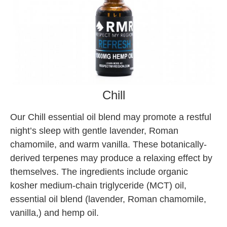
Chill
Our Chill essential oil blend may promote a restful
night’s sleep with gentle lavender, Roman
chamomile, and warm vanilla. These botanically-
derived terpenes may produce a relaxing effect by
themselves. The ingredients include organic
kosher medium-chain triglyceride (MCT) oil,
essential oil blend (lavender, Roman chamomile,
vanilla,) and hemp oil.