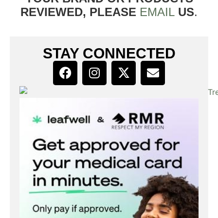
REVIEWED, PLEASE
EMAIL
US
.
STAY CONNECTED