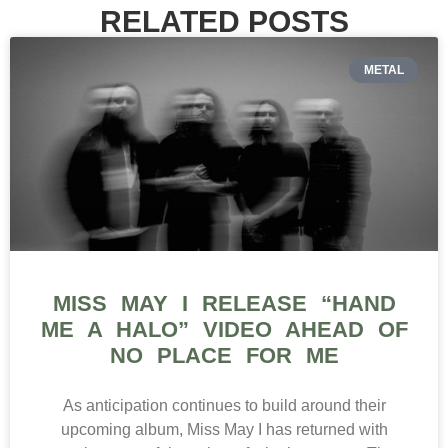
RELATED POSTS
METAL
MISS MAY I RELEASE “HAND
ME A HALO” VIDEO AHEAD OF
NO PLACE FOR ME
As anticipation continues to build around their
upcoming album, Miss May I has returned with