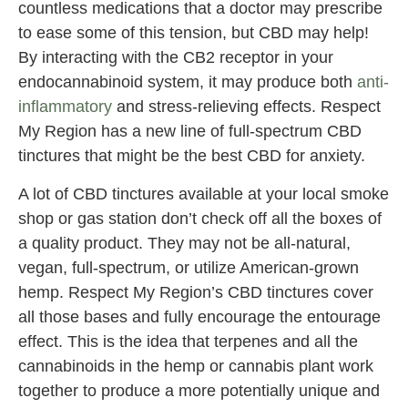
countless medications that a doctor may prescribe
to ease some of this tension, but CBD may help!
By interacting with the CB2 receptor in your
endocannabinoid system, it may produce both
anti-
inflammatory
and stress-relieving effects. Respect
My Region has a new line of full-spectrum CBD
tinctures that might be the best CBD for anxiety.
A lot of CBD tinctures available at your local smoke
shop or gas station don’t check off all the boxes of
a quality product. They may not be all-natural,
vegan, full-spectrum, or utilize American-grown
hemp. Respect My Region’s CBD tinctures cover
all those bases and fully encourage the entourage
effect. This is the idea that terpenes and all the
cannabinoids in the hemp or cannabis plant work
together to produce a more potentially unique and