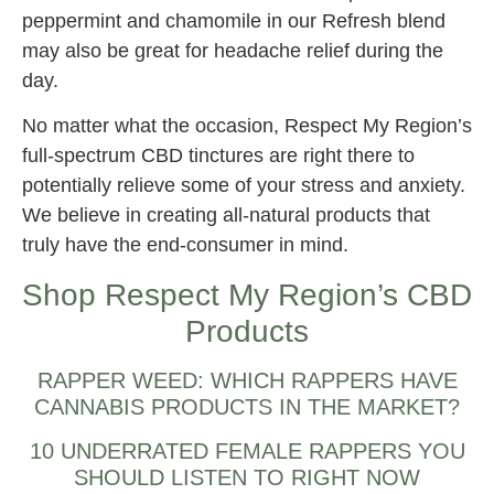
peppermint and chamomile in our Refresh blend
may also be great for headache relief during the
day.
No matter what the occasion, Respect My Region’s
full-spectrum CBD tinctures are right there to
potentially relieve some of your stress and anxiety.
We believe in creating all-natural products that
truly have the end-consumer in mind.
Shop Respect My Region’s CBD
Products
RAPPER WEED: WHICH RAPPERS HAVE
CANNABIS PRODUCTS IN THE MARKET?
10 UNDERRATED FEMALE RAPPERS YOU
SHOULD LISTEN TO RIGHT NOW