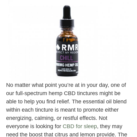
No matter what point you’re at in your day, one of
our full-spectrum hemp CBD tinctures might be
able to help you find relief. The essential oil blend
within each tincture is meant to promote either
energizing, calming, or restful effects. Not
everyone is looking for
CBD for sleep
, they may
need the boost that citrus and lemon provide. The