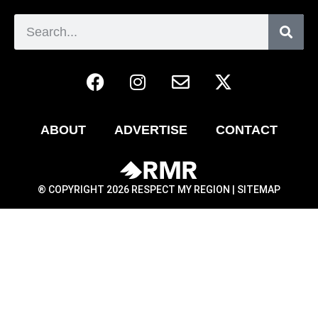
ABOUT
ADVERTISE
CONTACT
® COPYRIGHT 2026 RESPECT MY REGION |
SITEMAP