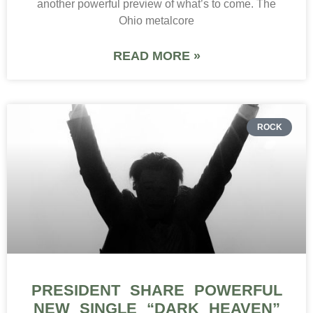
another powerful preview of what’s to come. The
Ohio metalcore
READ MORE »
ROCK
PRESIDENT SHARE POWERFUL
NEW SINGLE “DARK HEAVEN”