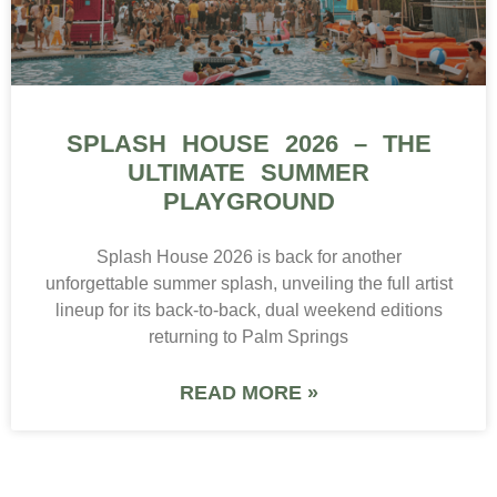
SPLASH HOUSE 2026 – THE
ULTIMATE SUMMER
PLAYGROUND
Splash House 2026 is back for another
unforgettable summer splash, unveiling the full artist
lineup for its back-to-back, dual weekend editions
returning to Palm Springs
READ MORE »