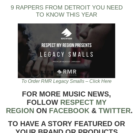
9 RAPPERS FROM DETROIT YOU NEED
TO KNOW THIS YEAR
To Order RMR Legacy Smalls – Click Here
FOR MORE MUSIC NEWS,
FOLLOW
RESPECT MY
REGION
ON
FACEBOOK
&
TWITTER
TO HAVE A STORY FEATURED OR
YOUR BRAND OR PRODUCTS