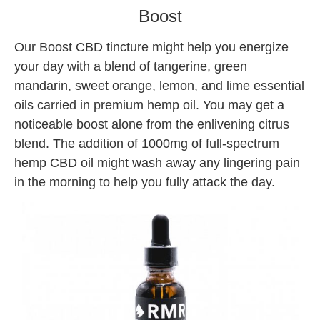
Boost
Our Boost CBD tincture might help you energize
your day with a blend of tangerine, green
mandarin, sweet orange, lemon, and lime essential
oils carried in premium hemp oil. You may get a
noticeable boost alone from the enlivening citrus
blend. The addition of 1000mg of full-spectrum
hemp CBD oil might wash away any lingering pain
in the morning to help you fully attack the day.