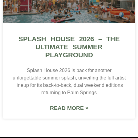
SPLASH HOUSE 2026 – THE
ULTIMATE SUMMER
PLAYGROUND
Splash House 2026 is back for another
unforgettable summer splash, unveiling the full artist
lineup for its back-to-back, dual weekend editions
returning to Palm Springs
READ MORE »