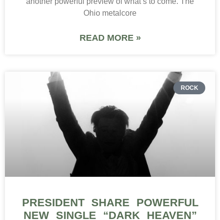
another powerful preview of what’s to come. The
Ohio metalcore
READ MORE »
ROCK
PRESIDENT SHARE POWERFUL
NEW SINGLE “DARK HEAVEN”