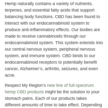
Hemp naturally contains a variety of nutrients,
terpenes, and essential fatty acids that support
balancing body functions. CBD has been found to
interact with our endocannabinoid system to
produce anti-inflammatory effects. Our bodies are
made to receive cannabinoids through our
endocannabinoid system. This system extends into
our central nervous system, peripheral nervous
system, and immune system. CBD binds to our
endocannabinoid receptors to potentially benefit
cancer, Alzheimer’s, arthritis, seizures, and even
acne.
Respect My Region’s
new line of full-spectrum
hemp CBD products
might be the solution to your
stomach pains. Each of our products takes
different amounts of time to take effect. Depending