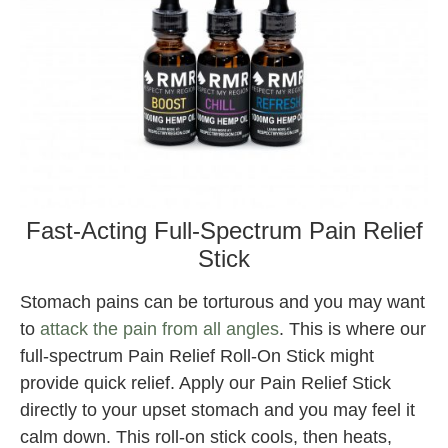
Fast-Acting Full-Spectrum Pain Relief
Stick
Stomach pains can be torturous and you may want
to
attack the pain from all angles
. This is where our
full-spectrum Pain Relief Roll-On Stick might
provide quick relief. Apply our Pain Relief Stick
directly to your upset stomach and you may feel it
calm down. This roll-on stick cools, then heats,