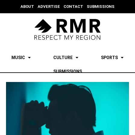
ABOUT
ADVERTISE
CONTACT
SUBMISSIONS
MUSIC
CULTURE
SPORTS
SUBMISSIONS