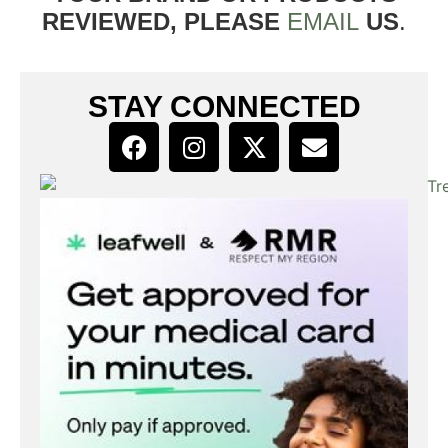
REVIEWED, PLEASE
EMAIL
US
.
STAY CONNECTED