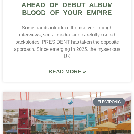
AHEAD OF DEBUT ALBUM
BLOOD OF YOUR EMPIRE
Some bands introduce themselves through
interviews, social media, and carefully crafted
backstories. PRESIDENT has taken the opposite
approach. Since emerging in 2025, the mysterious
UK
READ MORE »
ELECTRONIC