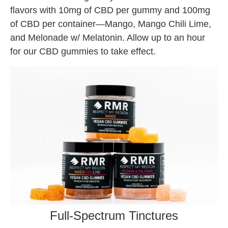
flavors with 10mg of CBD per gummy and 100mg
of CBD per container—Mango, Mango Chili Lime,
and Melonade w/ Melatonin. Allow up to an hour
for our CBD gummies to take effect.
Full-Spectrum Tinctures