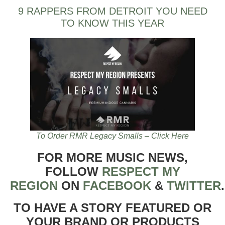
9 RAPPERS FROM DETROIT YOU NEED
TO KNOW THIS YEAR
To Order RMR Legacy Smalls – Click Here
FOR MORE MUSIC NEWS,
FOLLOW
RESPECT MY
REGION
ON
FACEBOOK
&
TWITTER
TO HAVE A STORY FEATURED OR
YOUR BRAND OR PRODUCTS