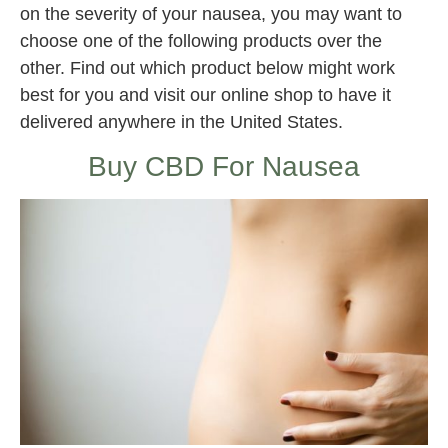
on the severity of your nausea, you may want to
choose one of the following products over the
other. Find out which product below might work
best for you and visit our online shop to have it
delivered anywhere in the United States.
Buy CBD For Nausea