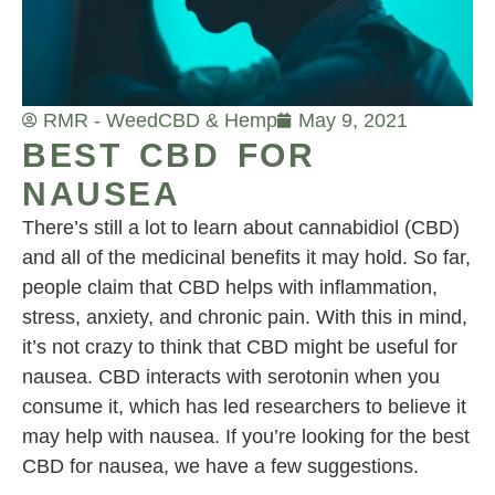
RMR - Weed
CBD & Hemp
May 9, 2021
BEST CBD FOR
NAUSEA
There’s still a lot to learn about cannabidiol (CBD)
and all of the medicinal benefits it may hold. So far,
people claim that CBD helps with inflammation,
stress, anxiety, and chronic pain. With this in mind,
it’s not crazy to think that CBD might be useful for
nausea. CBD interacts with serotonin when you
consume it, which has led researchers to believe it
may help with nausea. If you’re looking for the best
CBD for nausea, we have a few suggestions.