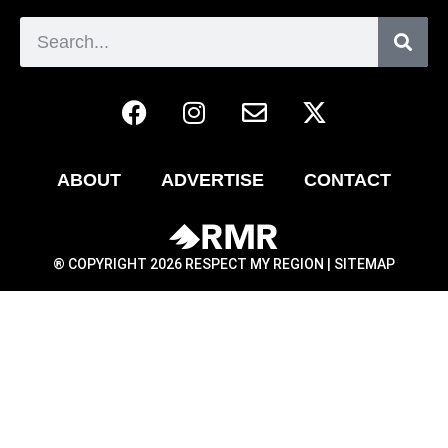
ABOUT
ADVERTISE
CONTACT
® COPYRIGHT 2026 RESPECT MY REGION |
SITEMAP