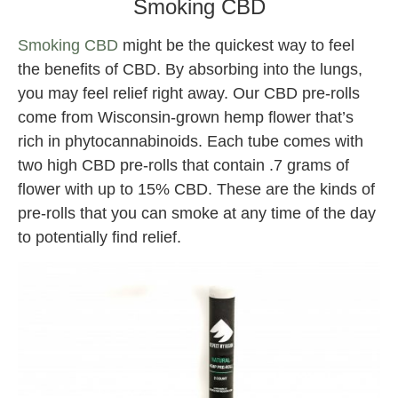
Smoking CBD
Smoking CBD
might be the quickest way to feel
the benefits of CBD. By absorbing into the lungs,
you may feel relief right away. Our CBD pre-rolls
come from Wisconsin-grown hemp flower that’s
rich in phytocannabinoids. Each tube comes with
two high CBD pre-rolls that contain .7 grams of
flower with up to 15% CBD. These are the kinds of
pre-rolls that you can smoke at any time of the day
to potentially find relief.