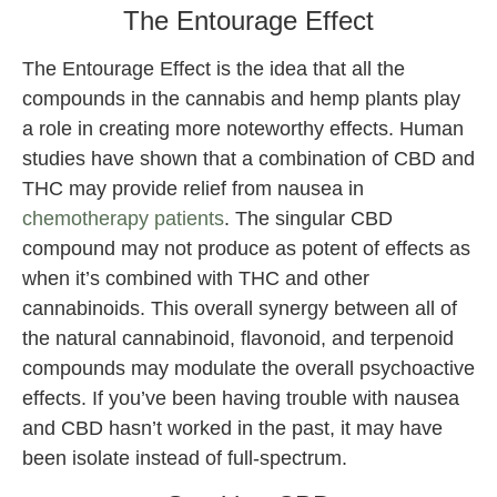
The Entourage Effect
The Entourage Effect is the idea that all the
compounds in the cannabis and hemp plants play
a role in creating more noteworthy effects. Human
studies have shown that a combination of CBD and
THC may provide relief from nausea in
chemotherapy patients
. The singular CBD
compound may not produce as potent of effects as
when it’s combined with THC and other
cannabinoids. This overall synergy between all of
the natural cannabinoid, flavonoid, and terpenoid
compounds may modulate the overall psychoactive
effects. If you’ve been having trouble with nausea
and CBD hasn’t worked in the past, it may have
been isolate instead of full-spectrum.