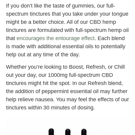
If you don’t like the taste of gummies, our full-
spectrum tinctures that you take under your tongue
might be a better choice. All of our CBD hemp
tinctures are formulated with full-spectrum hemp oil
that
encourages the entourage effect
. Each blend
is made with additional essential oils to potentially
help out at any time of the day.
Whether you’re looking to Boost, Refresh, or Chill
out your day, our 1000mg full-spectrum CBD
tinctures might hit the spot. In our Refresh blend,
the addition of peppermint essential oil may further
help relieve nausea. You may feel the effects of our
tinctures within 30 minutes of dosing.