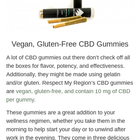
Vegan, Gluten-Free CBD Gummies
A lot of CBD gummies out there don’t check off all
the boxes for flavor, potency, and effectiveness.
Additionally, they might be made using gelatin
and/or gluten. Respect My Region’s CBD gummies
are
vegan, gluten-free, and contain 10 mg of CBD
per gummy
.
These gummies are a great addition to your
wellness regimen, whether you take them in the
morning to help start your day or to unwind after
work in the evening. They come in three delicious