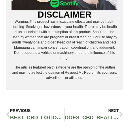
DISCLAIMER
Warning: This product has intoxicating effects and may be habit-
forming. Smoking is hazardous to your health. There may be health
risks associated with consumption of this product. Should not be
used by women that are pregnant or breast feeding. For use only by
adults twenty-one and older. Keep out of reach of children and pets.
Marijuana can impair concentration, coordination, and judgment.
Do not operate a vehicle or machinery under the influence of this
drug.
The articles featured on this website are the opinion of the author
and may not reflect the opinion of Respect My Region, its sponsors,
advertisers, or affiliates.
PREVIOUS
NEXT
BEST CBD LOTION FOR PAIN
DOES CBD REALLY DO ANYTHING?