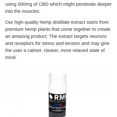
using 500mg of CBD which might penetrate deeper
into the muscles.
Our high-quality hemp distillate extract starts from
premium hemp plants that come together to create
an amazing product. The extract targets neurons
and receptors for stress and tension and may give
the user a calmer, clearer, more relaxed state of
mind.