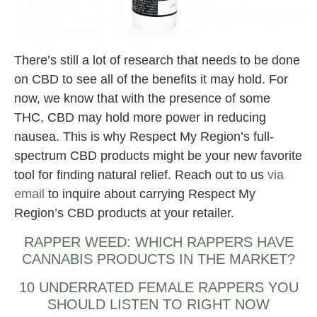
There’s still a lot of research that needs to be done
on CBD to see all of the benefits it may hold. For
now, we know that with the presence of some
THC, CBD may hold more power in reducing
nausea. This is why Respect My Region’s full-
spectrum CBD products might be your new favorite
tool for finding natural relief. Reach out to us
via
email
to inquire about carrying Respect My
Region’s CBD products at your retailer.
RAPPER WEED: WHICH RAPPERS HAVE
CANNABIS PRODUCTS IN THE MARKET?
10 UNDERRATED FEMALE RAPPERS YOU
SHOULD LISTEN TO RIGHT NOW