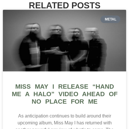
RELATED POSTS
METAL
MISS MAY I RELEASE “HAND
ME A HALO” VIDEO AHEAD OF
NO PLACE FOR ME
As anticipation continues to build around their
upcoming album, Miss May I has returned with