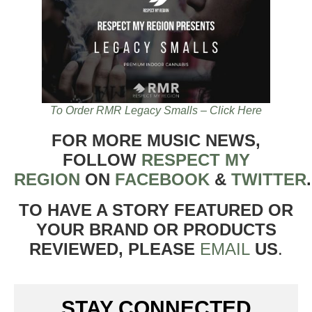
To Order RMR Legacy Smalls – Click Here
FOR MORE MUSIC NEWS,
FOLLOW
RESPECT MY
REGION
ON
FACEBOOK
&
TWITTER
TO HAVE A STORY FEATURED OR
YOUR BRAND OR PRODUCTS
REVIEWED, PLEASE
EMAIL
US
.
STAY CONNECTED