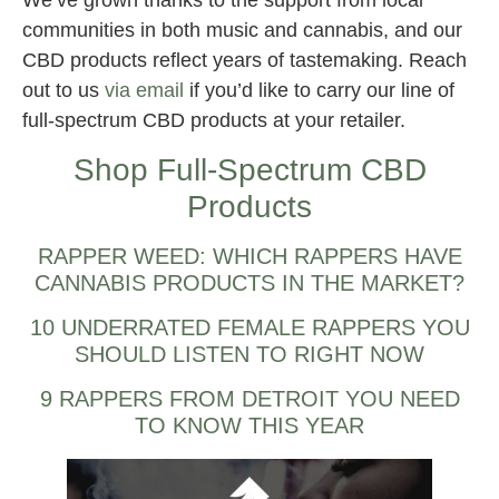
communities in both music and cannabis, and our
CBD products reflect years of tastemaking. Reach
out to us
via email
if you’d like to carry our line of
full-spectrum CBD products at your retailer.
Shop Full-Spectrum CBD
Products
RAPPER WEED: WHICH RAPPERS HAVE
CANNABIS PRODUCTS IN THE MARKET?
10 UNDERRATED FEMALE RAPPERS YOU
SHOULD LISTEN TO RIGHT NOW
9 RAPPERS FROM DETROIT YOU NEED
TO KNOW THIS YEAR