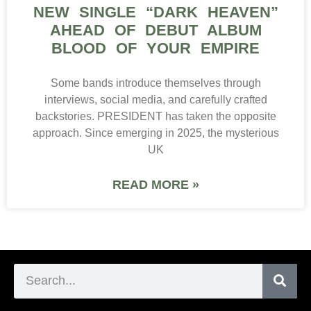
NEW SINGLE “DARK HEAVEN”
AHEAD OF DEBUT ALBUM
BLOOD OF YOUR EMPIRE
Some bands introduce themselves through
interviews, social media, and carefully crafted
backstories. PRESIDENT has taken the opposite
approach. Since emerging in 2025, the mysterious
UK
READ MORE »