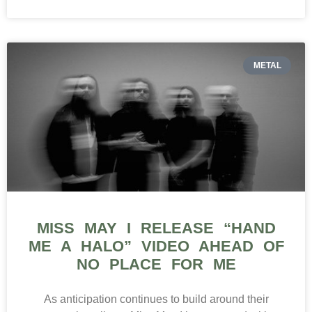
METAL
MISS MAY I RELEASE “HAND
ME A HALO” VIDEO AHEAD OF
NO PLACE FOR ME
As anticipation continues to build around their