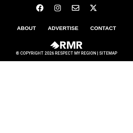
ABOUT
ADVERTISE
CONTACT
® COPYRIGHT 2026 RESPECT MY REGION |
SITEMAP