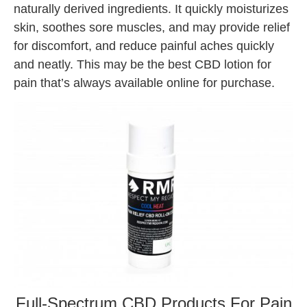
naturally derived ingredients. It quickly moisturizes
skin, soothes sore muscles, and may provide relief
for discomfort, and reduce painful aches quickly
and neatly. This may be the best CBD lotion for
pain that’s always available online for purchase.
Full-Spectrum CBD Products For Pain