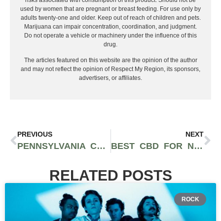
used by women that are pregnant or breast feeding. For use only by
adults twenty-one and older. Keep out of reach of children and pets.
Marijuana can impair concentration, coordination, and judgment.
Do not operate a vehicle or machinery under the influence of this
drug.
The articles featured on this website are the opinion of the author
and may not reflect the opinion of Respect My Region, its sponsors,
advertisers, or affiliates.
PREVIOUS
NEXT
PENNSYLVANIA CANNABIS FESTIVAL DRAWS GREAT CROWD AT 2021 EVENT IN KUTZTOWN
BEST CBD FOR NAUSEA
RELATED POSTS
ROCK