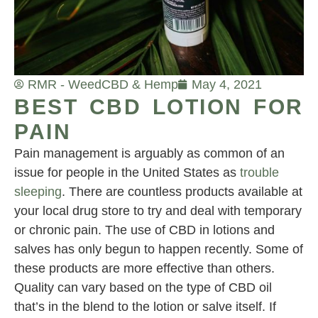
RMR - Weed
CBD & Hemp
May 4, 2021
BEST CBD LOTION FOR
PAIN
Pain management is arguably as common of an
issue for people in the United States as
trouble
sleeping
. There are countless products available at
your local drug store to try and deal with temporary
or chronic pain. The use of CBD in lotions and
salves has only begun to happen recently. Some of
these products are more effective than others.
Quality can vary based on the type of CBD oil
that’s in the blend to the lotion or salve itself. If