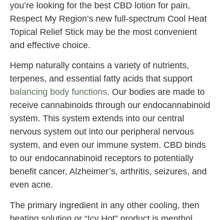
you’re looking for the best CBD lotion for pain,
Respect My Region’s new full-spectrum Cool Heat
Topical Relief Stick may be the most convenient
and effective choice.
Hemp naturally contains a variety of nutrients,
terpenes, and essential fatty acids that support
balancing body functions
. Our bodies are made to
receive cannabinoids through our endocannabinoid
system. This system extends into our central
nervous system out into our peripheral nervous
system, and even our immune system. CBD binds
to our endocannabinoid receptors to potentially
benefit cancer, Alzheimer’s, arthritis, seizures, and
even acne.
The primary ingredient in any other cooling, then
heating solution or “Icy Hot” product is menthol.