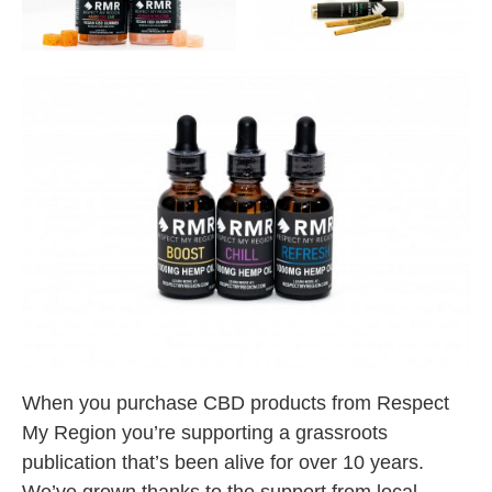
When you purchase CBD products from Respect
My Region you’re supporting a grassroots
publication that’s been alive for over 10 years.
We’ve grown thanks to the support from local