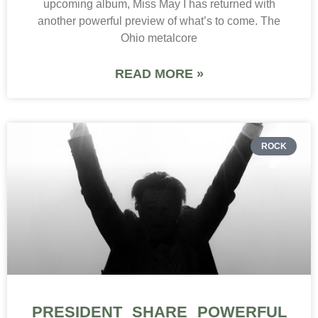
upcoming album, Miss May I has returned with
another powerful preview of what’s to come. The
Ohio metalcore
READ MORE »
ROCK
PRESIDENT SHARE POWERFUL