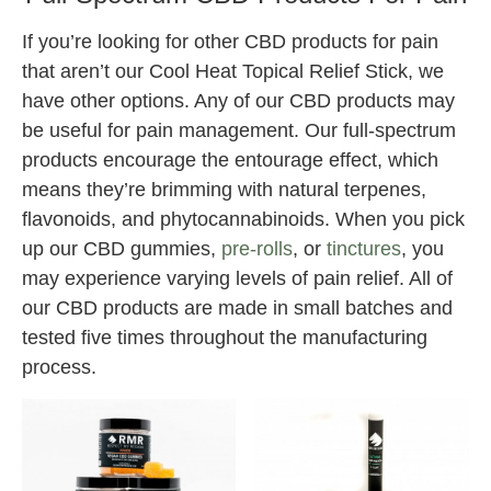
If you’re looking for other CBD products for pain
that aren’t our Cool Heat Topical Relief Stick, we
have other options. Any of our CBD products may
be useful for pain management. Our full-spectrum
products encourage the entourage effect, which
means they’re brimming with natural terpenes,
flavonoids, and phytocannabinoids. When you pick
up our CBD gummies,
pre-rolls
, or
tinctures
, you
may experience varying levels of pain relief. All of
our CBD products are made in small batches and
tested five times throughout the manufacturing
process.