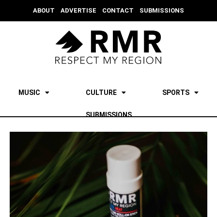
ABOUT
ADVERTISE
CONTACT
SUBMISSIONS
MUSIC
CULTURE
SPORTS
SUBMISSIONS