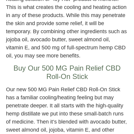
This is what creates the cooling and heating action
in any of these products. While this may penetrate
the skin and provide some relief, it will be
temporary. By combining other ingredients such as
jojoba oil, avocado butter, sweet almond oil,
vitamin E, and 500 mg of full-spectrum hemp CBD
oil, you may see more benefits.
Buy Our 500 MG Pain Relief CBD
Roll-On Stick
Our new 500 MG Pain Relief CBD Roll-On Stick
has a familiar cooling/heating feeling but may
penetrate deeper. It all starts with the high-quality
hemp distillate we put into these small-batch runs
of medicine. Then it’s blended with avocado butter,
sweet almond oil, jojoba, vitamin E, and other