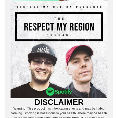
DISCLAIMER
Warning: This product has intoxicating effects and may be habit-
forming. Smoking is hazardous to your health. There may be health
risks associated with consumption of this product. Should not be