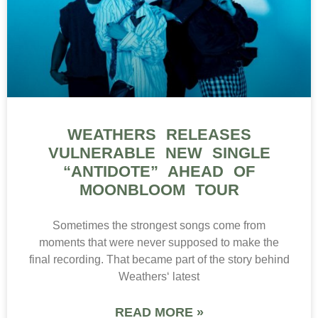
WEATHERS RELEASES
VULNERABLE NEW SINGLE
“ANTIDOTE” AHEAD OF
MOONBLOOM TOUR
Sometimes the strongest songs come from
moments that were never supposed to make the
final recording. That became part of the story behind
Weathers‘ latest
READ MORE »