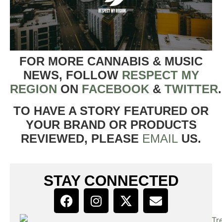
FOR MORE CANNABIS & MUSIC
NEWS, FOLLOW
RESPECT MY
REGION
ON
FACEBOOK
&
TWITTER
TO HAVE A STORY FEATURED OR
YOUR BRAND OR PRODUCTS
REVIEWED, PLEASE
EMAIL
US.
STAY CONNECTED