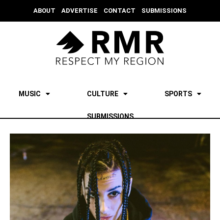
ABOUT
ADVERTISE
CONTACT
SUBMISSIONS
MUSIC
CULTURE
SPORTS
SUBMISSIONS