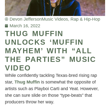
Devon Jefferson
Music Videos
,
Rap & Hip-Hop
March 16, 2022
THUG MUFFIN
UNLOCKS ‘MUFFIN
MAYHEM’ WITH “ALL
THE PARTIES” MUSIC
VIDEO
While confidently tackling Texas-bred rising rap
star,
Thug Muffin
is somewhat the opposite of
artists such as Playboi Carti and Yeat. However,
she can sure slide on those “type-beats” that
producers throw her way.