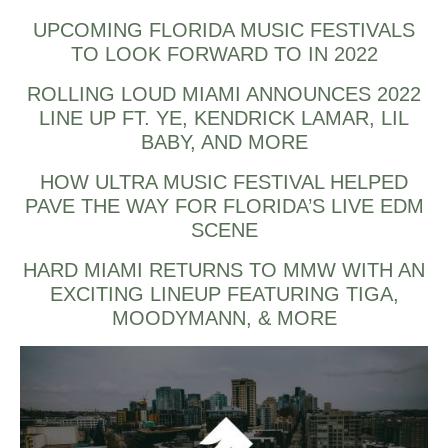
UPCOMING FLORIDA MUSIC FESTIVALS
TO LOOK FORWARD TO IN 2022
ROLLING LOUD MIAMI ANNOUNCES 2022
LINE UP FT. YE, KENDRICK LAMAR, LIL
BABY, AND MORE
HOW ULTRA MUSIC FESTIVAL HELPED
PAVE THE WAY FOR FLORIDA’S LIVE EDM
SCENE
HARD MIAMI RETURNS TO MMW WITH AN
EXCITING LINEUP FEATURING TIGA,
MOODYMANN, & MORE