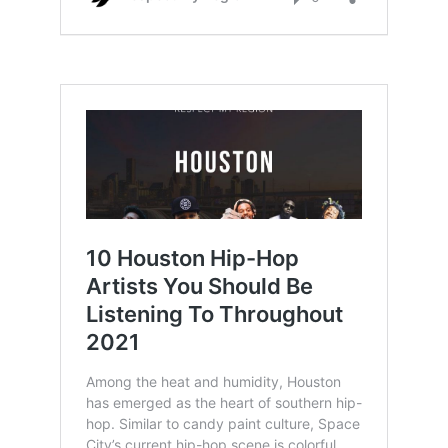
texas rappers also.