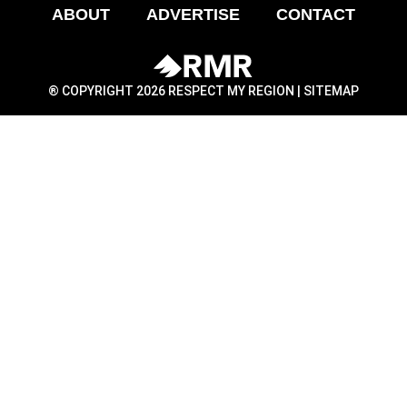
ABOUT
ADVERTISE
CONTACT
® COPYRIGHT 2026 RESPECT MY REGION |
SITEMAP