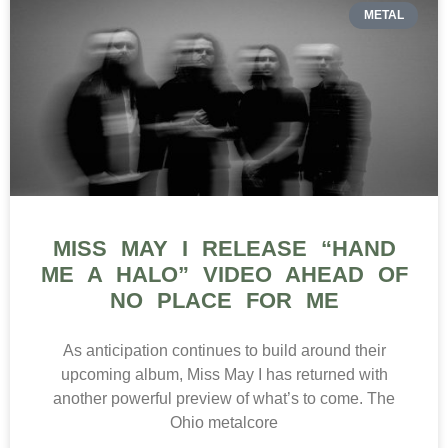
METAL
MISS MAY I RELEASE “HAND
ME A HALO” VIDEO AHEAD OF
NO PLACE FOR ME
As anticipation continues to build around their
upcoming album, Miss May I has returned with
another powerful preview of what’s to come. The
Ohio metalcore