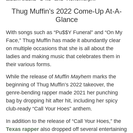
Thug Muffin’s 2022 Come-Up At-A-
Glance
With songs such as “Pu$$Y Funeral” and “On My
Face,” Thug Muffin has made it abundantly clear
on multiple occasions that she is all about the
ladies and making music that celebrates them in
their various forms.
While the release of
Muffin Mayhem
marks the
beginning of Thug Muffin’s 2022 takeover, the
genre-bending rapper made 2021 her punching
bag by dropping hit after hit, including her spicy
club-ready “Call Your Hoes” anthem.
In addition to the release of “Call Your Hoes,” the
Texas rapper
also dropped off several entertaining