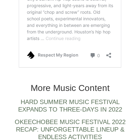
Houston rappers also.
More Music Content
HARD SUMMER MUSIC FESTIVAL
EXPANDS TO THREE-DAYS IN 2022
OKEECHOBEE MUSIC FESTIVAL 2022
RECAP: UNFORGETTABLE LINEUP &
ENDLESS ACTIVITIES