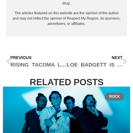
drug.
The articles featured on this website are the opinion of the author
and may not reflect the opinion of Respect My Region, its sponsors,
advertisers, or affiliates.
PREVIOUS
NEXT
RISING TACOMA LEGEND LEWIE DROPS A HOMAGE TO HIS CITY & LOVED ONES WITH “FAMILY TREE” [MUSIC VIDEO]
LOE BADGETT IS A MODEL OF CONSISTENCY & QUALITY WITH HIS LATEST ALBUM ‘FACTS OVER FEELINGS’
RELATED POSTS
ROCK