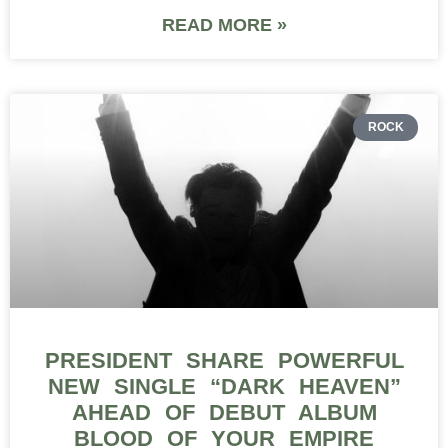
READ MORE »
ROCK
PRESIDENT SHARE POWERFUL
NEW SINGLE “DARK HEAVEN”
AHEAD OF DEBUT ALBUM
BLOOD OF YOUR EMPIRE