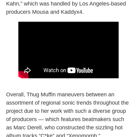
Kahn,” which was handled by Los Angeles-based
producers Mousa and Kaddyx4.
“all the parties” music video
Overall, Thug Muffin maneuvers between an
assortment of regional sonic trends throughout the
project due to her work with such a diverse group
of producers — which features beatmakers such
as Marc Derell, who constructed the sizzling hot
album tracks “C*ke” and “Xenomorph.”