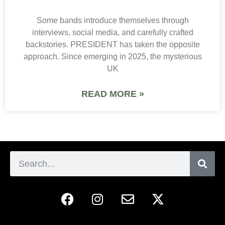
Some bands introduce themselves through
interviews, social media, and carefully crafted
backstories. PRESIDENT has taken the opposite
approach. Since emerging in 2025, the mysterious
UK
READ MORE »