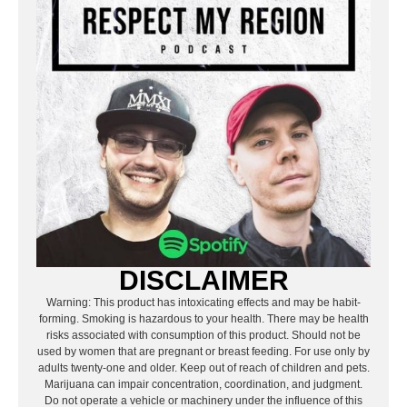
DISCLAIMER
Warning: This product has intoxicating effects and may be habit-
forming. Smoking is hazardous to your health. There may be health
risks associated with consumption of this product. Should not be
used by women that are pregnant or breast feeding. For use only by
adults twenty-one and older. Keep out of reach of children and pets.
Marijuana can impair concentration, coordination, and judgment.
Do not operate a vehicle or machinery under the influence of this