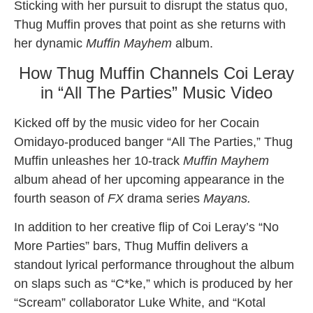
Sticking with her pursuit to disrupt the status quo,
Thug Muffin proves that point as she returns with
her dynamic
Muffin Mayhem
album.
How Thug Muffin Channels Coi Leray
in “All The Parties” Music Video
Kicked off by the music video for her Cocain
Omidayo-produced banger “All The Parties,” Thug
Muffin unleashes her 10-track
Muffin Mayhem
album ahead of her upcoming appearance in the
fourth season of
FX
drama series
Mayans.
In addition to her creative flip of Coi Leray’s “No
More Parties” bars, Thug Muffin delivers a
standout lyrical performance throughout the album
on slaps such as “C*ke,” which is produced by her
“Scream” collaborator Luke White, and “Kotal