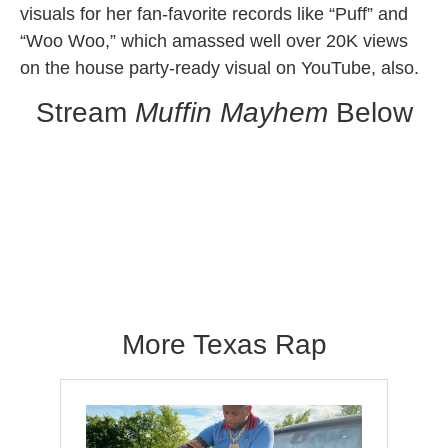
visuals for her fan-favorite records like “Puff” and
“Woo Woo,” which amassed well over 20K views
on the house party-ready visual on YouTube, also.
Stream
Muffin Mayhem
Below
Muffin Mayhem
More Texas Rap