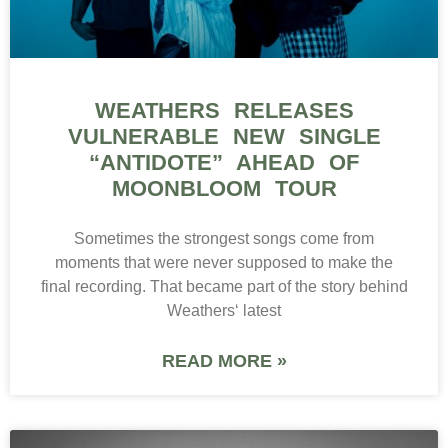
WEATHERS RELEASES
VULNERABLE NEW SINGLE
“ANTIDOTE” AHEAD OF
MOONBLOOM TOUR
Sometimes the strongest songs come from
moments that were never supposed to make the
final recording. That became part of the story behind
Weathers‘ latest
READ MORE »