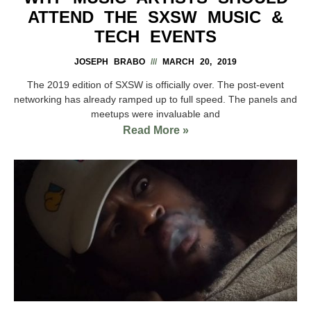
ATTEND THE SXSW MUSIC &
TECH EVENTS
JOSEPH BRABO
MARCH 20, 2019
The 2019 edition of SXSW is officially over. The post-event
networking has already ramped up to full speed. The panels and
meetups were invaluable and
Read More »