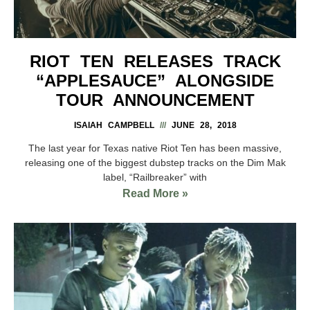
RIOT TEN RELEASES TRACK
“APPLESAUCE” ALONGSIDE
TOUR ANNOUNCEMENT
ISAIAH CAMPBELL
JUNE 28, 2018
The last year for Texas native Riot Ten has been massive,
releasing one of the biggest dubstep tracks on the Dim Mak
label, “Railbreaker” with
Read More »