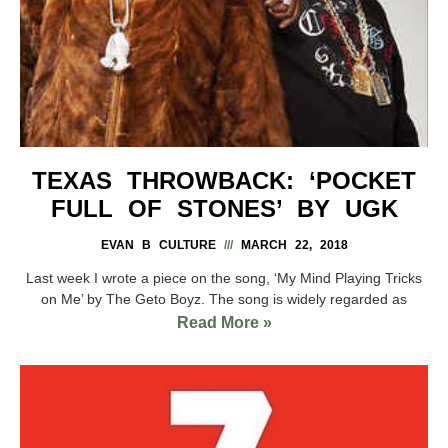
TEXAS THROWBACK: ‘POCKET
FULL OF STONES’ BY UGK
EVAN B CULTURE
MARCH 22, 2018
Last week I wrote a piece on the song, ‘My Mind Playing Tricks
on Me’ by The Geto Boyz. The song is widely regarded as
Read More »