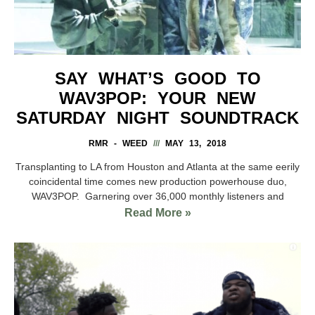
SAY WHAT’S GOOD TO
WAV3POP: YOUR NEW
SATURDAY NIGHT SOUNDTRACK
RMR - WEED
MAY 13, 2018
Transplanting to LA from Houston and Atlanta at the same eerily
coincidental time comes new production powerhouse duo,
WAV3POP. Garnering over 36,000 monthly listeners and
Read More »