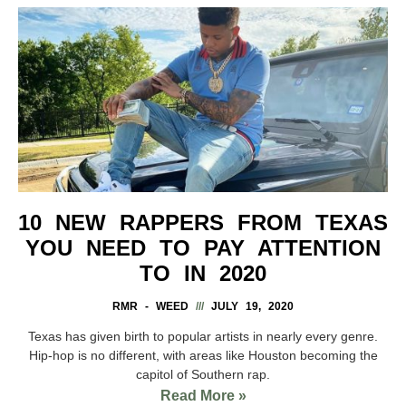
10 NEW RAPPERS FROM TEXAS
YOU NEED TO PAY ATTENTION
TO IN 2020
RMR - WEED
JULY 19, 2020
Texas has given birth to popular artists in nearly every genre.
Hip-hop is no different, with areas like Houston becoming the
capitol of Southern rap.
Read More »