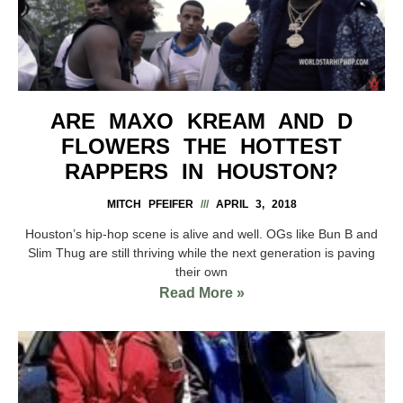
ARE MAXO KREAM AND D
FLOWERS THE HOTTEST
RAPPERS IN HOUSTON?
MITCH PFEIFER
APRIL 3, 2018
Houston’s hip-hop scene is alive and well. OGs like Bun B and
Slim Thug are still thriving while the next generation is paving
their own
Read More »