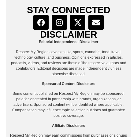
STAY CONNECTED
DISCLAIMER
Editorial Independence Disclaimer
Respect My Region covers music, sports, cannabis, food, travel,
technology, culture, and business. Opinions expressed in articles,
podcasts, videos, and reviews are those of the respective authors and
contributors. Editorial decisions are made independently unless
otherwise disclosed.
Sponsored Content Disclosure
Some content published on Respect My Region may be sponsored,
paid for, or created in partnership with brands, organizations, or
advertisers. Sponsored content will be identified where applicable.
Compensation may influence topic selection but does not guarantee
positive coverage.
Affiliate Disclosure
Respect My Region may earn commissions from purchases or signups