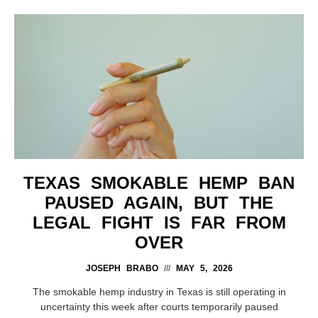
TEXAS SMOKABLE HEMP BAN
PAUSED AGAIN, BUT THE
LEGAL FIGHT IS FAR FROM
OVER
JOSEPH BRABO
MAY 5, 2026
The smokable hemp industry in Texas is still operating in
uncertainty this week after courts temporarily paused