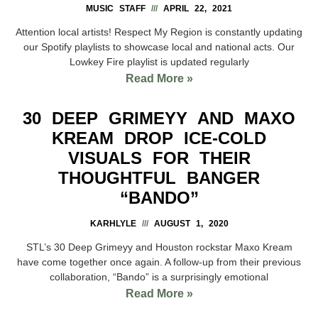
MUSIC STAFF
APRIL 22, 2021
Attention local artists! Respect My Region is constantly updating
our Spotify playlists to showcase local and national acts. Our
Lowkey Fire playlist is updated regularly
Read More »
30 DEEP GRIMEYY AND MAXO
KREAM DROP ICE-COLD
VISUALS FOR THEIR
THOUGHTFUL BANGER
“BANDO”
KARHLYLE
AUGUST 1, 2020
STL’s 30 Deep Grimeyy and Houston rockstar Maxo Kream
have come together once again. A follow-up from their previous
collaboration, “Bando” is a surprisingly emotional
Read More »