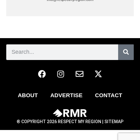
ABOUT
ADVERTISE
CONTACT
® COPYRIGHT 2026 RESPECT MY REGION |
SITEMAP