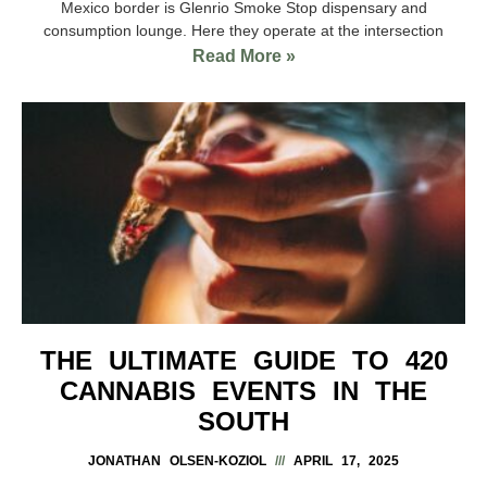
Mexico border is Glenrio Smoke Stop dispensary and
consumption lounge. Here they operate at the intersection
Read More »
THE ULTIMATE GUIDE TO 420
CANNABIS EVENTS IN THE
SOUTH
JONATHAN OLSEN-KOZIOL
APRIL 17, 2025