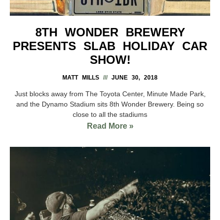
8TH WONDER BREWERY
PRESENTS SLAB HOLIDAY CAR
SHOW!
MATT MILLS
JUNE 30, 2018
Just blocks away from The Toyota Center, Minute Made Park,
and the Dynamo Stadium sits 8th Wonder Brewery. Being so
close to all the stadiums
Read More »