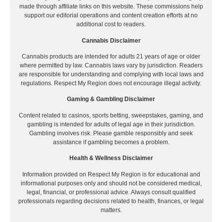
made through affiliate links on this website. These commissions help
support our editorial operations and content creation efforts at no
additional cost to readers.
Cannabis Disclaimer
Cannabis products are intended for adults 21 years of age or older
where permitted by law. Cannabis laws vary by jurisdiction. Readers
are responsible for understanding and complying with local laws and
regulations. Respect My Region does not encourage illegal activity.
Gaming & Gambling Disclaimer
Content related to casinos, sports betting, sweepstakes, gaming, and
gambling is intended for adults of legal age in their jurisdiction.
Gambling involves risk. Please gamble responsibly and seek
assistance if gambling becomes a problem.
Health & Wellness Disclaimer
Information provided on Respect My Region is for educational and
informational purposes only and should not be considered medical,
legal, financial, or professional advice. Always consult qualified
professionals regarding decisions related to health, finances, or legal
matters.