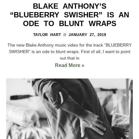
BLAKE ANTHONY’S
“BLUEBERRY SWISHER” IS AN
ODE TO BLUNT WRAPS
TAYLOR HART
JANUARY 27, 2019
The new Blake Anthony music video for the track “BLUEBERRY
SWISHER” is an ode to blunt wraps. First of all, I want to point
out that in
Read More »