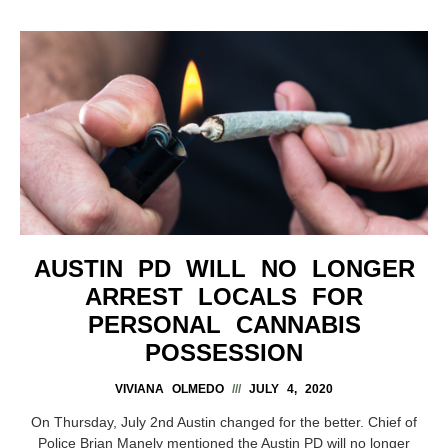
AUSTIN PD WILL NO LONGER
ARREST LOCALS FOR
PERSONAL CANNABIS
POSSESSION
VIVIANA OLMEDO
JULY 4, 2020
On Thursday, July 2nd Austin changed for the better. Chief of
Police Brian Manely mentioned the Austin PD will no longer