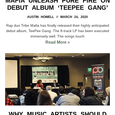
MAFIA UNLEASH PURE FIRE ON
DEBUT ALBUM ‘TEEPEE GANG’
AUSTIN HOWELL
MARCH 24, 2020
Rap duo Tribe Mafia has finally released their highly anticipated
debut album, TeePee Gang. The 8-track LP has been executed
immensely well. The songs touch
Read More »
WHY MUSIC ARTISTS SHOULD