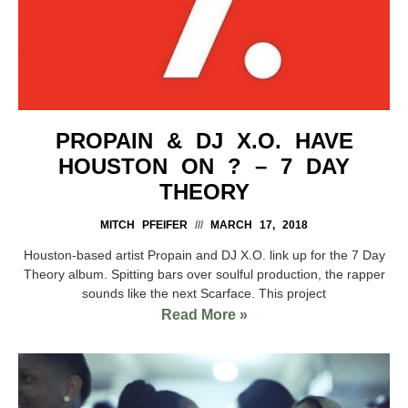
PROPAIN & DJ X.O. HAVE
HOUSTON ON ? – 7 DAY
THEORY
MITCH PFEIFER
MARCH 17, 2018
Houston-based artist Propain and DJ X.O. link up for the 7 Day
Theory album. Spitting bars over soulful production, the rapper
sounds like the next Scarface. This project
Read More »