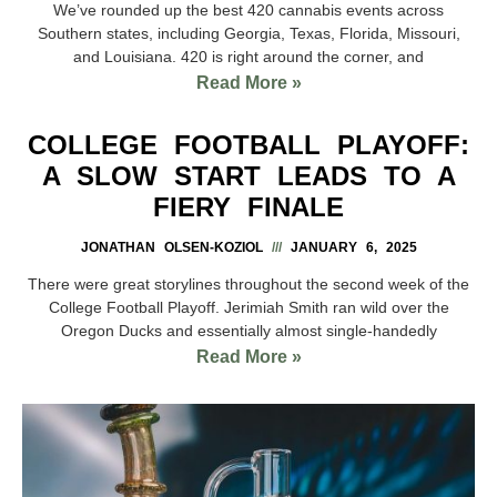
We’ve rounded up the best 420 cannabis events across
Southern states, including Georgia, Texas, Florida, Missouri,
and Louisiana. 420 is right around the corner, and
Read More »
COLLEGE FOOTBALL PLAYOFF:
A SLOW START LEADS TO A
FIERY FINALE
JONATHAN OLSEN-KOZIOL
JANUARY 6, 2025
There were great storylines throughout the second week of the
College Football Playoff. Jerimiah Smith ran wild over the
Oregon Ducks and essentially almost single-handedly
Read More »