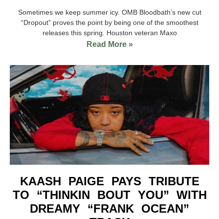
Sometimes we keep summer icy. OMB Bloodbath’s new cut
“Dropout” proves the point by being one of the smoothest
releases this spring. Houston veteran Maxo
Read More »
KAASH PAIGE PAYS TRIBUTE
TO “THINKIN BOUT YOU” WITH
DREAMY “FRANK OCEAN”