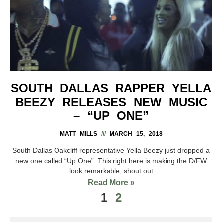
SOUTH DALLAS RAPPER YELLA
BEEZY RELEASES NEW MUSIC
– “UP ONE”
MATT MILLS
MARCH 15, 2018
South Dallas Oakcliff representative Yella Beezy just dropped a
new one called “Up One”. This right here is making the D/FW
look remarkable, shout out
Read More »
1
2