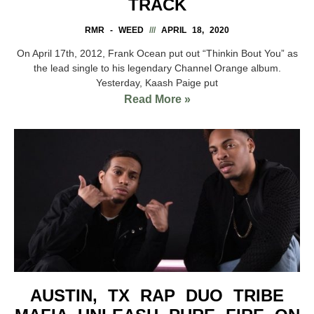
TRACK
RMR - WEED
APRIL 18, 2020
On April 17th, 2012, Frank Ocean put out “Thinkin Bout You” as
the lead single to his legendary Channel Orange album.
Yesterday, Kaash Paige put
Read More »
AUSTIN, TX RAP DUO TRIBE