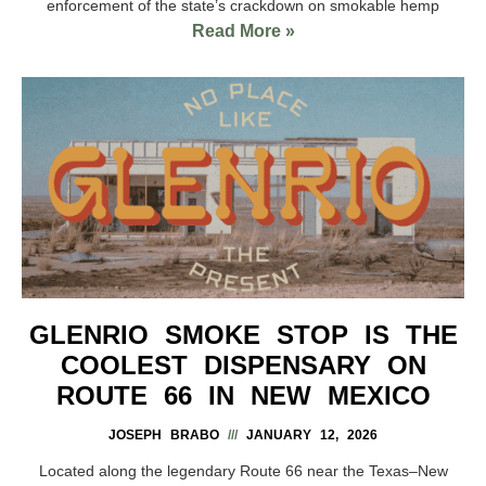
enforcement of the state’s crackdown on smokable hemp
Read More »
GLENRIO SMOKE STOP IS THE
COOLEST DISPENSARY ON
ROUTE 66 IN NEW MEXICO
JOSEPH BRABO
JANUARY 12, 2026
Located along the legendary Route 66 near the Texas–New