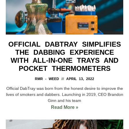
OFFICIAL DABTRAY SIMPLIFIES
THE DABBING EXPERIENCE
WITH ALL-IN-ONE TRAYS AND
POCKET THERMOMETERS
RMR - WEED
APRIL 13, 2022
Official DabTray was born from the honest desire to improve the
lives of smokers and dabbers. Launching in 2019, CEO Brandon
Ginn and his team
Read More »