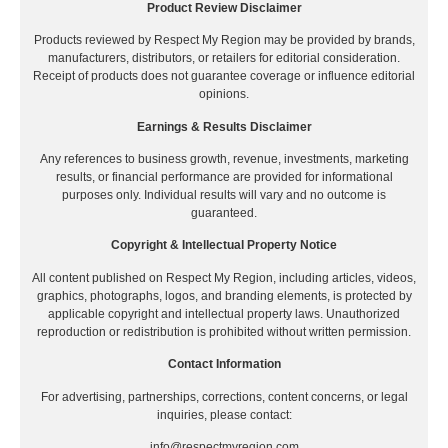
Product Review Disclaimer
Products reviewed by Respect My Region may be provided by brands,
manufacturers, distributors, or retailers for editorial consideration.
Receipt of products does not guarantee coverage or influence editorial
opinions.
Earnings & Results Disclaimer
Any references to business growth, revenue, investments, marketing
results, or financial performance are provided for informational
purposes only. Individual results will vary and no outcome is
guaranteed.
Copyright & Intellectual Property Notice
All content published on Respect My Region, including articles, videos,
graphics, photographs, logos, and branding elements, is protected by
applicable copyright and intellectual property laws. Unauthorized
reproduction or redistribution is prohibited without written permission.
Contact Information
For advertising, partnerships, corrections, content concerns, or legal
inquiries, please contact:
info@respectmyregion.com