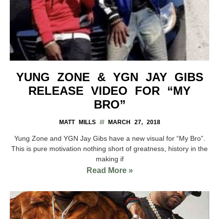
YUNG ZONE & YGN JAY GIBS
RELEASE VIDEO FOR “MY
BRO”
MATT MILLS
MARCH 27, 2018
Yung Zone and YGN Jay Gibs have a new visual for “My Bro”.
This is pure motivation nothing short of greatness, history in the
making if
Read More »