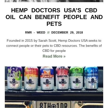
HEMP DOCTORS USA’S CBD
OIL CAN BENEFIT PEOPLE AND
PETS
RMR - WEED
DECEMBER 29, 2018
Founded in 2015 by Sarah Scott, Hemp Doctors USA seeks to
connect people or their pets to CBD resources. The benefits of
CBD for people
Read More »