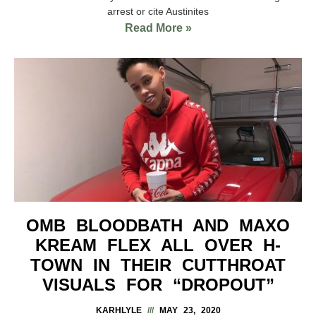
arrest or cite Austinites
Read More »
OMB BLOODBATH AND MAXO
KREAM FLEX ALL OVER H-
TOWN IN THEIR CUTTHROAT
VISUALS FOR “DROPOUT”
KARHLYLE
MAY 23, 2020