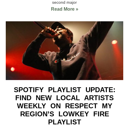
second major
Read More »
SPOTIFY PLAYLIST UPDATE:
FIND NEW LOCAL ARTISTS
WEEKLY ON RESPECT MY
REGION’S LOWKEY FIRE
PLAYLIST