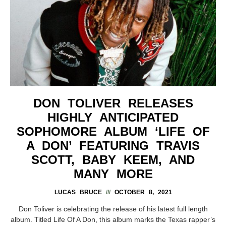
DON TOLIVER RELEASES
HIGHLY ANTICIPATED
SOPHOMORE ALBUM ‘LIFE OF
A DON’ FEATURING TRAVIS
SCOTT, BABY KEEM, AND
MANY MORE
LUCAS BRUCE
OCTOBER 8, 2021
Don Toliver is celebrating the release of his latest full length
album. Titled Life Of A Don, this album marks the Texas rapper’s