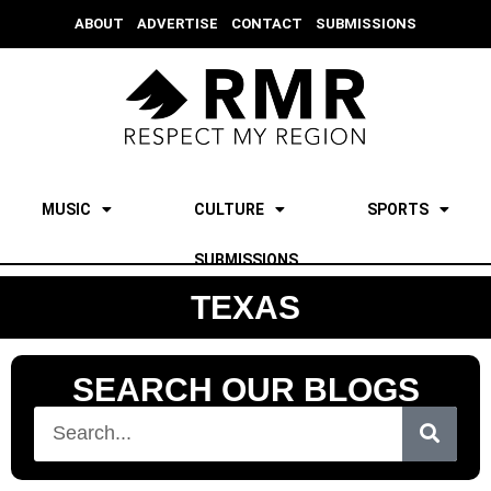
ABOUT
ADVERTISE
CONTACT
SUBMISSIONS
MUSIC
CULTURE
SPORTS
SUBMISSIONS
TEXAS
SEARCH OUR BLOGS