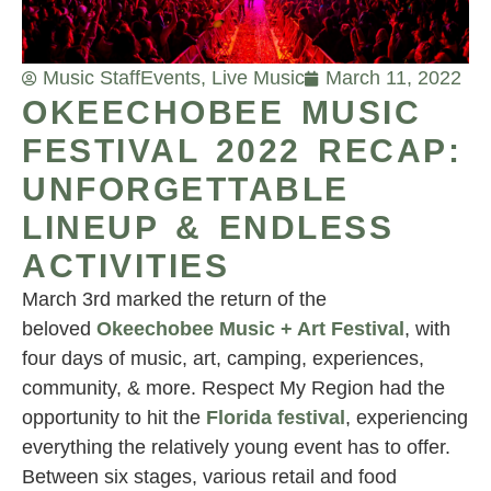
Music Staff
Events
,
Live Music
March 11, 2022
OKEECHOBEE MUSIC
FESTIVAL 2022 RECAP:
UNFORGETTABLE
LINEUP & ENDLESS
ACTIVITIES
March 3rd marked the return of the
beloved
Okeechobee Music + Art Festival
, with
four days of music, art, camping, experiences,
community, & more. Respect My Region had the
opportunity to hit the
Florida festival
, experiencing
everything the relatively young event has to offer.
Between six stages, various retail and food