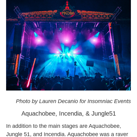
okeechobee
Photo by Lauren Decanio for Insomniac Events
Aquachobee, Incendia, & Jungle51
In addition to the main stages are Aquachobee,
Jungle 51, and Incendia. Aquachobee was a raver