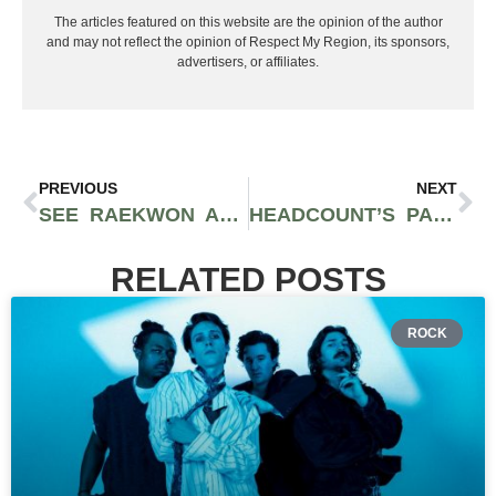
The articles featured on this website are the opinion of the author
and may not reflect the opinion of Respect My Region, its sponsors,
advertisers, or affiliates.
PREVIOUS
NEXT
SEE RAEKWON AND THE POT BROTHERS AT LAW AT CANNACON OKC
HEADCOUNT’S PARTICIPATION ROW UPLIFTS THE VOICES OF LOCAL ACTIVISM AT OKEECHOBEE MUSIC FESTIVAL
RELATED POSTS
ROCK