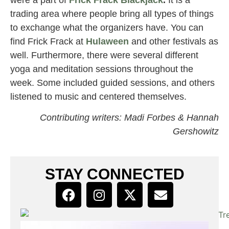
trading area where people bring all types of things
to exchange what the organizers have. You can
find Frick Frack at
Hulaween
and other festivals as
well. Furthermore, there were several different
yoga and meditation sessions throughout the
week. Some included guided sessions, and others
listened to music and centered themselves.
Contributing writers: Madi Forbes & Hannah
Gershowitz
STAY CONNECTED