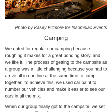
omf
Photo by Kasey Fillmore for Insomniac Events
Camping
We opted for regular car camping because
roughing it makes for a great bonding story, and
we like it. The process of getting to the campsite as
a group was a little challenging because you had to
arrive all in one line at the same time to camp
together. To achieve this, we used car paint to
number our vehicles and make it easier to see our
cars in all the mix.
When our group finally got to the campsite, we set