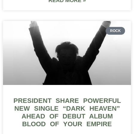
READ MORE »
ROCK
PRESIDENT SHARE POWERFUL
NEW SINGLE “DARK HEAVEN”
AHEAD OF DEBUT ALBUM
BLOOD OF YOUR EMPIRE