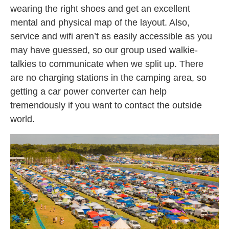
wearing the right shoes and get an excellent
mental and physical map of the layout. Also,
service and wifi aren’t as easily accessible as you
may have guessed, so our group used walkie-
talkies to communicate when we split up. There
are no charging stations in the camping area, so
getting a car power converter can help
tremendously if you want to contact the outside
world.