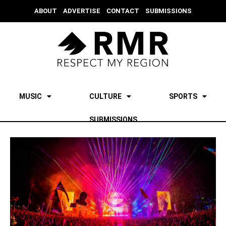
ABOUT
ADVERTISE
CONTACT
SUBMISSIONS
MUSIC
CULTURE
SPORTS
SUBMISSIONS