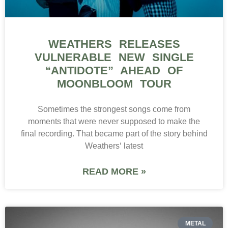
WEATHERS RELEASES
VULNERABLE NEW SINGLE
“ANTIDOTE” AHEAD OF
MOONBLOOM TOUR
Sometimes the strongest songs come from
moments that were never supposed to make the
final recording. That became part of the story behind
Weathers‘ latest
READ MORE »
METAL