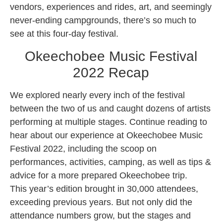
vendors, experiences and rides, art, and seemingly
never-ending campgrounds, there’s so much to
see at this four-day festival.
Okeechobee Music Festival
2022 Recap
We explored nearly every inch of the festival
between the two of us and caught dozens of artists
performing at multiple stages. Continue reading to
hear about our experience at Okeechobee Music
Festival 2022, including the scoop on
performances, activities, camping, as well as tips &
advice for a more prepared Okeechobee trip.
This year’s edition brought in 30,000 attendees,
exceeding previous years. But not only did the
attendance numbers grow, but the stages and