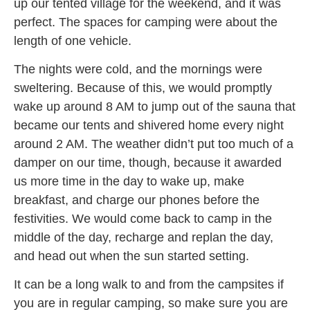
up our tented village for the weekend, and it was
perfect. The spaces for camping were about the
length of one vehicle.
The nights were cold, and the mornings were
sweltering. Because of this, we would promptly
wake up around 8 AM to jump out of the sauna that
became our tents and shivered home every night
around 2 AM. The weather didn’t put too much of a
damper on our time, though, because it awarded
us more time in the day to wake up, make
breakfast, and charge our phones before the
festivities. We would come back to camp in the
middle of the day, recharge and replan the day,
and head out when the sun started setting.
It can be a long walk to and from the campsites if
you are in regular camping, so make sure you are