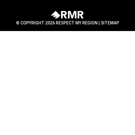
® COPYRIGHT 2026 RESPECT MY REGION |
SITEMAP