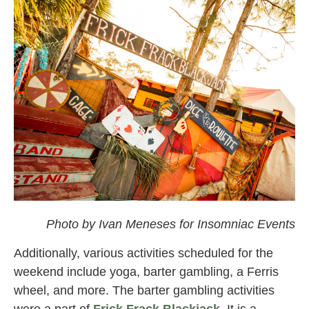
omf
Photo by Ivan Meneses for Insomniac Events
Additionally, various activities scheduled for the
weekend include yoga, barter gambling, a Ferris
wheel, and more. The barter gambling activities
were a part of
Frick Frack Blackjack
.
It is a