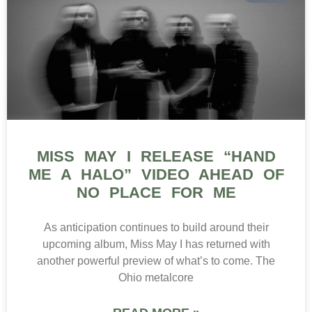
MISS MAY I RELEASE “HAND
ME A HALO” VIDEO AHEAD OF
NO PLACE FOR ME
As anticipation continues to build around their
upcoming album, Miss May I has returned with
another powerful preview of what’s to come. The
Ohio metalcore