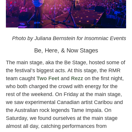
omf
Photo by Juliana Bernstein for Insomniac Events
Be, Here, & Now Stages
The main stage, aka the Be Stage, hosted some of
the festival’s biggest acts. At this stage, the RMR
team caught
Two Feet
and
Rezz
on the first night,
who both charged the crowd with energy for the
rest of the weekend. On Friday at the main stage,
we saw experimental Canadian artist Caribou and
the Australian rock legends Tame Impala. On
Saturday, we found ourselves at the main stage
almost all day, catching performances from