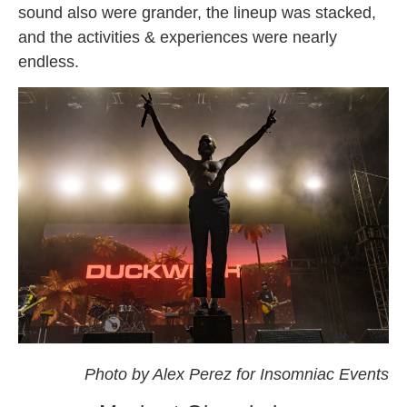
sound also were grander, the lineup was stacked,
and the activities & experiences were nearly
endless.
omf
Photo by Alex Perez for Insomniac Events