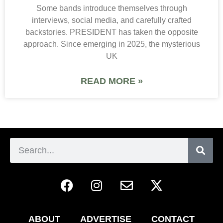
Some bands introduce themselves through
interviews, social media, and carefully crafted
backstories. PRESIDENT has taken the opposite
approach. Since emerging in 2025, the mysterious
UK
READ MORE »
ABOUT
ADVERTISE
CONTACT