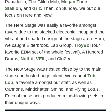
Papadosio, The Glitch Mob,
Megan Thee
Stallion
,
and
Griz
.
Then, on Sunday, we put our
focus on Here and Now.
The Here Stage was easily a favorite amongst
ravers due to the stacked electronic lineup and the
vibrant and shaded design of the stage area. Here,
we caught Elderbrook, Lab Group,
TroyBoi
(our
favorite EDM set of the whole festival), A Hundred
Drums,
NotLö, VEIL
, and CloZee.
The Now Stage was nestled close by to the main
stage and hosted huge talent. We caught
Tobi
Lou
, a favorite amongst our staff, as well as
Cannons, Mindchatter, Smino, and Flying Lotus.
Each of these acts produced mind-blowing sets in
their unique ways.