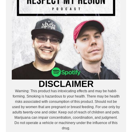
DISCLAIMER
Warning: This product has intoxicating effects and may be habit-
forming. Smoking is hazardous to your health. There may be health
risks associated with consumption of this product. Should not be
used by women that are pregnant or breast feeding. For use only by
adults twenty-one and older. Keep out of reach of children and pets.
Marijuana can impair concentration, coordination, and judgment.
Do not operate a vehicle or machinery under the influence of this
drug.