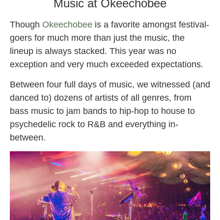
Music at Okeechobee
Though
Okeechobee
is a favorite amongst festival-
goers for much more than just the music, the
lineup is always stacked. This year was no
exception and very much exceeded expectations.
Between four full days of music, we witnessed (and
danced to) dozens of artists of all genres, from
bass music to jam bands to hip-hop to house to
psychedelic rock to R&B and everything in-
between.