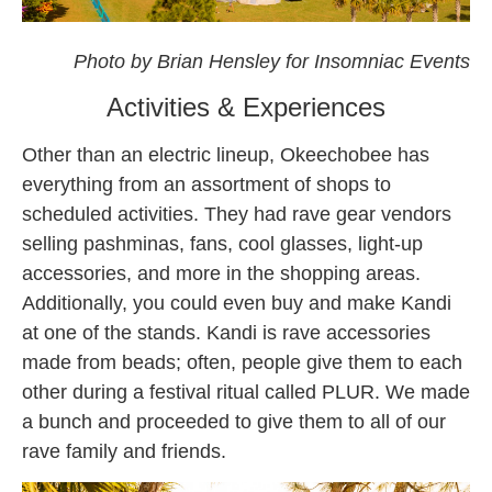
okeechobee
Photo by Brian Hensley for Insomniac Events
Activities & Experiences
Other than an electric lineup, Okeechobee has
everything from an assortment of shops to
scheduled activities. They had rave gear vendors
selling pashminas, fans, cool glasses, light-up
accessories, and more in the shopping areas.
Additionally, you could even buy and make Kandi
at one of the stands. Kandi is rave accessories
made from beads; often, people give them to each
other during a festival ritual called PLUR. We made
a bunch and proceeded to give them to all of our
rave family and friends.