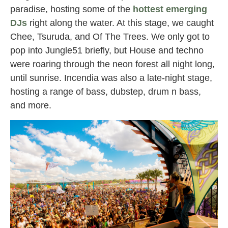
paradise, hosting some of the
hottest emerging
DJs
right along the water. At this stage, we caught
Chee, Tsuruda, and Of The Trees. We only got to
pop into Jungle51 briefly, but House and techno
were roaring through the neon forest all night long,
until sunrise. Incendia was also a late-night stage,
hosting a range of bass, dubstep, drum n bass,
and more.