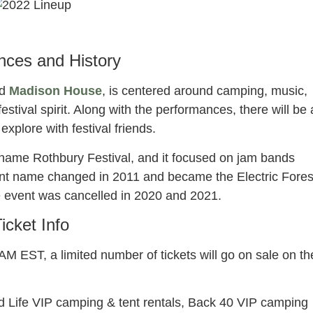
ectric forest
022 lineup
nces and History
d
Madison House
, is centered around camping, music,
stival spirit. Along with the performances, there will be 
explore with festival friends.
 name Rothbury Festival, and it focused on jam bands
ent name changed in 2011 and became the Electric Fores
e event was cancelled in 2020 and 2021.
icket Info
M EST, a limited number of tickets will go on sale on th
od Life VIP camping & tent rentals, Back 40 VIP camping