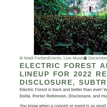
Madi Forbes
Events
,
Live Music
December
ELECTRIC FOREST 
LINEUP FOR 2022 R
DISCLOSURE, SUBTR
Electric Forest is back and better than ever! W
Dolla
,
Porter Robinson
,
Disclosure
, and mu
You know when a concert or event is so good 