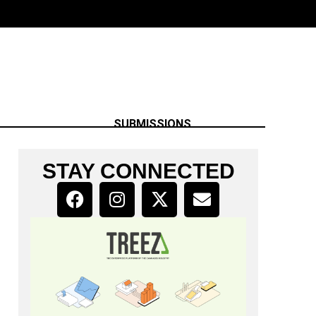
SUBMISSIONS
STAY CONNECTED