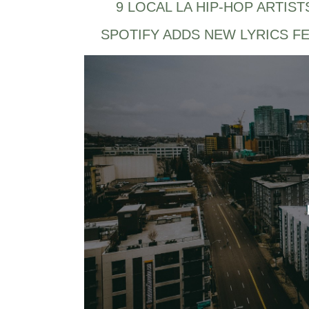
9 LOCAL LA HIP-HOP ARTIST
SPOTIFY ADDS NEW LYRICS F