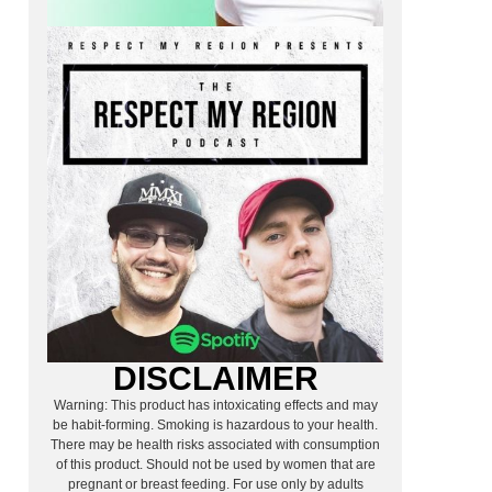
DISCLAIMER
Warning: This product has intoxicating effects and may
be habit-forming. Smoking is hazardous to your health.
There may be health risks associated with consumption
of this product. Should not be used by women that are
pregnant or breast feeding. For use only by adults