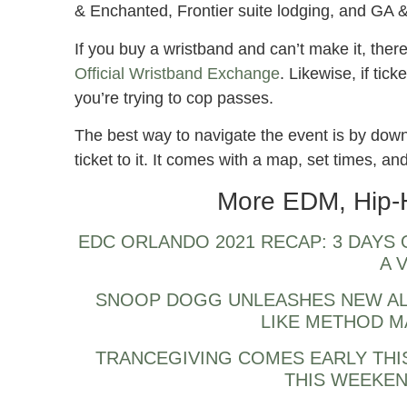
& Enchanted, Frontier suite lodging, and GA 
If you buy a wristband and can’t make it, there i
Official Wristband Exchange
. Likewise, if tick
you’re trying to cop passes.
The best way to navigate the event is by downl
ticket to it. It comes with a map, set times, a
More EDM, Hip-
EDC ORLANDO 2021 RECAP: 3 DAYS
A 
SNOOP DOGG UNLEASHES NEW AL
LIKE METHOD M
TRANCEGIVING COMES EARLY THI
THIS WEEKEN