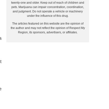
twenty-one and older. Keep out of reach of children and
pets. Marijuana can impair concentration, coordination,
and judgment. Do not operate a vehicle or machinery
under the influence of this drug.
The articles featured on this website are the opinion of
the author and may not reflect the opinion of Respect My
Region, its sponsors, advertisers, or affiliates.
a
t
e