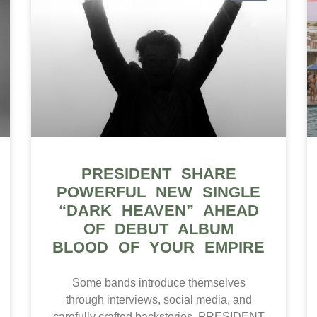
PRESIDENT SHARE
POWERFUL NEW SINGLE
“DARK HEAVEN” AHEAD
OF DEBUT ALBUM
BLOOD OF YOUR EMPIRE
Some bands introduce themselves
through interviews, social media, and
carefully crafted backstories. PRESIDENT