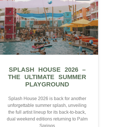
SPLASH HOUSE 2026 –
THE ULTIMATE SUMMER
PLAYGROUND
Splash House 2026 is back for another
unforgettable summer splash, unveiling
the full artist lineup for its back-to-back,
dual weekend editions returning to Palm
Springs