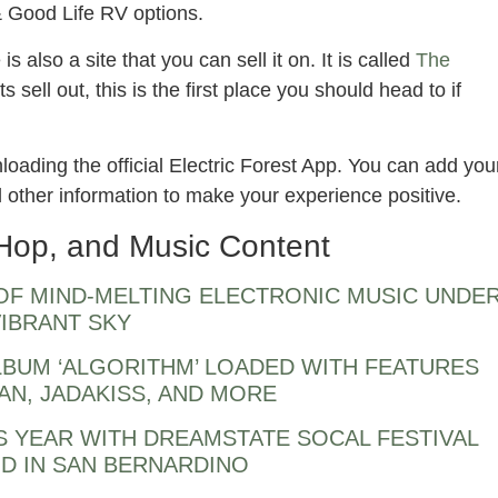
& Good Life RV options.
s also a site that you can sell it on. It is called
The
ets sell out, this is the first place you should head to if
oading the official Electric Forest App. You can add you
nd other information to make your experience positive.
Hop, and Music Content
 OF MIND-MELTING ELECTRONIC MUSIC UNDE
VIBRANT SKY
BUM ‘ALGORITHM’ LOADED WITH FEATURES
AN, JADAKISS, AND MORE
S YEAR WITH DREAMSTATE SOCAL FESTIVAL
D IN SAN BERNARDINO