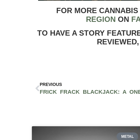
FOR MORE CANNABIS
REGION
ON
F
TO HAVE A STORY FEATUR
REVIEWED,
PREVIOUS
METAL