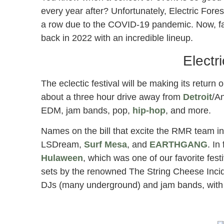
every year after? Unfortunately, Electric Fores
a row due to the COVID-19 pandemic. Now, fan
back in 2022 with an incredible lineup.
Electr
The eclectic festival will be making its return
about a three hour drive away from
Detroit
/An
EDM, jam bands, pop,
hip-hop
, and more.
Names on the bill that excite the RMR team i
LSDream,
Surf Mesa
, and
EARTHGANG
. In
Hulaween
, which was one of our favorite fest
sets by the renowned The String Cheese Incide
DJs (many underground) and jam bands, with ju