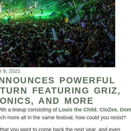
 9, 2021
ANNOUNCES POWERFUL
ETURN FEATURING GRIZ,
ONICS, AND MORE
ith a lineup consisting of
Louis the Child
,
CloZee
,
Do
ch more all in the same festival, how could you resist?
that you want to come back the next year, and even