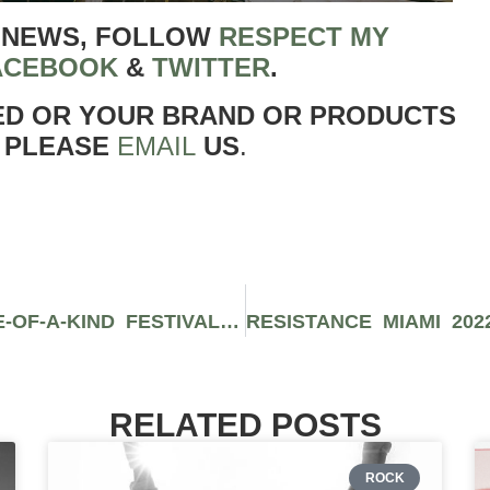
 NEWS, FOLLOW
RESPECT MY
ACEBOOK
&
TWITTER
.
ED OR YOUR BRAND OR PRODUCTS
 PLEASE
EMAIL
US
.
FRICK FRACK BLACKJACK: A ONE-OF-A-KIND FESTIVAL GAMBLING EXPERIENCE
RELATED POSTS
ROCK