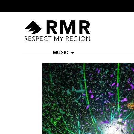
MUSIC