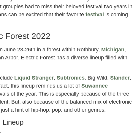
t groupies had to miss their beloved festival two years in
s can be excited that their favorite
festival
is coming
ic Forest 2022
 on June 23-26th in a forest within Rothbury,
Michigan
,
n Arbor. Electric Forest has a diverse lineup filled with
nclude
Liquid Stranger
,
Subtronics
, Big Wild,
Slander
,
 fact, this lineup reminds us a lot of
Suwannee
ivals of the year. This is especially because of the three
nt. But, also because of the balanced mix of electronic
st a hint of hip-hop, pop, and other genres.
Lineup