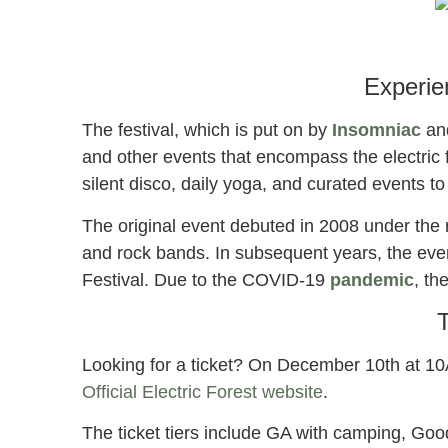
el
2
Experie
The festival, which is put on by
Insomniac
an
and other events that encompass the electric fe
silent disco, daily yoga, and curated events to 
The original event debuted in 2008 under the
and rock bands. In subsequent years, the ev
Festival. Due to the COVID-19
pandemic
, th
T
Looking for a ticket? On December 10th at 10A
Official Electric Forest website
.
The ticket tiers include GA with camping, Go