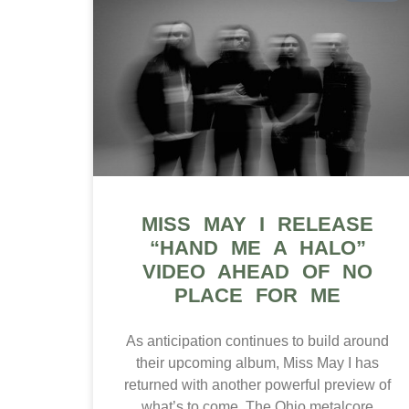
MISS MAY I RELEASE
“HAND ME A HALO”
VIDEO AHEAD OF NO
PLACE FOR ME
As anticipation continues to build around
their upcoming album, Miss May I has
returned with another powerful preview of
what’s to come. The Ohio metalcore