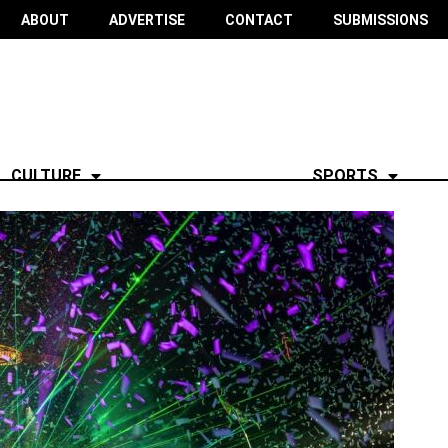
ABOUT
ADVERTISE
CONTACT
SUBMISSIONS
CULTURE
SPORTS