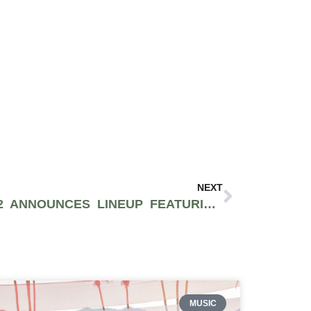
NEXT
RESISTANCE MIAMI 2022 ANNOUNCES LINEUP FEATURING ADAM BEYER, DOM DOLLA, TALE OF US AND MORE
MUSIC