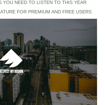
S YOU NEED TO LISTEN TO THIS YEAR
EATURE FOR PREMIUM AND FREE USERS