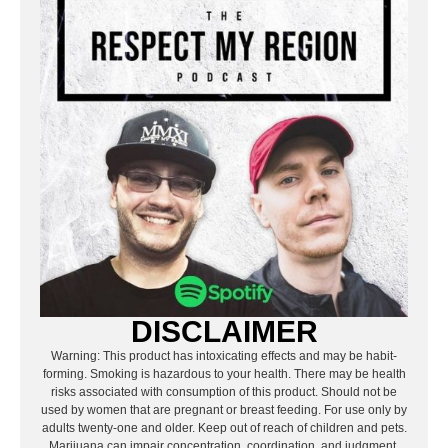
DISCLAIMER
Warning: This product has intoxicating effects and may be habit-
forming. Smoking is hazardous to your health. There may be health
risks associated with consumption of this product. Should not be
used by women that are pregnant or breast feeding. For use only by
adults twenty-one and older. Keep out of reach of children and pets.
Marijuana can impair concentration, coordination, and judgment.