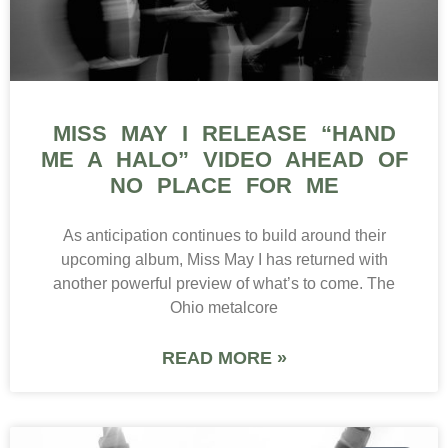
MISS MAY I RELEASE “HAND
ME A HALO” VIDEO AHEAD OF
NO PLACE FOR ME
As anticipation continues to build around their
upcoming album, Miss May I has returned with
another powerful preview of what’s to come. The
Ohio metalcore
READ MORE »