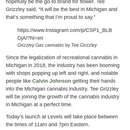
hopefully be the go-to brand for flower. Tee
Grizzley said, “It will be the best in Michigan and
that’s something that I’m proud to say.”
https://www.instagram.com/p/CSP1_BLB
DjA/?hl=en
Grizzley Gas cannabis by Tee Grizzley
Since the legalization of recreational cannabis in
Michigan in 2018, the industry has been booming
with shops popping up left and right, and notable
people like
Calvin Johnson
getting their hands
into the Michigan cannabis industry. Tee Grizzley
will be joining the growth of the cannabis industry
in Michigan at a perfect time.
Today’s launch at Levels will take place between
the times of 11am and 7pm Eastern.