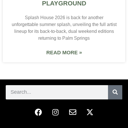
PLAYGROUND
Splash House 2026 is back for another
unforgettable summer splash, unveiling the full artist
lineup for its back-to-back, dual weekend editions
returning to Palm Springs
READ MORE »