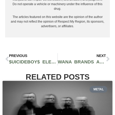
Do not operate a vehicle or machinery under the influence of this
drug.
The articles featured on this website are the opinion of the author
and may not reflect the opinion of Respect My Region, its sponsors,
advertisers, or affiliates.
PREVIOUS
NEXT
$UICIDEBOY$ ELEVATE THEIR SIGNATURE HORRORCORE SOUND IN ‘LONG TERM EFFECTS OF SUFFERING’
WANA BRANDS AND THE GREEN SOLUTION TURN THEIR SUMMER TOUR INTO POP-UP VACCINATION CLINICS IN COLORADO
RELATED POSTS
METAL