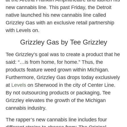
new cannabis line. This past Friday, the Detroit
native launched his new cannabis line called
Grizzley Gas with an exclusive retail partnership
with Levels on.
Grizzley Gas by Tee Grizzley
Tee Grizzley’s goal was to create a product that he
said: “…is from home, for home.” Thus, the
products feature weed grown within Michigan.
Furthermore, Grizzley Gas drops today exclusively
at
Levels
on Sherwood in the city of Center Line.
By not outsourcing products or packaging, Tee
Grizzley elevates the growth of the Michigan
cannabis industry.
The rapper’s new cannabis line includes four