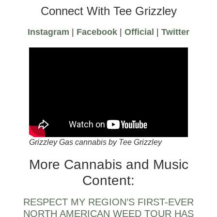
Connect With Tee Grizzley
Instagram
|
Facebook
|
Official
|
Twitter
Grizzley Gas cannabis by Tee Grizzley
More Cannabis and Music
Content:
RESPECT MY REGION’S FIRST-EVER
NORTH AMERICAN WEED TOUR HAS