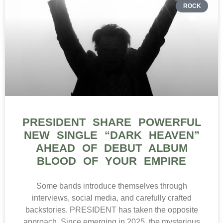
ROCK
PRESIDENT SHARE POWERFUL
NEW SINGLE “DARK HEAVEN”
AHEAD OF DEBUT ALBUM
BLOOD OF YOUR EMPIRE
Some bands introduce themselves through
interviews, social media, and carefully crafted
backstories. PRESIDENT has taken the opposite
approach. Since emerging in 2025, the mysterious