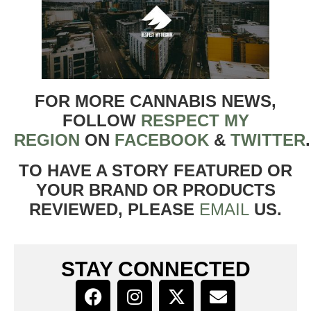
FOR MORE CANNABIS NEWS,
FOLLOW
RESPECT MY
REGION
ON
FACEBOOK
&
TWITTER
TO HAVE A STORY FEATURED OR
YOUR BRAND OR PRODUCTS
REVIEWED, PLEASE
EMAIL
US.
STAY CONNECTED