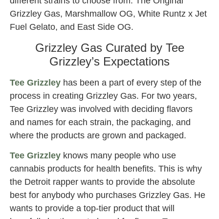
different strains to choose from: The Original
Grizzley Gas, Marshmallow OG, White Runtz x Jet
Fuel Gelato, and East Side OG.
Grizzley Gas Curated by Tee
Grizzley’s Expectations
Tee Grizzley
has been a part of every step of the
process in creating Grizzley Gas. For two years,
Tee Grizzley was involved with deciding flavors
and names for each strain, the packaging, and
where the products are grown and packaged.
Tee Grizzley
knows many people who use
cannabis products for health benefits. This is why
the Detroit rapper wants to provide the absolute
best for anybody who purchases Grizzley Gas. He
wants to provide a top-tier product that will