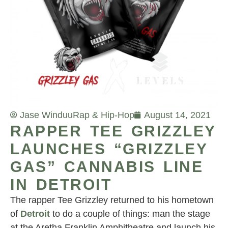
Jase Winduu
Rap & Hip-Hop
August 14, 2021
RAPPER TEE GRIZZLEY
LAUNCHES “GRIZZLEY
GAS” CANNABIS LINE
IN DETROIT
The rapper Tee Grizzley returned to his hometown
of
Detroit
to do a couple of things: man the stage
at the Aretha Franklin Amphitheatre and launch his