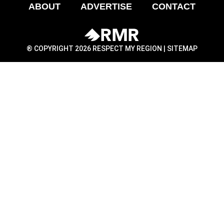
ABOUT
ADVERTISE
CONTACT
® COPYRIGHT 2026 RESPECT MY REGION |
SITEMAP