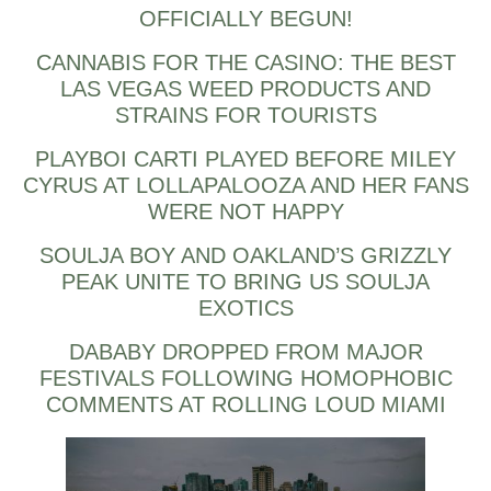
OFFICIALLY BEGUN!
CANNABIS FOR THE CASINO: THE BEST
LAS VEGAS WEED PRODUCTS AND
STRAINS FOR TOURISTS
PLAYBOI CARTI PLAYED BEFORE MILEY
CYRUS AT LOLLAPALOOZA AND HER FANS
WERE NOT HAPPY
SOULJA BOY AND OAKLAND’S GRIZZLY
PEAK UNITE TO BRING US SOULJA
EXOTICS
DABABY DROPPED FROM MAJOR
FESTIVALS FOLLOWING HOMOPHOBIC
COMMENTS AT ROLLING LOUD MIAMI