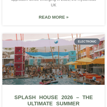
UK
READ MORE »
ELECTRONIC
SPLASH HOUSE 2026 – THE
ULTIMATE SUMMER