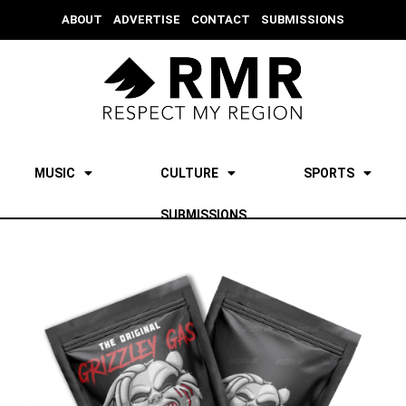
ABOUT
ADVERTISE
CONTACT
SUBMISSIONS
MUSIC
CULTURE
SPORTS
SUBMISSIONS