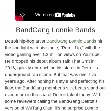
BandGang Lonnie Bands
Detroit hip-hop artist
BandGang Lonnie Bands
hit
the spotlight with his single, “Run It Up,” with the
video gaining over 1.3 million views on YouTube.
He dropped his debut album Talk That Sh*t in
2016, quickly entrenching his status in Detroit’s
underground rap scene. But that was over five
years ago. After honing his style and perfecting his
flow, the BandGang member’s sick beats stand out
even more in the sea of Detroit talent today. With
some reviewers calling the BandGang Detroit’s
version of WuTang Clan, it’s no surprise Lonnie