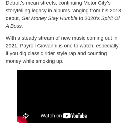
Detroit’s mean streets, continuing Motor City’s
storytelling legacy in albums ranging from his 2013
debut,
Get Money Stay Humble
to 2020’s
Spirit Of
A Boss.
With a steady stream of new music coming out in
2021, Payroll Giovanni is one to watch, especially
if you dig classic rider-style rap and counting
money while smoking up.