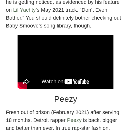
he is getting noticed, as evidenced by his feature
on
Lil Yachty’
s May 2021 track, “Don’t Even
Bother.” You should definitely bother checking out
Baby Smoove’s song library, though.
Peezy
Fresh out of prison (February 2021) after serving
18 months, Detroit rapper
Peezy
is back, bigger
and better than ever. In true rap-star fashion,