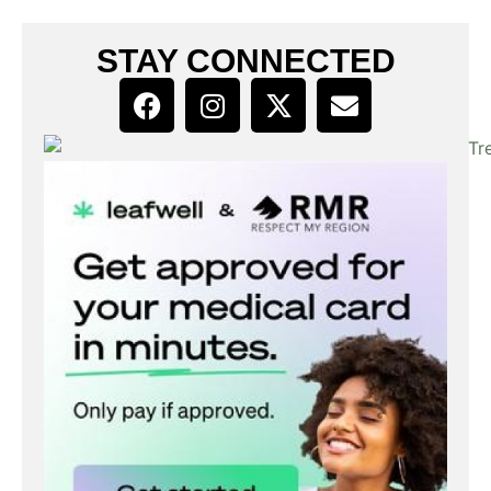
STAY CONNECTED