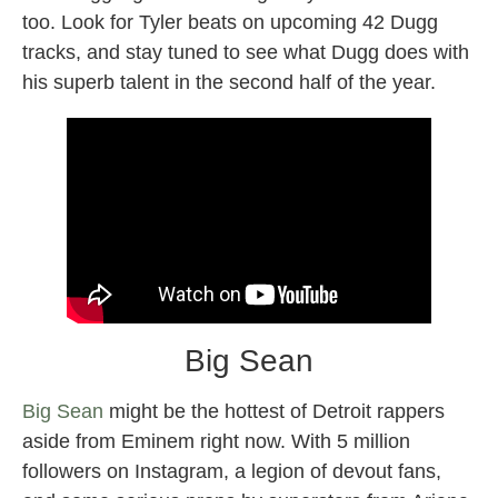
too. Look for Tyler beats on upcoming 42 Dugg
tracks, and stay tuned to see what Dugg does with
his superb talent in the second half of the year.
Big Sean
Big Sean
might be the hottest of Detroit rappers
aside from Eminem right now. With 5 million
followers on Instagram, a legion of devout fans,