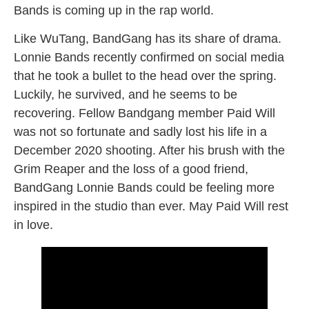
Bands is coming up in the rap world.
Like WuTang, BandGang has its share of drama.
Lonnie Bands recently confirmed on social media
that he took a bullet to the head over the spring.
Luckily, he survived, and he seems to be
recovering. Fellow Bandgang member Paid Will
was not so fortunate and sadly lost his life in a
December 2020 shooting. After his brush with the
Grim Reaper and the loss of a good friend,
BandGang Lonnie Bands could be feeling more
inspired in the studio than ever. May Paid Will rest
in love.