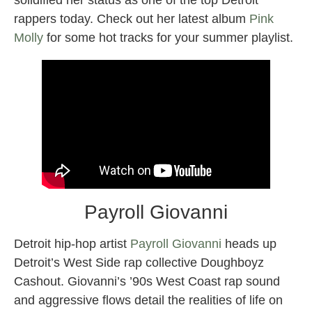
rappers today. Check out her latest album
Pink
Molly
for some hot tracks for your summer playlist.
Payroll Giovanni
Detroit hip-hop artist
Payroll Giovanni
heads up
Detroit’s West Side rap collective Doughboyz
Cashout. Giovanni’s ’90s West Coast rap sound
and aggressive flows detail the realities of life on