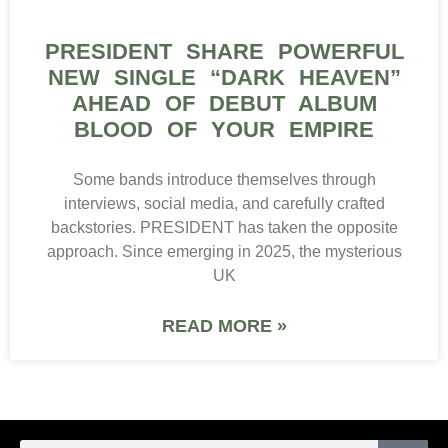
PRESIDENT SHARE POWERFUL
NEW SINGLE “DARK HEAVEN”
AHEAD OF DEBUT ALBUM
BLOOD OF YOUR EMPIRE
Some bands introduce themselves through
interviews, social media, and carefully crafted
backstories. PRESIDENT has taken the opposite
approach. Since emerging in 2025, the mysterious
UK
READ MORE »