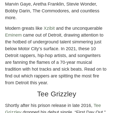
Marvin Gaye, Aretha Franklin, Stevie Wonder,
Bobby Darin, The Commodores, and countless
more.
Modern greats like
Xzibit
and the unconquerable
Eminem
came out of Detroit, drawing attention to
the hotbed of underground talent simmering just
below Motor City’s surface. In 2021, these 10
Detroit rappers, hip-hop artists, and songwriters
are fanning the flames of a 70-year musical
tradition with hot tracks and sick beats. Read on to
find out which rappers are spitting the most fire
from Detroit this year.
Tee Grizzley
Shortly after his prison release in late 2016,
Tee
Grizzley
dropped his debut single, “First Day Out,”