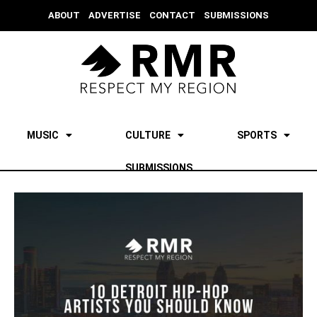
ABOUT
ADVERTISE
CONTACT
SUBMISSIONS
MUSIC
CULTURE
SPORTS
SUBMISSIONS