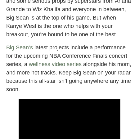
and some serious props by superstars from Ariana
Grande to Wiz Khalifa and everyone in between,
Big Sean is at the top of his game. But when
Kanye West is the one who helps with your
breakout, you’re bound to be one of the best.
Big Sean’s
latest projects include a performance
for the upcoming NBA Conference Finals concert
series, a
wellness video series
alongside his mom,
and more hot tracks. Keep Big Sean on your radar
because this all-star isn’t going anywhere any time
soon.