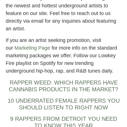
the newest and hottest underground artists to
feature on our site. Feel free to reach out to us
directly via email for any inquiries about featuring
an artist.
If you are an artist seeking promotion, visit
our
Marketing Page
for more info on the standard
marketing packages we offer. Follow our Lowkey
Fire playlist on Spotify for new trending
underground hip-hop, rap, and R&B tunes daily.
RAPPER WEED: WHICH RAPPERS HAVE
CANNABIS PRODUCTS IN THE MARKET?
10 UNDERRATED FEMALE RAPPERS YOU
SHOULD LISTEN TO RIGHT NOW
9 RAPPERS FROM DETROIT YOU NEED
TO KNOW THIS YEAR