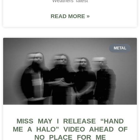
Weathers‘ latest
READ MORE »
METAL
MISS MAY I RELEASE “HAND
ME A HALO” VIDEO AHEAD OF
NO PLACE FOR ME