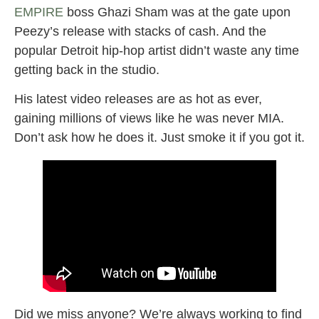
EMPIRE
boss Ghazi Sham was at the gate upon
Peezy’s release with stacks of cash. And the
popular Detroit hip-hop artist didn’t waste any time
getting back in the studio.
His latest video releases are as hot as ever,
gaining millions of views like he was never MIA.
Don’t ask how he does it. Just smoke it if you got it.
Did we miss anyone? We’re always working to find