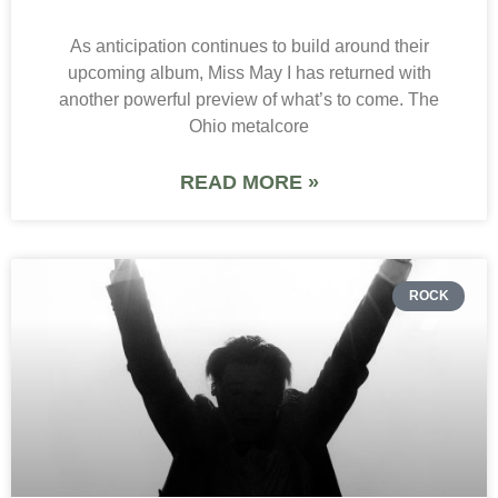
As anticipation continues to build around their
upcoming album, Miss May I has returned with
another powerful preview of what’s to come. The
Ohio metalcore
READ MORE »
ROCK