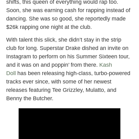
shifts, this queen of everything would rap too.
Soon, she was earning cash for rapping instead of
dancing. She was so good, she reportedly made
$26k rapping one night at the club.
With talent this slick, she didn’t stay in the strip
club for long. Superstar Drake dished an invite on
Instagram to perform on his Summer Sixteen tour,
and it was on and poppin’ from there.
Kash
Doll
has been releasing high-class, turbo-powered
tracks ever since, with some of her newest
releases featuring Tee Grizzley, Mulatto, and
Benny the Butcher.