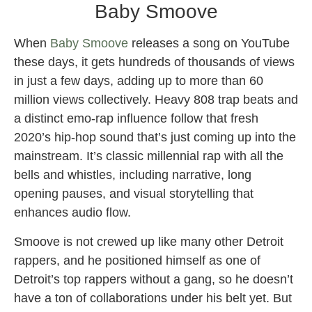
Baby Smoove
When
Baby Smoove
releases a song on YouTube
these days, it gets hundreds of thousands of views
in just a few days, adding up to more than 60
million views collectively. Heavy 808 trap beats and
a distinct emo-rap influence follow that fresh
2020’s hip-hop sound that’s just coming up into the
mainstream. It’s classic millennial rap with all the
bells and whistles, including narrative, long
opening pauses, and visual storytelling that
enhances audio flow.
Smoove is not crewed up like many other Detroit
rappers, and he positioned himself as one of
Detroit’s top rappers without a gang, so he doesn’t
have a ton of collaborations under his belt yet. But