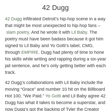
42 Dugg
42 Dugg
infiltrated Detroit’s hip-hop scene in a way
that might be most unexpected to hip-hop fans –
slam poetry
. And he wrote it with
Lil Baby
. The
poetry must have been badass because it got him
signed to Lil Baby and Yo Gotti’s label, CMG,
through
EMPIRE
. Dugg had plenty of time to hone
his skills while writing and rapping during a six-year
jail sentence, and he’s only getting better with each
track.
42 Dugg’s collaborations with Lil Baby include the
moving “Grace” and number 10 hit on the Billboard
Hot 100, “We Paid.”
Yo Gotti
and Lil Baby agree 42
Dugg has what it takes to become a superstar, and
now Dugg’s got the backing of Tyler the Creator