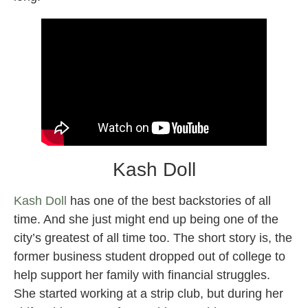
Kash Doll
Kash Doll
has one of the best backstories of all
time. And she just might end up being one of the
city’s greatest of all time too. The short story is, the
former business student dropped out of college to
help support her family with financial struggles.
She started working at a strip club, but during her