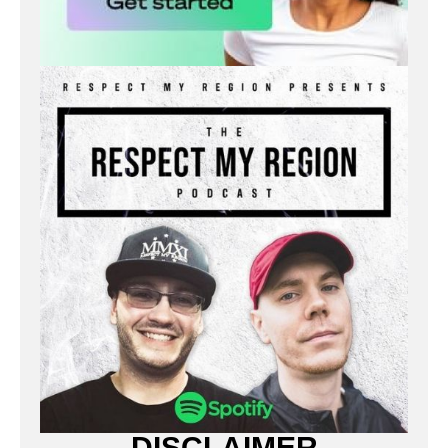
DISCLAIMER