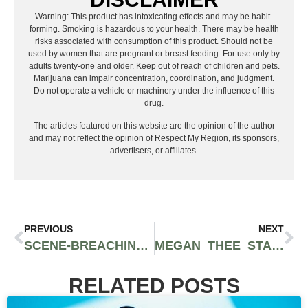
Warning: This product has intoxicating effects and may be habit-
forming. Smoking is hazardous to your health. There may be health
risks associated with consumption of this product. Should not be
used by women that are pregnant or breast feeding. For use only by
adults twenty-one and older. Keep out of reach of children and pets.
Marijuana can impair concentration, coordination, and judgment.
Do not operate a vehicle or machinery under the influence of this
drug.
The articles featured on this website are the opinion of the author
and may not reflect the opinion of Respect My Region, its sponsors,
advertisers, or affiliates.
PREVIOUS
NEXT
SCENE-BREACHING RAPPER TONY RO$E PAYING IT FORWARD IN GAS EP “I OWE YOU, VOL. 1”
MEGAN THEE STALLION PARTNERS WITH CASH APP TO GIVE AWAY $1 MILLION OF STOCK
RELATED POSTS