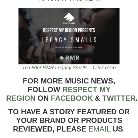
To Order RMR Legacy Smalls – Click Here
FOR MORE MUSIC NEWS,
FOLLOW
RESPECT MY
REGION
ON
FACEBOOK
&
TWITTER
TO HAVE A STORY FEATURED OR
YOUR BRAND OR PRODUCTS
REVIEWED, PLEASE
EMAIL
US
.