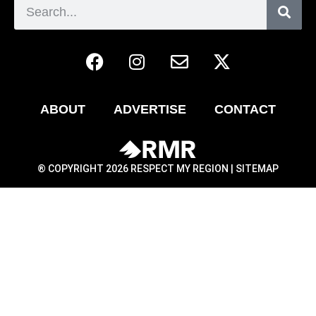
ABOUT
ADVERTISE
CONTACT
® COPYRIGHT 2026 RESPECT MY REGION |
SITEMAP