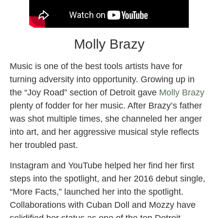
Molly Brazy
Music is one of the best tools artists have for
turning adversity into opportunity. Growing up in
the “Joy Road” section of Detroit gave
Molly Brazy
plenty of fodder for her music. After Brazy’s father
was shot multiple times, she channeled her anger
into art, and her aggressive musical style reflects
her troubled past.
Instagram and YouTube helped her find her first
steps into the spotlight, and her 2016 debut single,
“More Facts,” launched her into the spotlight.
Collaborations with Cuban Doll and Mozzy have
solidified her status as one of the top Detroit