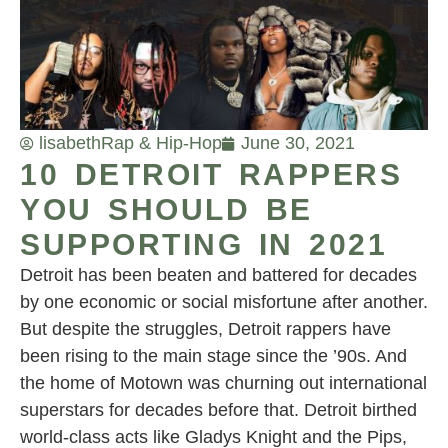
lisabeth
Rap & Hip-Hop
June 30, 2021
10 DETROIT RAPPERS
YOU SHOULD BE
SUPPORTING IN 2021
Detroit has been beaten and battered for decades
by one economic or social misfortune after another.
But despite the struggles, Detroit rappers have
been rising to the main stage since the ’90s. And
the home of Motown was churning out international
superstars for decades before that. Detroit birthed
world-class acts like Gladys Knight and the Pips,