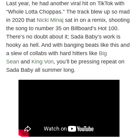
Last year, he had another viral hit on TikTok with
“Whole Lotta Choppas.” The track blew up so mad
in 2020 that
Nicki Minaj
sat in on a remix, shooting
the song to number 35 on Billboard’s Hot 100.
There’s no doubt about it; Sada Baby’s work is
hooky as hell. And with banging beats like this and
a slew of collabs with hard hitters like
Big
Sean
and
King Von
, you’ll be pressing repeat on
Sada Baby all summer long.