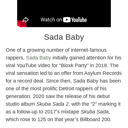
Sada Baby
One of a growing number of internet-famous
rappers,
Sada Baby
initially gained attention for his
viral YouTube video for “Bloxk Party” in 2018. The
viral sensation led to an offer from Asylum Records
for a record deal. Since then, Sada Baby has been
one of the most prolific Detroit rappers of his
generation. 2020 saw the release of his debut
studio album
Skuba Sada 2,
with the “2” marking it
as a follow-up to 2017’s mixtape
Skuba Sada
,
which rose to 125 on that year’s Billboard 200.