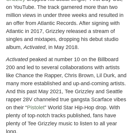
on YouTube. The track garnered more than two
million views in under three weeks and resulted in
an offer from Atlantic Records. After signing with
Atlantic in 2017, Grizzley released a stream of
singles and mixtapes, dropping his debut studio
album,
Activated
, in May 2018.
Activated
peaked at number 10 on the Billboard
200 and led to several collaborations with artists
like Chance the Rapper, Chris Brown, Lil Durk, and
many more established and up-and-coming artists.
And this past May 2021, Tee Grizzley and Seattle
rapper 28V channeled true gangsta Scarface vibes
on their “
Pistolet
” World Star Hip-Hop drop. With
plenty of top-notch tracks published, fans have
plenty of Tee Grizzley music to listen to all year
long.