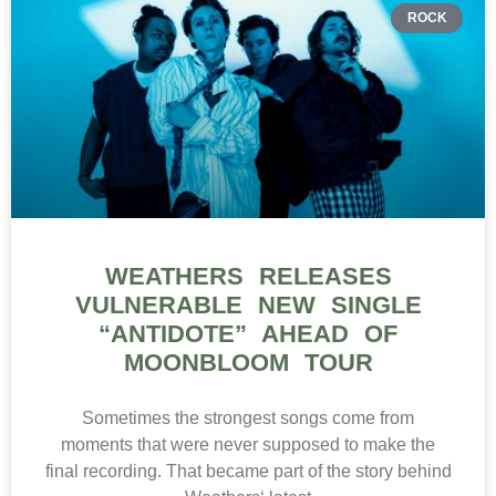
ROCK
WEATHERS RELEASES
VULNERABLE NEW SINGLE
“ANTIDOTE” AHEAD OF
MOONBLOOM TOUR
Sometimes the strongest songs come from
moments that were never supposed to make the
final recording. That became part of the story behind