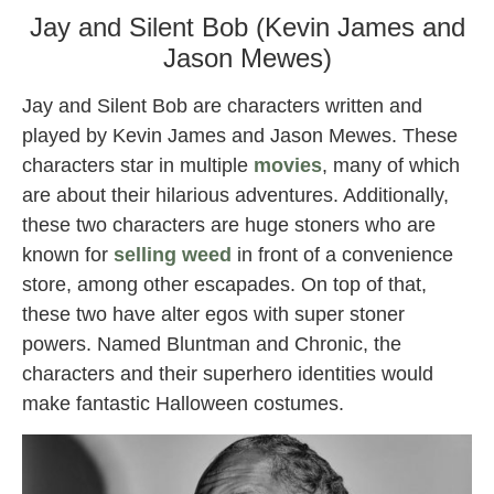
Jay and Silent Bob (Kevin James and
Jason Mewes)
Jay and Silent Bob are characters written and
played by Kevin James and Jason Mewes. These
characters star in multiple
movies
, many of which
are about their hilarious adventures. Additionally,
these two characters are huge stoners who are
known for
selling weed
in front of a convenience
store, among other escapades. On top of that,
these two have alter egos with super stoner
powers. Named Bluntman and Chronic, the
characters and their superhero identities would
make fantastic Halloween costumes.