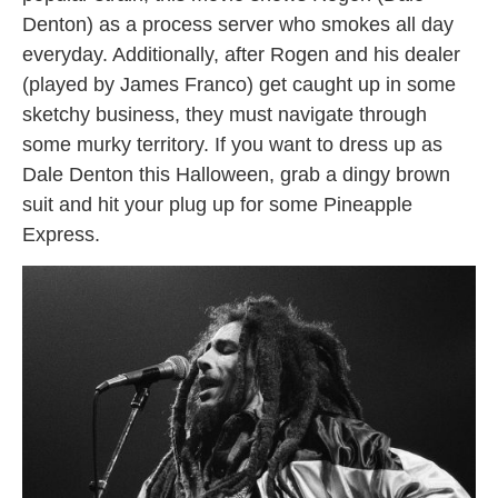
Denton) as a process server who smokes all day
everyday. Additionally, after Rogen and his dealer
(played by James Franco) get caught up in some
sketchy business, they must navigate through
some murky territory. If you want to dress up as
Dale Denton this Halloween, grab a dingy brown
suit and hit your plug up for some Pineapple
Express.