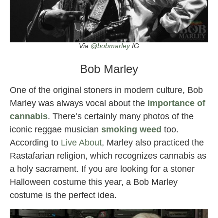
Via
@bobmarley
IG
Bob Marley
One of the original stoners in modern culture, Bob
Marley was always vocal about the
importance of
cannabis
. There’s certainly many photos of the
iconic reggae musician
smoking weed
too.
According to
Live About
, Marley also practiced the
Rastafarian religion, which recognizes cannabis as
a holy sacrament. If you are looking for a stoner
Halloween costume this year, a Bob Marley
costume is the perfect idea.