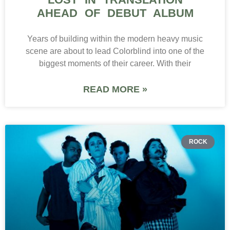
AHEAD OF DEBUT ALBUM
Years of building within the modern heavy music
scene are about to lead Colorblind into one of the
biggest moments of their career. With their
READ MORE »
ROCK