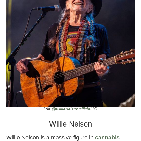
Via
@willienelsonofficial
IG
Willie Nelson
Willie Nelson is a massive figure in
cannabis