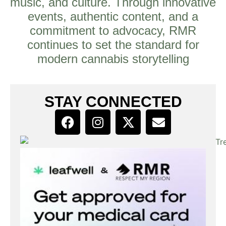
music, and culture. Through innovative
events, authentic content, and a
commitment to advocacy, RMR
continues to set the standard for
modern cannabis storytelling
STAY CONNECTED