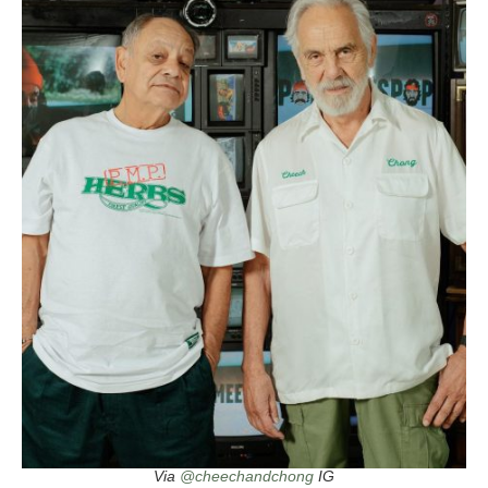
Via
@cheechandchong
IG