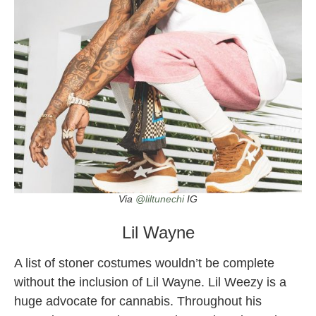
Via
@liltunechi
IG
Lil Wayne
A list of stoner costumes wouldn’t be complete
without the inclusion of Lil Wayne. Lil Weezy is a
huge advocate for cannabis. Throughout his