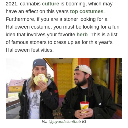
2021, cannabis
culture
is booming, which may
have an effect on this years
top costumes
.
Furthermore, if you are a stoner looking for a
Halloween costume, you must be looking for a fun
idea that involves your favorite
herb
. This is a list
of famous stoners to dress up as for this year’s
Halloween festivities.
Via
@jayandsilentbob
IG