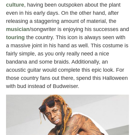
culture
, having been outspoken about the plant
even in his early days. On the other hand, after
releasing a staggering amount of material, the
musician
/songwriter is enjoying his successes and
touring
the country. This icon is always seen with
a massive joint in his hand as well. This costume is
fairly simple, as you only really need a nice
bandana and some braids. Additionally, an
acoustic guitar would complete this epic look. For
those country fans out there, spend this Halloween
with bud instead of Budweiser.