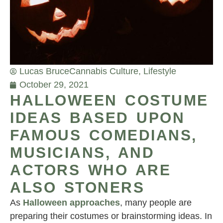
Lucas Bruce
Cannabis Culture
,
Lifestyle
October 29, 2021
HALLOWEEN COSTUME
IDEAS BASED UPON
FAMOUS COMEDIANS,
MUSICIANS, AND
ACTORS WHO ARE
ALSO STONERS
As
Halloween approaches
, many people are
preparing their costumes or brainstorming ideas. In