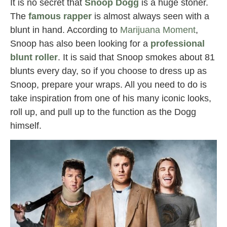
It is no secret that
Snoop Dogg
is a huge stoner.
The
famous rapper
is almost always seen with a
blunt in hand. According to
Marijuana Moment
,
Snoop has also been looking for a
professional
blunt roller
. It is said that Snoop smokes about 81
blunts every day, so if you choose to dress up as
Snoop, prepare your wraps. All you need to do is
take inspiration from one of his many iconic looks,
roll up, and pull up to the function as the Dogg
himself.