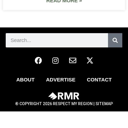
READ MORE »
ABOUT
ADVERTISE
CONTACT
® COPYRIGHT 2026 RESPECT MY REGION |
SITEMAP