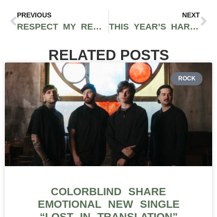
PREVIOUS
NEXT
RESPECT MY REGION COO JOEY BRABO TO DISCUSS TIKTOK MARKETING TIPS AT USA CBD EXPO IN CHICAGO
THIS YEAR’S HARVEST CUP WILL DETERMINE THE BEST CANNABIS FLOWER IN CALIFORNIA, CHOSEN BY THE PEOPLE
RELATED POSTS
ROCK
COLORBLIND SHARE
EMOTIONAL NEW SINGLE
“LOST IN TRANSLATION”