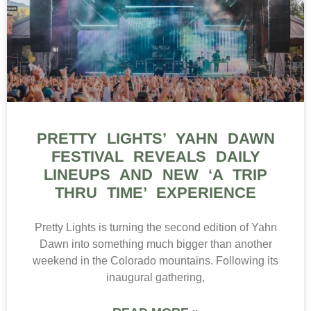
PRETTY LIGHTS’ YAHN DAWN
FESTIVAL REVEALS DAILY
LINEUPS AND NEW ‘A TRIP
THRU TIME’ EXPERIENCE
Pretty Lights is turning the second edition of Yahn
Dawn into something much bigger than another
weekend in the Colorado mountains. Following its
inaugural gathering,