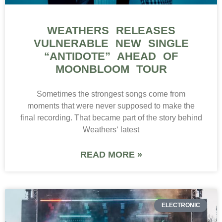
WEATHERS RELEASES
VULNERABLE NEW SINGLE
“ANTIDOTE” AHEAD OF
MOONBLOOM TOUR
Sometimes the strongest songs come from
moments that were never supposed to make the
final recording. That became part of the story behind
Weathers‘ latest
READ MORE »
ELECTRONIC