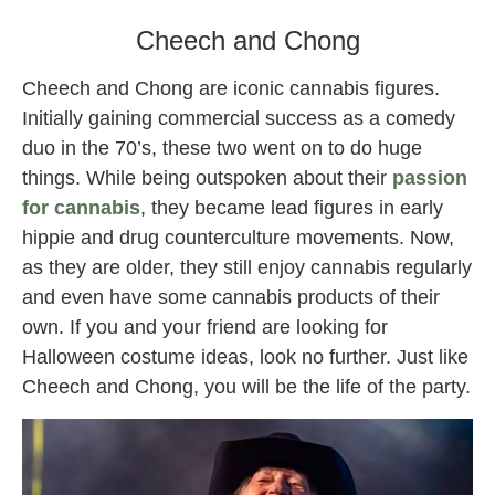
Cheech and Chong
Cheech and Chong are iconic cannabis figures.
Initially gaining commercial success as a comedy
duo in the 70’s, these two went on to do huge
things. While being outspoken about their
passion
for cannabis
, they became lead figures in early
hippie and drug counterculture movements. Now,
as they are older, they still enjoy cannabis regularly
and even have some cannabis products of their
own. If you and your friend are looking for
Halloween costume ideas, look no further. Just like
Cheech and Chong, you will be the life of the party.