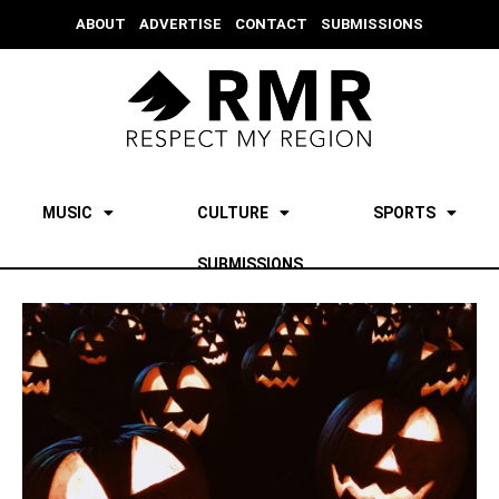
ABOUT
ADVERTISE
CONTACT
SUBMISSIONS
MUSIC
CULTURE
SPORTS
SUBMISSIONS