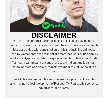
DISCLAIMER
Warning: This product has intoxicating effects and may be habit-
forming. Smoking is hazardous to your health. There may be health
risks associated with consumption of this product. Should not be
used by women that are pregnant or breast feeding. For use only by
adults twenty-one and older. Keep out of reach of children and pets.
Marijuana can impair concentration, coordination, and judgment.
Do not operate a vehicle or machinery under the influence of this
drug.
The articles featured on this website are the opinion of the author
and may not reflect the opinion of Respect My Region, its sponsors,
advertisers, or affiliates.