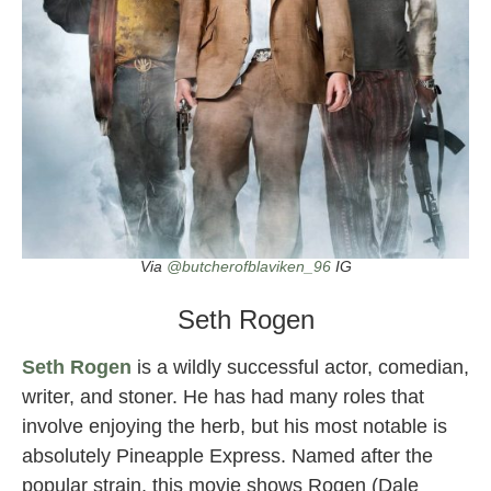
Via
@butcherofblaviken_96
IG
Seth Rogen
Seth Rogen
is a wildly successful actor, comedian,
writer, and stoner. He has had many roles that
involve enjoying the herb, but his most notable is
absolutely Pineapple Express. Named after the
popular strain, this movie shows Rogen (Dale