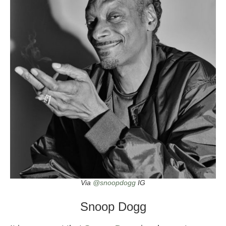
Via
@snoopdogg
IG
Snoop Dogg