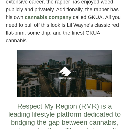
extensive career, the rapper has enjoyed weed
publicly and privately. Additionally, the rapper has
his own
cannabis company
called GKUA. All you
need to pull off this look is Lil Wayne’s classic red
flat-brim, some drip, and the finest GKUA
cannabis.
Respect My Region (RMR) is a
leading lifestyle platform dedicated to
bridging the gap between cannabis,