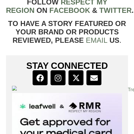
FOLLOW
RESPECT MY
REGION
ON
FACEBOOK
&
TWITTER
TO HAVE A STORY FEATURED OR
YOUR BRAND OR PRODUCTS
REVIEWED, PLEASE
EMAIL
US
.
STAY CONNECTED