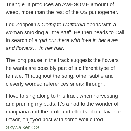
Triangle. It produces an AWESOME amount of
weed, more than the rest of the US put together.
Led Zeppelin’s
Going to California
opens with a
woman smoking all the
stuff
. He then heads to Cali
in search of a ‘
girl out there with love in her eyes
and flowers… in her hair
.’
The long pause in the track suggests the flowers
he wants are possibly part of a different type of
female. Throughout the song, other subtle and
cleverly worded references sneak through.
I love to sing along to this track when harvesting
and pruning my buds. It’s a nod to the wonder of
marijuana and the profound effects of our favorite
flower, enjoyed best with some well-cured
Skywalker OG
.