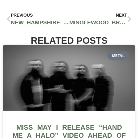
PREVIOUS
NEXT
NEW HAMPSHIRE OFFICIALS FAIL TO PASS THEIR MOST RECENT CANNABIS LEGALIZATION AND TAXATION BILL
MINGLEWOOD BRANDS DISTRIBUTES TOP SHELF CANNABIS PRODUCTS TO DISPENSARIES ACROSS WASHINGTON STATE
RELATED POSTS
METAL
MISS MAY I RELEASE “HAND
ME A HALO” VIDEO AHEAD OF