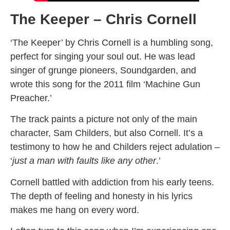
The Keeper – Chris Cornell
‘The Keeper’ by Chris Cornell is a humbling song,
perfect for singing your soul out. He was lead
singer of grunge pioneers, Soundgarden, and
wrote this song for the 2011 film ‘Machine Gun
Preacher.’
The track paints a picture not only of the main
character, Sam Childers, but also Cornell. It’s a
testimony to how he and Childers reject adulation –
‘
just a man with faults like any other
.’
Cornell battled with addiction from his early teens.
The depth of feeling and honesty in his lyrics
makes me hang on every word.