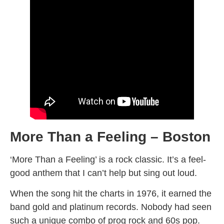
More Than a Feeling – Boston
‘More Than a Feeling’ is a rock classic. It’s a feel-
good anthem that I can’t help but sing out loud.
When the song hit the charts in 1976, it earned the
band gold and platinum records. Nobody had seen
such a unique combo of prog rock and 60s pop.