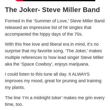
The Joker- Steve Miller Band
Formed in the ‘Summer of Love,’ Steve Miller Band
released an impressive list of hit singles that
accompanied the hippy days of the 70s.
With this free love and liberal era in mind, it’s no
surprise that my favorite song, ‘The Joker,’ makes
multiple references to how lead singer Steve Miller
aka the ‘Space Cowboy’, enjoys marijuana.
I could listen to this tune all day. It ALWAYS
improves my mood, great for pruning and training
my plants.
The line ‘I’m a midnight toker’ makes me grin every
time, too.