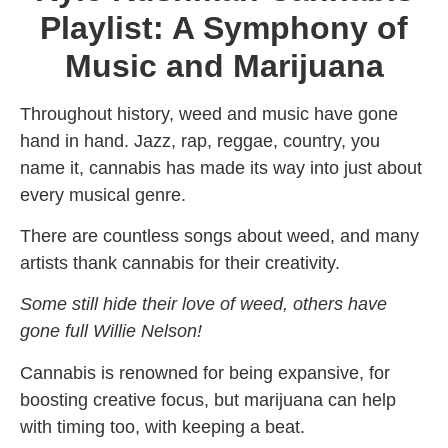
Playlist: A Symphony of
Music and Marijuana
Throughout history, weed and music have gone
hand in hand. Jazz, rap, reggae, country, you
name it, cannabis has made its way into just about
every musical genre.
There are countless songs about weed, and many
artists thank cannabis for their creativity.
Some still hide their love of weed, others have
gone full Willie Nelson!
Cannabis is renowned for being expansive, for
boosting creative focus, but marijuana can help
with timing too, with keeping a beat.