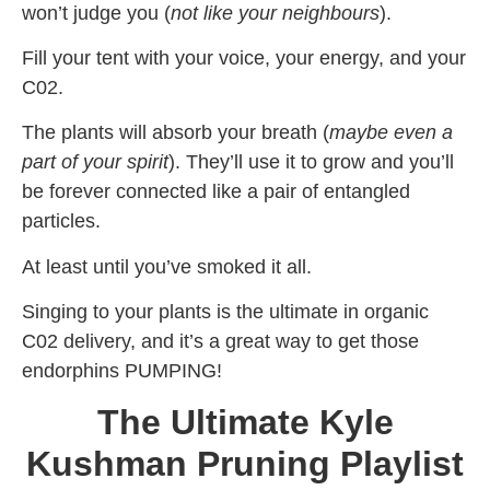
won’t judge you (
not like
your neighbours
).
Fill your tent with your voice, your energy, and your
C02.
The plants will absorb your breath (
maybe even a
part of your spirit
). They’ll use it to grow and you’ll
be forever connected like a pair of entangled
particles.
At least until you’ve smoked it all.
Singing to your plants is the ultimate in organic
C02 delivery, and it’s a great way to get those
endorphins PUMPING!
The Ultimate Kyle
Kushman Pruning Playlist