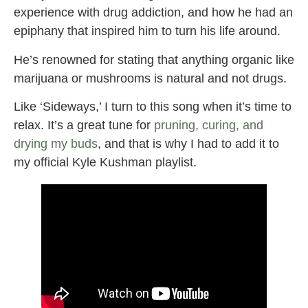
experience with drug addiction, and how he had an
epiphany that inspired him to turn his life around.
He’s renowned for stating that anything organic like
marijuana or mushrooms is natural and not drugs.
Like ‘Sideways,’ I turn to this song when it’s time to
relax. It’s a great tune for
pruning, curing, and
drying my buds
, and that is why I had to add it to
my official Kyle Kushman playlist.