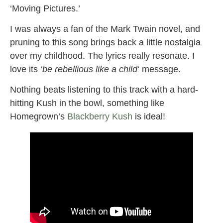
‘Moving Pictures.’
I was always a fan of the Mark Twain novel, and
pruning to this song brings back a little nostalgia
over my childhood. The lyrics really resonate. I
love its ‘
be rebellious like a child
‘ message.
Nothing beats listening to this track with a hard-
hitting Kush in the bowl, something like
Homegrown’s
Blackberry Kush
is ideal!