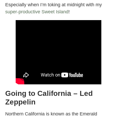
Especially when I’m toking at midnight with my
super-productive Sweet Island
!
Going to California – Led
Zeppelin
Northern California is known as the Emerald