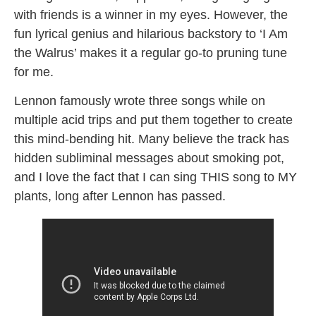
with friends is a winner in my eyes. However, the
fun lyrical genius and hilarious backstory to ‘I Am
the Walrus’ makes it a regular go-to pruning tune
for me.
Lennon famously wrote three songs while on
multiple acid trips and put them together to create
this mind-bending hit. Many believe the track has
hidden subliminal messages about smoking pot,
and I love the fact that I can sing THIS song to MY
plants, long after Lennon has passed.