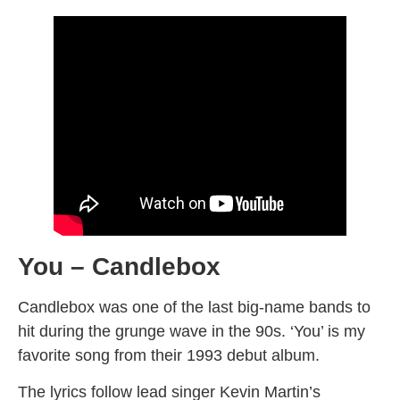
You – Candlebox
Candlebox was one of the last big-name bands to
hit during the grunge wave in the 90s. ‘You’ is my
favorite song from their 1993 debut album.
The lyrics follow lead singer Kevin Martin’s