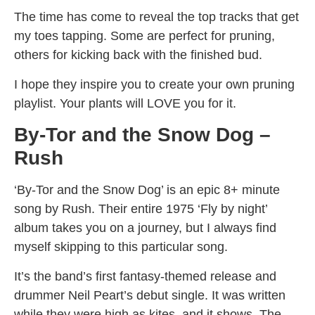
The time has come to reveal the top tracks that get
my toes tapping. Some are perfect for pruning,
others for kicking back with the finished bud.
I hope they inspire you to create your own pruning
playlist. Your plants will LOVE you for it.
By-Tor and the Snow Dog –
Rush
‘By-Tor and the Snow Dog’ is an epic 8+ minute
song by Rush. Their entire 1975 ‘Fly by night’
album takes you on a journey, but I always find
myself skipping to this particular song.
It’s the band’s first fantasy-themed release and
drummer Neil Peart’s debut single. It was written
while they were high as kites, and it shows. The