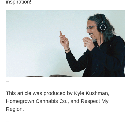
inspiration!
–
This article was produced by Kyle Kushman,
Homegrown Cannabis Co., and Respect My
Region.
–