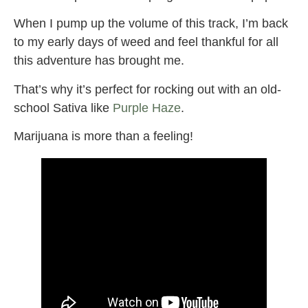
When I pump up the volume of this track, I’m back
to my early days of weed and feel thankful for all
this adventure has brought me.
That’s why it’s perfect for rocking out with an old-
school Sativa like
Purple Haze
.
Marijuana is more than a feeling!