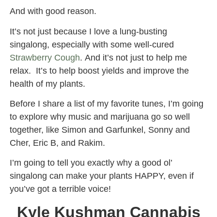
And with good reason.
It’s not just because I love a lung-busting
singalong, especially with some well-cured
Strawberry Cough
. And it’s not just to help me
relax. It’s to help boost yields and improve the
health of my plants.
Before I share a list of my favorite tunes, I’m going
to explore why music and marijuana go so well
together, like Simon and Garfunkel, Sonny and
Cher, Eric B, and Rakim.
I’m going to tell you exactly why a good ol’
singalong can make your plants HAPPY, even if
you’ve got a terrible voice!
Kyle Kushman Cannabis