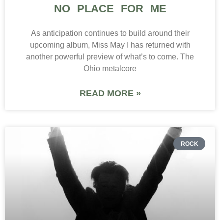
NO PLACE FOR ME
As anticipation continues to build around their
upcoming album, Miss May I has returned with
another powerful preview of what’s to come. The
Ohio metalcore
READ MORE »
ROCK