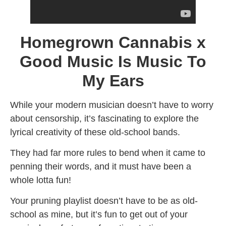
Homegrown Cannabis x
Good Music Is Music To
My Ears
While your modern musician doesn’t have to worry
about censorship, it’s fascinating to explore the
lyrical creativity of these old-school bands.
They had far more rules to bend when it came to
penning their words, and it must have been a
whole lotta fun!
Your pruning playlist doesn’t have to be as old-
school as mine, but it’s fun to get out of your