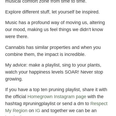
musical comfort zone from time to time.
Explore different stuff, let yourself be inspired.
Music has a profound way of moving us, altering
our mood, making us feel things we didn’t know
were there.
Cannabis has similar properties and when you
combine them, the impact is incredible.
My advice: make a playlist, sing to your plants,
watch your happiness levels SOAR! Never stop
growing.
If you have a top ten pruning playlist, share it with
the official
Homegrown Instagram page
with the
hashtag #pruningplaylist or send a dm to
Respect
My Region
on
IG
and together we can be an