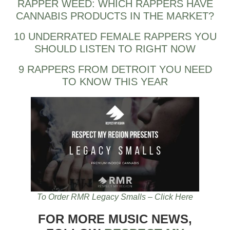
RAPPER WEED: WHICH RAPPERS HAVE
CANNABIS PRODUCTS IN THE MARKET?
10 UNDERRATED FEMALE RAPPERS YOU
SHOULD LISTEN TO RIGHT NOW
9 RAPPERS FROM DETROIT YOU NEED
TO KNOW THIS YEAR
To Order RMR Legacy Smalls – Click Here
FOR MORE MUSIC NEWS,