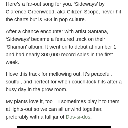
Here’s a far-out song for you. ‘Sideways’ by
Clarence Greenwood, aka Citizen Scope, never hit
the charts but is BIG in pop culture.
After a chance encounter with artist Santana,
‘Sideways’ became a featured track on their
‘Shaman’ album. It went on to debut at number 1
and had nearly 300,000 record sales in the first
week.
I love this track for mellowing out. It’s peaceful,
soulful, and perfect for when couch-lock hits after a
busy day in the grow room.
My plants love it, too – I sometimes play it to them
at lights-out so we can all unwind together,
preferably with a full jar of
Dos-si-dos
.