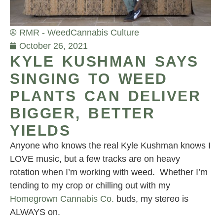
RMR - Weed
Cannabis Culture
October 26, 2021
KYLE KUSHMAN SAYS
SINGING TO WEED
PLANTS CAN DELIVER
BIGGER, BETTER
YIELDS
Anyone who knows the real Kyle Kushman knows I
LOVE music, but a few tracks are on heavy
rotation when I’m working with weed. Whether I’m
tending to my crop or chilling out with my
Homegrown Cannabis Co.
buds, my stereo is
ALWAYS on.