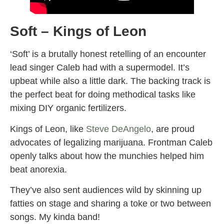
Soft – Kings of Leon
‘Soft’ is a brutally honest retelling of an encounter
lead singer Caleb had with a supermodel. It’s
upbeat while also a little dark. The backing track is
the perfect beat for doing methodical tasks like
mixing DIY organic fertilizers.
Kings of Leon, like
Steve DeAngelo
, are proud
advocates of legalizing marijuana. Frontman Caleb
openly talks about how the munchies helped him
beat anorexia.
They’ve also sent audiences wild by skinning up
fatties on stage and sharing a toke or two between
songs. My kinda band!