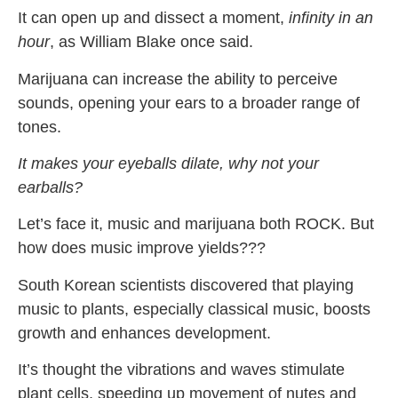
It can open up and dissect a moment,
infinity in an
hour
, as William Blake once said.
Marijuana can increase the ability to perceive
sounds, opening your ears to a broader range of
tones.
It makes your eyeballs dilate, why not your
earballs?
Let’s face it, music and marijuana both ROCK. But
how does music improve yields???
South Korean scientists discovered that playing
music to plants, especially classical music, boosts
growth and enhances development.
It’s thought the vibrations and waves stimulate
plant cells, speeding up movement of nutes and