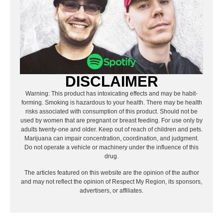
DISCLAIMER
Warning: This product has intoxicating effects and may be habit-
forming. Smoking is hazardous to your health. There may be health
risks associated with consumption of this product. Should not be
used by women that are pregnant or breast feeding. For use only by
adults twenty-one and older. Keep out of reach of children and pets.
Marijuana can impair concentration, coordination, and judgment.
Do not operate a vehicle or machinery under the influence of this
drug.
The articles featured on this website are the opinion of the author
and may not reflect the opinion of Respect My Region, its sponsors,
advertisers, or affiliates.