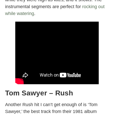
instrumental segments are perfect for
rocking out
while watering
.
Tom Sawyer – Rush
Another Rush hit I can’t get enough of is ‘Tom
Sawyer,’ the best track from their 1981 album