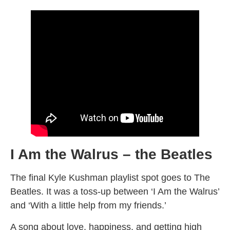
I Am the Walrus – the Beatles
The final Kyle Kushman playlist spot goes to The
Beatles. It was a toss-up between ‘I Am the Walrus’
and ‘With a little help from my friends.’
A song about love, happiness, and getting high