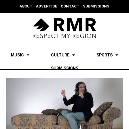
ABOUT
ADVERTISE
CONTACT
SUBMISSIONS
MUSIC
CULTURE
SPORTS
SUBMISSIONS