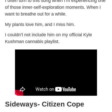
I often turn to this song when I’m experiencing one
of those inner-self-exploration moments. When I
want to breathe out for a while.
My plants love him, and I miss him.
I couldn’t not include him on my official Kyle
Kushman cannabis playlist.
Sideways- Citizen Cope