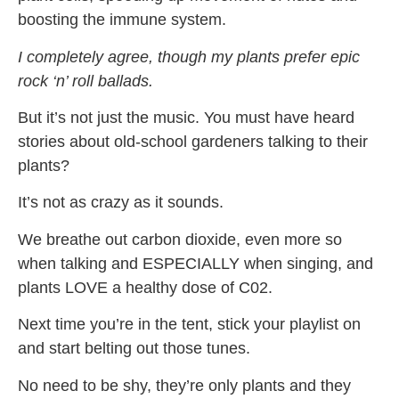
boosting the immune system.
I completely agree, though my plants prefer epic
rock ‘n’ roll ballads.
But it’s not just the music. You must have heard
stories about old-school gardeners talking to their
plants?
It’s not as crazy as it sounds.
We breathe out carbon dioxide, even more so
when talking and ESPECIALLY when singing, and
plants LOVE a healthy dose of C02.
Next time you’re in the tent, stick your playlist on
and start belting out those tunes.
No need to be shy, they’re only plants and they