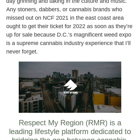
day grinning and taking in the culture and music.
Any stoners, dabbers, or cannabis brands who
missed out on NCF 2021 in the east coast area
ought to get their ticket for 2022 as soon as they’re
up for sale because D.C.’s magnificent weed expo
is a supreme cannabis industry experience that I’ll
never forget.
Respect My Region (RMR) is a
leading lifestyle platform dedicated to