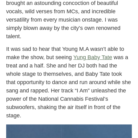
brought an astounding concoction of beautiful
vocals, wild verses from MCs, and incredible
versatility from every musician onstage. I was
simply blown away by the city’s own renowned
talent.
It was sad to hear that Young M.A wasn’t able to
make the show, but seeing
Yung Baby Tate
was a
treat and a half. She and her DJ both had the
whole stage to themselves, and Baby Tate took
that opportunity to dance and run around while she
sang and rapped. Her track “I Am” unleashed the
power of the National Cannabis Festival’s
subwoofers, shaking the air itself in front of the
stage.