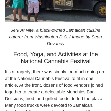
Jerk At Nite at the National CAnnabis Festival 2021
Jerk At Nite, a black-owned Jamaican cuisine
caterer from Washington D.C. / Image by Sean
Devaney
Food, Yoga, and Activities at the
National Cannabis Festival
It’s a tragedy; there was simply too much going on
at the National Cannabis Festival to fit in one
article. At the front, dozens of food vendors joined
together to create a delectable Munchies Bar.
Delicious, fried, and grilled foods dotted the plaza.
Many food trucks were devoted to Jamaican,