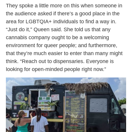
They spoke a little more on this when someone in
the audience asked if there’s a good place in the
area for LGBTQIA+ individuals to find a way in.
“Just do it,” Queen said. She told us that any
cannabis company ought to be a welcoming
environment for queer people; and furthermore,
that they’re much easier to enter than many might
think. “Reach out to dispensaries. Everyone is
looking for open-minded people right now.”