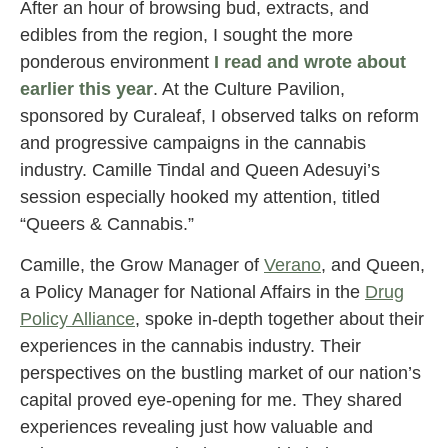
After an hour of browsing bud, extracts, and
edibles from the region, I sought the more
ponderous environment
I read and wrote about
earlier this year
. At the Culture Pavilion,
sponsored by Curaleaf, I observed talks on reform
and progressive campaigns in the cannabis
industry. Camille Tindal and Queen Adesuyi’s
session especially hooked my attention, titled
“Queers & Cannabis.”
Camille, the Grow Manager of
Verano
, and Queen,
a Policy Manager for National Affairs in the
Drug
Policy Alliance
, spoke in-depth together about their
experiences in the cannabis industry. Their
perspectives on the bustling market of our nation’s
capital proved eye-opening for me. They shared
experiences revealing just how valuable and