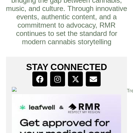
bridging the gap between cannabis,
music, and culture. Through innovative
events, authentic content, and a
commitment to advocacy, RMR
continues to set the standard for
modern cannabis storytelling
STAY CONNECTED