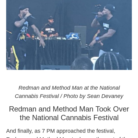
Rappers Redman and Method Man tearing up the
National Cannabis Festival 2021
Redman and Method Man at the National
Cannabis Festival / Photo by Sean Devaney
Redman and Method Man Took Over
the National Cannabis Festival
And finally, as 7 PM approached the festival,