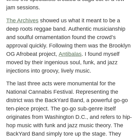
jam sessions.
The Archives
showed us what it meant to be a
deep roots reggae band. Authentic musicianship
and soulful ornamentation found the crowd’s
approval quickly. Following them was the Brooklyn
OG Afrobeat project,
Antibalas
. I found myself
moved by their ingenious soul, funk, and jazz
injections into groovy, lively music.
The last three acts were monumental for the
National Cannabis Festival. Representing the
district was the BackYard Band, a powerful go-go
ten-piece project. The go-go sub-genre itself
originates from Washington D.C., and refers to hip-
hop music with funk and jazz music theory. The
BackYard Band simply tore up the stage. They