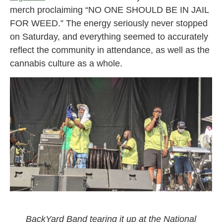
merch proclaiming “NO ONE SHOULD BE IN JAIL
FOR WEED.” The energy seriously never stopped
on Saturday, and everything seemed to accurately
reflect the community in attendance, as well as the
cannabis culture as a whole.
BackYard Band performing at the National Cannabis
Festival 2021
BackYard Band tearing it up at the National