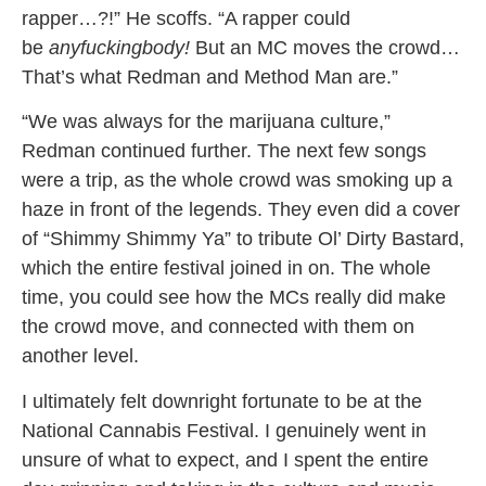
rapper…?!” He scoffs. “A rapper could
be
anyfuckingbody!
But an MC moves the crowd…
That’s what Redman and Method Man are.”
“We was always for the marijuana culture,”
Redman continued further. The next few songs
were a trip, as the whole crowd was smoking up a
haze in front of the legends. They even did a cover
of “Shimmy Shimmy Ya” to tribute Ol’ Dirty Bastard,
which the entire festival joined in on. The whole
time, you could see how the MCs really did make
the crowd move, and connected with them on
another level.
I ultimately felt downright fortunate to be at the
National Cannabis Festival. I genuinely went in
unsure of what to expect, and I spent the entire