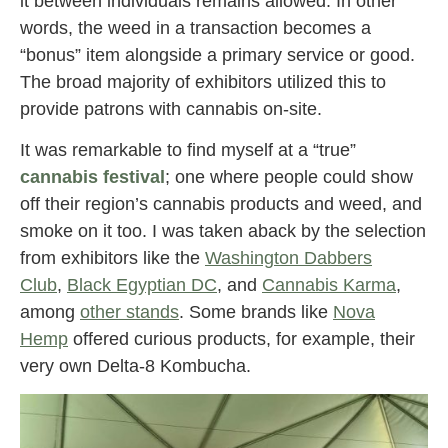
it between individuals remains allowed. In other
words, the weed in a transaction becomes a
“bonus” item alongside a primary service or good.
The broad majority of exhibitors utilized this to
provide patrons with cannabis on-site.
It was remarkable to find myself at a “true”
cannabis festival
; one where people could show
off their region’s cannabis products and weed, and
smoke on it too. I was taken aback by the selection
from exhibitors like the
Washington Dabbers
Club
,
Black Egyptian DC
, and
Cannabis Karma
,
among
other stands
. Some brands like
Nova
Hemp
offered curious products, for example, their
very own Delta-8 Kombucha.