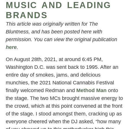
MUSIC AND LEADING
BRANDS
This article was originally written for The
Bluntness, and has been posted here with
permission. You can view the original publication
here
.
On August 28th, 2021, at around 6:45 PM,
Washington D.C. was sent back to 1995. After an
entire day of smokes, jams, and delicious
munchies, the 2021 National Cannabis Festival
finally welcomed Redman and
Method Man
onto
the stage. The two MCs brought massive energy to
the crowd, which at this point convened at the front
of the stage. I stood amongst them, cracking up as
everyone cheered when the DJ asked, “how many