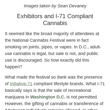
Images taken by Sean Devaney
Exhibitors and I-71 Compliant
Cannabis
It seemed like the broad majority of attendees at
the National Cannabis Festival were in fact
smoking on joints, pipes, or vapes. In D.C., adult-
use cannabis is legal, but sale is not, and public
use is discouraged. So how exactly did this
happen?
What made the festival so dank was the presence
of
Initiative-71
compliant lifestyle brands. What I-71
basically says is that the sale of recreational
marijuana in
Washington D.C.
is not permitted.
However, the gifting of cannabis or transference of