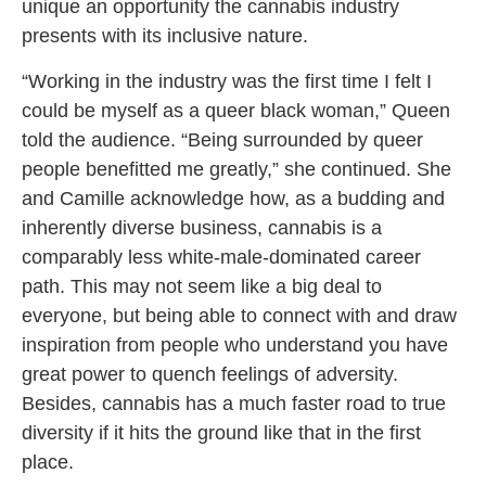
unique an opportunity the cannabis industry
presents with its inclusive nature.
“Working in the industry was the first time I felt I
could be myself as a queer black woman,” Queen
told the audience. “Being surrounded by queer
people benefitted me greatly,” she continued. She
and Camille acknowledge how, as a budding and
inherently diverse business, cannabis is a
comparably less white-male-dominated career
path. This may not seem like a big deal to
everyone, but being able to connect with and draw
inspiration from people who understand you have
great power to quench feelings of adversity.
Besides, cannabis has a much faster road to true
diversity if it hits the ground like that in the first
place.