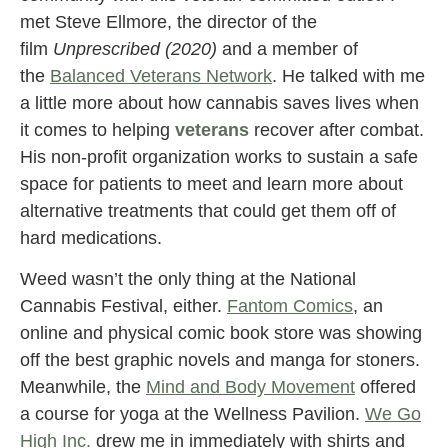
met Steve Ellmore, the director of the
film
Unprescribed (2020)
and a member of
the
Balanced Veterans Network
. He talked with me
a little more about how cannabis saves lives when
it comes to helping
veterans
recover after combat.
His non-profit organization works to sustain a safe
space for patients to meet and learn more about
alternative treatments that could get them off of
hard medications.
Weed wasn’t the only thing at the National
Cannabis Festival, either.
Fantom Comics
, an
online and physical comic book store was showing
off the best graphic novels and manga for stoners.
Meanwhile, the
Mind and Body Movement
offered
a course for yoga at the Wellness Pavilion.
We Go
High Inc.
drew me in immediately with shirts and