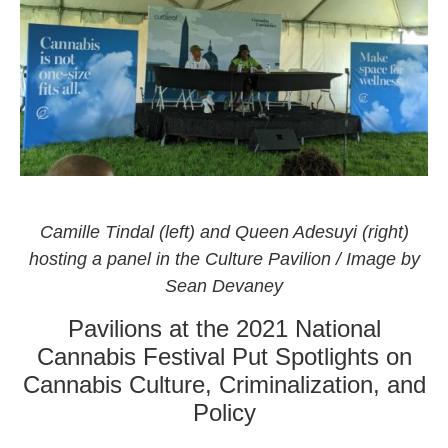
The Culture Pavilion by Curaleaf also at the National
Cannabis Festival 2021
Camille Tindal (left) and Queen Adesuyi (right)
hosting a panel in the Culture Pavilion / Image by
Sean Devaney
Pavilions at the 2021 National
Cannabis Festival Put Spotlights on
Cannabis Culture, Criminalization, and
Policy