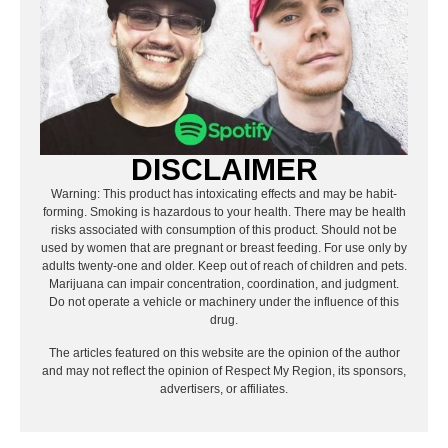
DISCLAIMER
Warning: This product has intoxicating effects and may be habit-
forming. Smoking is hazardous to your health. There may be health
risks associated with consumption of this product. Should not be
used by women that are pregnant or breast feeding. For use only by
adults twenty-one and older. Keep out of reach of children and pets.
Marijuana can impair concentration, coordination, and judgment.
Do not operate a vehicle or machinery under the influence of this
drug.
The articles featured on this website are the opinion of the author
and may not reflect the opinion of Respect My Region, its sponsors,
advertisers, or affiliates.