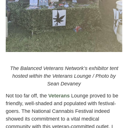
The Veterans Lounge at the National Cannabis Festival
2021
The Balanced Veterans Network’s exhibitor tent
hosted within the Veterans Lounge / Photo by
Sean Devaney
Not too far off, the
Veterans
Lounge proved to be
friendly, well-shaded and populated with festival-
goers. The National Cannabis Festival indeed
showed its commitment to a vital medical
community with this veteran-committed outlet. I