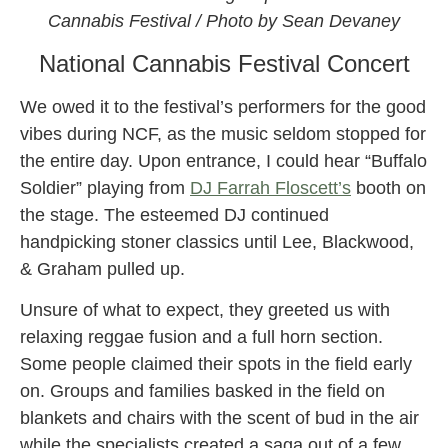
Cannabis Festival / Photo by Sean Devaney
National Cannabis Festival Concert
We owed it to the festival’s performers for the good
vibes during NCF, as the music seldom stopped for
the entire day. Upon entrance, I could hear “Buffalo
Soldier” playing from
DJ Farrah Floscett’s
booth on
the stage. The esteemed DJ continued
handpicking stoner classics until Lee, Blackwood,
& Graham pulled up.
Unsure of what to expect, they greeted us with
relaxing reggae fusion and a full horn section.
Some people claimed their spots in the field early
on. Groups and families basked in the field on
blankets and chairs with the scent of bud in the air
while the specialists created a saga out of a few