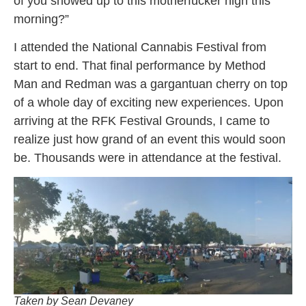
of you showed up to this motherfucker high this
morning?”
I attended the National Cannabis Festival from
start to end. That final performance by Method
Man and Redman was a gargantuan cherry on top
of a whole day of exciting new experiences. Upon
arriving at the RFK Festival Grounds, I came to
realize just how grand of an event this would soon
be. Thousands were in attendance at the festival.
Taken by Sean Devaney