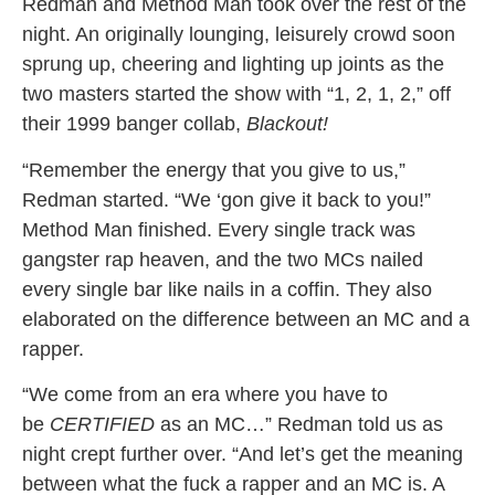
Redman and Method Man took over the rest of the
night. An originally lounging, leisurely crowd soon
sprung up, cheering and lighting up joints as the
two masters started the show with “1, 2, 1, 2,” off
their 1999 banger collab,
Blackout!
“Remember the energy that you give to us,”
Redman started. “We ‘gon give it back to you!”
Method Man finished. Every single track was
gangster rap heaven, and the two MCs nailed
every single bar like nails in a coffin. They also
elaborated on the difference between an MC and a
rapper.
“We come from an era where you have to
be
CERTIFIED
as an MC…” Redman told us as
night crept further over. “And let’s get the meaning
between what the fuck a rapper and an MC is. A