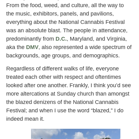
From the food, weed, and culture, all the way to
the music, exhibitors, panels, and pavilions,
everything about the National Cannabis Festival
was an absolute blast. The people in attendance,
predominantly from
D.C.
, Maryland, and Virginia,
aka the
DMV
, also represented a wide spectrum of
backgrounds, age groups, and demographics.
Regardless of different walks of life, everyone
treated each other with respect and oftentimes
looked after one another. Frankly, I think you’d see
more altercations at Sunday church than amongst
the blazed denizens of the National Cannabis
Festival; and when I use the word “blazed,” I do
indeed mean it.