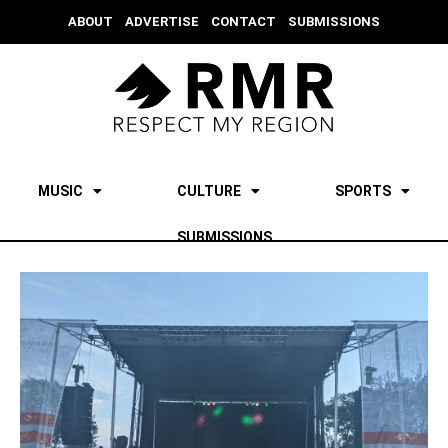
ABOUT
ADVERTISE
CONTACT
SUBMISSIONS
MUSIC
CULTURE
SPORTS
SUBMISSIONS