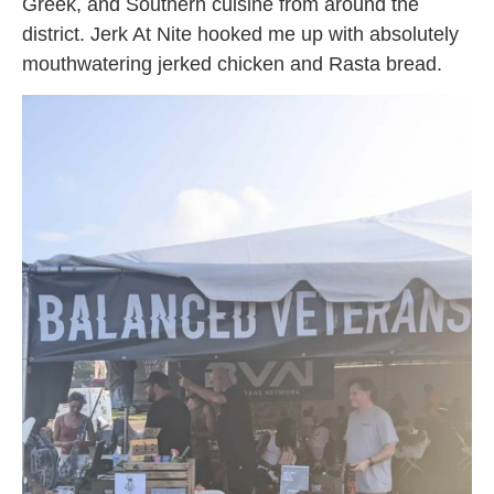
Greek, and Southern cuisine from around the
district. Jerk At Nite hooked me up with absolutely
mouthwatering jerked chicken and Rasta bread.