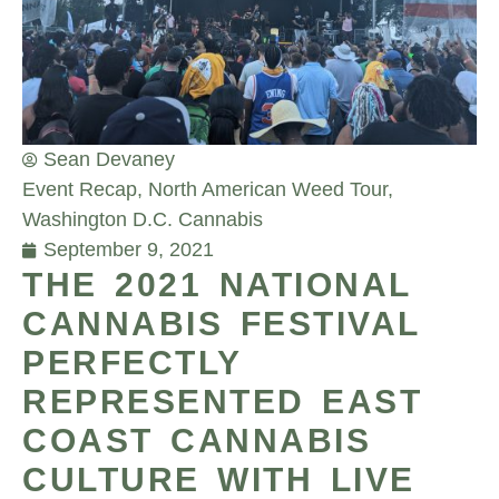
Sean Devaney
Event Recap
,
North American Weed Tour
,
Washington D.C. Cannabis
September 9, 2021
THE 2021 NATIONAL
CANNABIS FESTIVAL
PERFECTLY
REPRESENTED EAST
COAST CANNABIS
CULTURE WITH LIVE