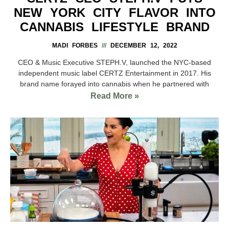
NEW YORK CITY FLAVOR INTO
CANNABIS LIFESTYLE BRAND
MADI FORBES
DECEMBER 12, 2022
CEO & Music Executive STEPH.V, launched the NYC-based
independent music label CERTZ Entertainment in 2017. His
brand name forayed into cannabis when he partnered with
Read More »