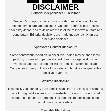
DISCLAIMER
Editorial Independence Disclaimer
Respect My Region covers music, sports, cannabis, food, travel,
technology, culture, and business. Opinions expressed in articles,
podcasts, videos, and reviews are those of the respective authors and
contributors. Editorial decisions are made independently unless
otherwise disclosed.
Sponsored Content Disclosure
Some content published on Respect My Region may be sponsored,
paid for, or created in partnership with brands, organizations, or
advertisers. Sponsored content will be identified where applicable.
Compensation may influence topic selection but does not guarantee
positive coverage.
Affiliate Disclosure
Respect My Region may earn commissions from purchases or signups
made through affiliate links on this website. These commissions help
support our editorial operations and content creation efforts at no
additional cost to readers.
Cannabis Disclaimer