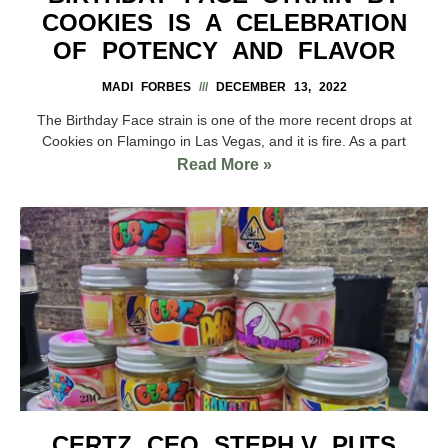
COOKIES IS A CELEBRATION
OF POTENCY AND FLAVOR
MADI FORBES
DECEMBER 13, 2022
The Birthday Face strain is one of the more recent drops at
Cookies on Flamingo in Las Vegas, and it is fire. As a part
Read More »
CERTZ CEO STEPH.V PUTS