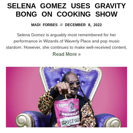
SELENA GOMEZ USES GRAVITY
BONG ON COOKING SHOW
MADI FORBES
DECEMBER 8, 2022
Selena Gomez is arguably most remembered for her
performance in Wizards of Waverly Place and pop music
stardom. However, she continues to make well-received content,
Read More »