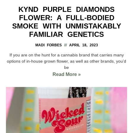
KYND PURPLE DIAMONDS
FLOWER: A FULL-BODIED
SMOKE WITH UNMISTAKABLY
FAMILIAR GENETICS
MADI FORBES
APRIL 18, 2023
If you are on the hunt for a cannabis brand that carries many
options of in-house grown flower, as well as other brands, you’d
be
Read More »