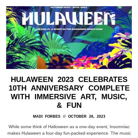
HULAWEEN 2023 CELEBRATES
10TH ANNIVERSARY COMPLETE
WITH IMMERSIVE ART, MUSIC,
& FUN
MADI FORBES
OCTOBER 26, 2023
While some think of Halloween as a one-day event, Insomniac
makes Hulaween a four-day fun-packed experience. The music