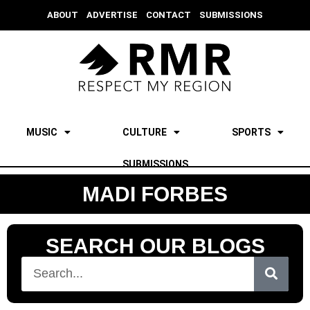
ABOUT
ADVERTISE
CONTACT
SUBMISSIONS
MUSIC
CULTURE
SPORTS
SUBMISSIONS
MADI FORBES
SEARCH OUR BLOGS