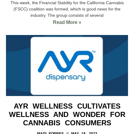
This week, the Financial Stability for the California Cannabis
(FSCC) coalition was formed, which is good news for the
industry. The group consists of several
Read More »
AYR WELLNESS CULTIVATES
WELLNESS AND WONDER FOR
CANNABIS CONSUMERS
MADI FORBES
MAY 18, 2023