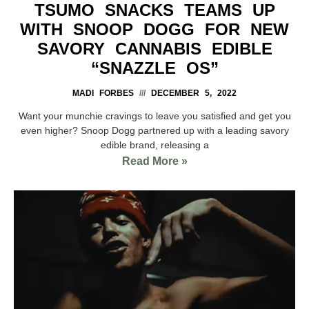
TSUMO SNACKS TEAMS UP
WITH SNOOP DOGG FOR NEW
SAVORY CANNABIS EDIBLE
“SNAZZLE OS”
MADI FORBES
DECEMBER 5, 2022
Want your munchie cravings to leave you satisfied and get you
even higher? Snoop Dogg partnered up with a leading savory
edible brand, releasing a
Read More »