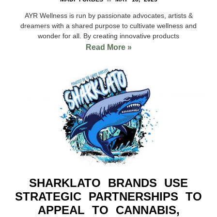
AYR Wellness is run by passionate advocates, artists &
dreamers with a shared purpose to cultivate wellness and
wonder for all. By creating innovative products
Read More »
SHARKLATO BRANDS USE
STRATEGIC PARTNERSHIPS TO
APPEAL TO CANNABIS,