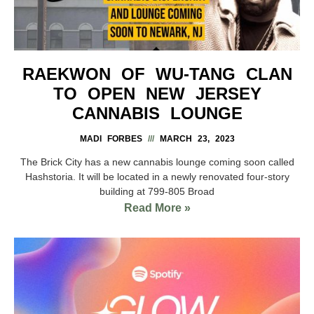
RAEKWON OF WU-TANG CLAN
TO OPEN NEW JERSEY
CANNABIS LOUNGE
MADI FORBES
MARCH 23, 2023
The Brick City has a new cannabis lounge coming soon called
Hashstoria. It will be located in a newly renovated four-story
building at 799-805 Broad
Read More »