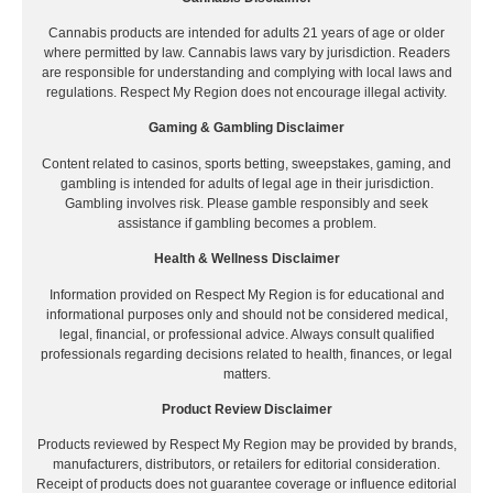
Cannabis products are intended for adults 21 years of age or older
where permitted by law. Cannabis laws vary by jurisdiction. Readers
are responsible for understanding and complying with local laws and
regulations. Respect My Region does not encourage illegal activity.
Gaming & Gambling Disclaimer
Content related to casinos, sports betting, sweepstakes, gaming, and
gambling is intended for adults of legal age in their jurisdiction.
Gambling involves risk. Please gamble responsibly and seek
assistance if gambling becomes a problem.
Health & Wellness Disclaimer
Information provided on Respect My Region is for educational and
informational purposes only and should not be considered medical,
legal, financial, or professional advice. Always consult qualified
professionals regarding decisions related to health, finances, or legal
matters.
Product Review Disclaimer
Products reviewed by Respect My Region may be provided by brands,
manufacturers, distributors, or retailers for editorial consideration.
Receipt of products does not guarantee coverage or influence editorial