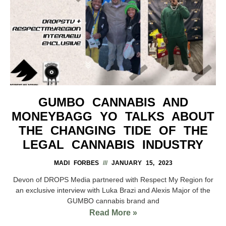
GUMBO CANNABIS AND
MONEYBAGG YO TALKS ABOUT
THE CHANGING TIDE OF THE
LEGAL CANNABIS INDUSTRY
MADI FORBES
JANUARY 15, 2023
Devon of DROPS Media partnered with Respect My Region for
an exclusive interview with Luka Brazi and Alexis Major of the
GUMBO cannabis brand and
Read More »