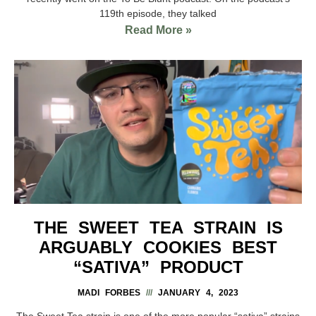
119th episode, they talked
Read More »
THE SWEET TEA STRAIN IS
ARGUABLY COOKIES BEST
“SATIVA” PRODUCT
MADI FORBES
JANUARY 4, 2023
The Sweet Tea strain is one of the more popular “sativa” strains