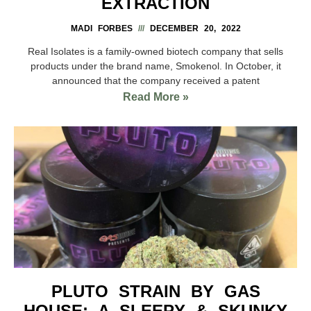
EXTRACTION
MADI FORBES
DECEMBER 20, 2022
Real Isolates is a family-owned biotech company that sells
products under the brand name, Smokenol. In October, it
announced that the company received a patent
Read More »
PLUTO STRAIN BY GAS
HOUSE: A SLEEPY & SKUNKY