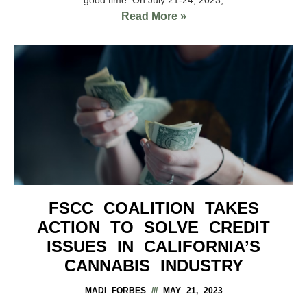
Read More »
FSCC COALITION TAKES
ACTION TO SOLVE CREDIT
ISSUES IN CALIFORNIA’S
CANNABIS INDUSTRY
MADI FORBES
MAY 21, 2023