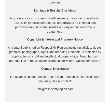
opinions.
Earnings & Results Disclaimer
Any references to business growth, revenue, investments, marketing
results, or financial performance are provided for informational
purposes only. Individual results will vary and no outcome is
guaranteed.
Copyright & Intellectual Property Notice
All content published on Respect My Region, including articles, videos,
graphics, photographs, logos, and branding elements, is protected by
applicable copyright and intellectual property laws. Unauthorized
reproduction or redistribution is prohibited without written permission.
Contact Information
For advertising, partnerships, corrections, content concerns, or legal
inquiries, please contact:
info@respectmyregion.com