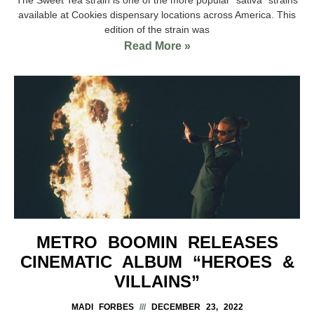
available at Cookies dispensary locations across America. This
edition of the strain was
Read More »
METRO BOOMIN RELEASES
CINEMATIC ALBUM “HEROES &
VILLAINS”
MADI FORBES
DECEMBER 23, 2022