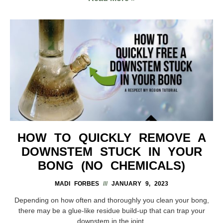
HOW TO QUICKLY REMOVE A
DOWNSTEM STUCK IN YOUR
BONG (NO CHEMICALS)
MADI FORBES
JANUARY 9, 2023
Depending on how often and thoroughly you clean your bong,
there may be a glue-like residue build-up that can trap your
downstem in the joint.