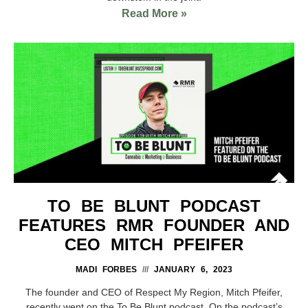
Read More »
TO BE BLUNT PODCAST
FEATURES RMR FOUNDER AND
CEO MITCH PFEIFER
MADI FORBES
JANUARY 6, 2023
The founder and CEO of Respect My Region, Mitch Pfeifer,
recently went on the To Be Blunt podcast. On the podcast’s