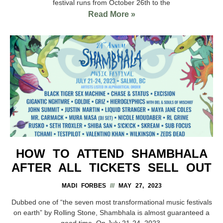
festival runs from October 26th to the
Read More »
HOW TO ATTEND SHAMBHALA
AFTER ALL TICKETS SELL OUT
MADI FORBES
MAY 27, 2023
Dubbed one of “the seven most transformational music festivals
on earth” by Rolling Stone, Shambhala is almost guaranteed a
good time. On July 21-24, 2023,