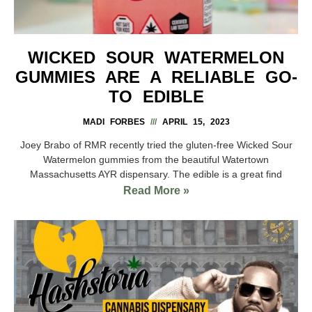
WICKED SOUR WATERMELON
GUMMIES ARE A RELIABLE GO-
TO EDIBLE
MADI FORBES
APRIL 15, 2023
Joey Brabo of RMR recently tried the gluten-free Wicked Sour
Watermelon gummies from the beautiful Watertown
Massachusetts AYR dispensary. The edible is a great find
Read More »