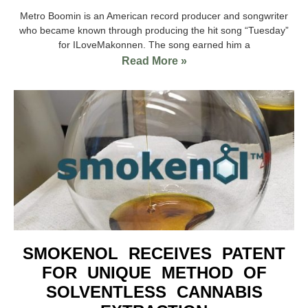
Metro Boomin is an American record producer and songwriter
who became known through producing the hit song “Tuesday”
for ILoveMakonnen. The song earned him a
Read More »
SMOKENOL RECEIVES PATENT
FOR UNIQUE METHOD OF
SOLVENTLESS CANNABIS