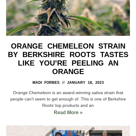
ORANGE CHEMELEON STRAIN
BY BERKSHIRE ROOTS TASTES
LIKE YOU’RE PEELING AN
ORANGE
MADI FORBES
JANUARY 18, 2023
Orange Chemeleon is an award-winning sativa strain that
people can’t seem to get enough of. This is one of Berkshire
Roots’ top products and an
Read More »