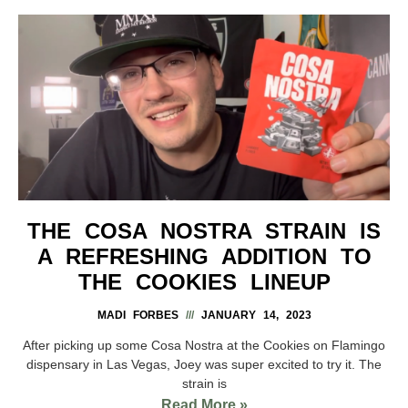
THE COSA NOSTRA STRAIN IS
A REFRESHING ADDITION TO
THE COOKIES LINEUP
MADI FORBES
JANUARY 14, 2023
After picking up some Cosa Nostra at the Cookies on Flamingo
dispensary in Las Vegas, Joey was super excited to try it. The
strain is
Read More »