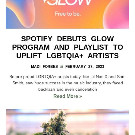
SPOTIFY DEBUTS GLOW
PROGRAM AND PLAYLIST TO
UPLIFT LGBTQIA+ ARTISTS
MADI FORBES
FEBRUARY 27, 2023
Before proud LGBTQIA+ artists today, like Lil Nas X and Sam
Smith, saw huge success in the music industry, they faced
backlash and even cancelation
Read More »