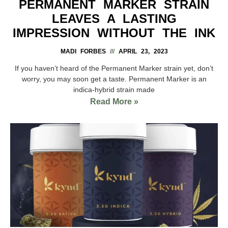
PERMANENT MARKER STRAIN
LEAVES A LASTING
IMPRESSION WITHOUT THE INK
MADI FORBES
APRIL 23, 2023
If you haven’t heard of the Permanent Marker strain yet, don’t
worry, you may soon get a taste. Permanent Marker is an
indica-hybrid strain made
Read More »