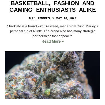
BASKETBALL, FASHION AND
GAMING ENTHUSIASTS ALIKE
MADI FORBES
MAY 10, 2023
Sharklato is a brand with fire weed, made from Yung Marley’s
personal cut of Runtz. The brand also has many strategic
partnerships that appeal to
Read More »