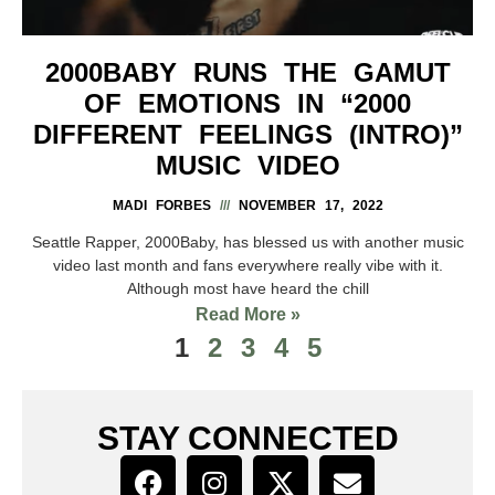
2000BABY RUNS THE GAMUT
OF EMOTIONS IN “2000
DIFFERENT FEELINGS (INTRO)”
MUSIC VIDEO
MADI FORBES
NOVEMBER 17, 2022
Seattle Rapper, 2000Baby, has blessed us with another music
video last month and fans everywhere really vibe with it.
Although most have heard the chill
Read More »
1
2
3
4
5
STAY CONNECTED