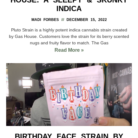
INDICA
MADI FORBES
DECEMBER 15, 2022
Pluto Strain is a highly potent indica cannabis strain created
by Gas House. Customers love the strain for its berry scented
nugs and fruity flavor to match. The Gas
Read More »
BIRTHDAY FACE STRAIN BY