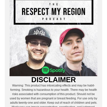
DISCLAIMER
Warning: This product has intoxicating effects and may be habit-
forming. Smoking is hazardous to your health. There may be health
risks associated with consumption of this product. Should not be
used by women that are pregnant or breast feeding. For use only by
adults twenty-one and older. Keep out of reach of children and pets.