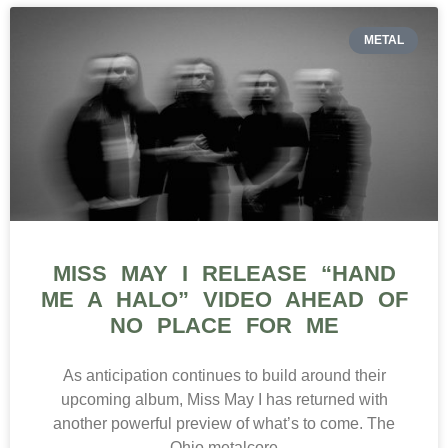
METAL
MISS MAY I RELEASE “HAND
ME A HALO” VIDEO AHEAD OF
NO PLACE FOR ME
As anticipation continues to build around their
upcoming album, Miss May I has returned with
another powerful preview of what’s to come. The
Ohio metalcore