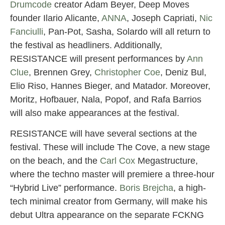
Drumcode
creator Adam Beyer, Deep Moves
founder Ilario Alicante,
ANNA
, Joseph Capriati,
Nic
Fanciulli
, Pan-Pot, Sasha, Solardo will all return to
the festival as headliners. Additionally,
RESISTANCE will present performances by
Ann
Clue
, Brennen Grey,
Christopher Coe
, Deniz Bul,
Elio Riso, Hannes Bieger, and Matador. Moreover,
Moritz, Hofbauer, Nala, Popof, and Rafa Barrios
will also make appearances at the festival.
RESISTANCE will have several sections at the
festival. These will include The Cove, a new stage
on the beach, and the
Carl Cox
Megastructure,
where the techno master will premiere a three-hour
“Hybrid Live” performance.
Boris Brejcha
, a high-
tech minimal creator from Germany, will make his
debut Ultra appearance on the separate FCKNG