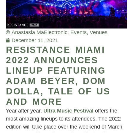
Anastasia Ma
Electronic
,
Events
,
Venues
December 11, 2021
RESISTANCE MIAMI
2022 ANNOUNCES
LINEUP FEATURING
ADAM BEYER, DOM
DOLLA, TALE OF US
AND MORE
Year after year,
Ultra Music Festival
offers the
most amazing lineups to its attendees. The 2022
edition will take place over the weekend of March