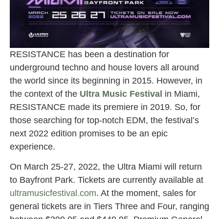
RESISTANCE has been a destination for
underground techno and house lovers all around
the world since its beginning in 2015. However, in
the context of the
Ultra Music Festival
in Miami,
RESISTANCE made its premiere in 2019. So, for
those searching for top-notch EDM, the festival’s
next 2022 edition promises to be an epic
experience.
On March 25-27, 2022, the Ultra Miami will return
to Bayfront Park. Tickets are currently available at
ultramusicfestival.com
. At the moment, sales for
general tickets are in Tiers Three and Four, ranging