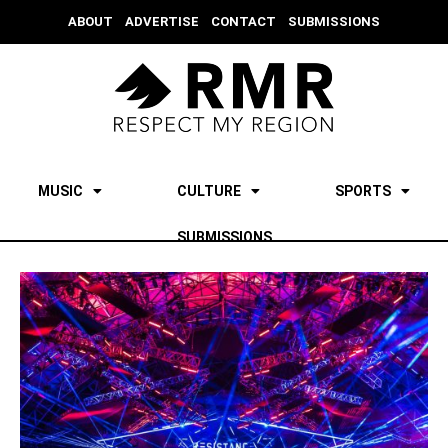
ABOUT
ADVERTISE
CONTACT
SUBMISSIONS
MUSIC
CULTURE
SPORTS
SUBMISSIONS