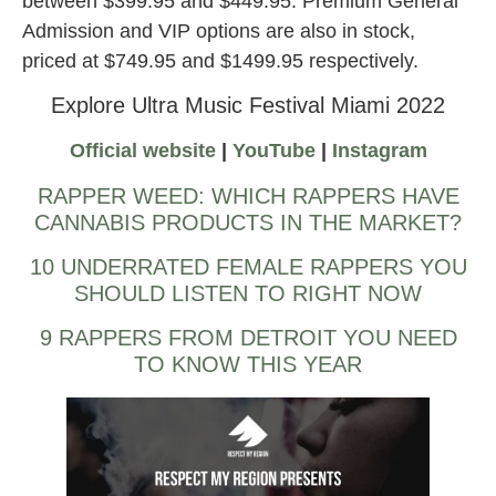
between $399.95 and $449.95. Premium General
Admission and VIP options are also in stock,
priced at $749.95 and $1499.95 respectively.
Explore Ultra Music Festival Miami 2022
Official website
|
YouTube
|
Instagram
RAPPER WEED: WHICH RAPPERS HAVE
CANNABIS PRODUCTS IN THE MARKET?
10 UNDERRATED FEMALE RAPPERS YOU
SHOULD LISTEN TO RIGHT NOW
9 RAPPERS FROM DETROIT YOU NEED
TO KNOW THIS YEAR