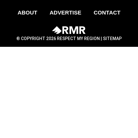
ABOUT
ADVERTISE
CONTACT
® COPYRIGHT 2026 RESPECT MY REGION |
SITEMAP