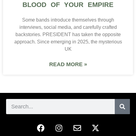
BLOOD OF YOUR EMPIRE
Some bands introduce themselves through
interviews, social media, and carefully crafted
backstories. PRESIDENT has taken the opposite
approach. Since emerging in 2025, the mysterious
UK
READ MORE »