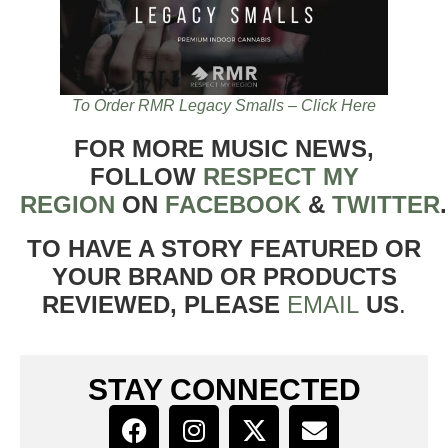
To Order RMR Legacy Smalls – Click Here
FOR MORE MUSIC NEWS,
FOLLOW
RESPECT MY
REGION
ON
FACEBOOK
&
TWITTER
TO HAVE A STORY FEATURED OR
YOUR BRAND OR PRODUCTS
REVIEWED, PLEASE
EMAIL
US
.
STAY CONNECTED