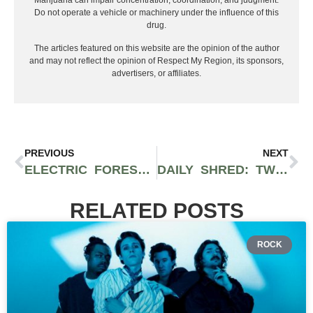
Marijuana can impair concentration, coordination, and judgment.
Do not operate a vehicle or machinery under the influence of this
drug.
The articles featured on this website are the opinion of the author
and may not reflect the opinion of Respect My Region, its sponsors,
advertisers, or affiliates.
PREVIOUS
NEXT
ELECTRIC FOREST ANNOUNCES POWERFUL LINEUP FOR 2022 RETURN FEATURING GRIZ, DISCLOSURE, SUBTRONICS, AND MORE
DAILY SHRED: TWO DAYS OF MUSIC AND SKIING WITH DAILY BREAD, TRIPP ST., NOTLÖ, AND MORE
RELATED POSTS
ROCK