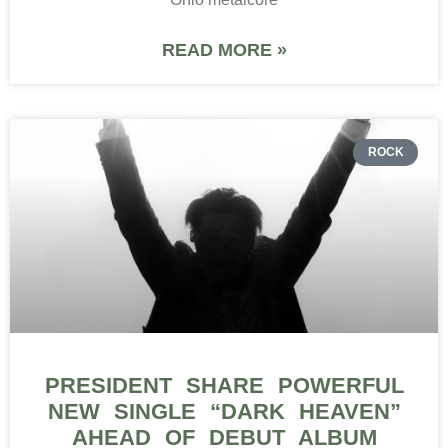
READ MORE »
ROCK
PRESIDENT SHARE POWERFUL
NEW SINGLE “DARK HEAVEN”
AHEAD OF DEBUT ALBUM