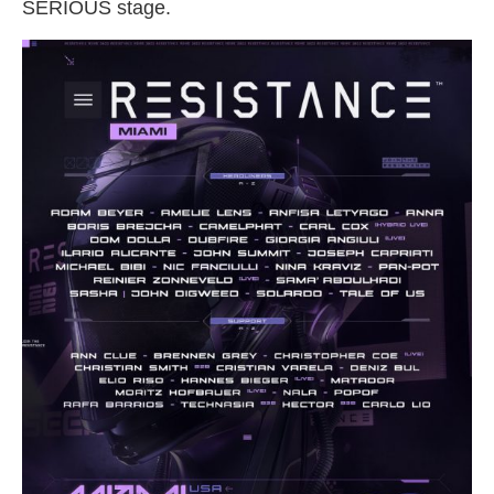
SERIOUS stage.