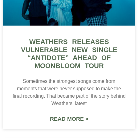
WEATHERS RELEASES
VULNERABLE NEW SINGLE
“ANTIDOTE” AHEAD OF
MOONBLOOM TOUR
Sometimes the strongest songs come from
moments that were never supposed to make the
final recording. That became part of the story behind
Weathers‘ latest
READ MORE »