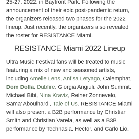
25-27, 2022, in Bayfront Park. Following the
announcement of their epic post-pandemic return,
the organizers released two phases for the 2022
lineup. Just recently, the organizers also revealed
the roster for RESISTANCE Miami.
RESISTANCE Miami 2022 Lineup
Ultra Music Festival fans will be treated to music
featuring a mix of new and seasoned artists,
including
Amelie Lens
,
Anfisa Letyago
, Calemphat,
Dom Dolla
,
Dubfire
, Giorgia Angiuli, John Summit,
Michael Bibi,
Nina Kraviz
, Reiner Zonnevelo,
Sama’ Aboulhardi,
Tale of Us
. RESISTANCE Miami
will also present a B2B performance by Christian
Smith and Christian Varela, as well as a B3B
performance by Technasia, Hector, and Carlo Lio.