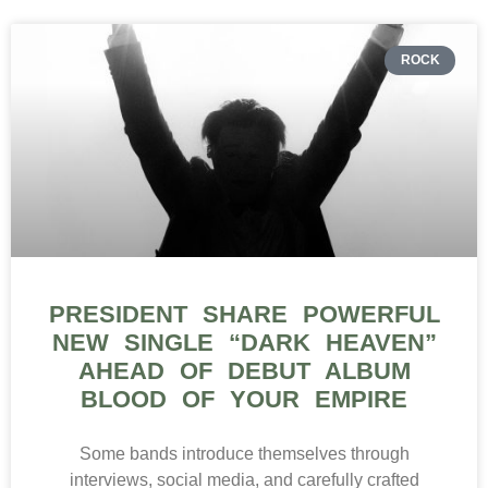
ROCK
PRESIDENT SHARE POWERFUL
NEW SINGLE “DARK HEAVEN”
AHEAD OF DEBUT ALBUM
BLOOD OF YOUR EMPIRE
Some bands introduce themselves through
interviews, social media, and carefully crafted