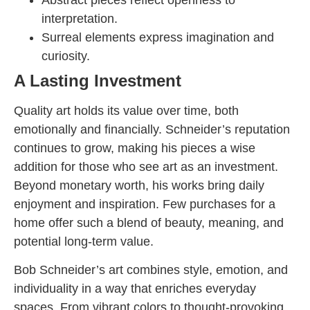
interpretation.
Surreal elements express imagination and
curiosity.
A Lasting Investment
Quality art holds its value over time, both
emotionally and financially. Schneider’s reputation
continues to grow, making his pieces a wise
addition for those who see art as an investment.
Beyond monetary worth, his works bring daily
enjoyment and inspiration. Few purchases for a
home offer such a blend of beauty, meaning, and
potential long-term value.
Bob Schneider’s art combines style, emotion, and
individuality in a way that enriches everyday
spaces. From vibrant colors to thought-provoking