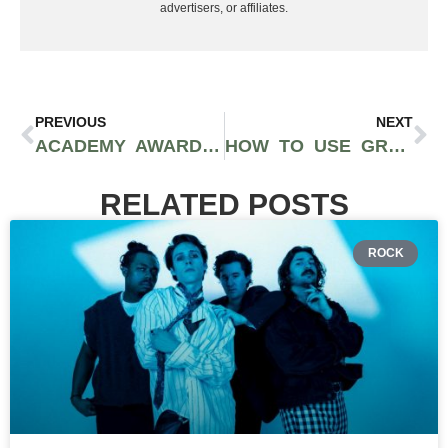
advertisers, or affiliates.
PREVIOUS
NEXT
ACADEMY AWARDS 2025 RECAP: ANORA LEADS HOLLYWOOD’S BIGGEST NIGHT; FIRST OSCAR FOR MANY
HOW TO USE GRAFFITI ART IN YOUR HOME AND OFFICE SPACES FOR A MODERN, STREET VIBE
RELATED POSTS
ROCK