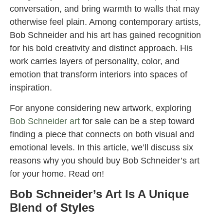
conversation, and bring warmth to walls that may
otherwise feel plain. Among contemporary artists,
Bob Schneider and his art has gained recognition
for his bold creativity and distinct approach. His
work carries layers of personality, color, and
emotion that transform interiors into spaces of
inspiration.
For anyone considering new artwork, exploring
Bob Schneider art
for sale can be a step toward
finding a piece that connects on both visual and
emotional levels. In this article, we’ll discuss six
reasons why you should buy Bob Schneider’s art
for your home. Read on!
Bob Schneider’s Art Is A Unique
Blend of Styles