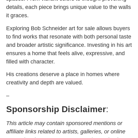
details, each piece brings unique value to the walls
it graces.
Exploring Bob Schneider art for sale allows buyers
to find works that resonate with both personal taste
and broader artistic significance. Investing in his art
ensures a home that feels alive, expressive, and
filled with character.
His creations deserve a place in homes where
creativity and depth are valued.
–
Sponsorship Disclaimer
:
This article may contain sponsored mentions or
affiliate links related to artists, galleries, or online