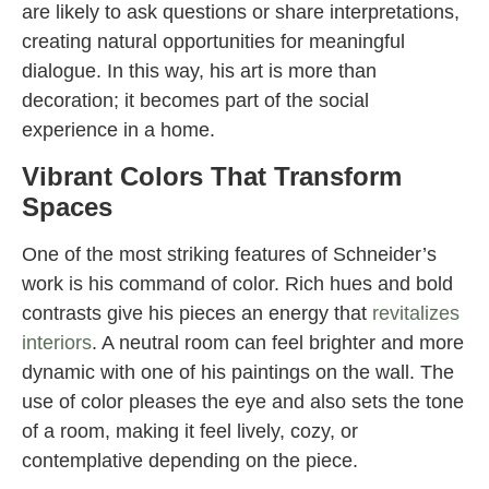
are likely to ask questions or share interpretations,
creating natural opportunities for meaningful
dialogue. In this way, his art is more than
decoration; it becomes part of the social
experience in a home.
Vibrant Colors That Transform
Spaces
One of the most striking features of Schneider’s
work is his command of color. Rich hues and bold
contrasts give his pieces an energy that
revitalizes
interiors
. A neutral room can feel brighter and more
dynamic with one of his paintings on the wall. The
use of color pleases the eye and also sets the tone
of a room, making it feel lively, cozy, or
contemplative depending on the piece.