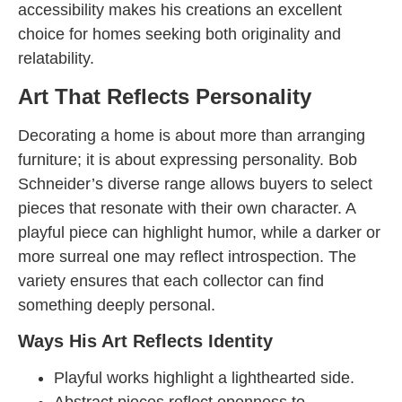
accessibility makes his creations an excellent
choice for homes seeking both originality and
relatability.
Art That Reflects Personality
Decorating a home is about more than arranging
furniture; it is about expressing personality. Bob
Schneider’s diverse range allows buyers to select
pieces that resonate with their own character. A
playful piece can highlight humor, while a darker or
more surreal one may reflect introspection. The
variety ensures that each collector can find
something deeply personal.
Ways His Art Reflects Identity
Playful works highlight a lighthearted side.
Abstract pieces reflect openness to