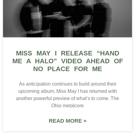
MISS MAY I RELEASE “HAND
ME A HALO” VIDEO AHEAD OF
NO PLACE FOR ME
As anticipation continues to build around their
upcoming album, Miss May I has returned with
another powerful preview of what’s to come. The
Ohio metalcore
READ MORE »