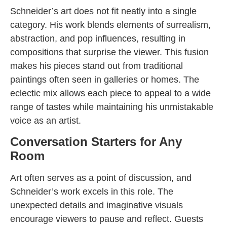
Schneider’s art does not fit neatly into a single
category. His work blends elements of surrealism,
abstraction, and pop influences, resulting in
compositions that surprise the viewer. This fusion
makes his pieces stand out from traditional
paintings often seen in galleries or homes. The
eclectic mix allows each piece to appeal to a wide
range of tastes while maintaining his unmistakable
voice as an artist.
Conversation Starters for Any
Room
Art often serves as a point of discussion, and
Schneider’s work excels in this role. The
unexpected details and imaginative visuals
encourage viewers to pause and reflect. Guests