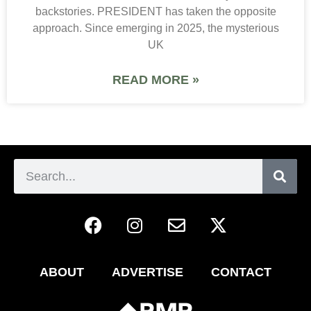
backstories. PRESIDENT has taken the opposite
approach. Since emerging in 2025, the mysterious
UK
READ MORE »
ABOUT
ADVERTISE
CONTACT