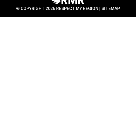
® COPYRIGHT 2026 RESPECT MY REGION |
SITEMAP