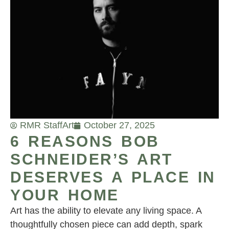
RMR Staff
Art
October 27, 2025
6 REASONS BOB
SCHNEIDER’S ART
DESERVES A PLACE IN
YOUR HOME
Art has the ability to elevate any living space. A
thoughtfully chosen piece can add depth, spark