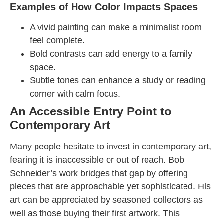
Examples of How Color Impacts Spaces
A vivid painting can make a minimalist room
feel complete.
Bold contrasts can add energy to a family
space.
Subtle tones can enhance a study or reading
corner with calm focus.
An Accessible Entry Point to
Contemporary Art
Many people hesitate to invest in contemporary art,
fearing it is inaccessible or out of reach. Bob
Schneider’s work bridges that gap by offering
pieces that are approachable yet sophisticated. His
art can be appreciated by seasoned collectors as
well as those buying their first artwork. This