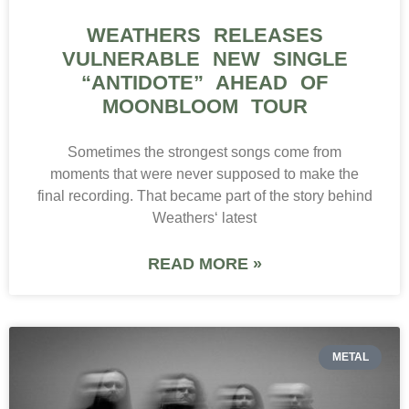
WEATHERS RELEASES
VULNERABLE NEW SINGLE
“ANTIDOTE” AHEAD OF
MOONBLOOM TOUR
Sometimes the strongest songs come from
moments that were never supposed to make the
final recording. That became part of the story behind
Weathers‘ latest
READ MORE »
METAL