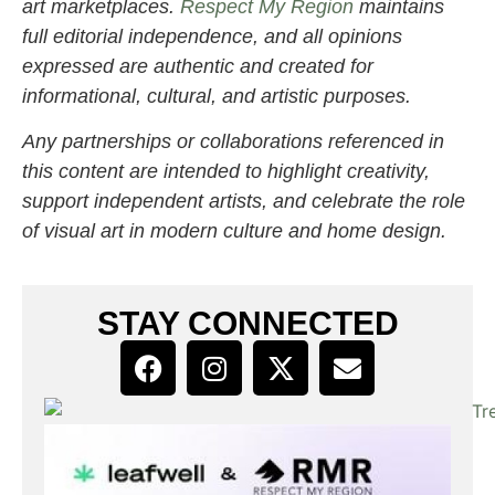
art marketplaces.
Respect My Region
maintains
full editorial independence, and all opinions
expressed are authentic and created for
informational, cultural, and artistic purposes.
Any partnerships or collaborations referenced in
this content are intended to highlight creativity,
support independent artists, and celebrate the role
of visual art in modern culture and home design.
STAY CONNECTED