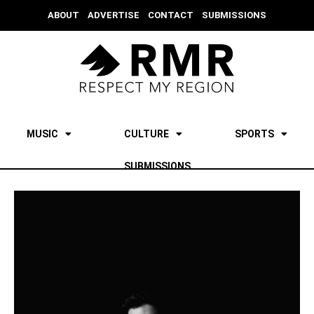
ABOUT
ADVERTISE
CONTACT
SUBMISSIONS
MUSIC
CULTURE
SPORTS
SUBMISSIONS