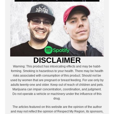
DISCLAIMER
Warning: This product has intoxicating effects and may be habit-
forming. Smoking is hazardous to your health. There may be health
risks associated with consumption of this product. Should not be
used by women that are pregnant or breast feeding. For use only by
adults twenty-one and older. Keep out of reach of children and pets.
Marijuana can impair concentration, coordination, and judgment.
Do not operate a vehicle or machinery under the influence of this
drug.
The articles featured on this website are the opinion of the author
and may not reflect the opinion of Respect My Region, its sponsors,