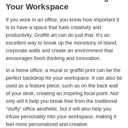
Your Workspace
If you work in an office, you know how important it
is to have a space that fuels creativity and
productivity. Graffiti art can do just that. It’s an
excellent way to break up the monotony of bland,
corporate walls and create an environment that
encourages fresh thinking and innovation.
In a home office, a mural or graffiti print can be the
perfect backdrop for your workspace. It can also be
used as a feature piece, such as on the back wall
of your desk, creating an inspiring focal point. Not
only will it help you break free from the traditional
“stuffy” office aesthetic, but it will also help you
infuse personality into your workspace, making it
feel more personalized and creative.