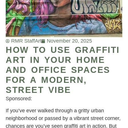
RMR Staff
Art
November 20, 2025
HOW TO USE GRAFFITI
ART IN YOUR HOME
AND OFFICE SPACES
FOR A MODERN,
STREET VIBE
Sponsored:
If you’ve ever walked through a gritty urban
neighborhood or passed by a vibrant street corner,
chances are you’ve seen graffiti art in action. But