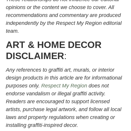
opinions or the content we choose to cover. All
recommendations and commentary are produced
independently by the Respect My Region editorial
team.
ART & HOME DECOR
DISCLAIMER
:
Any references to graffiti art, murals, or interior
design products in this article are for informational
purposes only.
Respect My Region
does not
endorse vandalism or illegal graffiti activity.
Readers are encouraged to support licensed
artists, purchase legal artwork, and follow all local
laws and property regulations when creating or
installing graffiti-inspired decor.