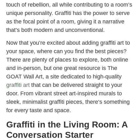
touch of rebellion, all while contributing to a room’s
unique personality. Graffiti has the power to serve
as the focal point of a room, giving it a narrative
that’s both modern and unconventional.
Now that you’re excited about adding graffiti art to
your space, where can you find the best pieces?
There are plenty of places to explore, both online
and in-person, but one great resource is The
GOAT Wall Art, a site dedicated to high-quality
graffiti art
that can be delivered straight to your
door. From vibrant street art-inspired murals to
sleek, minimalist graffiti pieces, there’s something
for every taste and space.
Graffiti in the Living Room: A
Conversation Starter