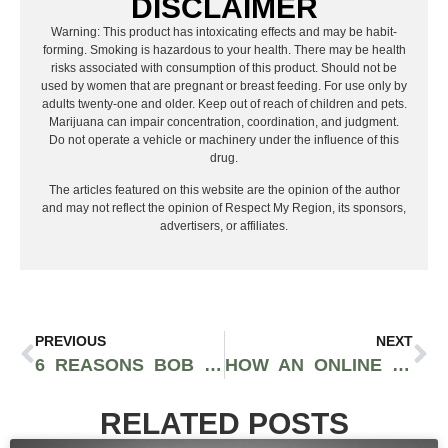
DISCLAIMER
Warning: This product has intoxicating effects and may be habit-
forming. Smoking is hazardous to your health. There may be health
risks associated with consumption of this product. Should not be
used by women that are pregnant or breast feeding. For use only by
adults twenty-one and older. Keep out of reach of children and pets.
Marijuana can impair concentration, coordination, and judgment.
Do not operate a vehicle or machinery under the influence of this
drug.
The articles featured on this website are the opinion of the author
and may not reflect the opinion of Respect My Region, its sponsors,
advertisers, or affiliates.
PREVIOUS
NEXT
6 REASONS BOB SCHNEIDER’S ART DESERVES A PLACE IN YOUR HOME
HOW AN ONLINE GALLERY EXPERT HELPS YOU SOURCE AND ACQUIRE RARE POP PRINTS
RELATED POSTS