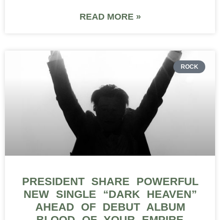
READ MORE »
ROCK
PRESIDENT SHARE POWERFUL
NEW SINGLE “DARK HEAVEN”
AHEAD OF DEBUT ALBUM
BLOOD OF YOUR EMPIRE