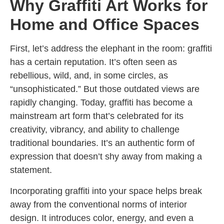
Why Graffiti Art Works for
Home and Office Spaces
First, let’s address the elephant in the room: graffiti
has a certain reputation. It’s often seen as
rebellious, wild, and, in some circles, as
“unsophisticated.” But those outdated views are
rapidly changing. Today, graffiti has become a
mainstream art form that’s celebrated for its
creativity, vibrancy, and ability to challenge
traditional boundaries. It’s an authentic form of
expression that doesn’t shy away from making a
statement.
Incorporating graffiti into your space helps break
away from the conventional norms of interior
design. It introduces color, energy, and even a