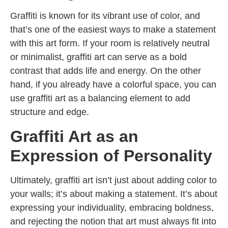
Graffiti is known for its vibrant use of color, and
that’s one of the easiest ways to make a statement
with this art form. If your room is relatively neutral
or minimalist, graffiti art can serve as a bold
contrast that adds life and energy. On the other
hand, if you already have a colorful space, you can
use graffiti art as a balancing element to add
structure and edge.
Graffiti Art as an
Expression of Personality
Ultimately, graffiti art isn’t just about adding color to
your walls; it’s about making a statement. It’s about
expressing your individuality, embracing boldness,
and rejecting the notion that art must always fit into