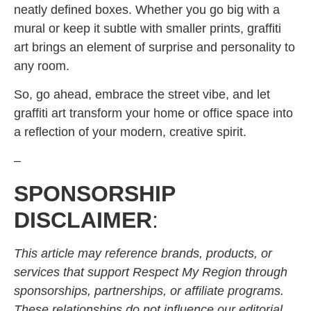
neatly defined boxes. Whether you go big with a
mural or keep it subtle with smaller prints, graffiti
art brings an element of surprise and personality to
any room.
So, go ahead, embrace the street vibe, and let
graffiti art transform your home or office space into
a reflection of your modern, creative spirit.
–
SPONSORSHIP
DISCLAIMER
:
This article may reference brands, products, or
services that support Respect My Region through
sponsorships, partnerships, or affiliate programs.
These relationships do not influence our editorial