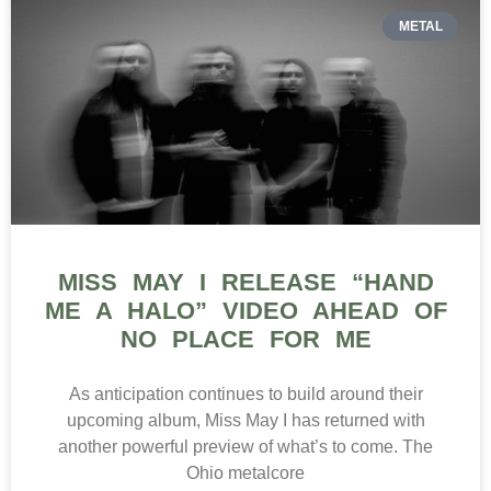
METAL
MISS MAY I RELEASE “HAND
ME A HALO” VIDEO AHEAD OF
NO PLACE FOR ME
As anticipation continues to build around their
upcoming album, Miss May I has returned with
another powerful preview of what’s to come. The
Ohio metalcore