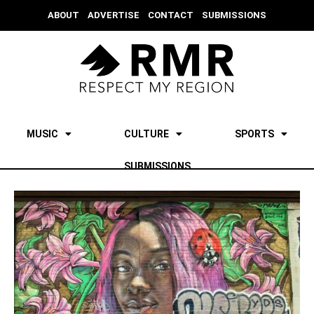
ABOUT
ADVERTISE
CONTACT
SUBMISSIONS
MUSIC
CULTURE
SPORTS
SUBMISSIONS