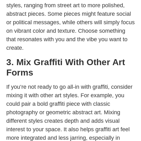
styles, ranging from street art to more polished,
abstract pieces. Some pieces might feature social
or political messages, while others will simply focus
on vibrant color and texture. Choose something
that resonates with you and the vibe you want to
create.
3. Mix Graffiti With Other Art
Forms
If you’re not ready to go all-in with graffiti, consider
mixing it with other art styles. For example, you
could pair a bold graffiti piece with classic
photography or geometric abstract art. Mixing
different styles creates depth and adds visual
interest to your space. It also helps graffiti art feel
more integrated and less jarring, especially in