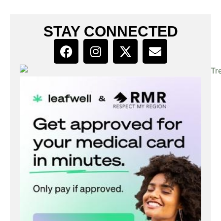
STAY CONNECTED