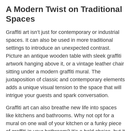
A Modern Twist on Traditional
Spaces
Graffiti art isn’t just for contemporary or industrial
spaces. It can also be used in more traditional
settings to introduce an unexpected contrast.
Picture an antique wooden table with sleek graffiti
artwork hanging above it, or a vintage leather chair
sitting under a modern graffiti mural. The
juxtaposition of classic and contemporary elements
adds a unique visual tension to the space that will
intrigue your guests and spark conversation.
Graffiti art can also breathe new life into spaces
like kitchens and bathrooms. Why not opt for a
mural on one wall of your kitchen or a funky piece