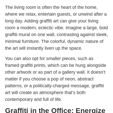
The living room is often the heart of the home,
where we relax, entertain guests, or unwind after a
long day. Adding graffiti art can give your living
room a modern, eclectic vibe. Imagine a large, bold
graffiti mural on one wall, contrasting against sleek,
minimal furniture. The colorful, dynamic nature of
the art will instantly liven up the space.
You can also opt for smaller pieces, such as
framed graffiti prints, which can be hung alongside
other artwork or as part of a gallery wall. It doesn’t
matter if you choose a pop of neon, abstract
patterns, or a politically-charged message, graffiti
art will create an atmosphere that’s both
contemporary and full of life.
Graffiti in the Office: Energize