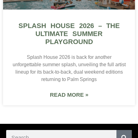
SPLASH HOUSE 2026 – THE
ULTIMATE SUMMER
PLAYGROUND
Splash House 2026 is back for another
unforgettable summer splash, unveiling the full artist
lineup for its back-to-back, dual weekend editions
returning to Palm Springs
READ MORE »