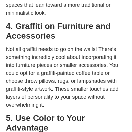
spaces that lean toward a more traditional or
minimalistic look.
4. Graffiti on Furniture and
Accessories
Not all graffiti needs to go on the walls! There’s
something incredibly cool about incorporating it
into furniture pieces or smaller accessories. You
could opt for a graffiti-painted coffee table or
choose throw pillows, rugs, or lampshades with
graffiti-style artwork. These smaller touches add
layers of personality to your space without
overwhelming it.
5. Use Color to Your
Advantage