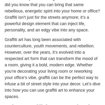
did you know that you can bring that same
rebellious, energetic spirit into your home or office?
Graffiti isn’t just for the streets anymore; it’s a
powerful design element that can inject life,
personality, and an edgy vibe into any space.
Graffiti art has long been associated with
counterculture, youth movements, and rebellion.
However, over the years, it’s evolved into a
respected art form that can transform the mood of
a room, giving it a bold, modern edge. Whether
you’re decorating your living room or reworking
your office’s vibe, graffiti can be the perfect way to
infuse a bit of street style into your decor. Let’s dive
into how you can use graffiti art to enhance your
spaces.