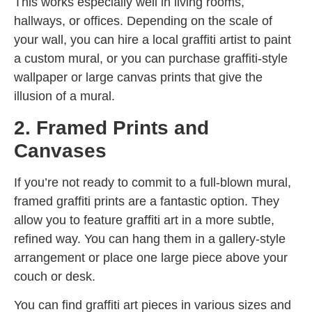
This works especially well in living rooms,
hallways, or offices. Depending on the scale of
your wall, you can hire a local graffiti artist to paint
a custom mural, or you can purchase graffiti-style
wallpaper or large canvas prints that give the
illusion of a mural.
2. Framed Prints and
Canvases
If you’re not ready to commit to a full-blown mural,
framed graffiti prints are a fantastic option. They
allow you to feature graffiti art in a more subtle,
refined way. You can hang them in a gallery-style
arrangement or place one large piece above your
couch or desk.
You can find graffiti art pieces in various sizes and