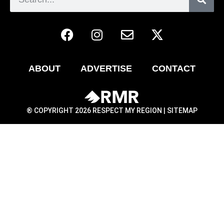
ABOUT
ADVERTISE
CONTACT
® COPYRIGHT 2026 RESPECT MY REGION |
SITEMAP