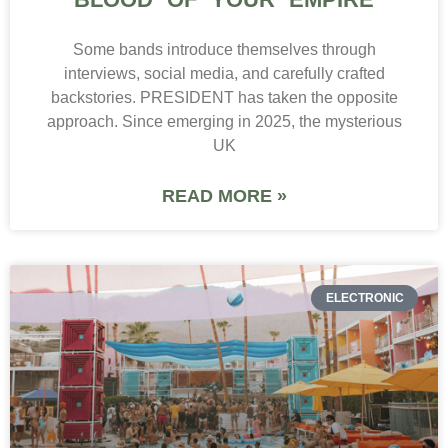
Some bands introduce themselves through
interviews, social media, and carefully crafted
backstories. PRESIDENT has taken the opposite
approach. Since emerging in 2025, the mysterious
UK
READ MORE »
ELECTRONIC