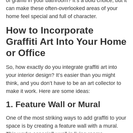
of graffiti in your bathroom? It’s a bold choice, but it
can make these often-overlooked areas of your
home feel special and full of character.
How to Incorporate
Graffiti Art Into Your Home
or Office
So, how exactly do you integrate graffiti art into
your interior design? It’s easier than you might
think, and you don’t have to be an art collector to
make it work. Here are some ideas:
1. Feature Wall or Mural
One of the most striking ways to add graffiti to your
space is by creating a feature wall with a mural.