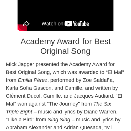
Academy Award for Best
Original Song
Mick Jagger presented the Academy Award for
Best Original Song, which was awarded to “El Mal”
from
Emilia Pérez
, performed by Zoe Saldaña,
Karla Sofía Gascón, and Camille, and written by
Clément Ducol, Camille, and Jacques Audiard. “El
Mal” won against “The Journey” from
The Six
Triple Eight
– music and lyrics by Diane Warren,
“Like a Bird” from
Sing Sing
– music and lyrics by
Abraham Alexander and Adrian Quesada, “Mi