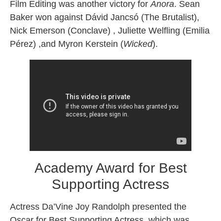
Film Editing was another victory for
Anora
. Sean
Baker won against Dávid Jancsó (The Brutalist),
Nick Emerson (Conclave) , Juliette Welfling (Emilia
Pérez) ,and Myron Kerstein (
Wicked
).
Academy Award for Best
Supporting Actress
Actress Da’Vine Joy Randolph presented the
Oscar for Best Supporting Actress, which was