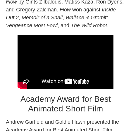
Flow
by Gints Zilbalodis, Matīss Kaža, Ron Dyens,
and Gregory Zalcman.
Flow
won against
Inside
Out 2
,
Memoir of a Snail
,
Wallace & Gromit:
Vengeance Most Fowl
, and
The Wild Robot
.
Academy Award for Best
Animated Short Film
Andrew Garfield and Goldie Hawn presented the
Academy Award for Best Animated Short Film,