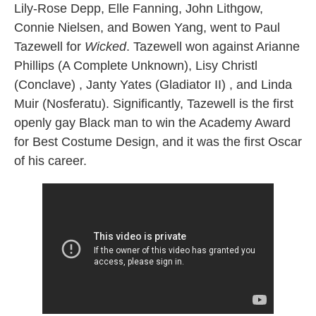
Lily-Rose Depp, Elle Fanning, John Lithgow,
Connie Nielsen, and Bowen Yang, went to Paul
Tazewell for
Wicked
. Tazewell won against Arianne
Phillips (A Complete Unknown), Lisy Christl
(Conclave) , Janty Yates (Gladiator II) , and Linda
Muir (Nosferatu). Significantly, Tazewell is the first
openly gay Black man to win the Academy Award
for Best Costume Design, and it was the first Oscar
of his career.