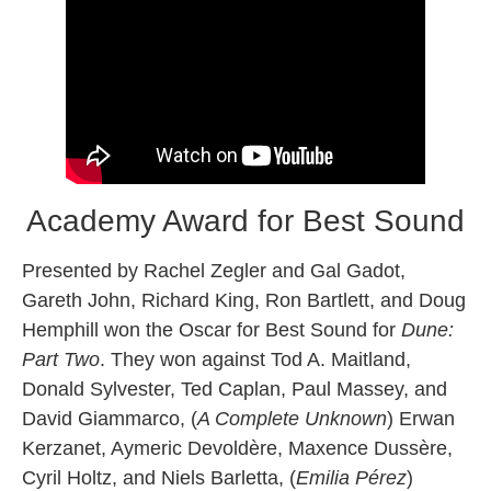
Academy Award for Best Sound
Presented by Rachel Zegler and Gal Gadot,
Gareth John, Richard King, Ron Bartlett, and Doug
Hemphill won the Oscar for Best Sound for
Dune:
Part Two
. They won against Tod A. Maitland,
Donald Sylvester, Ted Caplan, Paul Massey, and
David Giammarco, (
A Complete Unknown
) Erwan
Kerzanet, Aymeric Devoldère, Maxence Dussère,
Cyril Holtz, and Niels Barletta, (
Emilia Pérez
)