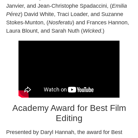
Janvier, and Jean-Christophe Spadaccini, (
Emilia
Pérez
) David White, Traci Loader, and Suzanne
Stokes-Munton, (
Nosferatu
) and Frances Hannon,
Laura Blount, and Sarah Nuth (
Wicked
.)
Academy Award for Best Film
Editing
Presented by Daryl Hannah, the award for Best