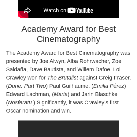
Academy Award for Best
Cinematography
The Academy Award for Best Cinematography was
presented by Joe Alwyn, Alba Rohrwacher, Zoe
Saldaña, Dave Bautista, and Willem Dafoe. Lol
Crawley won for
The Brutalist
against Greig Fraser,
(
Dune: Part Two
) Paul Guilhaume, (
Emilia Pérez
)
Edward Lachman, (
Maria
) and Jarin Blaschke
(
Nosferatu
.) Significantly, it was Crawley’s first
Oscar nomination and win.