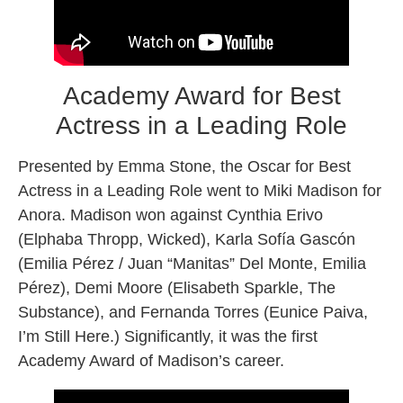
Academy Award for Best
Actress in a Leading Role
Presented by Emma Stone, the Oscar for Best
Actress in a Leading Role went to Miki Madison for
Anora. Madison won against Cynthia Erivo
(Elphaba Thropp, Wicked), Karla Sofía Gascón
(Emilia Pérez / Juan “Manitas” Del Monte, Emilia
Pérez), Demi Moore (Elisabeth Sparkle, The
Substance), and Fernanda Torres (Eunice Paiva,
I’m Still Here.) Significantly, it was the first
Academy Award of Madison’s career.