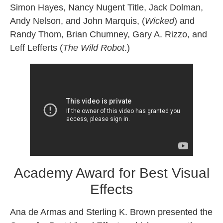
Simon Hayes, Nancy Nugent Title, Jack Dolman,
Andy Nelson, and John Marquis, (
Wicked
) and
Randy Thom, Brian Chumney, Gary A. Rizzo, and
Leff Lefferts (
The Wild Robot
.)
Academy Award for Best Visual
Effects
Ana de Armas and Sterling K. Brown presented the