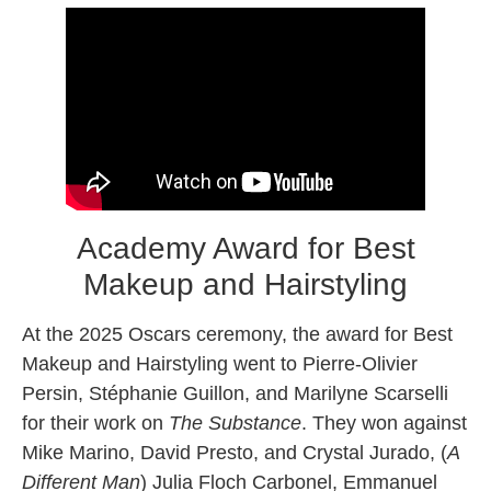
Academy Award for Best
Makeup and Hairstyling
At the 2025 Oscars ceremony, the award for Best
Makeup and Hairstyling went to Pierre-Olivier
Persin, Stéphanie Guillon, and Marilyne Scarselli
for their work on
The Substance
. They won against
Mike Marino, David Presto, and Crystal Jurado, (
A
Different Man
) Julia Floch Carbonel, Emmanuel