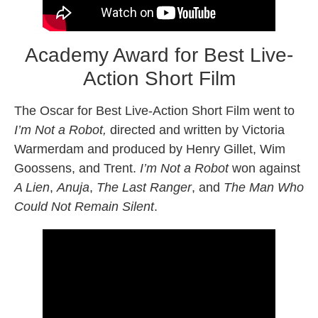
Academy Award for Best Live-
Action Short Film
The Oscar for Best Live-Action Short Film went to
I’m Not a Robot,
directed and written by Victoria
Warmerdam and produced by Henry Gillet, Wim
Goossens, and Trent.
I’m Not a Robot
won against
A Lien
,
Anuja
,
The Last Ranger
, and
The Man Who
Could Not Remain Silent
.