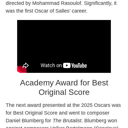
directed by Mohammad Rasoulof. Significantly, it
was the first Oscar of Salles’ career.
Academy Award for Best
Original Score
The next award presented at the 2025 Oscars was
for Best Original Score and went to composer
Daniel Blumberg for
The Brutalist
. Blumberg won