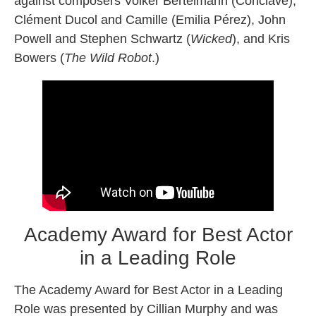
against composers Volker Bertelmann (Conclave),
Clément Ducol and Camille (Emilia Pérez), John
Powell and Stephen Schwartz (
Wicked
), and Kris
Bowers (
The Wild Robot
.)
Academy Award for Best Actor
in a Leading Role
The Academy Award for Best Actor in a Leading
Role was presented by Cillian Murphy and was