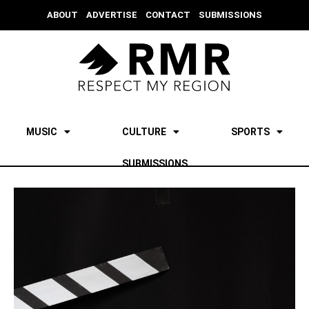
ABOUT
ADVERTISE
CONTACT
SUBMISSIONS
MUSIC
CULTURE
SPORTS
SUBMISSIONS