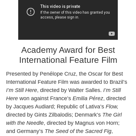
Academy Award for Best
International Feature Film
Presented by Penélope Cruz, the Oscar for Best
International Feature Film was awarded to Brazil’s
I’m Still Here
, directed by Walter Salles.
I’m Still
Here
won against France’s
Emilia Pérez
, directed
by Jacques Audiard; Republic of Lativa’s
Flow,
directed by Gints Zilbalodis; Denmark’s
The Girl
with the Needle
, directed by Magnus von Horn;
and Germany’s
The Seed of the Sacred Fig
,