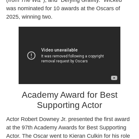
(from
The Wizˆ
), and “Defying Gravity.”
Wicked
was nominated for 10 awards at the Oscars of
2025, winning two.
Academy Award for Best
Supporting Actor
Actor Robert Downey Jr. presented the first award
at the 97th Academy Awards for Best Supporting
Actor. The Oscar went to Kieran Culkin for his role