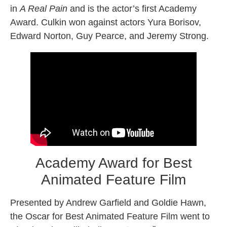
in
A Real Pain
and is the actor’s first Academy
Award. Culkin won against actors Yura Borisov,
Edward Norton, Guy Pearce, and Jeremy Strong.
Academy Award for Best
Animated Feature Film
Presented by Andrew Garfield and Goldie Hawn,
the Oscar for Best Animated Feature Film went to