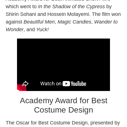
which went to
In the Shadow of the Cypress
by
Shirin Sohani and Hossein Molayemi. The film won
against
Beautiful Men
,
Magic Candies
,
Wander to
Wonder
, and
Yuck
!
Academy Award for Best
Costume Design
The Oscar for Best Costume Design, presented by