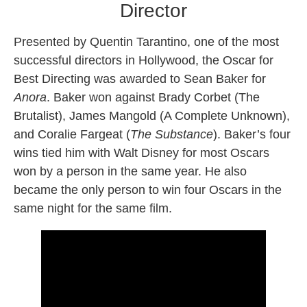
Director
Presented by Quentin Tarantino, one of the most
successful directors in Hollywood, the Oscar for
Best Directing was awarded to Sean Baker for
Anora
. Baker won against Brady Corbet (The
Brutalist), James Mangold (A Complete Unknown),
and Coralie Fargeat (
The Substance
). Baker’s four
wins tied him with Walt Disney for most Oscars
won by a person in the same year. He also
became the only person to win four Oscars in the
same night for the same film.