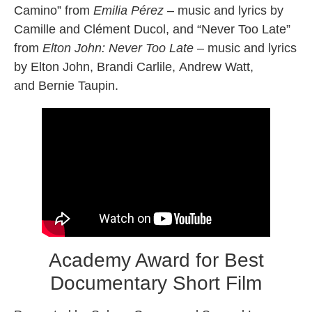
Camino” from
Emilia Pérez
– music and lyrics by
Camille and Clément Ducol, and “Never Too Late”
from
Elton John: Never Too Late
– music and lyrics
by Elton John, Brandi Carlile, Andrew Watt,
and Bernie Taupin.
Academy Award for Best
Documentary Short Film