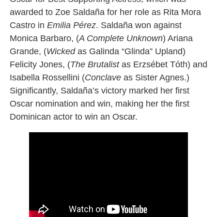
awarded to Zoe Saldaña for her role as Rita Mora
Castro in
Emilia Pérez
. Saldaña won against
Monica Barbaro, (
A Complete Unknown
) Ariana
Grande, (
Wicked
as Galinda “Glinda” Upland)
Felicity Jones, (
The Brutalist
as Erzsébet Tóth) and
Isabella Rossellini (
Conclave
as Sister Agnes.)
Significantly, Saldaña’s victory marked her first
Oscar nomination and win, making her the first
Dominican actor to win an Oscar.