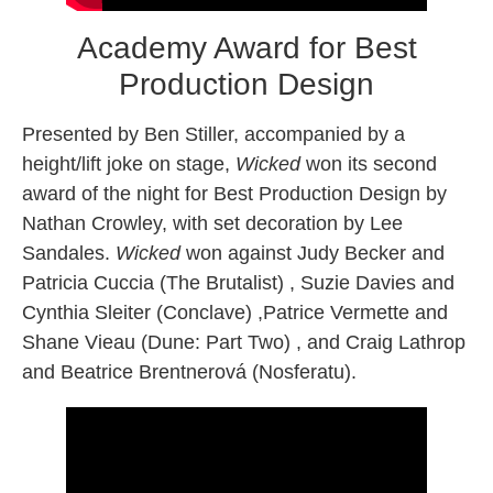
Academy Award for Best
Production Design
Presented by Ben Stiller, accompanied by a
height/lift joke on stage,
Wicked
won its second
award of the night for Best Production Design by
Nathan Crowley, with set decoration by Lee
Sandales.
Wicked
won against Judy Becker and
Patricia Cuccia (The Brutalist) , Suzie Davies and
Cynthia Sleiter (Conclave) ,Patrice Vermette and
Shane Vieau (Dune: Part Two) , and Craig Lathrop
and Beatrice Brentnerová (Nosferatu).