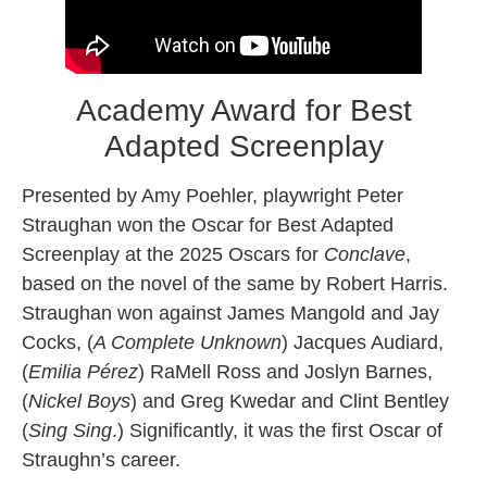
Academy Award for Best
Adapted Screenplay
Presented by Amy Poehler, playwright Peter
Straughan won the Oscar for Best Adapted
Screenplay at the 2025 Oscars for
Conclave
,
based on the novel of the same by Robert Harris.
Straughan won against James Mangold and Jay
Cocks, (
A Complete Unknown
) Jacques Audiard,
(
Emilia Pérez
) RaMell Ross and Joslyn Barnes,
(
Nickel Boys
) and Greg Kwedar and Clint Bentley
(
Sing Sing
.) Significantly, it was the first Oscar of
Straughn’s career.