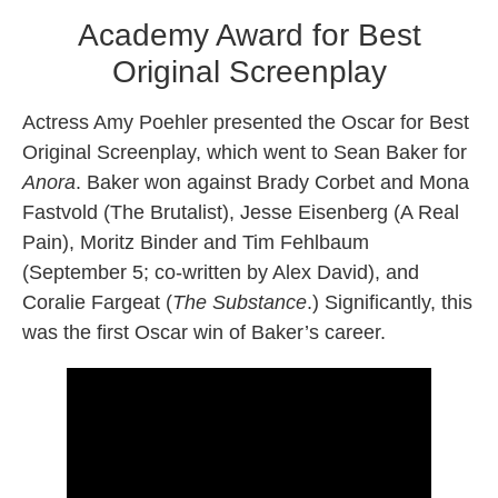
Academy Award for Best
Original Screenplay
Actress Amy Poehler presented the Oscar for Best
Original Screenplay, which went to Sean Baker for
Anora
. Baker won against Brady Corbet and Mona
Fastvold (The Brutalist), Jesse Eisenberg (A Real
Pain), Moritz Binder and Tim Fehlbaum
(September 5; co-written by Alex David), and
Coralie Fargeat (
The Substance
.) Significantly, this
was the first Oscar win of Baker’s career.