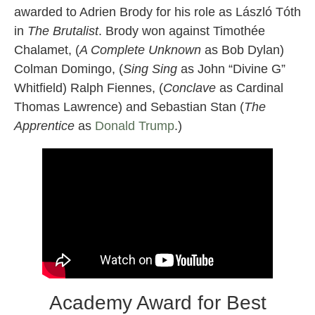
awarded to Adrien Brody for his role as László Tóth
in
The Brutalist
. Brody won against Timothée
Chalamet, (
A Complete Unknown
as Bob Dylan)
Colman Domingo, (
Sing Sing
as John “Divine G”
Whitfield) Ralph Fiennes, (
Conclave
as Cardinal
Thomas Lawrence) and Sebastian Stan (
The
Apprentice
as
Donald Trump
.)
Academy Award for Best