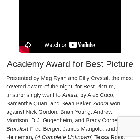
Academy Award for Best Picture
Presented by Meg Ryan and Billy Crystal, the most
coveted award of the night, for Best Picture,
unsurprisingly went to
Anora
, by Alex Coco,
Samantha Quan, and Sean Baker.
Anora
won
against Nick Gordon, Brian Young, Andrew
Morrison, D.J. Gugenheim, and Brady Corbet, (
The
Brutalist
) Fred Berger, James Mangold, and Alex
Heineman, (
A Complete Unknown
) Tessa Ross,