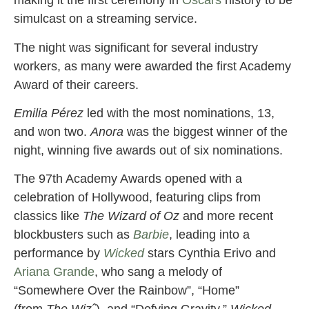
making it the first ceremony in
Oscars
history to be
simulcast on a streaming service.
The night was significant for several industry
workers, as many were awarded the first Academy
Award of their careers.
Emilia Pérez
led with the most nominations, 13,
and won two.
Anora
was the biggest winner of the
night, winning five awards out of six nominations.
The 97th Academy Awards opened with a
celebration of Hollywood, featuring clips from
classics like
The Wizard of Oz
and more recent
blockbusters such as
Barbie
, leading into a
performance by
Wicked
stars Cynthia Erivo and
Ariana Grande
, who sang a melody of
“Somewhere Over the Rainbow”, “Home”