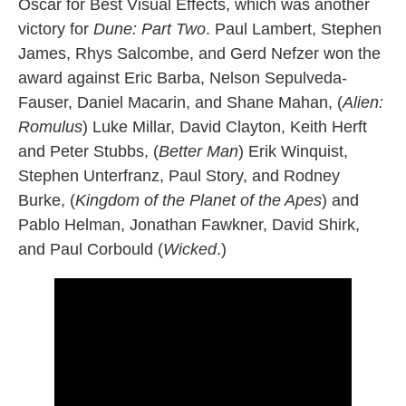
Oscar for Best Visual Effects, which was another
victory for
Dune: Part Two
. Paul Lambert, Stephen
James, Rhys Salcombe, and Gerd Nefzer won the
award against Eric Barba, Nelson Sepulveda-
Fauser, Daniel Macarin, and Shane Mahan, (
Alien:
Romulus
) Luke Millar, David Clayton, Keith Herft
and Peter Stubbs, (
Better Man
) Erik Winquist,
Stephen Unterfranz, Paul Story, and Rodney
Burke, (
Kingdom of the Planet of the Apes
) and
Pablo Helman, Jonathan Fawkner, David Shirk,
and Paul Corbould (
Wicked
.)