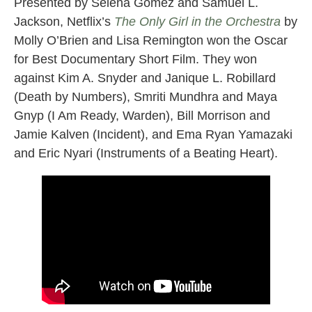
Presented by Selena Gomez and Samuel L.
Jackson, Netflix’s
The Only Girl in the Orchestra
by
Molly O’Brien and Lisa Remington won the Oscar
for Best Documentary Short Film. They won
against Kim A. Snyder and Janique L. Robillard
(Death by Numbers), Smriti Mundhra and Maya
Gnyp (I Am Ready, Warden), Bill Morrison and
Jamie Kalven (Incident), and Ema Ryan Yamazaki
and Eric Nyari (Instruments of a Beating Heart).