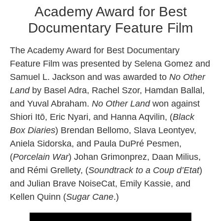
Academy Award for Best
Documentary Feature Film
The Academy Award for Best Documentary
Feature Film was presented by Selena Gomez and
Samuel L. Jackson and was awarded to
No Other
Land
by Basel Adra, Rachel Szor, Hamdan Ballal,
and Yuval Abraham.
No Other Land
won against
Shiori Itō, Eric Nyari, and Hanna Aqvilin, (
Black
Box Diaries
) Brendan Bellomo, Slava Leontyev,
Aniela Sidorska, and Paula DuPré Pesmen,
(
Porcelain War
) Johan Grimonprez, Daan Milius,
and Rémi Grellety, (
Soundtrack to a Coup d’Etat
)
and Julian Brave NoiseCat, Emily Kassie, and
Kellen Quinn (
Sugar Cane
.)