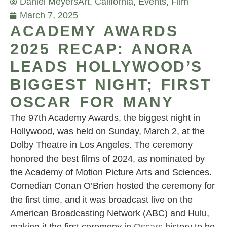
Daniel Meyers
Art
,
California
,
Events
,
Film
March 7, 2025
ACADEMY AWARDS
2025 RECAP: ANORA
LEADS HOLLYWOOD’S
BIGGEST NIGHT; FIRST
OSCAR FOR MANY
The 97th Academy Awards, the biggest night in
Hollywood, was held on Sunday, March 2, at the
Dolby Theatre in Los Angeles. The ceremony
honored the best films of 2024, as nominated by
the Academy of Motion Picture Arts and Sciences.
Comedian Conan O’Brien hosted the ceremony for
the first time, and it was broadcast live on the
American Broadcasting Network (ABC) and Hulu,