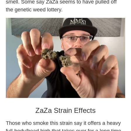
smell. Some say ZaZa seems to have pulled off
the genetic weed lottery.
what is zaza weed
ZaZa Strain Effects
Those who smoke this strain say it offers a heavy