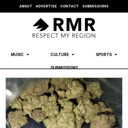
ABOUT
ADVERTISE
CONTACT
SUBMISSIONS
MUSIC
CULTURE
SPORTS
SUBMISSIONS