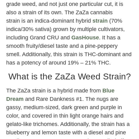
grade weed, and not just one particular cut, it is
also a strain of its own. The ZaZa cannabis
strain is an indica-dominant hybrid
strain
(70%
indica/30% sativa) grown by multiple cultivators,
including Grand CRU and
GasHouse
. It has a
smooth fruity/diesel taste and a pine-peppery
smell. Additionally, this strain is THC-dominant and
has a potency of around 19% – 21% THC.
What is the ZaZa Weed Strain?
The ZaZa strain is a hybrid made from
Blue
Dream
and Rare Dankness #1. The nugs are
gassy, medium-sized, dark green and purple in
color, and covered in thin light orange hairs and
gelato-like trichomes. Additionally, the strain has a
blueberry and lemon taste with a diesel and pine