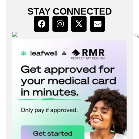
STAY CONNECTED