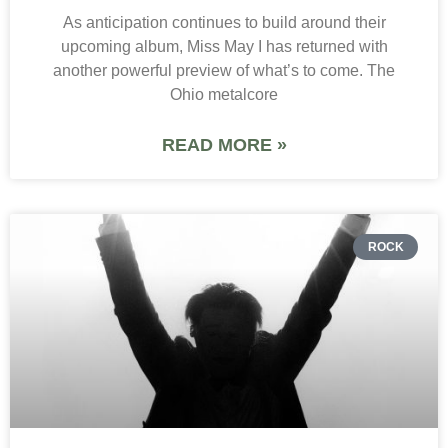
As anticipation continues to build around their
upcoming album, Miss May I has returned with
another powerful preview of what’s to come. The
Ohio metalcore
READ MORE »
ROCK