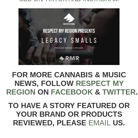
FOR MORE CANNABIS & MUSIC
NEWS, FOLLOW
RESPECT MY
REGION
ON
FACEBOOK
&
TWITTER
TO HAVE A STORY FEATURED OR
YOUR BRAND OR PRODUCTS
REVIEWED, PLEASE
EMAIL
US.