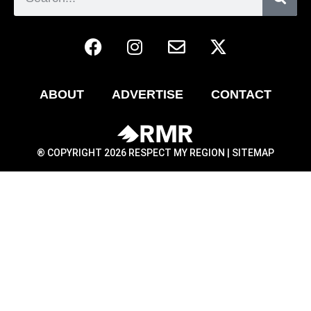
ABOUT
ADVERTISE
CONTACT
® COPYRIGHT 2026 RESPECT MY REGION |
SITEMAP