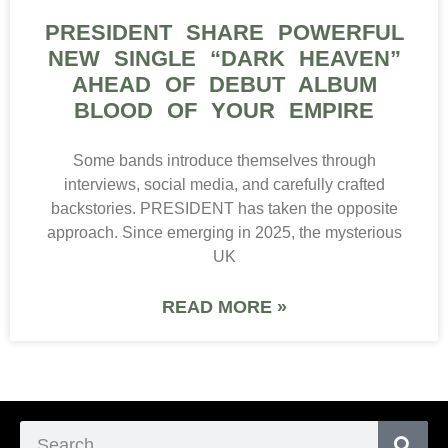
PRESIDENT SHARE POWERFUL
NEW SINGLE “DARK HEAVEN”
AHEAD OF DEBUT ALBUM
BLOOD OF YOUR EMPIRE
Some bands introduce themselves through
interviews, social media, and carefully crafted
backstories. PRESIDENT has taken the opposite
approach. Since emerging in 2025, the mysterious
UK
READ MORE »