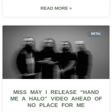
READ MORE »
METAL
MISS MAY I RELEASE “HAND
ME A HALO” VIDEO AHEAD OF
NO PLACE FOR ME