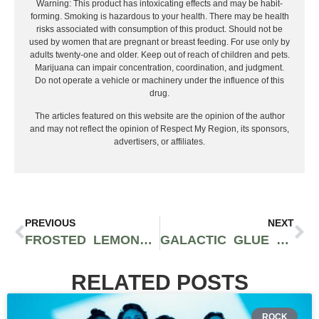
Warning: This product has intoxicating effects and may be habit-
forming. Smoking is hazardous to your health. There may be health
risks associated with consumption of this product. Should not be
used by women that are pregnant or breast feeding. For use only by
adults twenty-one and older. Keep out of reach of children and pets.
Marijuana can impair concentration, coordination, and judgment.
Do not operate a vehicle or machinery under the influence of this
drug.
The articles featured on this website are the opinion of the author
and may not reflect the opinion of Respect My Region, its sponsors,
advertisers, or affiliates.
PREVIOUS
NEXT
FROSTED LEMONS STRAIN: AN ELEVATING SATIVA WITH CITRUS FLAVORS
GALACTIC GLUE STRAIN: INDICA-DOMINANT WITH A PINEY AROMA
RELATED POSTS
ROCK