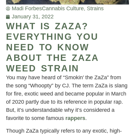
Madi Forbes
Cannabis Culture
,
Strains
January 31, 2022
WHAT IS ZAZA?
EVERYTHING YOU
NEED TO KNOW
ABOUT THE ZAZA
WEED STRAIN
You may have heard of “Smokin’ the ZaZa” from
the song “Whoopty” by CJ. The term ZaZa is slang
for fire, exotic weed and became popular in March
of 2020 partly due to its reference in popular rap.
But, it’s understandable why it’s considered a
favorite to some famous
rappers
.
Though ZaZa typically refers to any exotic, high-