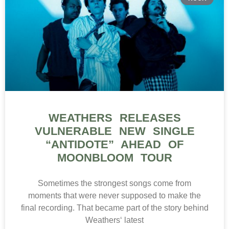
WEATHERS RELEASES
VULNERABLE NEW SINGLE
“ANTIDOTE” AHEAD OF
MOONBLOOM TOUR
Sometimes the strongest songs come from
moments that were never supposed to make the
final recording. That became part of the story behind
Weathers‘ latest