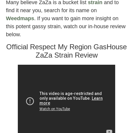
Many believe ZaZa is a bucket list
strain
and to
find it near you, search for its name on
Weedmaps
. If you want to gain more insight on
this potent gassy strain, watch our in-house review
below.
Official Respect My Region GasHouse
ZaZa Strain Review