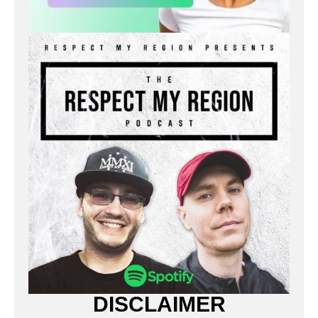
DISCLAIMER