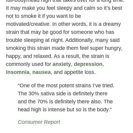
full-body/head high that takes over for a long time.
It may make you feel sleepy and calm so it’s best
not to smoke it if you want to be
motivated/creative. In other words, it is a dreamy
strain that may be good for someone who has
trouble sleeping at night. Additionally, many said
smoking this strain made them feel super hungry,
happy, and relaxed. As a result, the strain is
commonly used for
anxiety
,
depression
,
insomnia
,
nausea
, and appetite loss.
“One of the most potent strains I’ve tried.
The 30% sativa side is definitely there
and the 70% is definitely there also. The
head high is intense but so is the body.”
Consumer Report