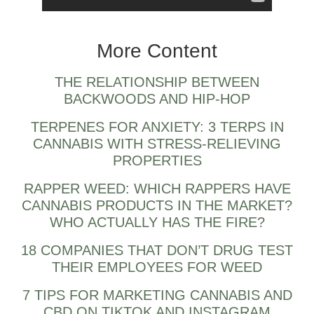
what is zaza weed?
More Content
THE RELATIONSHIP BETWEEN
BACKWOODS AND HIP-HOP
TERPENES FOR ANXIETY: 3 TERPS IN
CANNABIS WITH STRESS-RELIEVING
PROPERTIES
RAPPER WEED: WHICH RAPPERS HAVE
CANNABIS PRODUCTS IN THE MARKET?
WHO ACTUALLY HAS THE FIRE?
18 COMPANIES THAT DON’T DRUG TEST
THEIR EMPLOYEES FOR WEED
7 TIPS FOR MARKETING CANNABIS AND
CBD ON TIKTOK AND INSTAGRAM