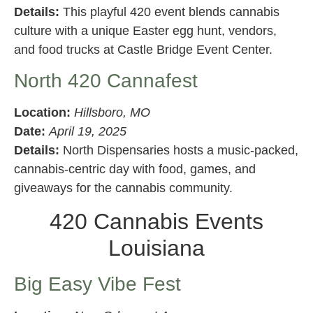
Details:
This playful 420 event blends cannabis
culture with a unique Easter egg hunt, vendors,
and food trucks at Castle Bridge Event Center.
North 420 Cannafest
Location:
Hillsboro, MO
Date:
April 19, 2025
Details:
North Dispensaries hosts a music-packed,
cannabis-centric day with food, games, and
giveaways for the cannabis community.
420 Cannabis Events
Louisiana
Big Easy Vibe Fest