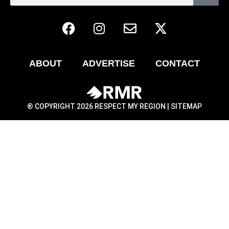
ABOUT
ADVERTISE
CONTACT
® COPYRIGHT 2026 RESPECT MY REGION |
SITEMAP