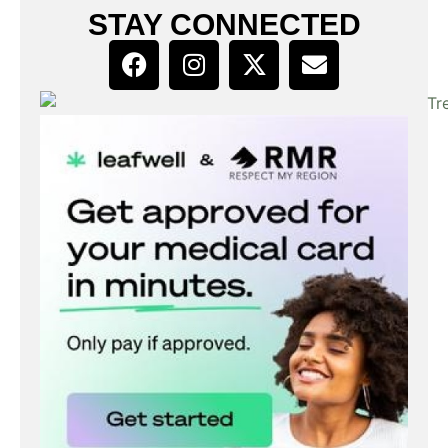
STAY CONNECTED