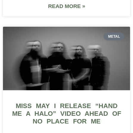
READ MORE »
METAL
MISS MAY I RELEASE “HAND
ME A HALO” VIDEO AHEAD OF
NO PLACE FOR ME