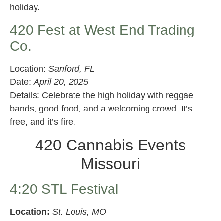
holiday.
420 Fest at West End Trading
Co.
Location:
Sanford, FL
Date:
April 20, 2025
Details: Celebrate the high holiday with reggae
bands, good food, and a welcoming crowd. It’s
free, and it’s fire.
420 Cannabis Events
Missouri
4:20 STL Festival
Location:
St. Louis, MO