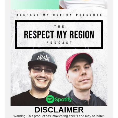
DISCLAIMER
Warning: This product has intoxicating effects and may be habit-