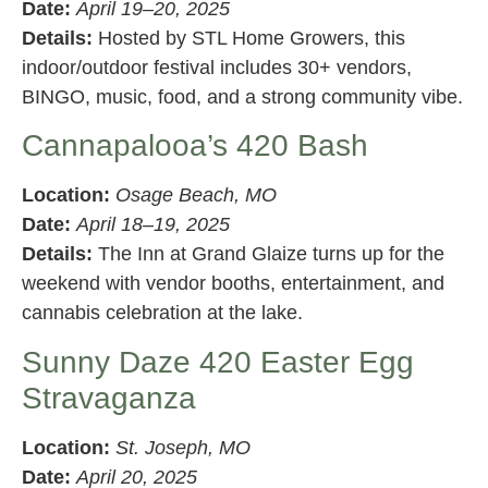
Date:
April 19–20, 2025
Details:
Hosted by STL Home Growers, this
indoor/outdoor festival includes 30+ vendors,
BINGO, music, food, and a strong community vibe.
Cannapalooa’s 420 Bash
Location:
Osage Beach, MO
Date:
April 18–19, 2025
Details:
The Inn at Grand Glaize turns up for the
weekend with vendor booths, entertainment, and
cannabis celebration at the lake.
Sunny Daze 420 Easter Egg
Stravaganza
Location:
St. Joseph, MO
Date:
April 20, 2025