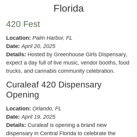
Florida
420 Fest
Location:
Palm Harbor, FL
Date:
April 20, 2025
Details:
Hosted by Greenhouse Girls Dispensary,
expect a day full of live music, vendor booths, food
trucks, and cannabis community celebration.
Curaleaf 420 Dispensary
Opening
Location:
Orlando, FL
Date:
April 19, 2025
Details:
Curaleaf is opening a brand new
dispensary in Central Florida to celebrate the