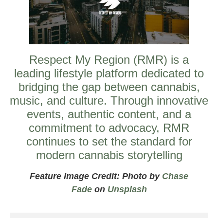
Respect My Region (RMR) is a
leading lifestyle platform dedicated to
bridging the gap between cannabis,
music, and culture. Through innovative
events, authentic content, and a
commitment to advocacy, RMR
continues to set the standard for
modern cannabis storytelling
Feature Image Credit: Photo by
Chase
Fade
on
Unsplash