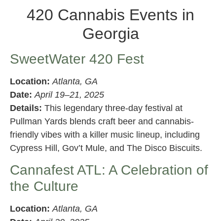
420 Cannabis Events in
Georgia
SweetWater 420 Fest
Location:
Atlanta, GA
Date:
April 19–21, 2025
Details:
This legendary three-day festival at
Pullman Yards blends craft beer and cannabis-
friendly vibes with a killer music lineup, including
Cypress Hill, Gov’t Mule, and The Disco Biscuits.
Cannafest ATL: A Celebration of
the Culture
Location:
Atlanta, GA