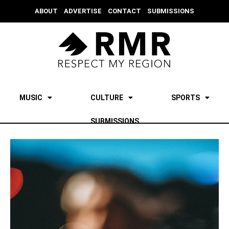
ABOUT
ADVERTISE
CONTACT
SUBMISSIONS
MUSIC
CULTURE
SPORTS
SUBMISSIONS