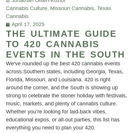
Jonathan Olsen-Koziol
Cannabis Culture
,
Missouri Cannabis
,
Texas
Cannabis
April 17, 2025
THE ULTIMATE GUIDE
TO 420 CANNABIS
EVENTS IN THE SOUTH
We’ve rounded up the best 420 cannabis events
across Southern states, including Georgia, Texas,
Florida, Missouri, and Louisiana. 420 is right
around the corner, and the South is showing up
strong to celebrate the stoner holiday with festivals,
music, markets, and plenty of cannabis culture.
Whether you’re looking for laid-back vibes,
educational expos, or all-out parties, this list has
everything you need to plan your 420.