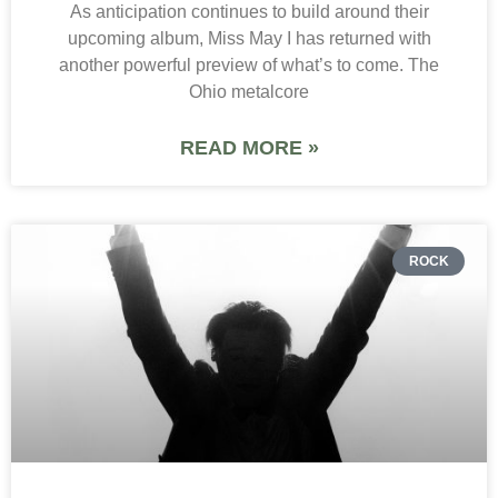
As anticipation continues to build around their
upcoming album, Miss May I has returned with
another powerful preview of what’s to come. The
Ohio metalcore
READ MORE »
ROCK