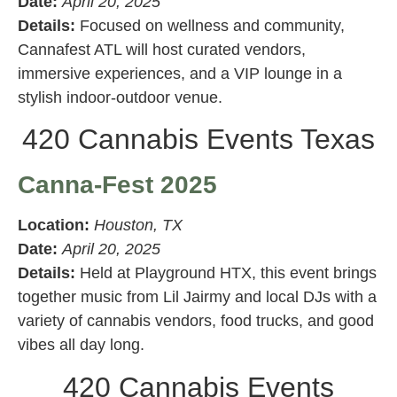
Date:
April 20, 2025
Details:
Focused on wellness and community,
Cannafest ATL will host curated vendors,
immersive experiences, and a VIP lounge in a
stylish indoor-outdoor venue.
420 Cannabis Events Texas
Canna-Fest 2025
Location:
Houston, TX
Date:
April 20, 2025
Details:
Held at Playground HTX, this event brings
together music from Lil Jairmy and local DJs with a
variety of cannabis vendors, food trucks, and good
vibes all day long.
420 Cannabis Events