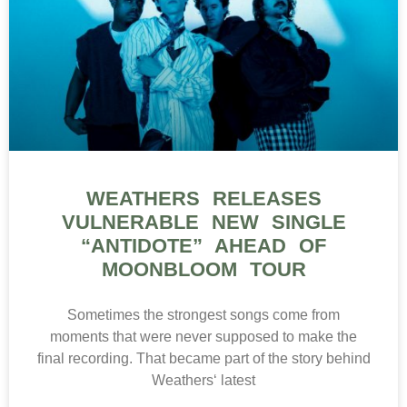
WEATHERS RELEASES
VULNERABLE NEW SINGLE
“ANTIDOTE” AHEAD OF
MOONBLOOM TOUR
Sometimes the strongest songs come from
moments that were never supposed to make the
final recording. That became part of the story behind
Weathers‘ latest