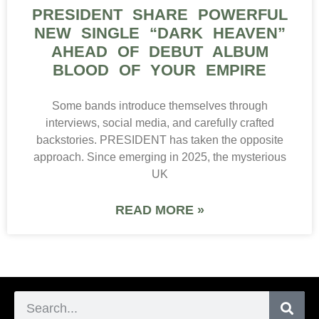
PRESIDENT SHARE POWERFUL
NEW SINGLE “DARK HEAVEN”
AHEAD OF DEBUT ALBUM
BLOOD OF YOUR EMPIRE
Some bands introduce themselves through
interviews, social media, and carefully crafted
backstories. PRESIDENT has taken the opposite
approach. Since emerging in 2025, the mysterious
UK
READ MORE »