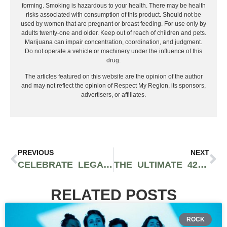
forming. Smoking is hazardous to your health. There may be health
risks associated with consumption of this product. Should not be
used by women that are pregnant or breast feeding. For use only by
adults twenty-one and older. Keep out of reach of children and pets.
Marijuana can impair concentration, coordination, and judgment.
Do not operate a vehicle or machinery under the influence of this
drug.
The articles featured on this website are the opinion of the author
and may not reflect the opinion of Respect My Region, its sponsors,
advertisers, or affiliates.
PREVIOUS
NEXT
CELEBRATE LEGALLY THROUGHOUT THE MIDWEST AND EAST COAST AT THESE 420 EVENTS
THE ULTIMATE 420 GIFT GUIDE FOR STONERS, GAMERS, AND TECH JUNKIES
RELATED POSTS
ROCK