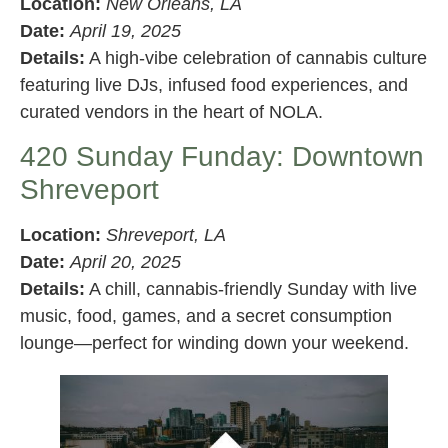
Location:
New Orleans, LA
Date:
April 19, 2025
Details:
A high-vibe celebration of cannabis culture
featuring live DJs, infused food experiences, and
curated vendors in the heart of NOLA.
420 Sunday Funday: Downtown
Shreveport
Location:
Shreveport, LA
Date:
April 20, 2025
Details:
A chill, cannabis-friendly Sunday with live
music, food, games, and a secret consumption
lounge—perfect for winding down your weekend.