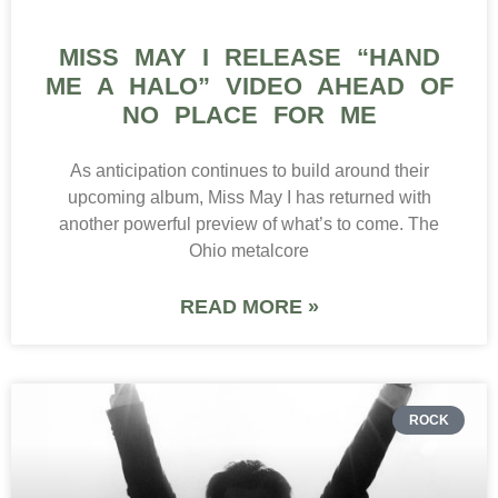
MISS MAY I RELEASE “HAND
ME A HALO” VIDEO AHEAD OF
NO PLACE FOR ME
As anticipation continues to build around their
upcoming album, Miss May I has returned with
another powerful preview of what’s to come. The
Ohio metalcore
READ MORE »
ROCK