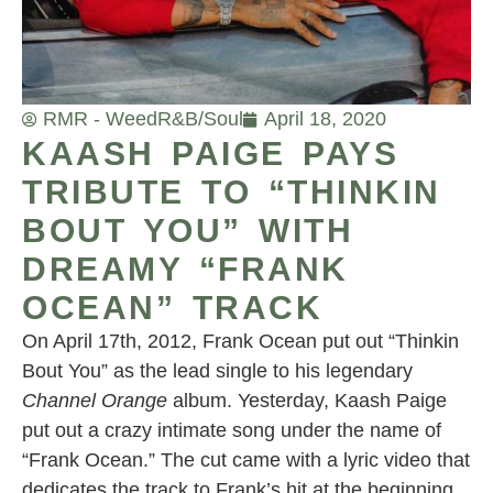
RMR - Weed
R&B/Soul
April 18, 2020
KAASH PAIGE PAYS
TRIBUTE TO “THINKIN
BOUT YOU” WITH
DREAMY “FRANK
OCEAN” TRACK
On April 17th, 2012, Frank Ocean put out “Thinkin
Bout You” as the lead single to his legendary
Channel Orange
album. Yesterday, Kaash Paige
put out a crazy intimate song under the name of
“Frank Ocean.” The cut came with a lyric video that
dedicates the track to Frank’s hit at the beginning.