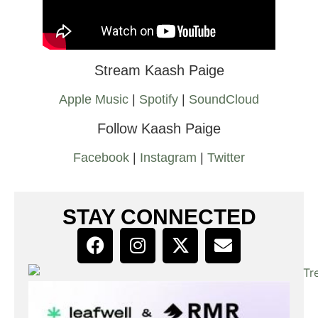
Stream Kaash Paige
Apple Music
|
Spotify
|
SoundCloud
Follow Kaash Paige
Facebook
|
Instagram
|
Twitter
STAY CONNECTED