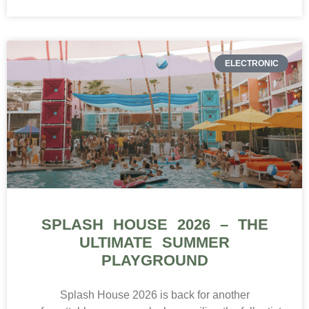
ELECTRONIC
SPLASH HOUSE 2026 – THE
ULTIMATE SUMMER
PLAYGROUND
Splash House 2026 is back for another