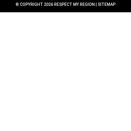
® COPYRIGHT 2026 RESPECT MY REGION |
SITEMAP