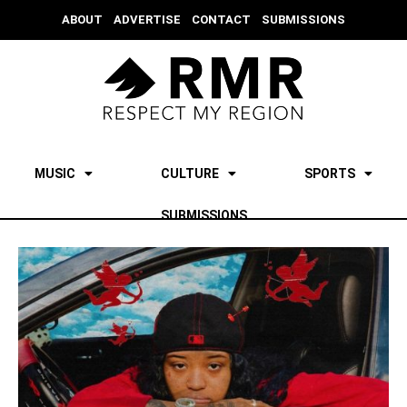
ABOUT
ADVERTISE
CONTACT
SUBMISSIONS
MUSIC
CULTURE
SPORTS
SUBMISSIONS