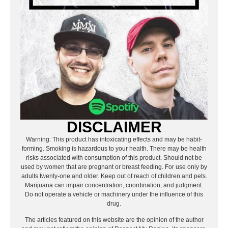
DISCLAIMER
Warning: This product has intoxicating effects and may be habit-
forming. Smoking is hazardous to your health. There may be health
risks associated with consumption of this product. Should not be
used by women that are pregnant or breast feeding. For use only by
adults twenty-one and older. Keep out of reach of children and pets.
Marijuana can impair concentration, coordination, and judgment.
Do not operate a vehicle or machinery under the influence of this
drug.
The articles featured on this website are the opinion of the author