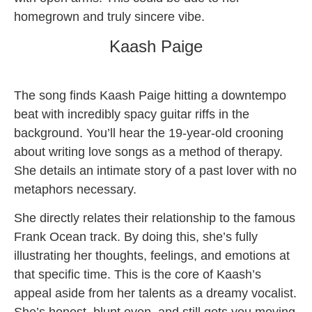
homegrown and truly sincere vibe.
Kaash Paige
The song finds Kaash Paige hitting a downtempo
beat with incredibly spacy guitar riffs in the
background. You’ll hear the 19-year-old crooning
about writing love songs as a method of therapy.
She details an intimate story of a past lover with no
metaphors necessary.
She directly relates their relationship to the famous
Frank Ocean track. By doing this, she’s fully
illustrating her thoughts, feelings, and emotions at
that specific time. This is the core of Kaash’s
appeal aside from her talents as a dreamy vocalist.