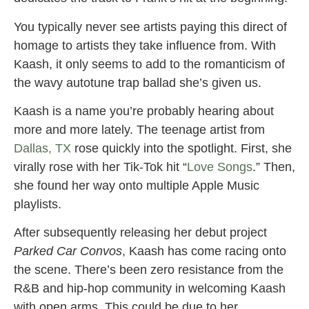
You typically never see artists paying this direct of
homage to artists they take influence from. With
Kaash, it only seems to add to the romanticism of
the wavy autotune trap ballad she’s given us.
Kaash is a name you’re probably hearing about
more and more lately. The teenage artist from
Dallas, TX
rose quickly into the spotlight. First, she
virally rose with her Tik-Tok hit “
Love Songs
.” Then,
she found her way onto multiple Apple Music
playlists.
After subsequently releasing her debut project
Parked Car Convos
, Kaash has come racing onto
the scene. There’s been zero resistance from the
R&B and hip-hop community in welcoming Kaash
with open arms. This could be due to her