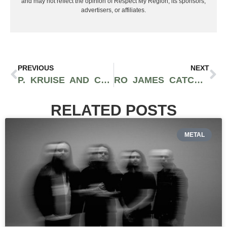
and may not reflect the opinion of Respect My Region, its sponsors,
advertisers, or affiliates.
PREVIOUS
NEXT
P. KRUISE AND CAMPANA DROP SOULFUL HIT “REAL GOLD” (WORLD’S GONNA END)
RO JAMES CATCHES FEELINGS ON HIS SIZZLING NEW TRACK “SELFISH”
RELATED POSTS
METAL