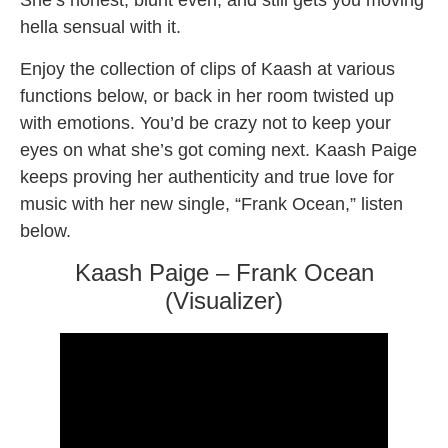
She’s honest, blunt even, and still gets you moving
hella sensual with it.
Enjoy the collection of clips of Kaash at various
functions below, or back in her room twisted up
with emotions. You’d be crazy not to keep your
eyes on what she’s got coming next. Kaash Paige
keeps proving her authenticity and true love for
music with her new single, “Frank Ocean,” listen
below.
Kaash Paige – Frank Ocean
(Visualizer)