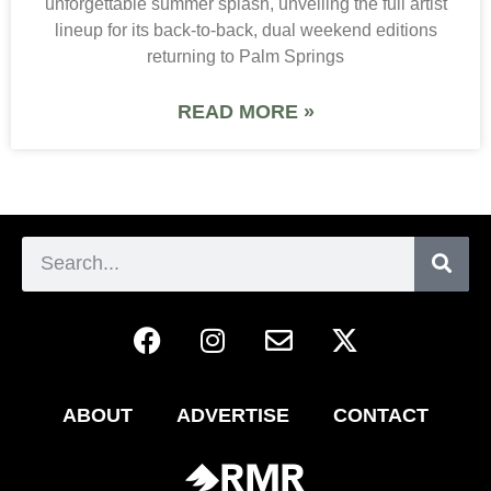
unforgettable summer splash, unveiling the full artist
lineup for its back-to-back, dual weekend editions
returning to Palm Springs
READ MORE »
ABOUT
ADVERTISE
CONTACT