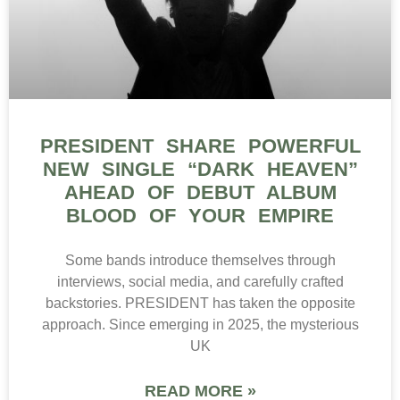
PRESIDENT SHARE POWERFUL
NEW SINGLE “DARK HEAVEN”
AHEAD OF DEBUT ALBUM
BLOOD OF YOUR EMPIRE
Some bands introduce themselves through
interviews, social media, and carefully crafted
backstories. PRESIDENT has taken the opposite
approach. Since emerging in 2025, the mysterious
UK
READ MORE »