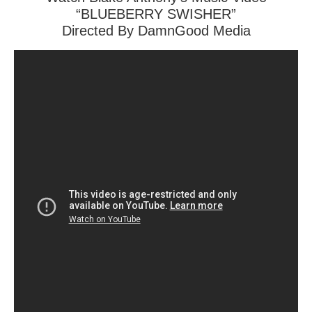
“BLUEBERRY SWISHER”
Directed By DamnGood Media