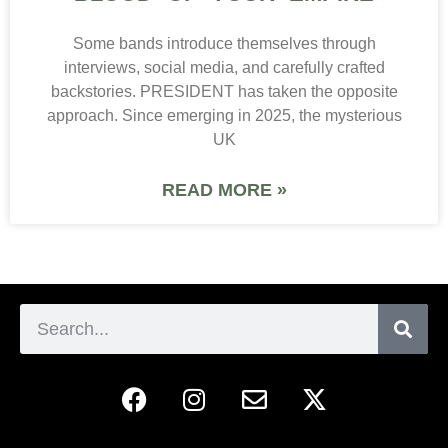
Some bands introduce themselves through
interviews, social media, and carefully crafted
backstories. PRESIDENT has taken the opposite
approach. Since emerging in 2025, the mysterious
UK
READ MORE »