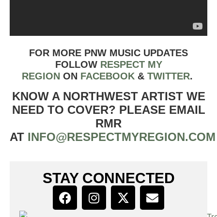
FOR MORE PNW MUSIC UPDATES
FOLLOW
RESPECT MY
REGION
ON
FACEBOOK
&
TWIT
TER
.
KNOW A NORTHWEST ARTIST WE
NEED TO COVER? PLEASE EMAIL
RMR
AT
INFO@RESPECTMYREGION.COM
STAY CONNECTED