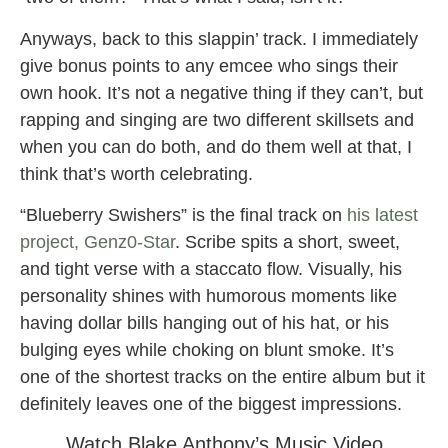
Anyways, back to this slappin’ track. I immediately
give bonus points to any emcee who sings their
own hook. It’s not a negative thing if they can’t, but
rapping and singing are two different skillsets and
when you can do both, and do them well at that, I
think that’s worth celebrating.
“Blueberry Swishers” is the final track on
his latest
project, Genz0-Star
. Scribe spits a short, sweet,
and tight verse with a staccato flow. Visually, his
personality shines with humorous moments like
having dollar bills hanging out of his hat, or his
bulging eyes while choking on blunt smoke. It’s
one of the shortest tracks on the entire album but it
definitely leaves one of the biggest impressions.
Watch Blake Anthony’s Music Video