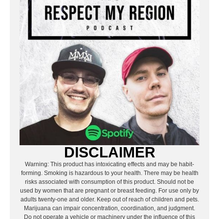
DISCLAIMER
Warning: This product has intoxicating effects and may be habit-
forming. Smoking is hazardous to your health. There may be health
risks associated with consumption of this product. Should not be
used by women that are pregnant or breast feeding. For use only by
adults twenty-one and older. Keep out of reach of children and pets.
Marijuana can impair concentration, coordination, and judgment.
Do not operate a vehicle or machinery under the influence of this