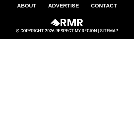
ABOUT
ADVERTISE
CONTACT
® COPYRIGHT 2026 RESPECT MY REGION |
SITEMAP