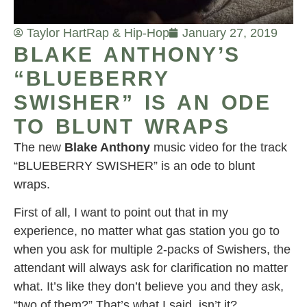
Taylor Hart
Rap & Hip-Hop
January 27, 2019
BLAKE ANTHONY’S
“BLUEBERRY
SWISHER” IS AN ODE
TO BLUNT WRAPS
The new
Blake Anthony
music video for the track
“BLUEBERRY SWISHER” is an ode to blunt
wraps.
First of all, I want to point out that in my
experience, no matter what gas station you go to
when you ask for multiple 2-packs of Swishers, the
attendant will always ask for clarification no matter
what. It’s like they don’t believe you and they ask,
“two of them?” That’s what I said, isn’t it?