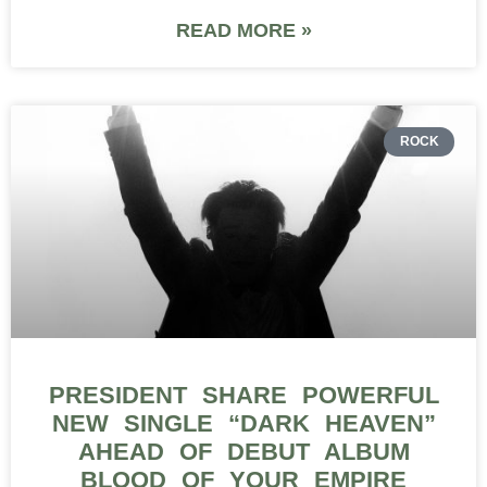
READ MORE »
ROCK
PRESIDENT SHARE POWERFUL
NEW SINGLE “DARK HEAVEN”
AHEAD OF DEBUT ALBUM
BLOOD OF YOUR EMPIRE