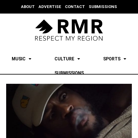
ABOUT
ADVERTISE
CONTACT
SUBMISSIONS
MUSIC
CULTURE
SPORTS
SUBMISSIONS