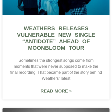
WEATHERS RELEASES
VULNERABLE NEW SINGLE
“ANTIDOTE” AHEAD OF
MOONBLOOM TOUR
Sometimes the strongest songs come from
moments that were never supposed to make the
final recording. That became part of the story behind
Weathers‘ latest
READ MORE »