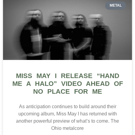
METAL
MISS MAY I RELEASE “HAND
ME A HALO” VIDEO AHEAD OF
NO PLACE FOR ME
As anticipation continues to build around their
upcoming album, Miss May I has returned with
another powerful preview of what’s to come. The
Ohio metalcore