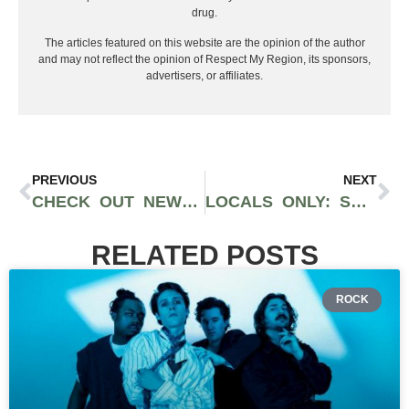
drug.
The articles featured on this website are the opinion of the author
and may not reflect the opinion of Respect My Region, its sponsors,
advertisers, or affiliates.
PREVIOUS
NEXT
CHECK OUT NEW MUSIC FROM BOOGIE, DREEZY, J. COLE, YO GOTTI, AND LIL BABY
LOCALS ONLY: SOUR DEEZ, PASO, AMSTERDAM, AND MOBB TRIZZ
RELATED POSTS
ROCK