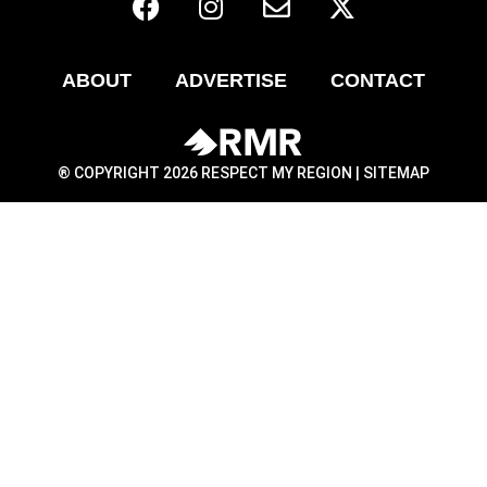
ABOUT
ADVERTISE
CONTACT
® COPYRIGHT 2026 RESPECT MY REGION |
SITEMAP