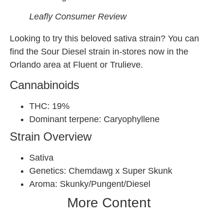
Leafly Consumer Review
Looking to try this beloved sativa strain? You can
find the Sour Diesel strain in-stores now in the
Orlando area at Fluent or Trulieve.
Cannabinoids
THC: 19%
Dominant terpene: Caryophyllene
Strain Overview
Sativa
Genetics: Chemdawg x Super Skunk
Aroma: Skunky/Pungent/Diesel
More Content