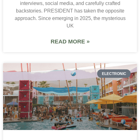
interviews, social media, and carefully crafted
backstories. PRESIDENT has taken the opposite
approach. Since emerging in 2025, the mysterious
UK
READ MORE »
ELECTRONIC