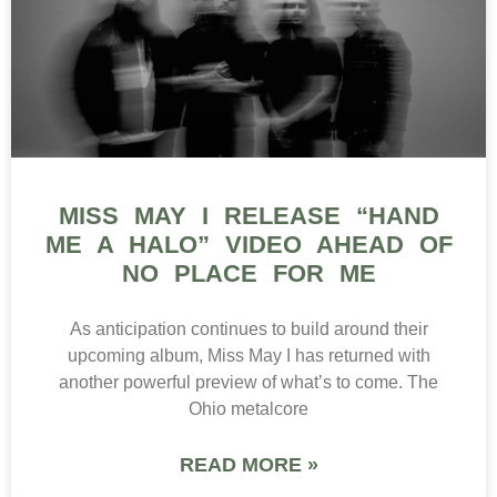
MISS MAY I RELEASE “HAND
ME A HALO” VIDEO AHEAD OF
NO PLACE FOR ME
As anticipation continues to build around their
upcoming album, Miss May I has returned with
another powerful preview of what’s to come. The
Ohio metalcore
READ MORE »