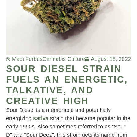
Madi Forbes
Cannabis Culture
August 18, 2022
SOUR DIESEL STRAIN
FUELS AN ENERGETIC,
TALKATIVE, AND
CREATIVE HIGH
Sour Diesel is a memorable and potentially
energizing
sativa
strain that became popular in the
early 1990s. Also sometimes referred to as “Sour
D” and “Sour Deez”, this strain gets its name from