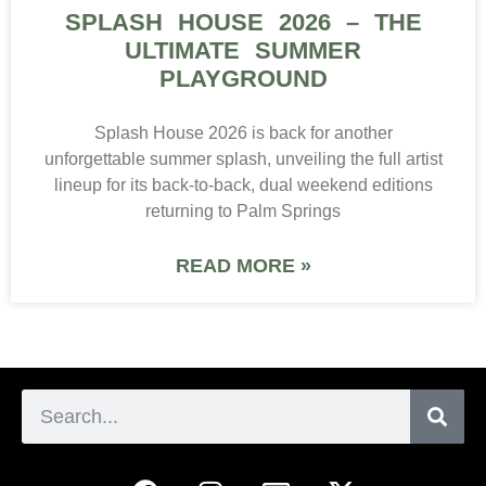
SPLASH HOUSE 2026 – THE
ULTIMATE SUMMER
PLAYGROUND
Splash House 2026 is back for another
unforgettable summer splash, unveiling the full artist
lineup for its back-to-back, dual weekend editions
returning to Palm Springs
READ MORE »