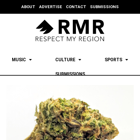
ABOUT
ADVERTISE
CONTACT
SUBMISSIONS
MUSIC
CULTURE
SPORTS
SUBMISSIONS