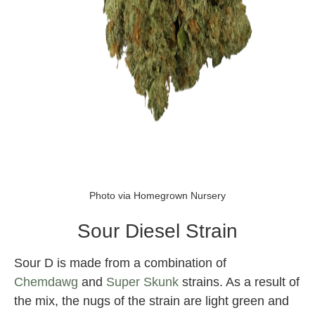
sour diesel
Photo via Homegrown Nursery
Sour Diesel Strain
Sour D is made from a combination of
Chemdawg
and
Super Skunk
strains. As a result of
the mix, the nugs of the strain are light green and