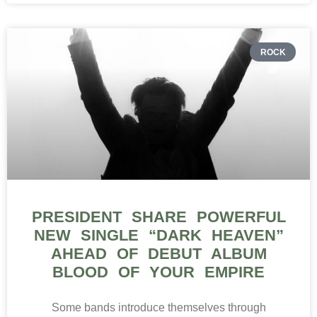
ROCK
PRESIDENT SHARE POWERFUL
NEW SINGLE “DARK HEAVEN”
AHEAD OF DEBUT ALBUM
BLOOD OF YOUR EMPIRE
Some bands introduce themselves through