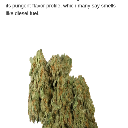
its pungent flavor profile, which many say smells
like diesel fuel.