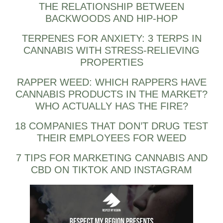
THE RELATIONSHIP BETWEEN
BACKWOODS AND HIP-HOP
TERPENES FOR ANXIETY: 3 TERPS IN
CANNABIS WITH STRESS-RELIEVING
PROPERTIES
RAPPER WEED: WHICH RAPPERS HAVE
CANNABIS PRODUCTS IN THE MARKET?
WHO ACTUALLY HAS THE FIRE?
18 COMPANIES THAT DON’T DRUG TEST
THEIR EMPLOYEES FOR WEED
7 TIPS FOR MARKETING CANNABIS AND
CBD ON TIKTOK AND INSTAGRAM