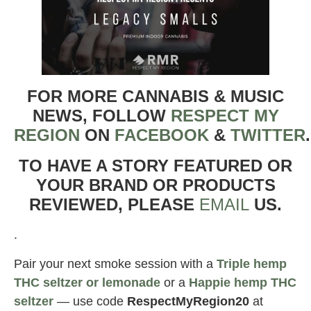
FOR MORE CANNABIS & MUSIC
NEWS, FOLLOW
RESPECT MY
REGION
ON
FACEBOOK
&
TWITTER
TO HAVE A STORY FEATURED OR
YOUR BRAND OR PRODUCTS
REVIEWED, PLEASE
EMAIL
US.
.
Pair your next smoke session with a
Triple hemp
THC seltzer or lemonade
or a
Happie hemp THC
seltzer
— use code
RespectMyRegion20
at