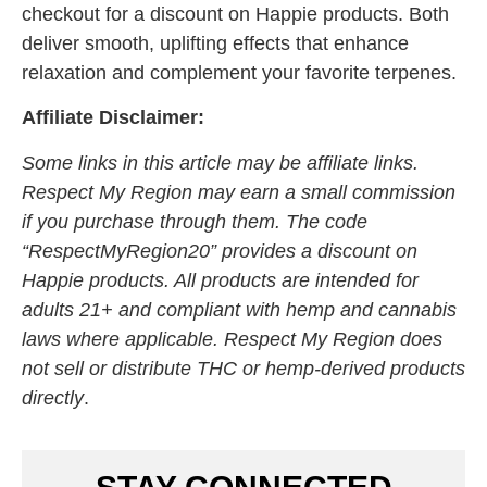
checkout for a discount on Happie products. Both
deliver smooth, uplifting effects that enhance
relaxation and complement your favorite terpenes.
Affiliate Disclaimer:
Some links in this article may be affiliate links.
Respect My Region may earn a small commission
if you purchase through them. The code
“RespectMyRegion20” provides a discount on
Happie products. All products are intended for
adults 21+ and compliant with hemp and cannabis
laws where applicable. Respect My Region does
not sell or distribute THC or hemp-derived products
directly
.