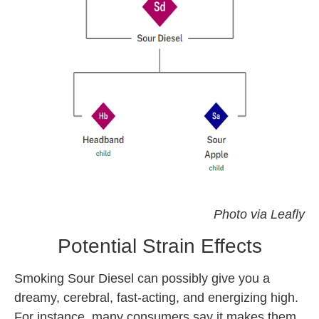
sour diesel strain
Photo via Leafly
Potential Strain Effects
Smoking Sour Diesel can possibly give you a
dreamy, cerebral, fast-acting, and energizing high.
For instance, many consumers say it makes them