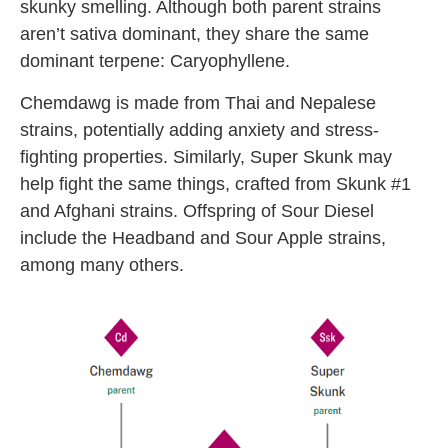
skunky smelling. Although both parent strains
aren’t sativa dominant, they share the same
dominant terpene: Caryophyllene.
Chemdawg is made from Thai and Nepalese
strains, potentially adding anxiety and stress-
fighting properties. Similarly, Super Skunk may
help fight the same things, crafted from Skunk #1
and Afghani strains. Offspring of Sour Diesel
include the Headband and Sour Apple strains,
among many others.