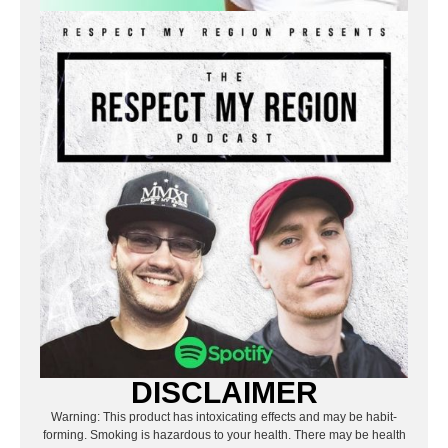
DISCLAIMER
Warning: This product has intoxicating effects and may be habit-
forming. Smoking is hazardous to your health. There may be health