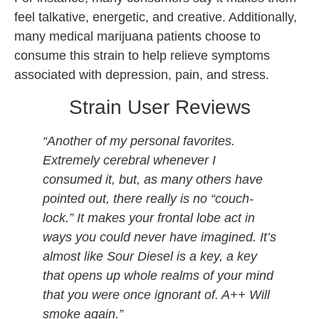
feel talkative, energetic, and creative. Additionally,
many medical marijuana patients choose to
consume this strain to help relieve symptoms
associated with depression, pain, and stress.
Strain User Reviews
“Another of my personal favorites.
Extremely cerebral whenever I
consumed it, but, as many others have
pointed out, there really is no “couch-
lock.” It makes your frontal lobe act in
ways you could never have imagined. It’s
almost like Sour Diesel is a key, a key
that opens up whole realms of your mind
that you were once ignorant of. A++ Will
smoke again.”