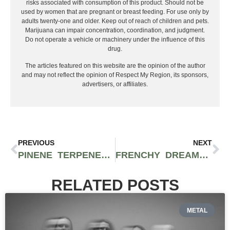
risks associated with consumption of this product. Should not be
used by women that are pregnant or breast feeding. For use only by
adults twenty-one and older. Keep out of reach of children and pets.
Marijuana can impair concentration, coordination, and judgment.
Do not operate a vehicle or machinery under the influence of this
drug.
The articles featured on this website are the opinion of the author
and may not reflect the opinion of Respect My Region, its sponsors,
advertisers, or affiliates.
PREVIOUS
NEXT
PINENE TERPENE IN CANNABIS: FLAVOR, SMELL, AND EFFECTS INFORMATION
FRENCHY DREAMS OF HASHISH DOCUMENTARY NOW SCREENING ACROSS THE US
RELATED POSTS
METAL