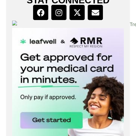
STAY CONNECTED