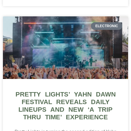
ELECTRONIC
PRETTY LIGHTS’ YAHN DAWN
FESTIVAL REVEALS DAILY
LINEUPS AND NEW ‘A TRIP
THRU TIME’ EXPERIENCE