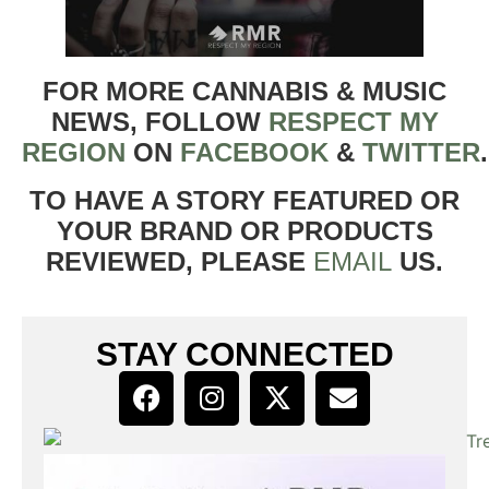
FOR MORE CANNABIS & MUSIC
NEWS, FOLLOW
RESPECT MY
REGION
ON
FACEBOOK
&
TWITTER
TO HAVE A STORY FEATURED OR
YOUR BRAND OR PRODUCTS
REVIEWED, PLEASE
EMAIL
US.
STAY CONNECTED