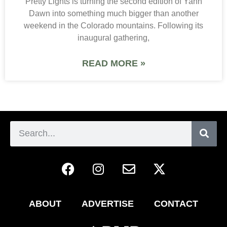
Pretty Lights is turning the second edition of Yahn
Dawn into something much bigger than another
weekend in the Colorado mountains. Following its
inaugural gathering,
READ MORE »
ABOUT
ADVERTISE
CONTACT