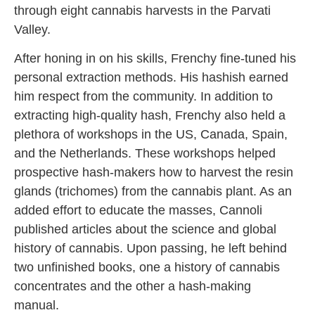
through eight cannabis harvests in the Parvati
Valley.
After honing in on his skills, Frenchy fine-tuned his
personal extraction methods. His hashish earned
him respect from the community. In addition to
extracting high-quality hash, Frenchy also held a
plethora of workshops in the US, Canada, Spain,
and the Netherlands. These workshops helped
prospective hash-makers how to harvest the resin
glands (trichomes) from the cannabis plant. As an
added effort to educate the masses, Cannoli
published articles about the science and global
history of cannabis. Upon passing, he left behind
two unfinished books, one a history of cannabis
concentrates and the other a hash-making
manual.