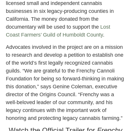
licensed small and independent cannabis
businesses in six legacy-producing counties in
California. The money donated from the
documentary will be used to support the
Lost
Coast Farmers’ Guild of Humboldt County
.
Advocates involved in the project are on a mission
to research and develop a petition to establish one
of the world’s first legally recognized cannabis
guilds. “We are grateful to the Frenchy Cannoli
Foundation for being so forward-thinking in making
this donation,” says Genine Coleman, executive
director of the Origins Council. “Frenchy was a
well-beloved leader of our community, and his
legacy continues with the important work of
honoring and protecting legacy cannabis farming.”
Watch the Official Trailer for
Frenchy