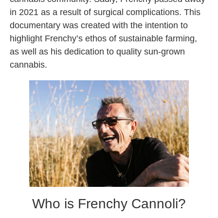
in 2021 as a result of surgical complications. This
documentary was created with the intention to
highlight Frenchy’s ethos of sustainable farming,
as well as his dedication to quality sun-grown
cannabis.
Who is Frenchy Cannoli?