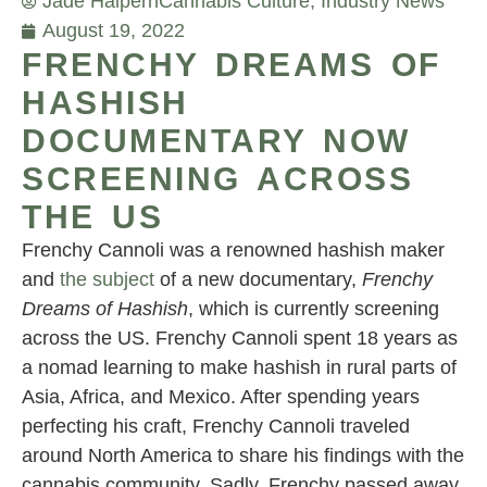
Jade Halpern
Cannabis Culture
,
Industry News
August 19, 2022
FRENCHY DREAMS OF
HASHISH
DOCUMENTARY NOW
SCREENING ACROSS
THE US
Frenchy Cannoli was a renowned hashish maker
and
the subject
of a new documentary,
Frenchy
Dreams of Hashish
, which is currently screening
across the US. Frenchy Cannoli spent 18 years as
a nomad learning to make hashish in rural parts of
Asia, Africa, and Mexico. After spending years
perfecting his craft, Frenchy Cannoli traveled
around North America to share his findings with the
cannabis community. Sadly, Frenchy passed away