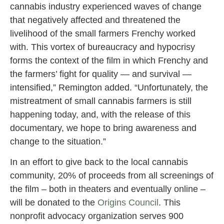
cannabis industry experienced waves of change
that negatively affected and threatened the
livelihood of the small farmers Frenchy worked
with. This vortex of bureaucracy and hypocrisy
forms the context of the film in which Frenchy and
the farmers’ fight for quality — and survival —
intensified,” Remington added. “Unfortunately, the
mistreatment of small cannabis farmers is still
happening today, and, with the release of this
documentary, we hope to bring awareness and
change to the situation.”
In an effort to give back to the local cannabis
community, 20% of proceeds from all screenings of
the film – both in theaters and eventually online –
will be donated to the
Origins Council
. This
nonprofit advocacy organization serves 900