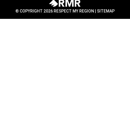
® COPYRIGHT 2026 RESPECT MY REGION |
SITEMAP