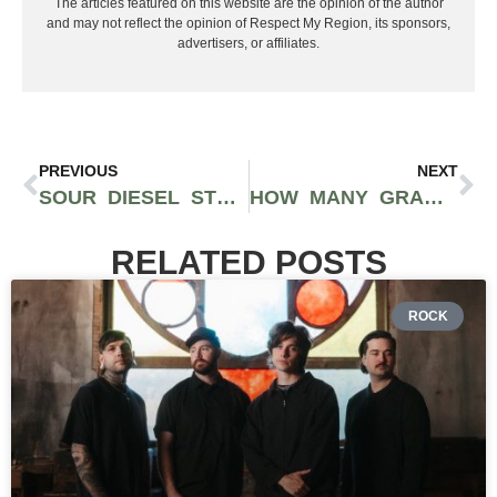
The articles featured on this website are the opinion of the author
and may not reflect the opinion of Respect My Region, its sponsors,
advertisers, or affiliates.
PREVIOUS
NEXT
SOUR DIESEL STRAIN FUELS AN ENERGETIC, TALKATIVE, AND CREATIVE HIGH
HOW MANY GRAMS ARE IN AN EIGHTH?
RELATED POSTS
ROCK