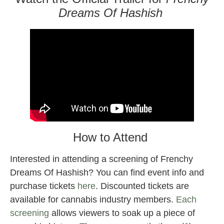
Dreams Of Hashish
How to Attend
Interested in attending a screening of Frenchy
Dreams Of Hashish? You can find event info and
purchase tickets
here
. Discounted tickets are
available for cannabis industry members.
Each
screening
allows viewers to soak up a piece of