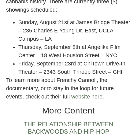
cannabis history. There are currently three (3)
showings scheduled:
Sunday, August 21st at James Bridge Theater
– 235 Charles E Young Dr. East, UCLA
Campus – LA
Thursday, September 8th at Angelika Film
Center – 18 West Houston Street – NYC
Friday, September 23rd at ChiTown Drive-In
Theater – 2343 South Throop Street – CHI
To learn more about Frenchy Cannoli, the
documentary, or to stay in the loop for future
events, check out their full
website here
.
More Content
THE RELATIONSHIP BETWEEN
BACKWOODS AND HIP-HOP