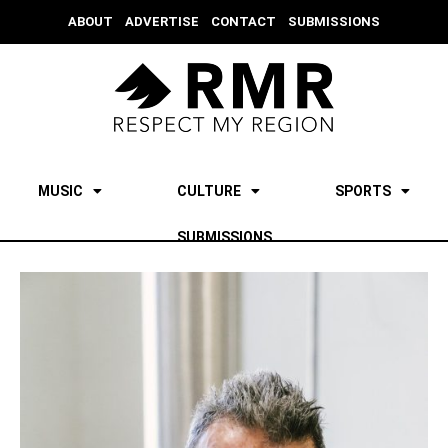
ABOUT
ADVERTISE
CONTACT
SUBMISSIONS
MUSIC
CULTURE
SPORTS
SUBMISSIONS