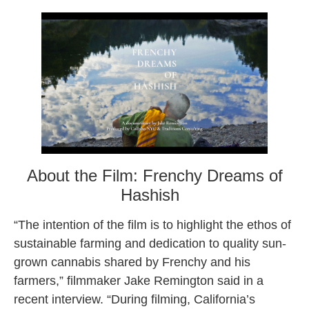
About the Film: Frenchy Dreams of
Hashish
“The intention of the film is to highlight the ethos of
sustainable farming and dedication to quality sun-
grown cannabis shared by Frenchy and his
farmers,” filmmaker Jake Remington said in a
recent interview. “During filming, California’s