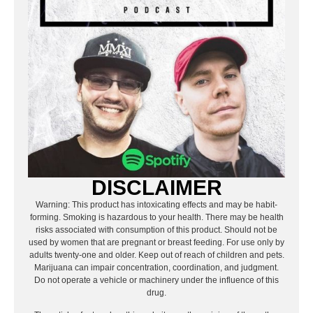
DISCLAIMER
Warning: This product has intoxicating effects and may be habit-
forming. Smoking is hazardous to your health. There may be health
risks associated with consumption of this product. Should not be
used by women that are pregnant or breast feeding. For use only by
adults twenty-one and older. Keep out of reach of children and pets.
Marijuana can impair concentration, coordination, and judgment.
Do not operate a vehicle or machinery under the influence of this
drug.