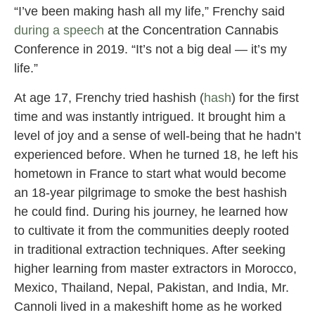
“I’ve been making hash all my life,” Frenchy said
during a speech
at the Concentration Cannabis
Conference in 2019. “It’s not a big deal — it’s my
life.”
At age 17, Frenchy tried hashish (
hash
) for the first
time and was instantly intrigued. It brought him a
level of joy and a sense of well-being that he hadn’t
experienced before. When he turned 18, he left his
hometown in France to start what would become
an 18-year pilgrimage to smoke the best hashish
he could find. During his journey, he learned how
to cultivate it from the communities deeply rooted
in traditional extraction techniques. After seeking
higher learning from master extractors in Morocco,
Mexico, Thailand, Nepal, Pakistan, and India, Mr.
Cannoli lived in a makeshift home as he worked