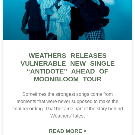
WEATHERS RELEASES
VULNERABLE NEW SINGLE
“ANTIDOTE” AHEAD OF
MOONBLOOM TOUR
Sometimes the strongest songs come from
moments that were never supposed to make the
final recording. That became part of the story behind
Weathers‘ latest
READ MORE »