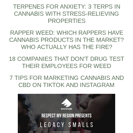
TERPENES FOR ANXIETY: 3 TERPS IN
CANNABIS WITH STRESS-RELIEVING
PROPERTIES
RAPPER WEED: WHICH RAPPERS HAVE
CANNABIS PRODUCTS IN THE MARKET?
WHO ACTUALLY HAS THE FIRE?
18 COMPANIES THAT DON’T DRUG TEST
THEIR EMPLOYEES FOR WEED
7 TIPS FOR MARKETING CANNABIS AND
CBD ON TIKTOK AND INSTAGRAM