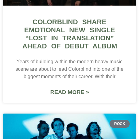
COLORBLIND SHARE
EMOTIONAL NEW SINGLE
“LOST IN TRANSLATION”
AHEAD OF DEBUT ALBUM
Years of building within the modern heavy music
scene are about to lead Colorblind into one of the
biggest moments of their career. With their
READ MORE »
ROCK