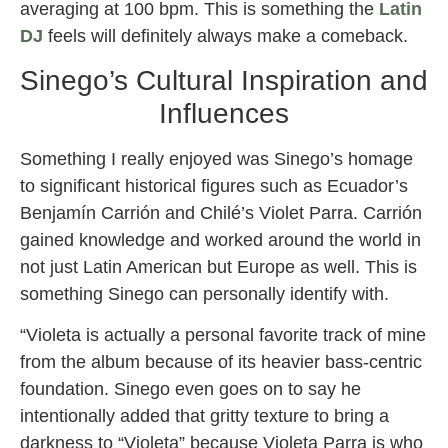
averaging at 100 bpm. This is something the
Latin
DJ
feels will definitely always make a comeback.
Sinego’s Cultural Inspiration and
Influences
Something I really enjoyed was Sinego’s homage
to significant historical figures such as Ecuador’s
Benjamín Carrión and Chilé’s Violet Parra. Carrión
gained knowledge and worked around the world in
not just Latin American but Europe as well. This is
something Sinego can personally identify with.
“Violeta is actually a personal favorite track of mine
from the album because of its heavier bass-centric
foundation. Sinego even goes on to say he
intentionally added that gritty texture to bring a
darkness to “Violeta” because Violeta Parra is who