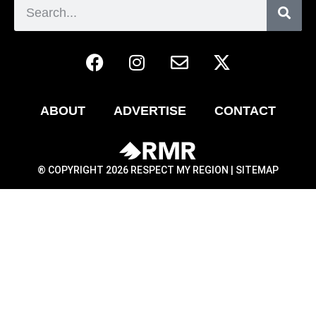
ABOUT
ADVERTISE
CONTACT
® COPYRIGHT 2026 RESPECT MY REGION |
SITEMAP