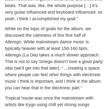
beats. That was, like, the whole purpose […] it’s
very guitar influenced and keyboard influenced, so
yeah, I think I accomplished my goal.”
While on the topic of goals for the album, we
discussed the calmness of this first half of
Alter
ego
. While mainstream dance music is
typically heavier with at least 150-160 bpm,
Alterego (La Dia)
takes a much slower approach.
This is not to say Sinego doesn’t love a good party
vibe (we’ll get into that later). “…creating a space
where people can feel other things with electronic
music I think is important, and I think in the album
you can hear that in the electronic part.”
Tropical house was once the mainstream with
artists like Kygo using chill yet strong songs