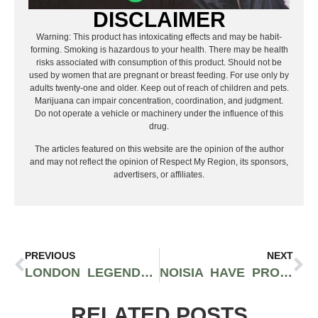
DISCLAIMER
Warning: This product has intoxicating effects and may be habit-
forming. Smoking is hazardous to your health. There may be health
risks associated with consumption of this product. Should not be
used by women that are pregnant or breast feeding. For use only by
adults twenty-one and older. Keep out of reach of children and pets.
Marijuana can impair concentration, coordination, and judgment.
Do not operate a vehicle or machinery under the influence of this
drug.
The articles featured on this website are the opinion of the author
and may not reflect the opinion of Respect My Region, its sponsors,
advertisers, or affiliates.
PREVIOUS
NEXT
LONDON LEGENDS CHASE & STATUS BLEND CULTURE THROUGH COLLABORATION
NOISIA HAVE PROVEN THEMSELVES AS MASTERS OF SONIC INGENUITY
RELATED POSTS