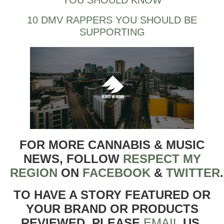
YOU SHOULD KNOW
10 DMV RAPPERS YOU SHOULD BE
SUPPORTING
FOR MORE CANNABIS & MUSIC
NEWS, FOLLOW
RESPECT MY
REGION
ON
FACEBOOK
&
TWITTER
TO HAVE A STORY FEATURED OR
YOUR BRAND OR PRODUCTS
REVIEWED, PLEASE
EMAIL
US.