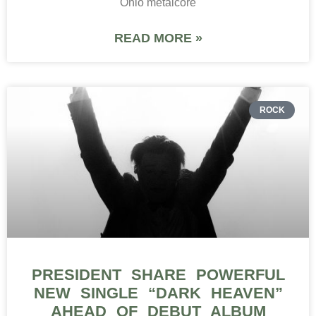
Ohio metalcore
READ MORE »
ROCK
PRESIDENT SHARE POWERFUL
NEW SINGLE “DARK HEAVEN”
AHEAD OF DEBUT ALBUM