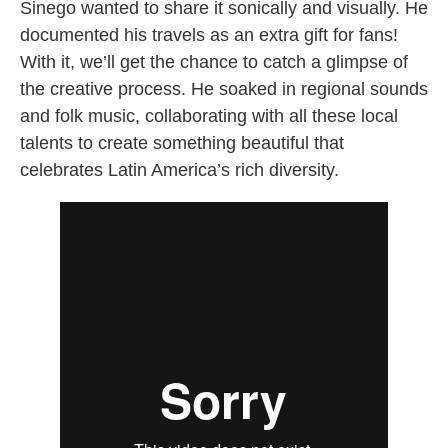
Sinego wanted to share it sonically and visually. He
documented his travels as an extra gift for fans!
With it, we’ll get the chance to catch a glimpse of
the creative process. He soaked in regional sounds
and folk music, collaborating with all these local
talents to create something beautiful that
celebrates Latin America’s rich diversity.