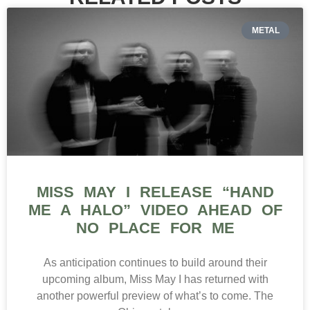
METAL
MISS MAY I RELEASE “HAND
ME A HALO” VIDEO AHEAD OF
NO PLACE FOR ME
As anticipation continues to build around their
upcoming album, Miss May I has returned with
another powerful preview of what’s to come. The