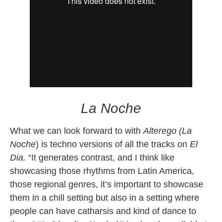
La Noche
What we can look forward to with
Alterego (La
Noche
) is techno versions of all the tracks on
El
Dia.
“It generates contrast, and I think like
showcasing those rhythms from Latin America,
those regional genres, it’s important to showcase
them in a chill setting but also in a setting where
people can have catharsis and kind of dance to