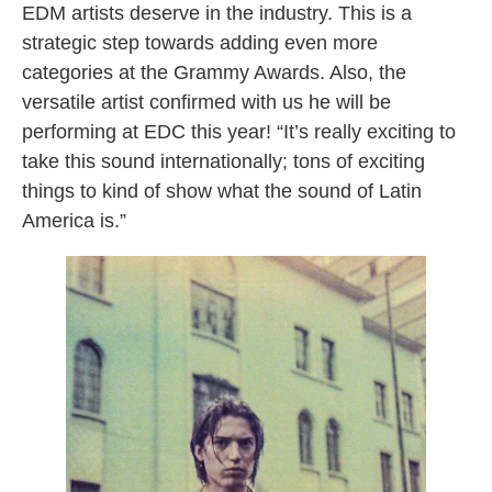
EDM artists deserve in the industry. This is a
strategic step towards adding even more
categories at the Grammy Awards. Also, the
versatile artist confirmed with us he will be
performing at EDC this year! “It’s really exciting to
take this sound internationally; tons of exciting
things to kind of show what the sound of Latin
America is.”