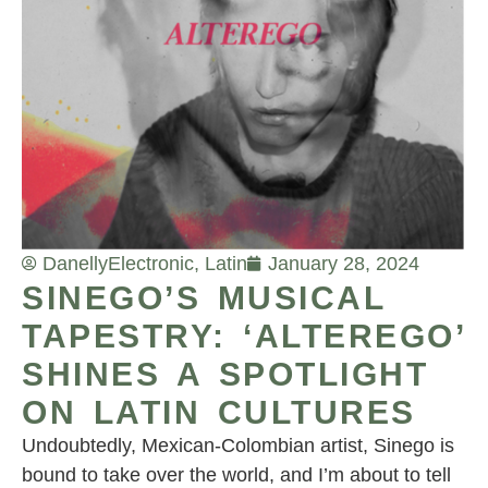
Danelly
Electronic
,
Latin
January 28, 2024
SINEGO’S MUSICAL
TAPESTRY: ‘ALTEREGO’
SHINES A SPOTLIGHT
ON LATIN CULTURES
Undoubtedly, Mexican-Colombian artist, Sinego is
bound to take over the world, and I’m about to tell