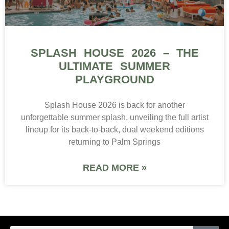
SPLASH HOUSE 2026 – THE
ULTIMATE SUMMER
PLAYGROUND
Splash House 2026 is back for another
unforgettable summer splash, unveiling the full artist
lineup for its back-to-back, dual weekend editions
returning to Palm Springs
READ MORE »