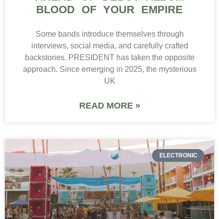
BLOOD OF YOUR EMPIRE
Some bands introduce themselves through
interviews, social media, and carefully crafted
backstories. PRESIDENT has taken the opposite
approach. Since emerging in 2025, the mysterious
UK
READ MORE »
ELECTRONIC