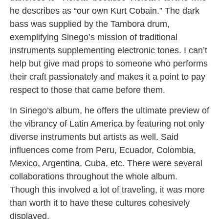
he describes as “our own Kurt Cobain.” The dark
bass was supplied by the Tambora drum,
exemplifying Sinego’s mission of traditional
instruments supplementing electronic tones. I can’t
help but give mad props to someone who performs
their craft passionately and makes it a point to pay
respect to those that came before them.
In Sinego’s album, he offers the ultimate preview of
the vibrancy of Latin America by featuring not only
diverse instruments but artists as well. Said
influences come from Peru, Ecuador, Colombia,
Mexico, Argentina, Cuba, etc. There were several
collaborations throughout the whole album.
Though this involved a lot of traveling, it was more
than worth it to have these cultures cohesively
displayed.