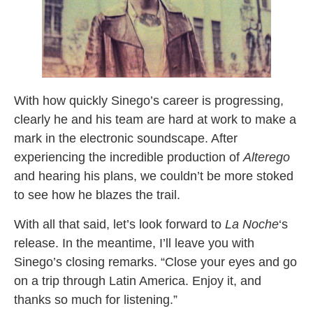
With how quickly Sinego’s career is progressing,
clearly he and his team are hard at work to make a
mark in the electronic soundscape. After
experiencing the incredible production of
Alterego
and hearing his plans, we couldn’t be more stoked
to see how he blazes the trail.
With all that said, let’s look forward to
La Noche
‘s
release. In the meantime, I’ll leave you with
Sinego’s closing remarks. “Close your eyes and go
on a trip through Latin America. Enjoy it, and
thanks so much for listening.”