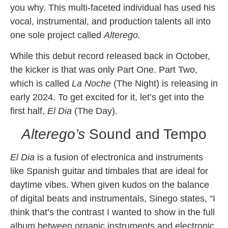
you why. This multi-faceted individual has used his
vocal, instrumental, and production talents all into
one sole project called
Alterego.
While this debut record released back in October,
the kicker is that was only Part One. Part Two,
which is called
La Noche
(The Night) is releasing in
early 2024. To get excited for it, let’s get into the
first half,
El Dia
(The Day).
Alterego’s
Sound and Tempo
El Dia
is a fusion of electronica and instruments
like Spanish guitar and timbales that are ideal for
daytime vibes. When given kudos on the balance
of digital beats and instrumentals, Sinego states, “I
think that’s the contrast I wanted to show in the full
album between organic instruments and electronic