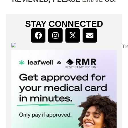
STAY CONNECTED