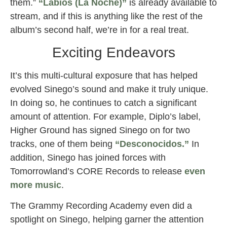
them.”
“Labios (La Noche)”
is already available to
stream, and if this is anything like the rest of the
album’s second half, we’re in for a real treat.
Exciting Endeavors
It’s this multi-cultural exposure that has helped
evolved Sinego’s sound and make it truly unique.
In doing so, he continues to catch a significant
amount of attention. For example, Diplo’s label,
Higher Ground has signed Sinego on for two
tracks, one of them being
“Desconocidos.”
In
addition, Sinego has joined forces with
Tomorrowland’s CORE Records to release
even
more music
.
The Grammy Recording Academy even did a
spotlight on Sinego, helping garner the attention