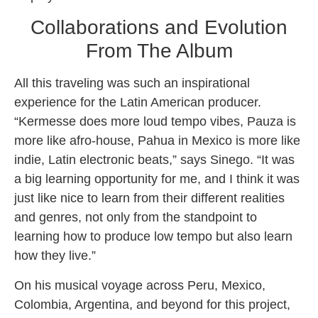
Collaborations and Evolution
From The Album
All this traveling was such an inspirational
experience for the Latin American producer.
“Kermesse does more loud tempo vibes, Pauza is
more like afro-house, Pahua in Mexico is more like
indie, Latin electronic beats,” says Sinego. “It was
a big learning opportunity for me, and I think it was
just like nice to learn from their different realities
and genres, not only from the standpoint to
learning how to produce low tempo but also learn
how they live.”
On his musical voyage across Peru, Mexico,
Colombia, Argentina, and beyond for this project,