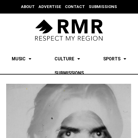
ABOUT
ADVERTISE
CONTACT
SUBMISSIONS
MUSIC
CULTURE
SPORTS
SUBMISSIONS