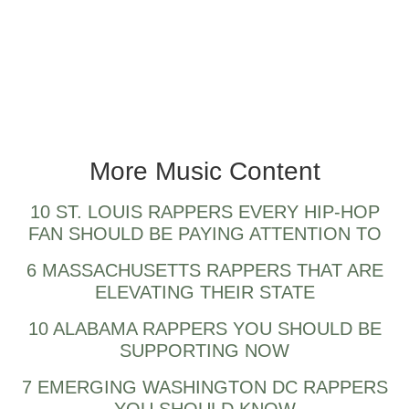
More Music Content
10 ST. LOUIS RAPPERS EVERY HIP-HOP
FAN SHOULD BE PAYING ATTENTION TO
6 MASSACHUSETTS RAPPERS THAT ARE
ELEVATING THEIR STATE
10 ALABAMA RAPPERS YOU SHOULD BE
SUPPORTING NOW
7 EMERGING WASHINGTON DC RAPPERS