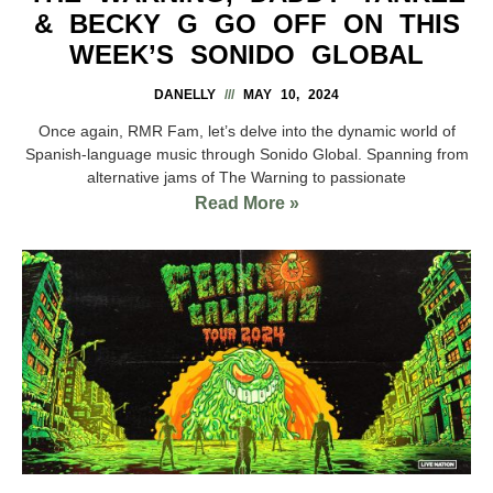
& BECKY G GO OFF ON THIS
WEEK’S SONIDO GLOBAL
DANELLY
MAY 10, 2024
Once again, RMR Fam, let’s delve into the dynamic world of
Spanish-language music through Sonido Global. Spanning from
alternative jams of The Warning to passionate
Read More »