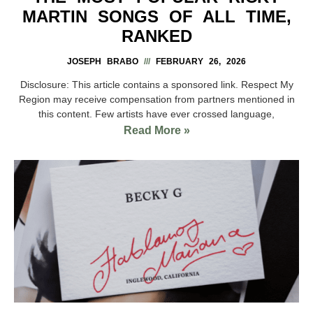
MARTIN SONGS OF ALL TIME,
RANKED
JOSEPH BRABO
FEBRUARY 26, 2026
Disclosure: This article contains a sponsored link. Respect My
Region may receive compensation from partners mentioned in
this content. Few artists have ever crossed language,
Read More »