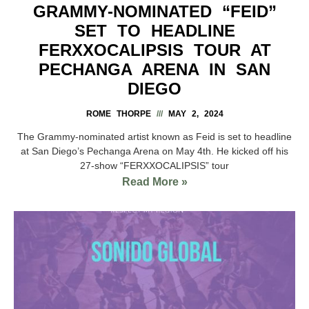
GRAMMY-NOMINATED “FEID”
SET TO HEADLINE
FERXXOCALIPSIS TOUR AT
PECHANGA ARENA IN SAN
DIEGO
ROME THORPE
MAY 2, 2024
The Grammy-nominated artist known as Feid is set to headline
at San Diego’s Pechanga Arena on May 4th. He kicked off his
27-show “FERXXOCALIPSIS” tour
Read More »