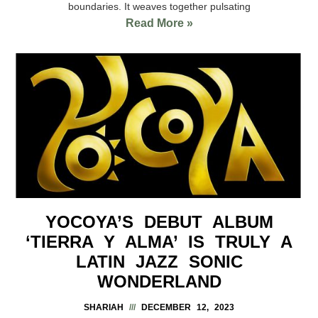
boundaries. It weaves together pulsating
Read More »
YOCOYA’S DEBUT ALBUM
‘TIERRA Y ALMA’ IS TRULY A
LATIN JAZZ SONIC
WONDERLAND
SHARIAH
DECEMBER 12, 2023