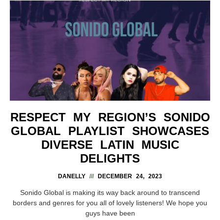
RESPECT MY REGION’S SONIDO
GLOBAL PLAYLIST SHOWCASES
DIVERSE LATIN MUSIC
DELIGHTS
DANELLY
DECEMBER 24, 2023
Sonido Global is making its way back around to transcend
borders and genres for you all of lovely listeners! We hope you
guys have been