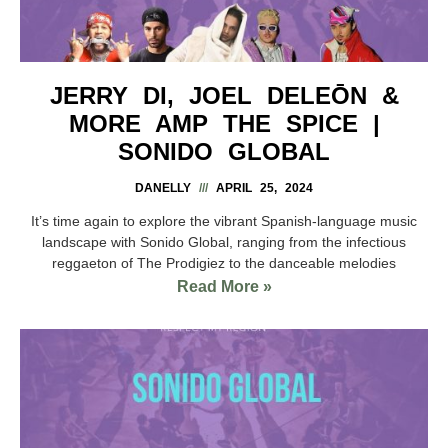
JERRY DI, JOEL DELEŌN &
MORE AMP THE SPICE |
SONIDO GLOBAL
DANELLY
APRIL 25, 2024
It’s time again to explore the vibrant Spanish-language music
landscape with Sonido Global, ranging from the infectious
reggaeton of The Prodigiez to the danceable melodies
Read More »