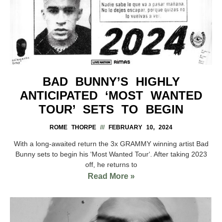
BAD BUNNY’S HIGHLY
ANTICIPATED ‘MOST WANTED
TOUR’ SETS TO BEGIN
ROME THORPE
FEBRUARY 10, 2024
With a long-awaited return the 3x GRAMMY winning artist Bad
Bunny sets to begin his ‘Most Wanted Tour‘. After taking 2023
off, he returns to
Read More »