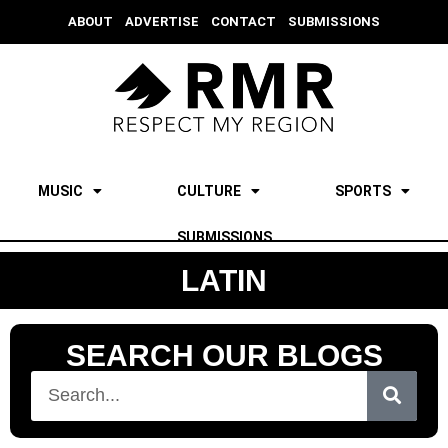
ABOUT
ADVERTISE
CONTACT
SUBMISSIONS
MUSIC
CULTURE
SPORTS
SUBMISSIONS
LATIN
SEARCH OUR BLOGS