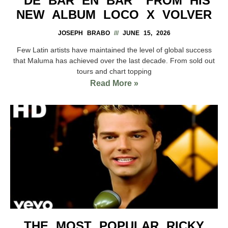
“DE BAR EN BAR” FROM HIS
NEW ALBUM LOCO X VOLVER
JOSEPH BRABO
JUNE 15, 2026
Few Latin artists have maintained the level of global success
that Maluma has achieved over the last decade. From sold out
tours and chart topping
Read More »
THE MOST POPULAR RICKY