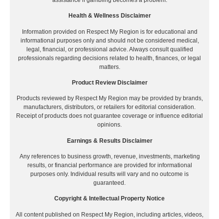
Health & Wellness Disclaimer
Information provided on Respect My Region is for educational and
informational purposes only and should not be considered medical,
legal, financial, or professional advice. Always consult qualified
professionals regarding decisions related to health, finances, or legal
matters.
Product Review Disclaimer
Products reviewed by Respect My Region may be provided by brands,
manufacturers, distributors, or retailers for editorial consideration.
Receipt of products does not guarantee coverage or influence editorial
opinions.
Earnings & Results Disclaimer
Any references to business growth, revenue, investments, marketing
results, or financial performance are provided for informational
purposes only. Individual results will vary and no outcome is
guaranteed.
Copyright & Intellectual Property Notice
All content published on Respect My Region, including articles, videos,