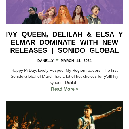
IVY QUEEN, DELILAH & ELSA Y
ELMAR DOMINATE WITH NEW
RELEASES | SONIDO GLOBAL
DANELLY
MARCH 14, 2024
Happy Pi Day, lovely Respect My Region readers! The first
Sonido Global of March has a lot of hot choices for y’all! Ivy
Queen, Delilah,
Read More »