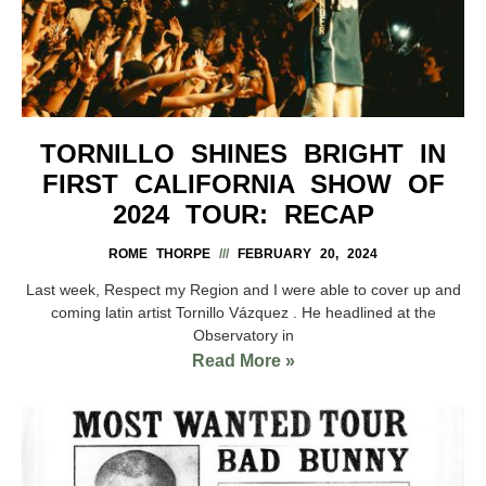
TORNILLO SHINES BRIGHT IN
FIRST CALIFORNIA SHOW OF
2024 TOUR: RECAP
ROME THORPE
FEBRUARY 20, 2024
Last week, Respect my Region and I were able to cover up and
coming latin artist Tornillo Vázquez . He headlined at the
Observatory in
Read More »