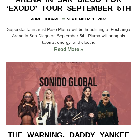
‘EXODO’ TOUR SEPTEMBER 5TH
ROME THORPE
SEPTEMBER 1, 2024
Superstar latin artist Peso Pluma will be headlining at Pechanga
Arena in San Diego on September 5th. Pluma will bring his
talents, energy, and electric
Read More »
THE WARNING, DADDY YANKEE