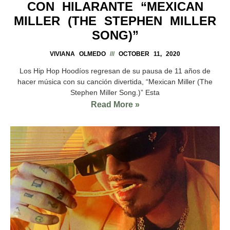
CON HILARANTE “MEXICAN
MILLER (THE STEPHEN MILLER
SONG)”
VIVIANA OLMEDO
OCTOBER 11, 2020
Los Hip Hop Hoodíos regresan de su pausa de 11 años de
hacer música con su canción divertida, “Mexican Miller (The
Stephen Miller Song.)” Esta
Read More »