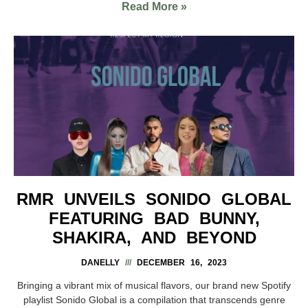
Read More »
RMR UNVEILS SONIDO GLOBAL
FEATURING BAD BUNNY,
SHAKIRA, AND BEYOND
DANELLY
DECEMBER 16, 2023
Bringing a vibrant mix of musical flavors, our brand new Spotify
playlist Sonido Global is a compilation that transcends genre