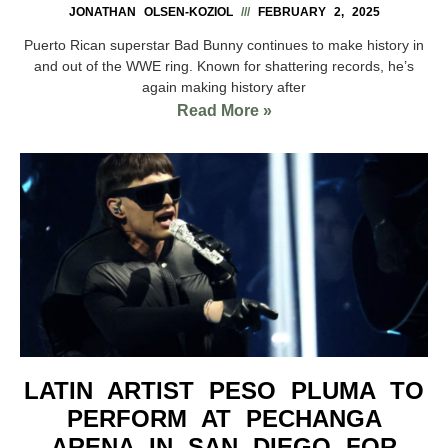
JONATHAN OLSEN-KOZIOL
FEBRUARY 2, 2025
Puerto Rican superstar Bad Bunny continues to make history in
and out of the WWE ring. Known for shattering records, he’s
again making history after
Read More »
LATIN ARTIST PESO PLUMA TO
PERFORM AT PECHANGA
ARENA IN SAN DIEGO FOR