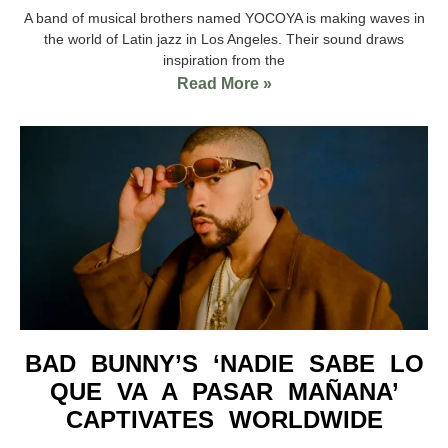
A band of musical brothers named YOCOYA is making waves in
the world of Latin jazz in Los Angeles. Their sound draws
inspiration from the
Read More »
BAD BUNNY’S ‘NADIE SABE LO
QUE VA A PASAR MAÑANA’
CAPTIVATES WORLDWIDE