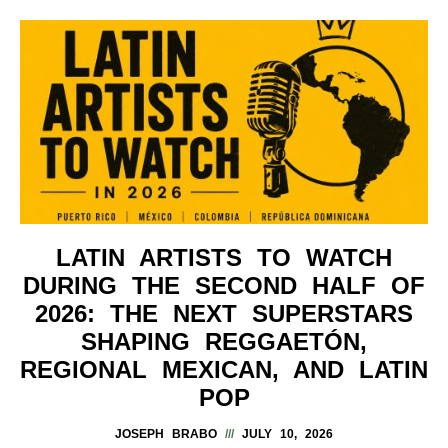
LATIN ARTISTS TO WATCH
DURING THE SECOND HALF OF
2026: THE NEXT SUPERSTARS
SHAPING REGGAETÓN,
REGIONAL MEXICAN, AND LATIN
POP
JOSEPH BRABO
JULY 10, 2026