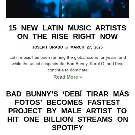
15 NEW LATIN MUSIC ARTISTS
ON THE RISE RIGHT NOW
JOSEPH BRABO
MARCH 27, 2025
Latin music has been running the global scene for years, and
while the usual suspects like Bad Bunny, Karol G, and Feid
continue to dominate
Read More »
BAD BUNNY’S ‘DEBÍ TIRAR MÁS
FOTOS’ BECOMES FASTEST
PROJECT BY MALE ARTIST TO
HIT ONE BILLION STREAMS ON
SPOTIFY