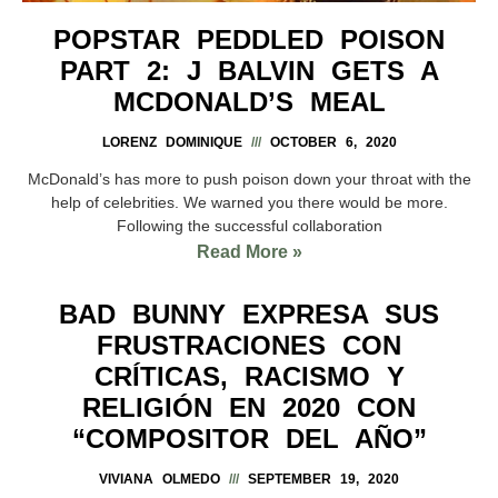
POPSTAR PEDDLED POISON
PART 2: J BALVIN GETS A
MCDONALD’S MEAL
LORENZ DOMINIQUE
OCTOBER 6, 2020
McDonald’s has more to push poison down your throat with the
help of celebrities. We warned you there would be more.
Following the successful collaboration
Read More »
BAD BUNNY EXPRESA SUS
FRUSTRACIONES CON
CRÍTICAS, RACISMO Y
RELIGIÓN EN 2020 CON
“COMPOSITOR DEL AÑO”
VIVIANA OLMEDO
SEPTEMBER 19, 2020