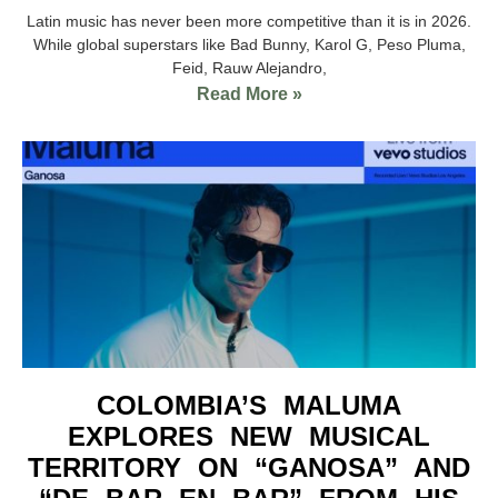
Latin music has never been more competitive than it is in 2026.
While global superstars like Bad Bunny, Karol G, Peso Pluma,
Feid, Rauw Alejandro,
Read More »
COLOMBIA’S MALUMA
EXPLORES NEW MUSICAL
TERRITORY ON “GANOSA” AND