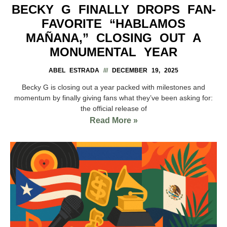
BECKY G FINALLY DROPS FAN-
FAVORITE “HABLAMOS
MAÑANA,” CLOSING OUT A
MONUMENTAL YEAR
ABEL ESTRADA
DECEMBER 19, 2025
Becky G is closing out a year packed with milestones and
momentum by finally giving fans what they’ve been asking for:
the official release of
Read More »