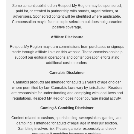
Some content published on Respect My Region may be sponsored,
paid for, or created in partnership with brands, organizations, or
advertisers. Sponsored content will be identified where applicable.
Compensation may influence topic selection but does not guarantee
positive coverage.
Affiliate Disclosure
Respect My Region may earn commissions from purchases or signups
made through affiliate links on this website. These commissions help
support our editorial operations and content creation efforts at no
additional cost to readers.
Cannabis Disclaimer
Cannabis products are intended for adults 21 years of age or older
where permitted by law. Cannabis laws vary by jurisdiction. Readers
are responsible for understanding and complying with local laws and
regulations. Respect My Region does not encourage illegal activity.
Gaming & Gambling Disclaimer
Content related to casinos, sports betting, sweepstakes, gaming, and
gambling is intended for adults of legal age in their jurisdiction.
Gambling involves risk. Please gamble responsibly and seek
assistance if gambling becomes a problem.