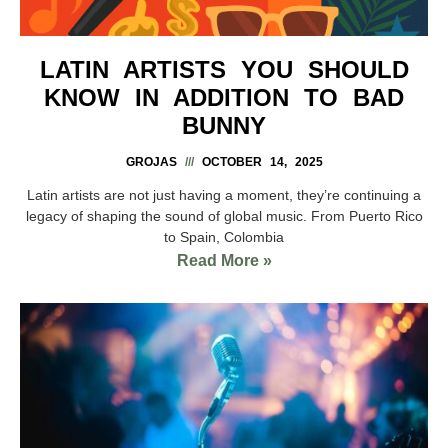
LATIN ARTISTS YOU SHOULD
KNOW IN ADDITION TO BAD
BUNNY
GROJAS
OCTOBER 14, 2025
Latin artists are not just having a moment, they’re continuing a
legacy of shaping the sound of global music. From Puerto Rico
to Spain, Colombia
Read More »