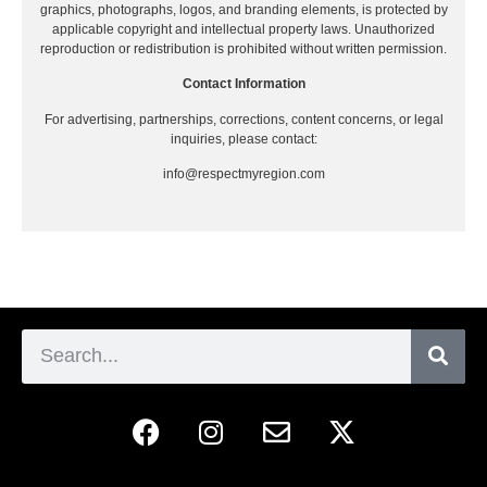
graphics, photographs, logos, and branding elements, is protected by
applicable copyright and intellectual property laws. Unauthorized
reproduction or redistribution is prohibited without written permission.
Contact Information
For advertising, partnerships, corrections, content concerns, or legal
inquiries, please contact:
info@respectmyregion.com