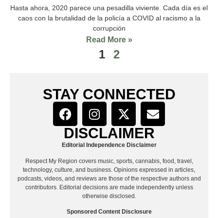
Hasta ahora, 2020 parece una pesadilla viviente. Cada día es el
caos con la brutalidad de la policía a COVID al racismo a la
corrupción
Read More »
1
2
STAY CONNECTED
DISCLAIMER
Editorial Independence Disclaimer
Respect My Region covers music, sports, cannabis, food, travel,
technology, culture, and business. Opinions expressed in articles,
podcasts, videos, and reviews are those of the respective authors and
contributors. Editorial decisions are made independently unless
otherwise disclosed.
Sponsored Content Disclosure