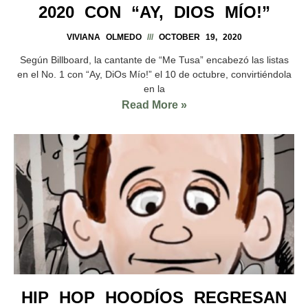
2020 CON “AY, DIOS MÍO!”
VIVIANA OLMEDO
OCTOBER 19, 2020
Según Billboard, la cantante de “Me Tusa” encabezó las listas
en el No. 1 con “Ay, DiOs Mío!” el 10 de octubre, convirtiéndola
en la
Read More »
HIP HOP HOODÍOS REGRESAN