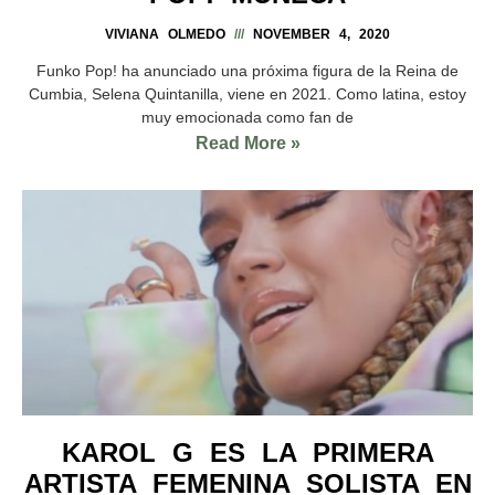
VIVIANA OLMEDO
NOVEMBER 4, 2020
Funko Pop! ha anunciado una próxima figura de la Reina de
Cumbia, Selena Quintanilla, viene en 2021. Como latina, estoy
muy emocionada como fan de
Read More »
KAROL G ES LA PRIMERA
ARTISTA FEMENINA SOLISTA EN