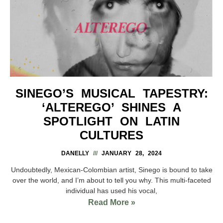
SINEGO’S MUSICAL TAPESTRY:
‘ALTEREGO’ SHINES A
SPOTLIGHT ON LATIN
CULTURES
DANELLY
JANUARY 28, 2024
Undoubtedly, Mexican-Colombian artist, Sinego is bound to take
over the world, and I’m about to tell you why. This multi-faceted
individual has used his vocal,
Read More »