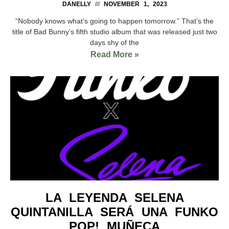
DANELLY
NOVEMBER 1, 2023
“Nobody knows what’s going to happen tomorrow.” That’s the
title of Bad Bunny’s fifth studio album that was released just two
days shy of the
Read More »
LA LEYENDA SELENA
QUINTANILLA SERÁ UNA FUNKO
POP! MUÑECA