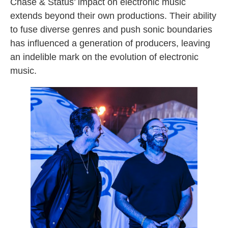
Chase & Status’ impact on electronic music
extends beyond their own productions. Their ability
to fuse diverse genres and push sonic boundaries
has influenced a generation of producers, leaving
an indelible mark on the evolution of electronic
music.