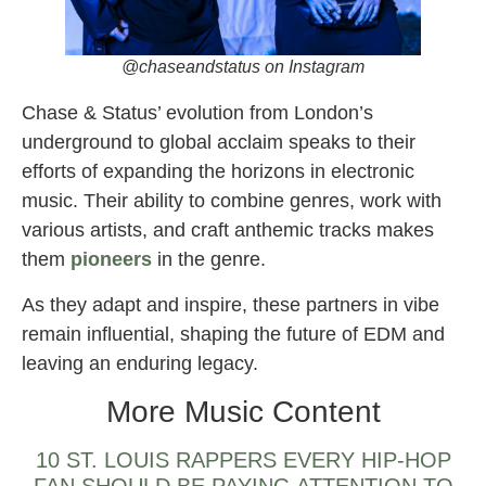
@chaseandstatus on Instagram
Chase & Status’ evolution from London’s
underground to global acclaim speaks to their
efforts of expanding the horizons in electronic
music. Their ability to combine genres, work with
various artists, and craft anthemic tracks makes
them
pioneers
in the genre.
As they adapt and inspire, these partners in vibe
remain influential, shaping the future of EDM and
leaving an enduring legacy.
More Music Content
10 ST. LOUIS RAPPERS EVERY HIP-HOP