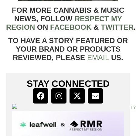
FOR MORE CANNABIS & MUSIC
NEWS, FOLLOW
RESPECT MY
REGION
ON
FACEBOOK
&
TWITTER
TO HAVE A STORY FEATURED OR
YOUR BRAND OR PRODUCTS
REVIEWED, PLEASE
EMAIL
US.
STAY CONNECTED