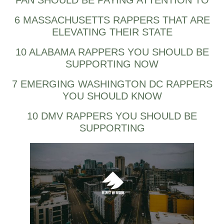
FAN SHOULD BE PAYING ATTENTION TO
6 MASSACHUSETTS RAPPERS THAT ARE
ELEVATING THEIR STATE
10 ALABAMA RAPPERS YOU SHOULD BE
SUPPORTING NOW
7 EMERGING WASHINGTON DC RAPPERS
YOU SHOULD KNOW
10 DMV RAPPERS YOU SHOULD BE
SUPPORTING