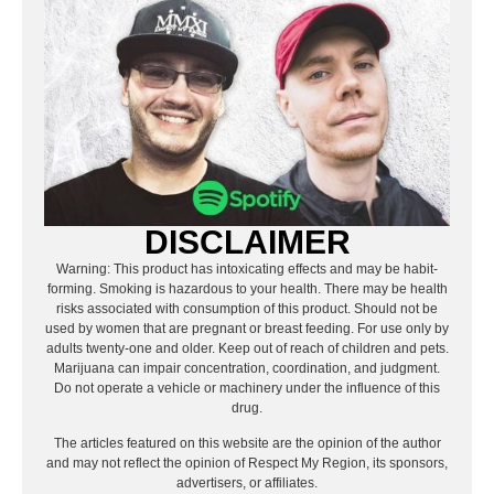
DISCLAIMER
Warning: This product has intoxicating effects and may be habit-
forming. Smoking is hazardous to your health. There may be health
risks associated with consumption of this product. Should not be
used by women that are pregnant or breast feeding. For use only by
adults twenty-one and older. Keep out of reach of children and pets.
Marijuana can impair concentration, coordination, and judgment.
Do not operate a vehicle or machinery under the influence of this
drug.
The articles featured on this website are the opinion of the author
and may not reflect the opinion of Respect My Region, its sponsors,
advertisers, or affiliates.