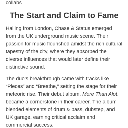
collabs.
The Start and Claim to Fame
Hailing from London, Chase & Status emerged
from the UK underground music scene. Their
passion for music flourished amidst the rich cultural
tapestry of the city, where they absorbed the
diverse influences that would later define their
distinctive sound.
The duo’s breakthrough came with tracks like
“Pieces” and “Breathe,” setting the stage for their
meteoric rise. Their debut album,
More Than Alot
,
became a cornerstone in their career. The album
blended elements of drum & bass, dubstep, and
UK garage, earning critical acclaim and
commercial success.