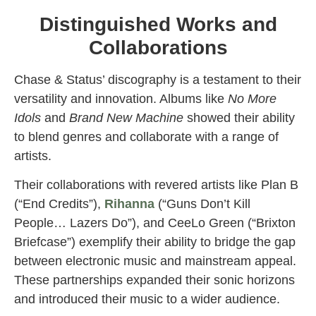
Distinguished Works and
Collaborations
Chase & Status’ discography is a testament to their
versatility and innovation. Albums like
No More
Idols
and
Brand New Machine
showed their ability
to blend genres and collaborate with a range of
artists.
Their collaborations with revered artists like Plan B
(“End Credits”),
Rihanna
(“Guns Don’t Kill
People… Lazers Do”), and CeeLo Green (“Brixton
Briefcase”) exemplify their ability to bridge the gap
between electronic music and mainstream appeal.
These partnerships expanded their sonic horizons
and introduced their music to a wider audience.