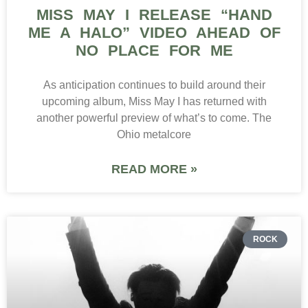
MISS MAY I RELEASE “HAND
ME A HALO” VIDEO AHEAD OF
NO PLACE FOR ME
As anticipation continues to build around their
upcoming album, Miss May I has returned with
another powerful preview of what’s to come. The
Ohio metalcore
READ MORE »
ROCK