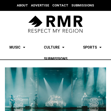
ABOUT
ADVERTISE
CONTACT
SUBMISSIONS
MUSIC
CULTURE
SPORTS
SUBMISSIONS