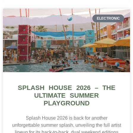
ELECTRONIC
SPLASH HOUSE 2026 – THE
ULTIMATE SUMMER
PLAYGROUND
Splash House 2026 is back for another
unforgettable summer splash, unveiling the full artist
lineup for its back-to-back, dual weekend editions