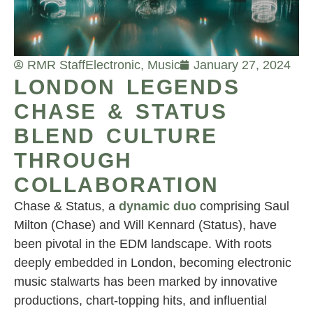
RMR Staff
Electronic
,
Music
January 27, 2024
LONDON LEGENDS
CHASE & STATUS
BLEND CULTURE
THROUGH
COLLABORATION
Chase & Status, a
dynamic duo
comprising Saul
Milton (Chase) and Will Kennard (Status), have
been pivotal in the EDM landscape. With roots
deeply embedded in London, becoming electronic
music stalwarts has been marked by innovative
productions, chart-topping hits, and influential