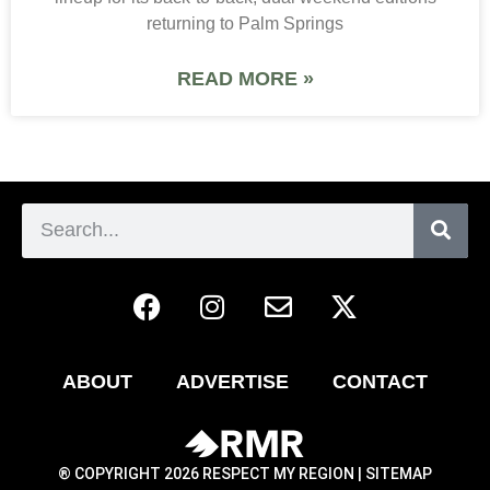
returning to Palm Springs
READ MORE »
ABOUT
ADVERTISE
CONTACT
® COPYRIGHT 2026 RESPECT MY REGION |
SITEMAP