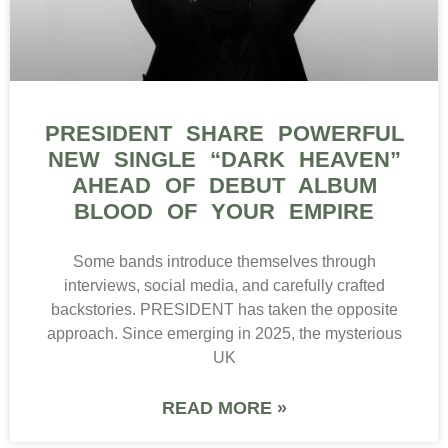
PRESIDENT SHARE POWERFUL
NEW SINGLE “DARK HEAVEN”
AHEAD OF DEBUT ALBUM
BLOOD OF YOUR EMPIRE
Some bands introduce themselves through
interviews, social media, and carefully crafted
backstories. PRESIDENT has taken the opposite
approach. Since emerging in 2025, the mysterious
UK
READ MORE »