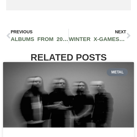
PREVIOUS
NEXT
ALBUMS FROM 2023 THAT STILL SOUND FRESH TO THIS DAY
WINTER X-GAMES HISTORY: FREESKI AND SNOWBOARD’S MAIN STAGE
RELATED POSTS
METAL