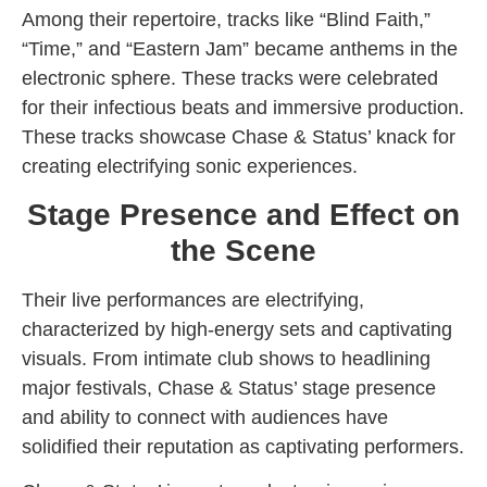
Among their repertoire, tracks like “Blind Faith,”
“Time,” and “Eastern Jam” became anthems in the
electronic sphere. These tracks were celebrated
for their infectious beats and immersive production.
These tracks showcase Chase & Status’ knack for
creating electrifying sonic experiences.
Stage Presence and Effect on
the Scene
Their live performances are electrifying,
characterized by high-energy sets and captivating
visuals. From intimate club shows to headlining
major festivals, Chase & Status’ stage presence
and ability to connect with audiences have
solidified their reputation as captivating performers.