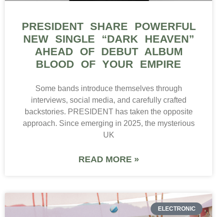
PRESIDENT SHARE POWERFUL
NEW SINGLE “DARK HEAVEN”
AHEAD OF DEBUT ALBUM
BLOOD OF YOUR EMPIRE
Some bands introduce themselves through
interviews, social media, and carefully crafted
backstories. PRESIDENT has taken the opposite
approach. Since emerging in 2025, the mysterious
UK
READ MORE »
ELECTRONIC