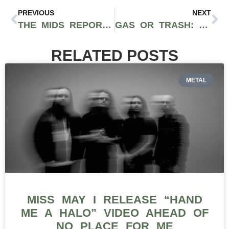
PREVIOUS
NEXT
THE MIDS REPORT: THE BUDGET-CONSCIOUS CANNABIS LOVER’S NEW GO-TO VIDEO SERIES
GAS OR TRASH: RESPECT MY REGION’S NEW IG LIVE TALENT SHOW HOSTED BY MISTAH CANNABIS
RELATED POSTS
METAL
MISS MAY I RELEASE “HAND
ME A HALO” VIDEO AHEAD OF
NO PLACE FOR ME