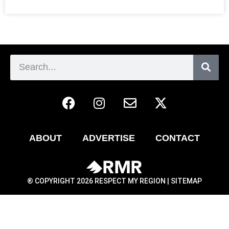
ABOUT
ADVERTISE
CONTACT
® COPYRIGHT 2026 RESPECT MY REGION |
SITEMAP