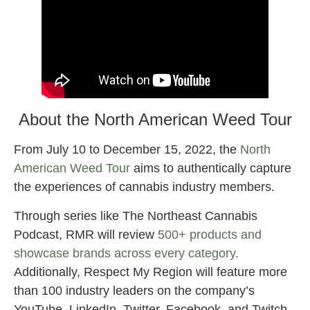
About the North American Weed Tour
From July 10 to December 15, 2022, the
North
American Weed Tour
aims to authentically capture
the experiences of cannabis industry members.
Through series like The Northeast Cannabis
Podcast, RMR will review
500+ products and
showcase brands across every category.
Additionally, Respect My Region will feature more
than 100 industry leaders on the company’s
YouTube, LinkedIn, Twitter, Facebook, and Twitch.