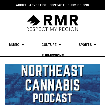
ABOUT
ADVERTISE
CONTACT
SUBMISSIONS
MUSIC
CULTURE
SPORTS
SUBMISSIONS