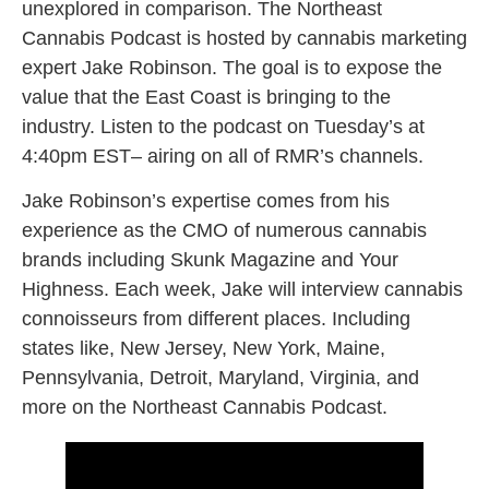
unexplored in comparison. The Northeast
Cannabis Podcast is hosted by cannabis marketing
expert Jake Robinson. The goal is to expose the
value that the East Coast is bringing to the
industry. Listen to the podcast on Tuesday’s at
4:40pm EST– airing on all of RMR’s channels.
Jake Robinson’s expertise comes from his
experience as the CMO of numerous cannabis
brands including Skunk Magazine and Your
Highness. Each week, Jake will interview cannabis
connoisseurs from different places. Including
states like, New Jersey, New York, Maine,
Pennsylvania, Detroit, Maryland, Virginia, and
more on the Northeast Cannabis Podcast.