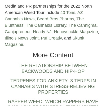
Media and PR partnerships for the 2022 North
American Weed Tour include
40 Tons
,
AZ
Cannabis News
,
Beard Bros Pharms
,
The
Bluntness
,
The Cannabis Library
.
The Cannigma
,
Ganjapreneur
,
Heady NJ
,
Honeysuckle Magazine
,
Illinois News Joint
,
Puf Creativ
, and
Skunk
Magazine
.
More Content
THE RELATIONSHIP BETWEEN
BACKWOODS AND HIP-HOP
TERPENES FOR ANXIETY: 3 TERPS IN
CANNABIS WITH STRESS-RELIEVING
PROPERTIES
RAPPER WEED: WHICH RAPPERS HAVE