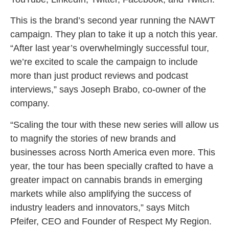
This is the brand’s second year running the NAWT
campaign. They plan to take it up a notch this year.
“After last year’s overwhelmingly successful tour,
we’re excited to scale the campaign to include
more than just product reviews and podcast
interviews,” says Joseph Brabo, co-owner of the
company.
“Scaling the tour with these new series will allow us
to magnify the stories of new brands and
businesses across North America even more. This
year, the tour has been specially crafted to have a
greater impact on cannabis brands in emerging
markets while also amplifying the success of
industry leaders and innovators,” says Mitch
Pfeifer, CEO and Founder of Respect My Region.