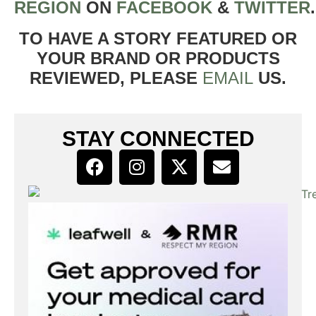
REGION
ON
FACEBOOK
&
TWITTER
TO HAVE A STORY FEATURED OR
YOUR BRAND OR PRODUCTS
REVIEWED, PLEASE
EMAIL
US.
STAY CONNECTED