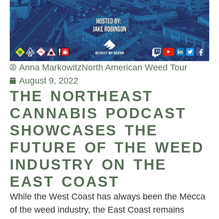
Anna Markowitz
North American Weed Tour
August 9, 2022
THE NORTHEAST
CANNABIS PODCAST
SHOWCASES THE
FUTURE OF THE WEED
INDUSTRY ON THE
EAST COAST
While the West Coast has always been the Mecca
of the weed industry, the East Coast remains