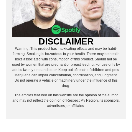
DISCLAIMER
Warning: This product has intoxicating effects and may be habit-
forming. Smoking is hazardous to your health. There may be health
risks associated with consumption of this product. Should not be
used by women that are pregnant or breast feeding. For use only by
adults twenty-one and older. Keep out of reach of children and pets.
Marijuana can impair concentration, coordination, and judgment.
Do not operate a vehicle or machinery under the influence of this
drug.
The articles featured on this website are the opinion of the author
and may not reflect the opinion of Respect My Region, its sponsors,
advertisers, or affiliates.