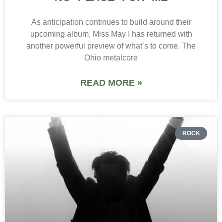
As anticipation continues to build around their
upcoming album, Miss May I has returned with
another powerful preview of what’s to come. The
Ohio metalcore
READ MORE »
ROCK