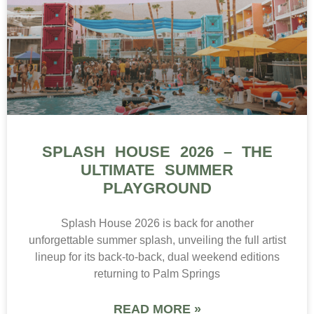
SPLASH HOUSE 2026 – THE
ULTIMATE SUMMER
PLAYGROUND
Splash House 2026 is back for another
unforgettable summer splash, unveiling the full artist
lineup for its back-to-back, dual weekend editions
returning to Palm Springs
READ MORE »