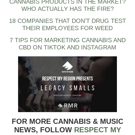
CANNABIS PRODUCTS IN THE MARKET?
WHO ACTUALLY HAS THE FIRE?
18 COMPANIES THAT DON’T DRUG TEST
THEIR EMPLOYEES FOR WEED
7 TIPS FOR MARKETING CANNABIS AND
CBD ON TIKTOK AND INSTAGRAM
FOR MORE CANNABIS & MUSIC
NEWS, FOLLOW
RESPECT MY