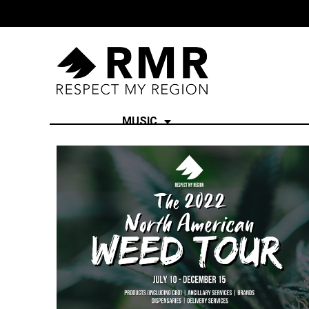
MUSIC