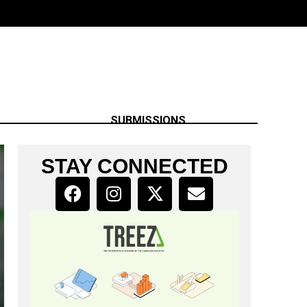
SUBMISSIONS
STAY CONNECTED