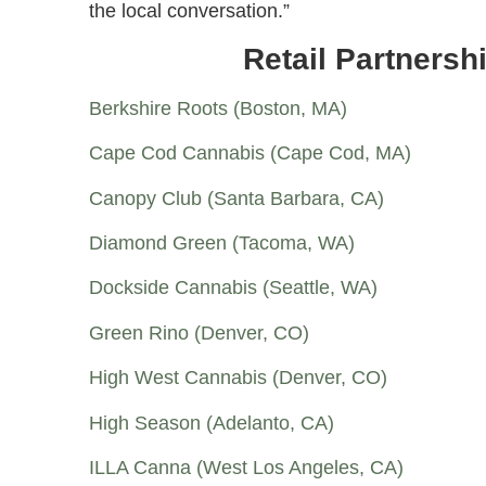
the local conversation.”
Retail Partners
Berkshire Roots (Boston, MA)
Cape Cod Cannabis (Cape Cod, MA)
Canopy Club (Santa Barbara, CA)
Diamond Green (Tacoma, WA)
Dockside Cannabis (Seattle, WA)
Green Rino (Denver, CO)
High West Cannabis (Denver, CO)
High Season (Adelanto, CA)
ILLA Canna (West Los Angeles, CA)