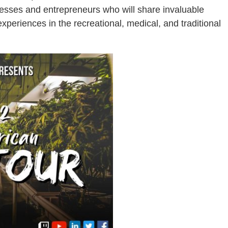
sses and entrepreneurs who will share invaluable
periences in the recreational, medical, and traditional