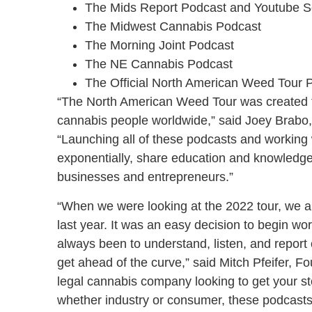
The Mids Report Podcast and Youtube S
The Midwest Cannabis Podcast
The Morning Joint Podcast
The NE Cannabis Podcast
The Official North American Weed Tour 
“The North American Weed Tour was created to
cannabis people worldwide,” said Joey Brabo,
“Launching all of these podcasts and working
exponentially, share education and knowledge
businesses and entrepreneurs.”
“When we were looking at the 2022 tour, we a
last year. It was an easy decision to begin wo
always been to understand, listen, and report o
get ahead of the curve,” said Mitch Pfeifer, 
legal cannabis company looking to get your st
whether industry or consumer, these podcasts 