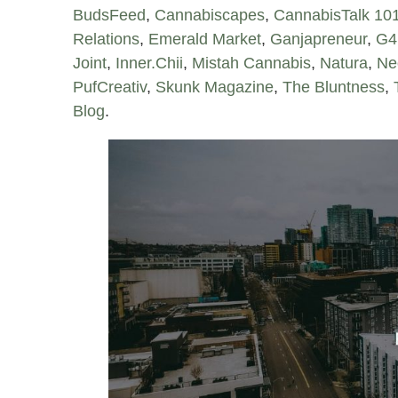
BudsFeed
,
Cannabiscapes
,
CannabisTalk 10
Relations
,
Emerald Market
,
Ganjapreneur
,
G4
Joint
,
Inner.Chii
,
Mistah Cannabis
,
Natura
,
Ne
PufCreativ
,
Skunk Magazine
,
The Bluntness
,
Blog
.