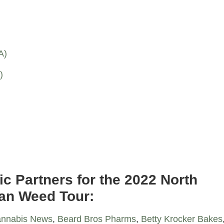
A)
)
)
ic Partners for the 2022 North
an Weed Tour:
nnabis News
,
Beard Bros Pharms
,
Betty Krocker Bakes