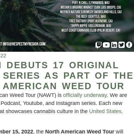
022
 DEBUTS 17 ORIGINAL
SERIES AS PART OF THE
 AMERICAN WEED TOUR
ican Weed Tour (NAWT) is
officially underway
. We are
l Podcast, Youtube, and Instagram series. Each new
at showcases cannabis culture in the
United States,
ber 15, 2022
, the
North American Weed Tour
will