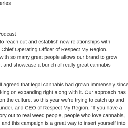
eries
Podcast
 reach out and establish new relationships with
 Chief Operating Officer of Respect My Region.
 with so many great people allows our brand to grow
, and showcase a bunch of really great cannabis
ll agreed that legal cannabis had grown immensely sinc
rking on expanding right along with it. Our approach has
n the culture, so this year we’re trying to catch up and
Founder, and CEO of Respect My Region. “If you have a
ory out to real weed people, people who love cannabis,
and this campaign is a great way to insert yourself into