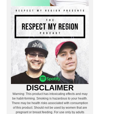
DISCLAIMER
Warning: This product has intoxicating effects and may
be habit-forming. Smoking is hazardous to your health.
There may be health risks associated with consumption
of this product. Should not be used by women that are
pregnant or breast feeding. For use only by adults