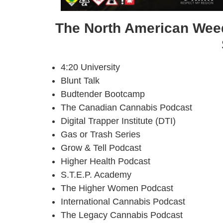
The North American Weed
4:20 University
Blunt Talk
Budtender Bootcamp
The Canadian Cannabis Podcast
Digital Trapper Institute (DTI)
Gas or Trash Series
Grow & Tell Podcast
Higher Health Podcast
S.T.E.P. Academy
The Higher Women Podcast
International Cannabis Podcast
The Legacy Cannabis Podcast