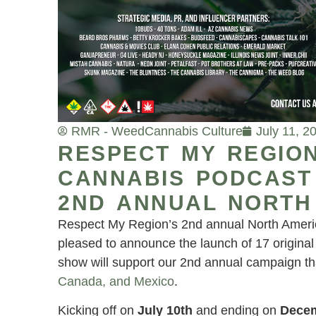
RMR - Weed
Cannabis Culture
July 11, 2
RESPECT MY REGION
CANNABIS PODCAST 
2ND ANNUAL NORTH
Respect My Region’s 2nd annual North Amer
pleased to announce the launch of 17 origina
show will support our 2nd annual campaign th
Canada, and Mexico
.
Kicking off on
July 10th
and ending on
Decem