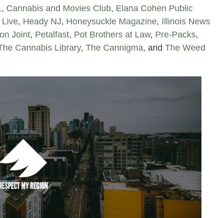
1
,
Cannabis and Movies Club
,
Elana Cohen Public
 Live
,
Heady NJ
,
Honeysuckle Magazine
,
Illinois News
on Joint
,
Petalfast
,
Pot Brothers at Law
,
Pre-Packs
,
The Cannabis Library
,
The Cannigma
, and
The Weed