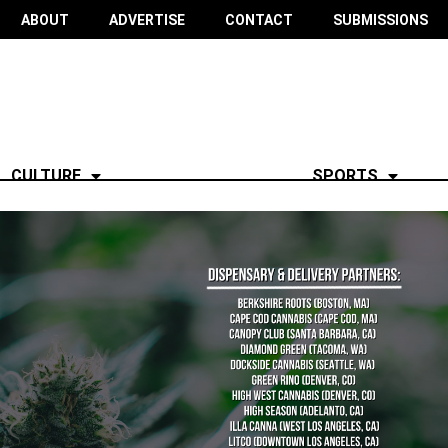
ABOUT
ADVERTISE
CONTACT
SUBMISSIONS
CULTURE
SPORTS