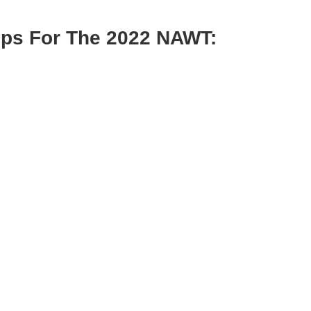
hips For The 2022 NAWT: