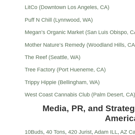
LitCo (Downtown Los Angeles, CA)
Puff N Chill (Lynnwood, WA)
Megan’s Organic Market (San Luis Obispo, C
Mother Nature’s Remedy (Woodland Hills, CA
The Reef (Seattle, WA)
Tree Factory (Port Hueneme, CA)
Trippy Hippie (Bellingham, WA)
West Coast Cannabis Club (Palm Desert, CA
Media, PR, and Strateg
Americ
10Buds
,
40 Tons
,
420 Jurist
,
Adam ILL
,
AZ Ca