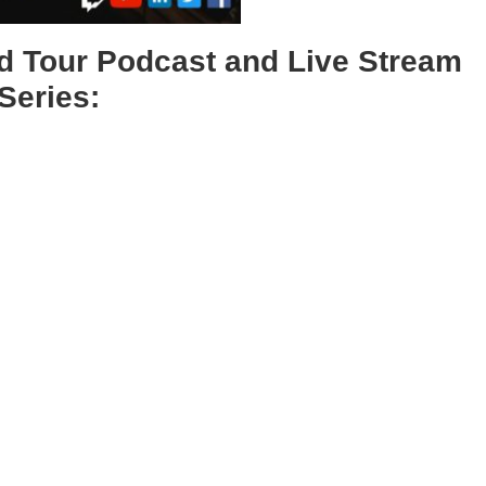
 Tour Podcast and Live Stream
Series: