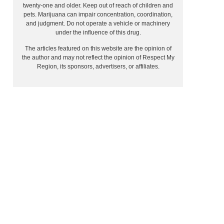
twenty-one and older. Keep out of reach of children and
pets. Marijuana can impair concentration, coordination,
and judgment. Do not operate a vehicle or machinery
under the influence of this drug.
The articles featured on this website are the opinion of
the author and may not reflect the opinion of Respect My
Region, its sponsors, advertisers, or affiliates.