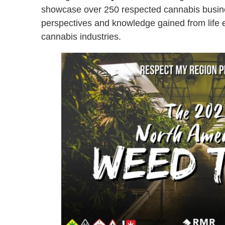
showcase over 250 respected cannabis busine
perspectives and knowledge gained from life ex
cannabis industries.