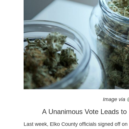
Nevada Prepares To Open Its First Recreational C
Image via
A Unanimous Vote Leads to N
Last week, Elko County officials signed off o