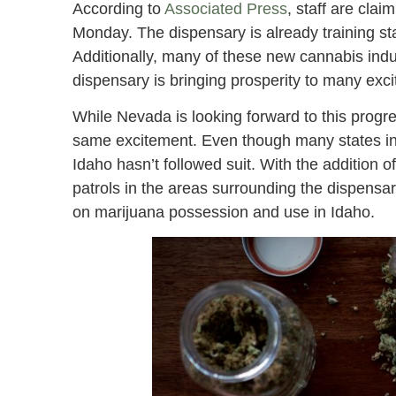
According to
Associated Press
, staff are cla
Monday. The dispensary is already training st
Additionally, many of these new cannabis indu
dispensary is bringing prosperity to many exc
While Nevada is looking forward to this progre
same excitement. Even though many states in 
Idaho hasn’t followed suit. With the addition o
patrols in the areas surrounding the dispensar
on marijuana possession and use in Idaho.