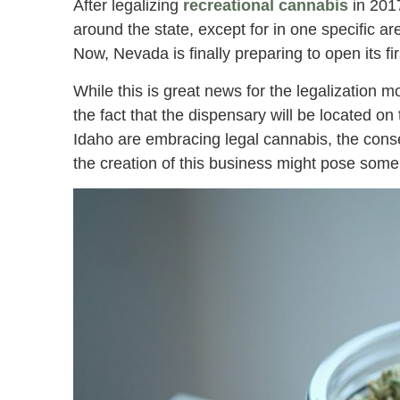
After legalizing
recreational cannabis
in 201
around the state, except for in one specific a
Now, Nevada is finally preparing to open its fi
While this is great news for the legalization m
the fact that the dispensary will be located 
Idaho are embracing legal cannabis, the conser
the creation of this business might pose some