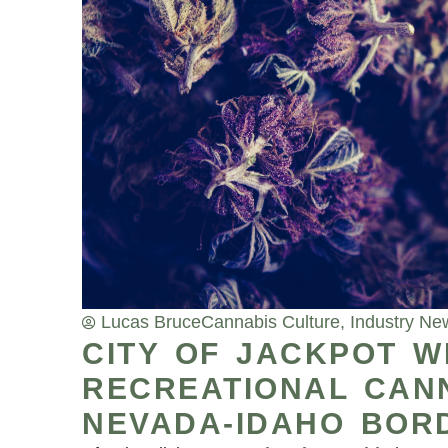
Lucas Bruce
Cannabis Culture
,
Industry Ne
CITY OF JACKPOT W
RECREATIONAL CAN
NEVADA-IDAHO BOR