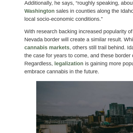
Additionally, he says, “roughly speaking, abo
Washington
sales in counties along the Idaho
local socio-economic conditions.”
With research backing increased popularity o
Nevada border will create a similar result. Wh
cannabis markets
, others still trail behind. 
the case for years to come, and these border d
Regardless,
legalization
is gaining more popul
embrace cannabis in the future.