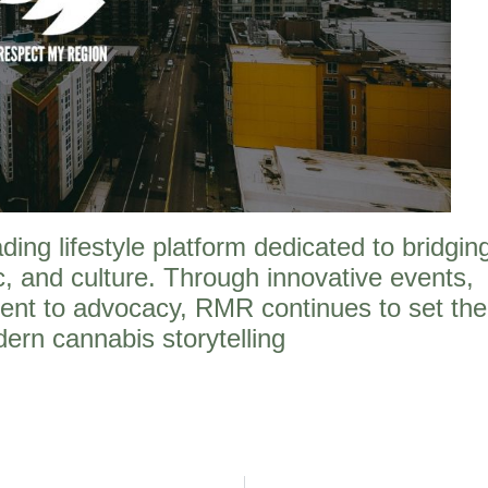
ng lifestyle platform dedicated to bridgin
, and culture. Through innovative events,
ent to advocacy, RMR continues to set the
ern cannabis storytelling