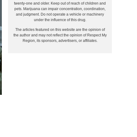
twenty-one and older. Keep out of reach of children and
pets. Marijuana can impair concentration, coordination,
and judgment. Do not operate a vehicle or machinery
under the influence of this drug.
The articles featured on this website are the opinion of
the author and may not reflect the opinion of Respect My
Region, its sponsors, advertisers, or affiliates.