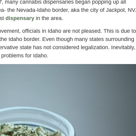
7, many cannabis dispensaries began popping up all
rea- the Nevada-Idaho border, aka the city of Jackpot, NV
rst
dispensary
in the area.
ovement, officials in Idaho are not pleased. This is due to
on the Idaho border. Even though many states surrounding
vative state has not considered legalization. Inevitably,
 problems for Idaho.