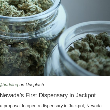
annabis Dispensary On Idaho Border
@budding
on Unsplash
evada’s First Dispensary in Jackpot
n a proposal to open a dispensary in Jackpot, Nevada.