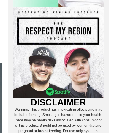
.
DISCLAIMER
Warning: This product has intoxicating effects and may
be habit-forming. Smoking is hazardous to your health.
There may be health risks associated with consumption
of this product. Should not be used by women that are
pregnant or breast feeding. For use only by adults