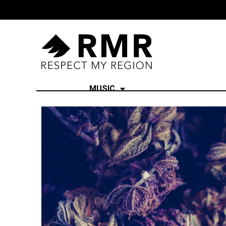
MUSIC