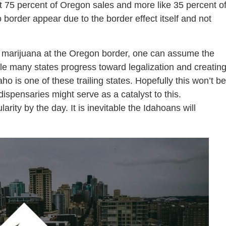
ut 75 percent of Oregon sales and more like 35 percent o
 border appear due to the border effect itself and not
f marijuana at the Oregon border, one can assume the
ile many states progress toward legalization and creatin
Idaho is one of these trailing states. Hopefully this won’t be
ispensaries might serve as a catalyst to this.
arity by the day. It is inevitable the Idahoans will