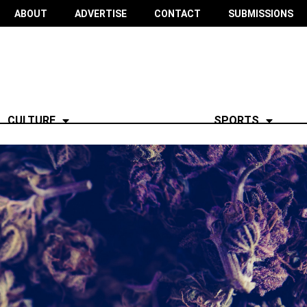
ABOUT
ADVERTISE
CONTACT
SUBMISSIONS
CULTURE
SPORTS