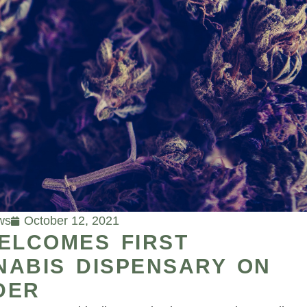
ws
October 12, 2021
ELCOMES FIRST
NABIS DISPENSARY ON
DER