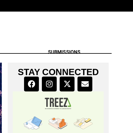
SUBMISSIONS
STAY CONNECTED