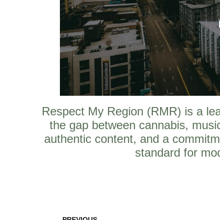
Respect My Region (RMR) is a leadi
the gap between cannabis, music
authentic content, and a commitm
standard for mod
PREVIOUS