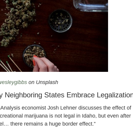
creational Cannabis Dispensary On Idaho Border
esleygibbs
on Unsplash
 Neighboring States Embrace Legalizatio
 Analysis economist Josh Lehner discusses the effect of
reational marijuana is not legal in Idaho, but even after
el… there remains a huge border effect.”