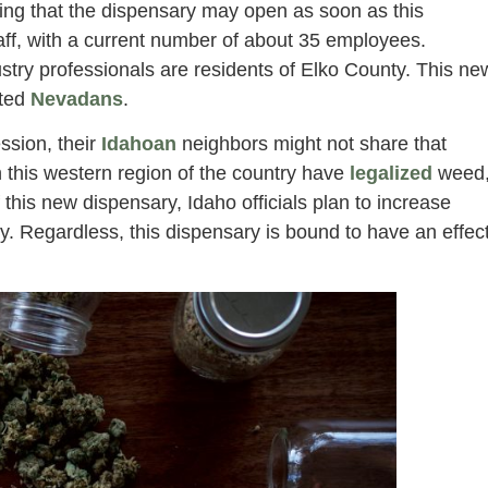
iming that the dispensary may open as soon as this
aff, with a current number of about 35 employees.
stry professionals are residents of Elko County. This ne
ited
Nevadans
.
ssion, their
Idahoan
neighbors might not share that
this western region of the country have
legalized
weed
f this new dispensary, Idaho officials plan to increase
y. Regardless, this dispensary is bound to have an effec