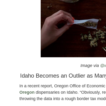
Nevada Prepares To Open Its First Re
Image via
@w
Idaho Becomes an Outlier as Many
In a recent report, Oregon Office of Economic
Oregon
dispensaries on Idaho. “Obviously, rec
throwing the data into a rough border tax mod