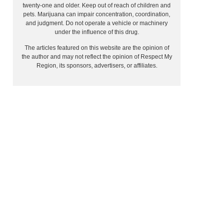
twenty-one and older. Keep out of reach of children and
pets. Marijuana can impair concentration, coordination,
and judgment. Do not operate a vehicle or machinery
under the influence of this drug.
The articles featured on this website are the opinion of
the author and may not reflect the opinion of Respect My
Region, its sponsors, advertisers, or affiliates.