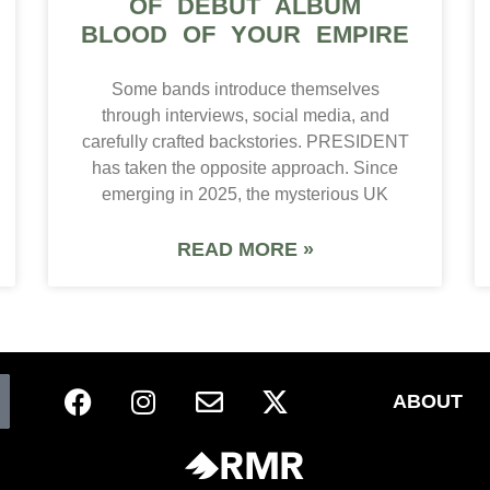
OF DEBUT ALBUM
BLOOD OF YOUR EMPIRE
Some bands introduce themselves
through interviews, social media, and
carefully crafted backstories. PRESIDENT
has taken the opposite approach. Since
emerging in 2025, the mysterious UK
READ MORE »
ABOUT