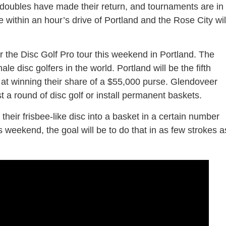
n doubles have made their return, and tournaments are in
re within an hour’s drive of Portland and the Rose City wil
or the Disc Golf Pro tour this weekend in Portland. The
e disc golfers in the world. Portland will be the fifth
 at winning their share of a $55,000 purse. Glendoveer
t a round of disc golf or install permanent baskets.
t their frisbee-like disc into a basket in a certain number
is weekend, the goal will be to do that in as few strokes a