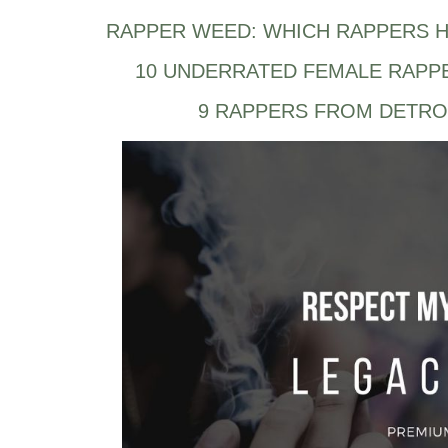
RAPPER WEED: WHICH RAPPERS H
10 UNDERRATED FEMALE RAPP
9 RAPPERS FROM DETRO