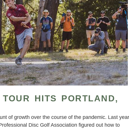
1
 TOUR HITS PORTLAND,
t of growth over the course of the pandemic. Last yea
ofessional Disc Golf Association figured out how to