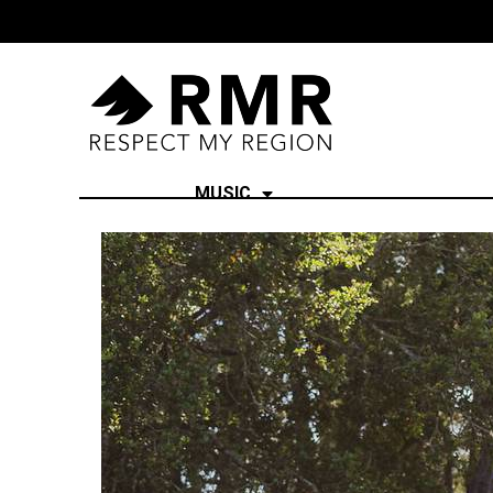
MUSIC