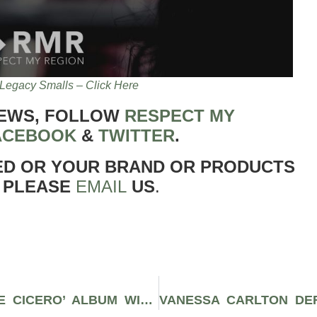
Legacy Smalls – Click Here
NEWS, FOLLOW
RESPECT MY
ACEBOOK
&
TWITTER
.
ED OR YOUR BRAND OR PRODUCTS
 PLEASE
EMAIL
US
.
ICYMI: BERNER RELEASES ‘PAULIE CICERO’ ALBUM WITH NOTABLE FEATURES FROM WIZ KHALIFA, MOZZY, COI LERAY, R-MEAN, AND COZMO