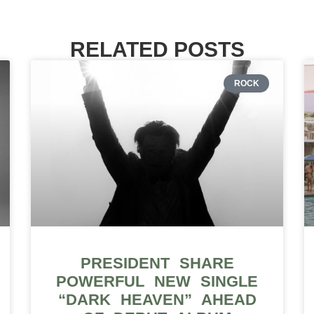
RELATED POSTS
ROCK
PRESIDENT SHARE
POWERFUL NEW SINGLE
“DARK HEAVEN” AHEAD