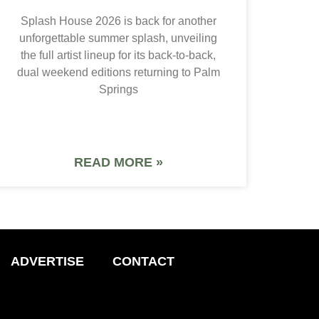
Splash House 2026 is back for another
unforgettable summer splash, unveiling
the full artist lineup for its back-to-back,
dual weekend editions returning to Palm
Springs
READ MORE »
ADVERTISE
CONTACT