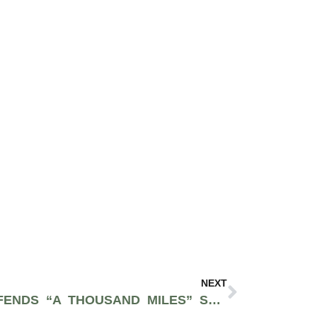
NEXT
VANESSA CARLTON DEFENDS “A THOUSAND MILES” SAMPLE IN SPINABENZ TRACK “WHO I SMOKE”