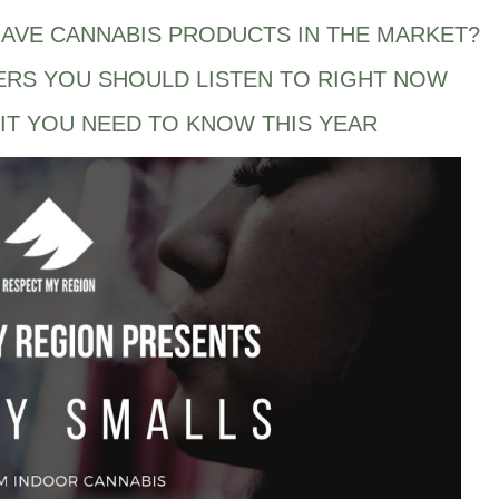
AVE CANNABIS PRODUCTS IN THE MARKET?
ERS YOU SHOULD LISTEN TO RIGHT NOW
IT YOU NEED TO KNOW THIS YEAR