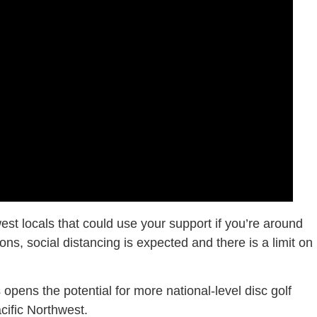
st locals that could use your support if you’re around
ns, social distancing is expected and there is a limit on
s opens the potential for more national-level disc golf
cific Northwest.