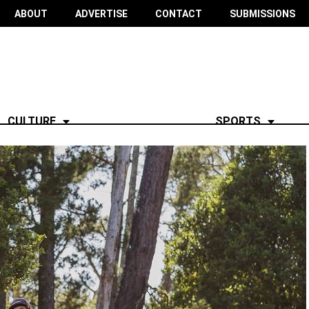
ABOUT
ADVERTISE
CONTACT
SUBMISSIONS
CULTURE
SPORTS