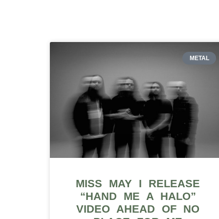
METAL
MISS MAY I RELEASE
“HAND ME A HALO”
VIDEO AHEAD OF NO