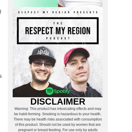
l
s
DISCLAIMER
Warning: This product has intoxicating effects and may
be habit-forming. Smoking is hazardous to your health.
There may be health risks associated with consumption
of this product. Should not be used by women that are
pregnant or breast feeding. For use only by adults