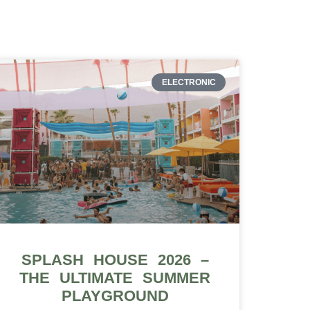
ELECTRONIC
SPLASH HOUSE 2026 –
THE ULTIMATE SUMMER
PLAYGROUND