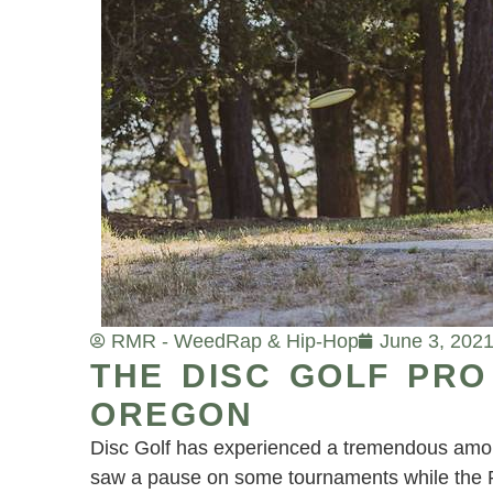
RMR - Weed
Rap & Hip-Hop
June 3, 202
THE DISC GOLF PRO
OREGON
Disc Golf has experienced a tremendous amoun
saw a pause on some tournaments while the Pr