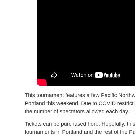
This tournament features a few Pacific Northwe
Portland this weekend. Due to COVID restrictio
the number of spectators allowed each day.
Tickets can be purchased
here
. Hopefully, thi
tournaments in Portland and the rest of the Pa