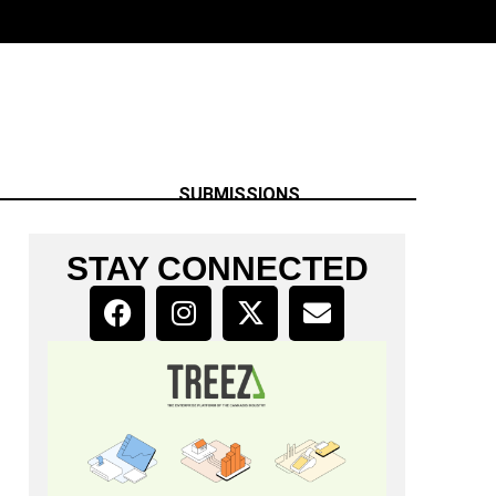
SUBMISSIONS
STAY CONNECTED