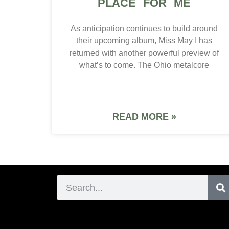
PLACE FOR ME
As anticipation continues to build around
their upcoming album, Miss May I has
returned with another powerful preview of
what’s to come. The Ohio metalcore
READ MORE »