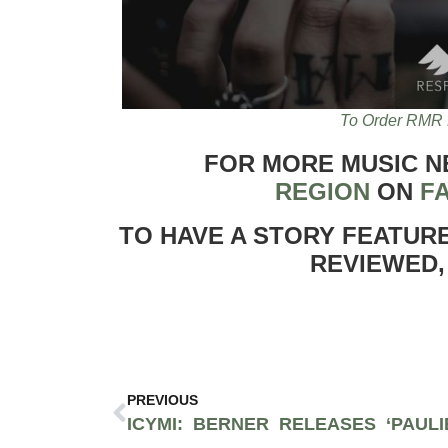
To Order RMR 
FOR MORE MUSIC 
REGION
ON
F
TO HAVE A STORY FEATUR
REVIEWED,
PREVIOUS