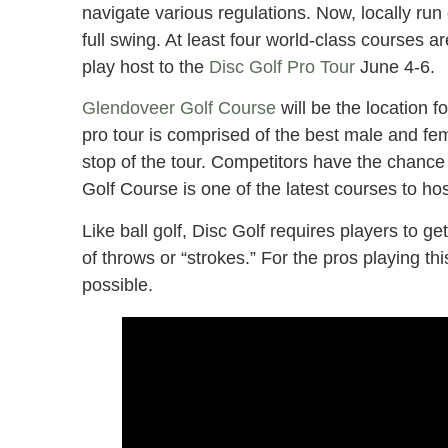
navigate various regulations. Now, locally ru
full swing. At least four world-class courses a
play host to the
Disc Golf Pro Tour
June 4-6.
Glendoveer Golf Course
will be the location f
pro tour is comprised of the best male and femal
stop of the tour. Competitors have the chance
Golf Course is one of the latest courses to hos
Like ball golf, Disc Golf requires players to ge
of throws or “strokes.” For the pros playing th
possible.