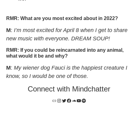
mindchatter – “math”
RMR:
What are you most excited about in 2022?
M
:
I’m most excited for April 8 when I get to share
new music with everyone. DREAM SOUP!
RMR:
If you could be reincarnated into any animal,
what would it be and why?
M
:
My wiener dog Fauci is the happiest creature I
know, so I would be one of those.
Connect with Mindchatter