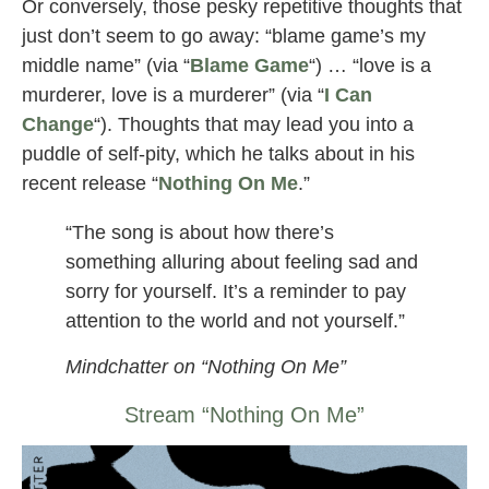
Or conversely, those pesky repetitive thoughts that
just don’t seem to go away: “blame game’s my
middle name” (via “
Blame Game
“) … “love is a
murderer, love is a murderer” (via “
I Can
Change
“). Thoughts that may lead you into a
puddle of self-pity, which he talks about in his
recent release “
Nothing On Me
.”
“The song is about how there’s
something alluring about feeling sad and
sorry for yourself. It’s a reminder to pay
attention to the world and not yourself.”
Mindchatter on “Nothing On Me”
Stream “Nothing On Me”