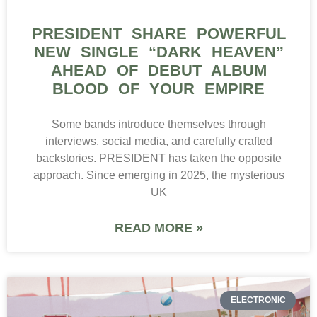
PRESIDENT SHARE POWERFUL
NEW SINGLE “DARK HEAVEN”
AHEAD OF DEBUT ALBUM
BLOOD OF YOUR EMPIRE
Some bands introduce themselves through
interviews, social media, and carefully crafted
backstories. PRESIDENT has taken the opposite
approach. Since emerging in 2025, the mysterious
UK
READ MORE »
ELECTRONIC