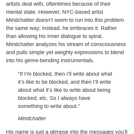
artists deal with, oftentimes because of their
mental state. However, NYC-based artist
Mindchatter doesn’t seem to run into this problem
the same way; instead, he embraces it. Rather
than allowing his inner dialogue to spiral,
Mindchatter analyzes his stream of consciousness
and pulls simple yet weighty expressions to blend
into his genre-bending instrumentals.
“If I’m blocked, then I’ll write about what
it’s like to be blocked, and then I’ll write
about what it’s like to write about being
blocked, etc. So I always have
something to write about.”
Mindchatter
His name is just a glimpse into the messages you’ll