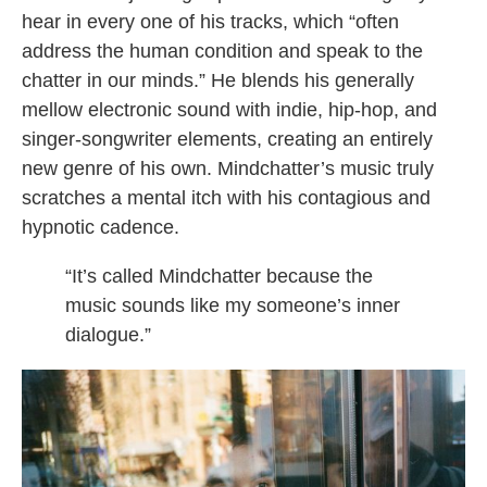
hear in every one of his tracks, which “often
address the human condition and speak to the
chatter in our minds.” He blends his generally
mellow electronic sound with indie, hip-hop, and
singer-songwriter elements, creating an entirely
new genre of his own. Mindchatter’s music truly
scratches a mental itch with his contagious and
hypnotic cadence.
“It’s called Mindchatter because the
music sounds like my someone’s inner
dialogue.”