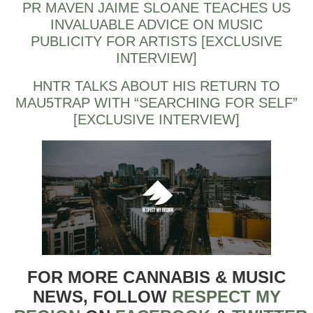
PR MAVEN JAIME SLOANE TEACHES US
INVALUABLE ADVICE ON MUSIC
PUBLICITY FOR ARTISTS [EXCLUSIVE
INTERVIEW]
HNTR TALKS ABOUT HIS RETURN TO
MAU5TRAP WITH “SEARCHING FOR SELF”
[EXCLUSIVE INTERVIEW]
FOR MORE CANNABIS & MUSIC
NEWS, FOLLOW
RESPECT MY