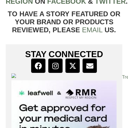
REGION
ON
FACEBOOK
&
TWITTER
TO HAVE A STORY FEATURED OR
YOUR BRAND OR PRODUCTS
REVIEWED, PLEASE
EMAIL
US.
STAY CONNECTED