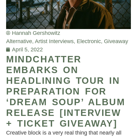
Hannah Gershowitz
Alternative
,
Artist Interviews
,
Electronic
,
Giveaway
April 5, 2022
MINDCHATTER
EMBARKS ON
HEADLINING TOUR IN
PREPARATION FOR
‘DREAM SOUP’ ALBUM
RELEASE [INTERVIEW
+ TICKET GIVEAWAY]
Creative block is a very real thing that nearly all