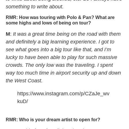
something to write about.
RMR:
How was touring with Polo & Pan? What are
some highs and lows of being on tour?
M
:
It was a great time being on the road with them
and definitely a big learning experience. I got to
see what goes into a big tour like that, and I’m
lucky to have been able to play for such massive
crowds. The only low was the traveling. I spent
way too much time in airport security up and down
the West Coast.
https://www.instagram.com/p/CZaJe_wv
kuD/
Mindchatter DREAM SOUP tour concert
RMR:
Who is your dream artist to open for?