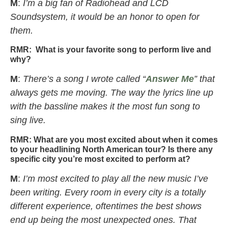
M
:
I’m a big fan of Radiohead and LCD
Soundsystem, it would be an honor to open for
them.
RMR:
What is your favorite song to perform live and
why?
M
:
There’s a song I wrote called “
Answer Me
” that
always gets me moving. The way the lyrics line up
with the bassline makes it the most fun song to
sing live.
RMR:
What are you most excited about when it comes
to your headlining North American tour? Is there any
specific city you’re most excited to perform at?
M
:
I’m most excited to play all the new music I’ve
been writing. Every room in every city is a totally
different experience, oftentimes the best shows
end up being the most unexpected ones. That