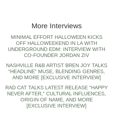
Mindchatter artist & producer from NYC
More Interviews
MINIMAL EFFORT HALLOWEEN KICKS
OFF HALLOWEEKEND IN LA WITH
UNDERGROUND EDM: INTERVIEW WITH
CO-FOUNDER JORDAN ZIV
NASHVILLE R&B ARTIST BREN JOY TALKS
“HEADLINE” MUSE, BLENDING GENRES,
AND MORE [EXCLUSIVE INTERVIEW]
RAD CAT TALKS LATEST RELEASE “HAPPY
NEVER AFTER,” CULTURAL INFLUENCES,
ORIGIN OF NAME, AND MORE
[EXCLUSIVE INTERVIEW]