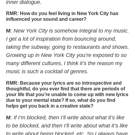
inner dialogue.
RMR:
How do you feel living in New York City has
influenced your sound and career?
M
:
New York City is somehow integral to my music.
I get a lot of inspiration from bouncing around,
taking the subway, going to restaurants and shows.
Growing up in New York City you’re exposed to so
many different cultures, I think it’s the reason my
music is such a cocktail of genres.
RMR:
Because your lyrics are so introspective and
thoughtful, do you ever find that there are periods of
your life that you’re unable to come up with new lyrics
due to your mental state? If so, what do you find
helps get you back in a creative state?
M
:
If I’m blocked, then I’ll write about what it’s like
to be blocked, and then I’ll write about what it’s like
to write about being blocked, etc. So I always have