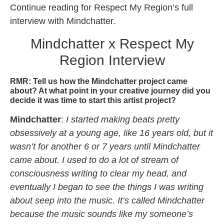
Continue reading for Respect My Region’s full
interview with Mindchatter.
Mindchatter x Respect My
Region Interview
RMR: Tell us how the Mindchatter project came
about? At what point in your creative journey did you
decide it was time to start this artist project?
Mindchatter
:
I started making beats pretty
obsessively at a young age, like 16 years old, but it
wasn’t for another 6 or 7 years until Mindchatter
came about. I used to do a lot of stream of
consciousness writing to clear my head, and
eventually I began to see the things I was writing
about seep into the music. It’s called Mindchatter
because the music sounds like my someone’s