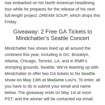
has embarked on his North American headlining
tour while he prepares for the release of his next
full-length project,
DREAM SOUP
, which drops this
Friday.
Giveaway: 2 Free GA Tickets to
Mindchatter’s Seattle Concert
Mindchatter has shows lined up all around the
continent this year, including in DC, Brooklyn,
Atlanta, Chicago, Toronto, LA, and in RMR’s
stomping grounds,
Seattle
. We’re teaming up with
Mindchatter to offer two GA tickets to his
Seattle
show on May 13th at Madame Lou’s
. To enter, all
you have to do is submit your email and name
below. The giveaway ends on May 1st at noon
PST, and the winner will be contacted via email.