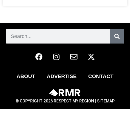
ABOUT
ADVERTISE
CONTACT
® COPYRIGHT 2026 RESPECT MY REGION |
SITEMAP