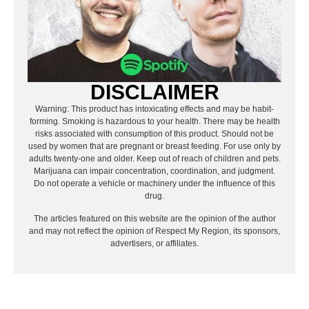
DISCLAIMER
Warning: This product has intoxicating effects and may be habit-
forming. Smoking is hazardous to your health. There may be health
risks associated with consumption of this product. Should not be
used by women that are pregnant or breast feeding. For use only by
adults twenty-one and older. Keep out of reach of children and pets.
Marijuana can impair concentration, coordination, and judgment.
Do not operate a vehicle or machinery under the influence of this
drug.
The articles featured on this website are the opinion of the author
and may not reflect the opinion of Respect My Region, its sponsors,
advertisers, or affiliates.