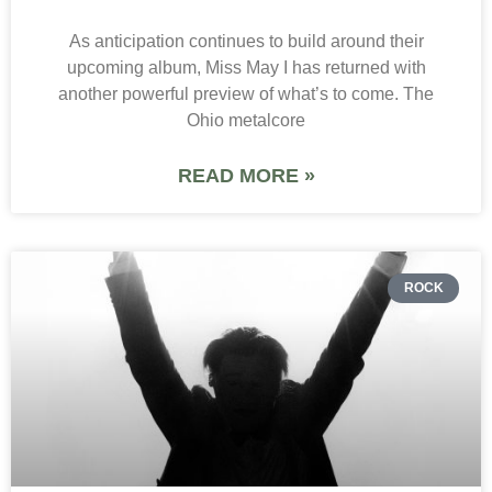
As anticipation continues to build around their
upcoming album, Miss May I has returned with
another powerful preview of what’s to come. The
Ohio metalcore
READ MORE »
ROCK