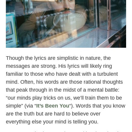
mindchatter
Though the lyrics are simplistic in nature, the
messages are strong. His lyrics will likely ring
familiar to those who have dealt with a turbulent
mind. Often, his words are those rational thoughts
that peak through in the midst of a mental battle:
“our minds play tricks on us, we’ll train them to be
simple” (via “
It’s Been You
“). Words that you know
are the truth but are hard to believe over
everything else your mind is telling you.