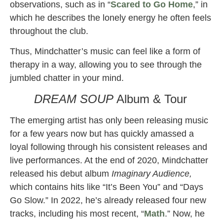
observations, such as in “
Scared to Go Home
,” in
which he describes the lonely energy he often feels
throughout the club.
Thus, Mindchatter’s music can feel like a form of
therapy in a way, allowing you to see through the
jumbled chatter in your mind.
DREAM SOUP
Album & Tour
The emerging artist has only been releasing music
for a few years now but has quickly amassed a
loyal following through his consistent releases and
live performances. At the end of 2020, Mindchatter
released his debut album
Imaginary Audience,
which contains hits like “It’s Been You” and “Days
Go Slow.” In 2022, he’s already released four new
tracks, including his most recent, “
Math
.” Now, he