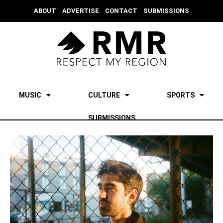
ABOUT
ADVERTISE
CONTACT
SUBMISSIONS
MUSIC
CULTURE
SPORTS
SUBMISSIONS