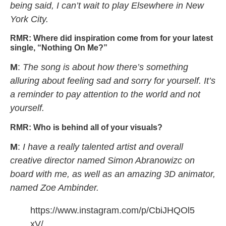
being said, I can’t wait to play Elsewhere in New
York City.
RMR:
Where did inspiration come from for your latest
single, “Nothing On Me?”
M
:
The song is about how there’s something
alluring about feeling sad and sorry for yourself. It’s
a reminder to pay attention to the world and not
yourself.
RMR:
Who is behind all of your visuals?
M
:
I have a really talented artist and overall
creative director named Simon Abranowizc on
board with me, as well as an amazing 3D animator,
named Zoe Ambinder.
https://www.instagram.com/p/CbiJHQOl5
xV/