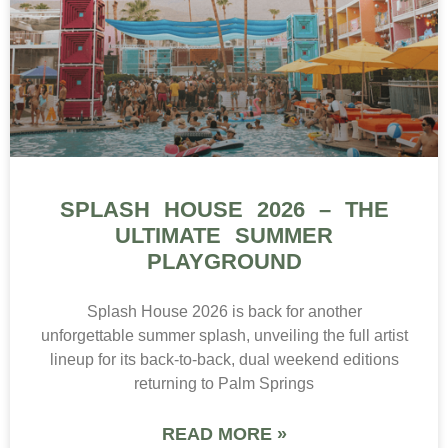
SPLASH HOUSE 2026 – THE
ULTIMATE SUMMER
PLAYGROUND
Splash House 2026 is back for another
unforgettable summer splash, unveiling the full artist
lineup for its back-to-back, dual weekend editions
returning to Palm Springs
READ MORE »