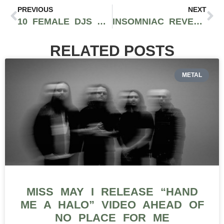
PREVIOUS
NEXT
10 FEMALE DJS ELEVATING EDM THROUGH INNOVATIVE SOUNDS
INSOMNIAC REVEALS EDC WEEK EVENTS PHASE ONE FT. TIËSTO, DEADMAU5, TYGA, AND MORE
RELATED POSTS
METAL
MISS MAY I RELEASE “HAND
ME A HALO” VIDEO AHEAD OF
NO PLACE FOR ME