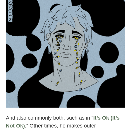
mindchatter “nothing on me”
And also commonly both, such as in “
It’s Ok (It’s
Not Ok)
.” Other times, he makes outer