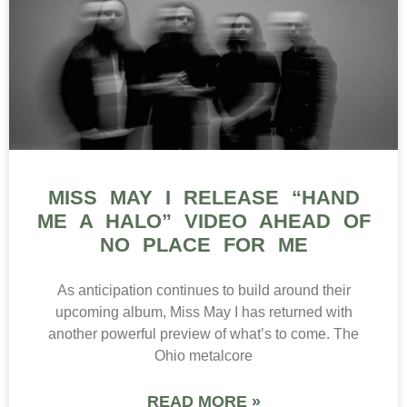
MISS MAY I RELEASE “HAND
ME A HALO” VIDEO AHEAD OF
NO PLACE FOR ME
As anticipation continues to build around their
upcoming album, Miss May I has returned with
another powerful preview of what’s to come. The
Ohio metalcore
READ MORE »