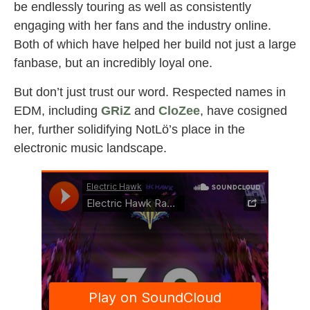
be endlessly touring as well as consistently
engaging with her fans and the industry online.
Both of which have helped her build not just a large
fanbase, but an incredibly loyal one.
But don’t just trust our word. Respected names in
EDM, including
GRiZ
and
CloZee
, have cosigned
her, further solidifying NotLö’s place in the
electronic music landscape.