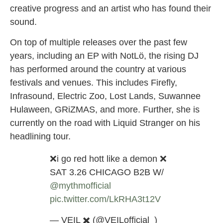
creative progress and an artist who has found their
sound.
On top of multiple releases over the past few
years, including an EP with NotLö, the rising DJ
has performed around the country at various
festivals and venues. This includes Firefly,
Infrasound, Electric Zoo, Lost Lands, Suwannee
Hulaween, GRiZMAS, and more. Further, she is
currently on the road with Liquid Stranger on his
headlining tour.
❌i go red hott like a demon ❌
SAT 3.26 CHICAGO B2B W/
@mythmofficial
pic.twitter.com/LkRHA3t12V
— VEIL ✖️ (@VEILofficial_)