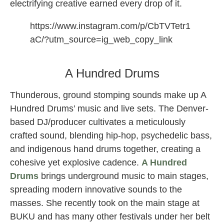
electrifying creative earned every drop of it.
https://www.instagram.com/p/CbTVTetr1
aC/?utm_source=ig_web_copy_link
LP Giobbi femme house dj
A Hundred Drums
Thunderous, ground stomping sounds make up A
Hundred Drums’ music and live sets. The Denver-
based DJ/producer cultivates a meticulously
crafted sound, blending hip-hop, psychedelic bass,
and indigenous hand drums together, creating a
cohesive yet explosive cadence.
A Hundred
Drums
brings underground music to main stages,
spreading modern innovative sounds to the
masses. She recently took on the main stage at
BUKU and has many other festivals under her belt