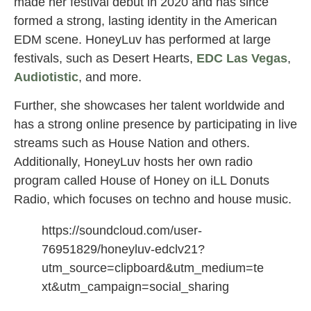
made her festival debut in 2020 and has since
formed a strong, lasting identity in the American
EDM scene. HoneyLuv has performed at large
festivals, such as Desert Hearts,
EDC Las Vegas
,
Audiotistic
, and more.
Further, she showcases her talent worldwide and
has a strong online presence by participating in live
streams such as House Nation and others.
Additionally, HoneyLuv hosts her own radio
program called House of Honey on iLL Donuts
Radio, which focuses on techno and house music.
https://soundcloud.com/user-
76951829/honeyluv-edclv21?
utm_source=clipboard&utm_medium=te
xt&utm_campaign=social_sharing
honeyluv women dj