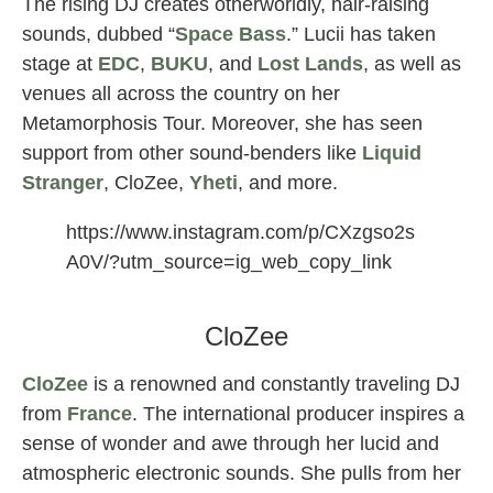
The rising DJ creates otherworldly, hair-raising
sounds, dubbed “
Space Bass
.” Lucii has taken
stage at
EDC
,
BUKU
, and
Lost Lands
, as well as
venues all across the country on her
Metamorphosis Tour. Moreover, she has seen
support from other sound-benders like
Liquid
Stranger
, CloZee,
Yheti
, and more.
https://www.instagram.com/p/CXzgso2s
A0V/?utm_source=ig_web_copy_link
lucii female djs
CloZee
CloZee
is a renowned and constantly traveling DJ
from
France
. The international producer inspires a
sense of wonder and awe through her lucid and
atmospheric electronic sounds. She pulls from her