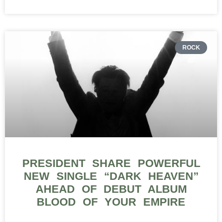
ROCK
PRESIDENT SHARE POWERFUL
NEW SINGLE “DARK HEAVEN”
AHEAD OF DEBUT ALBUM
BLOOD OF YOUR EMPIRE