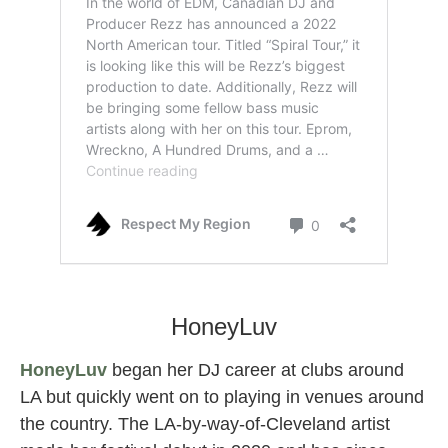
rezz female dj
HoneyLuv
HoneyLuv
began her DJ career at clubs around
LA but quickly went on to playing in venues around
the country. The LA-by-way-of-Cleveland artist