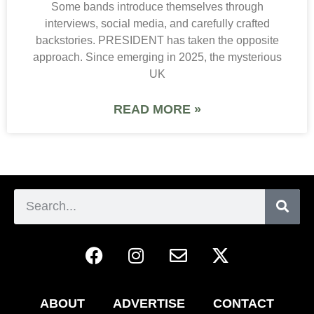
Some bands introduce themselves through
interviews, social media, and carefully crafted
backstories. PRESIDENT has taken the opposite
approach. Since emerging in 2025, the mysterious
UK
READ MORE »
ABOUT
ADVERTISE
CONTACT