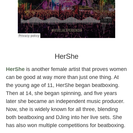
clozee female djs
HerShe
HerShe
is another female artist that proves women
can be good at way more than just one thing. At
the young age of 11, HerShe began beatboxing.
Then at 14, she began spinning, and five years
later she became an independent music producer.
Now, she is widely known for all three, blending
both beatboxing and DJing into her live sets. She
has also won multiple competitions for beatboxing.