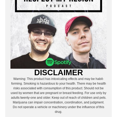
DISCLAIMER
Warning: This product has intoxicating effects and may be habit-
forming. Smoking is hazardous to your health. There may be health
risks associated with consumption of this product. Should not be
used by women that are pregnant or breast feeding. For use only by
adults twenty-one and older. Keep out of reach of children and pets.
Marijuana can impair concentration, coordination, and judgment.
Do not operate a vehicle or machinery under the influence of this
drug.