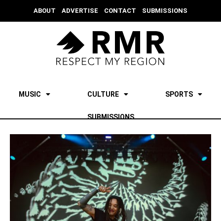
ABOUT
ADVERTISE
CONTACT
SUBMISSIONS
MUSIC
CULTURE
SPORTS
SUBMISSIONS