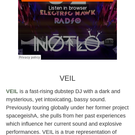
NotLo female dj producer
VEIL
VEIL
is a fast-rising dubstep DJ with a dark and
mysterious, yet intoxicating, bassy sound.
Previously touring globally under her former project
spacegeishA, she pulls from her past experiences
which influence her current sound and explosive
performances. VEIL is a true representation of