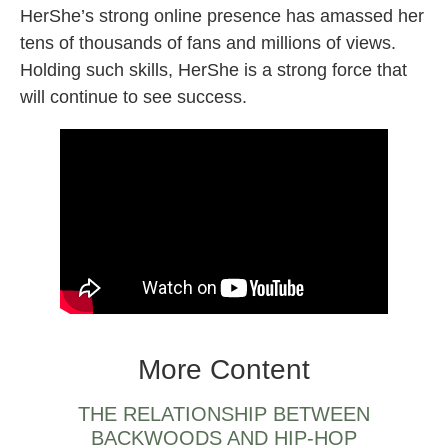
HerShe’s strong online presence has amassed her
tens of thousands of fans and millions of views.
Holding such skills, HerShe is a strong force that
will continue to see success.
hershe female dj beatboxer producer
More Content
THE RELATIONSHIP BETWEEN
BACKWOODS AND HIP-HOP