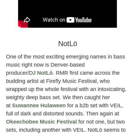
a hundred drums female dj
NotLö
One of the most exciting emerging names in bass
music right now is Denver-based
producer/DJ
NotLö
. RMR first came across the
budding artist at Firefly Music Festival, who
wrapped up the whole festival with an intoxicating,
weighty deep bass set. We then caught her
at
Suwannee Hulaween
for a b2b set with VEIL,
full of dark and distorted sounds. Then again at
Okeechobee Music Festival
for not one, but two
sets, including another with VEIL. NotLö seems to