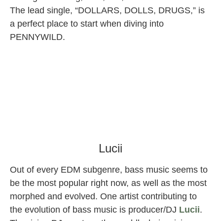
The lead single, “DOLLARS, DOLLS, DRUGS,” is
a perfect place to start when diving into
PENNYWILD.
pennywild female dj
Lucii
Out of every EDM subgenre, bass music seems to
be the most popular right now, as well as the most
morphed and evolved. One artist contributing to
the evolution of bass music is producer/DJ
Lucii
.