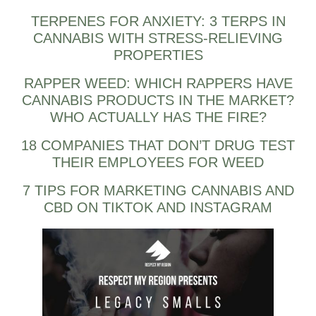
TERPENES FOR ANXIETY: 3 TERPS IN
CANNABIS WITH STRESS-RELIEVING
PROPERTIES
RAPPER WEED: WHICH RAPPERS HAVE
CANNABIS PRODUCTS IN THE MARKET?
WHO ACTUALLY HAS THE FIRE?
18 COMPANIES THAT DON’T DRUG TEST
THEIR EMPLOYEES FOR WEED
7 TIPS FOR MARKETING CANNABIS AND
CBD ON TIKTOK AND INSTAGRAM