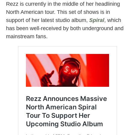
Rezz is currently in the middle of her headlining
North American tour. This set of shows is in
support of her latest studio album,
Spiral
, which
has been well-received by both underground and
mainstream fans.