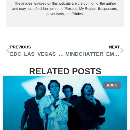
The articles featured on this website are the opinion of the author
and may not reflect the opinion of Respect My Region, its sponsors,
advertisers, or affiliates.
PREVIOUS
NEXT
EDC LAS VEGAS RELEASES 2022 LINEUP FT. REZZ, CHRIS LAKE, EXCISION, & MORE
MINDCHATTER EMBARKS ON HEADLINING TOUR IN PREPARATION FOR ‘DREAM SOUP’ ALBUM RELEASE [INTERVIEW + TICKET GIVEAWAY]
RELATED POSTS
ROCK