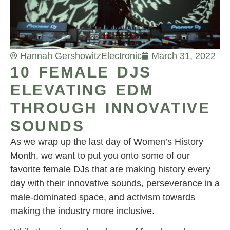
Hannah Gershowitz
Electronic
March 31, 2022
10 FEMALE DJS
ELEVATING EDM
THROUGH INNOVATIVE
SOUNDS
As we wrap up the last day of Women’s History
Month, we want to put you onto some of our
favorite female DJs that are making history every
day with their innovative sounds, perseverance in a
male-dominated space, and activism towards
making the industry more inclusive.