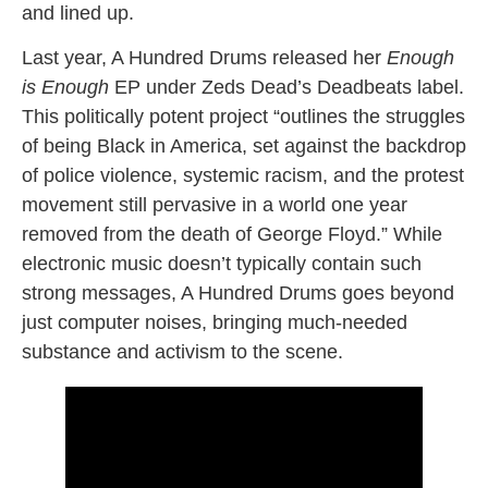
and lined up.
Last year, A Hundred Drums released her
Enough
is Enough
EP under Zeds Dead’s Deadbeats label.
This politically potent project “outlines the struggles
of being Black in America, set against the backdrop
of police violence, systemic racism, and the protest
movement still pervasive in a world one year
removed from the death of George Floyd.” While
electronic music doesn’t typically contain such
strong messages, A Hundred Drums goes beyond
just computer noises, bringing much-needed
substance and activism to the scene.