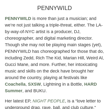
PENNYWILD
PENNYWILD
is more than just a musician; and
we’re not just talking a triple-threat, either. The LA-
by-way-of-NYC artist is a producer, DJ,
choreographer, and digital marketing director.
Though she may not be playing main stages (yet),
PENNYWILD has choreographed for those that do,
including Zedd, Rich The Kid, Marian Hill, Weird Al,
Gucci Mane, and more. Further, her intoxicating
music and skills on the deck have brought her
around the country, playing at festivals like
Coachella
,
SXSW
, Lightning in a Bottle,
HARD
Summer
, and BUKU.
Her latest EP,
NIGHT PEOPLE
, is a “love letter to
underground drag, rave, ball, and club culture.”