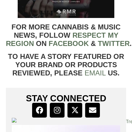
FOR MORE CANNABIS & MUSIC
NEWS, FOLLOW
RESPECT MY
REGION
ON
FACEBOOK
&
TWITTER
TO HAVE A STORY FEATURED OR
YOUR BRAND OR PRODUCTS
REVIEWED, PLEASE
EMAIL
US.
STAY CONNECTED