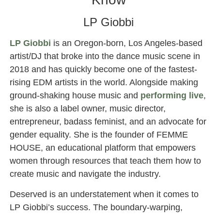
LP Giobbi
LP Giobbi
is an Oregon-born, Los Angeles-based
artist/DJ that broke into the dance music scene in
2018 and has quickly become one of the fastest-
rising EDM artists in the world. Alongside making
ground-shaking house music and
performing live
,
she is also a label owner, music director,
entrepreneur, badass feminist, and an advocate for
gender equality. She is the founder of FEMME
HOUSE, an educational platform that empowers
women through resources that teach them how to
create music and navigate the industry.
Deserved is an understatement when it comes to
LP Giobbi’s success. The boundary-warping,