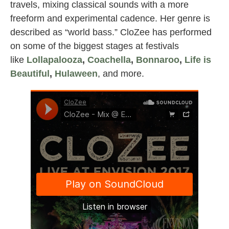
travels, mixing classical sounds with a more
freeform and experimental cadence. Her genre is
described as “world bass.” CloZee has performed
on some of the biggest stages at festivals
like
Lollapalooza
,
Coachella
,
Bonnaroo
,
Life is
Beautiful
,
Hulaween
, and more.