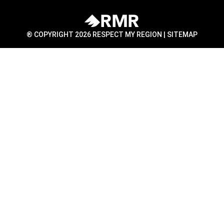
® COPYRIGHT 2026 RESPECT MY REGION |
SITEMAP