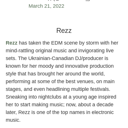
March 21, 2022
VEIL female DJ
Rezz
Rezz
has taken the EDM scene by storm with her
mind-rattling original music and invigorating live
sets. The Ukrainian-Canadian DJ/producer is
known for her moody and innovative production
style that has brought her around the world,
performing at some of the best venues, on main
stages, and even headlining multiple festivals.
Sneaking into nightclubs at a young age inspired
her to start making music; now, about a decade
later, Rezz is one of the top names in electronic
music.