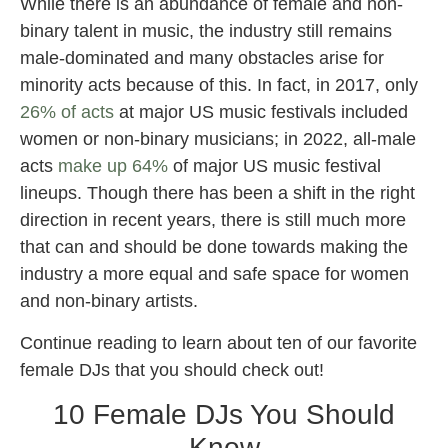
While there is an abundance of female and non-
binary talent in music, the industry still remains
male-dominated and many obstacles arise for
minority acts because of this. In fact, in 2017, only
26% of acts
at major US music festivals included
women or non-binary musicians; in 2022, all-male
acts
make up 64%
of major US music festival
lineups. Though there has been a shift in the right
direction in recent years, there is still much more
that can and should be done towards making the
industry a more equal and safe space for women
and non-binary artists.
Continue reading to learn about ten of our favorite
female DJs that you should check out!
10 Female DJs You Should
Know