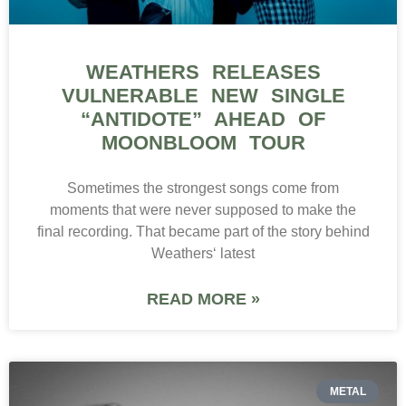
WEATHERS RELEASES
VULNERABLE NEW SINGLE
“ANTIDOTE” AHEAD OF
MOONBLOOM TOUR
Sometimes the strongest songs come from
moments that were never supposed to make the
final recording. That became part of the story behind
Weathers‘ latest
READ MORE »
METAL