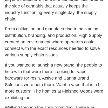
the side of cannabis that actually keeps the
industry functioning every single day, the supply
chain.
From cultivation and manufacturing to packaging,
distribution, branding, and production, High Supply
created an environment where operators could
connect with the exact resources needed to solve
various supply chain issues.
If you wanted to launch a new brand, the people to
help with that were there. Looking for vape
hardware for rosin, Active and Canna Brand
Solutions were both there. Want a vape that is a bit
more custom? The homies at Finished Goods were
exhibiting too.
Walking through the showroom floor, there was