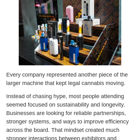
Every company represented another piece of the
larger machine that kept legal cannabis moving.
Instead of chasing hype, most people attending
seemed focused on sustainability and longevity.
Businesses are looking for reliable partnerships,
stronger systems, and ways to improve efficiency
across the board. That mindset created much
stronger interactions between exhibitors and