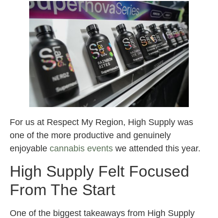
For us at Respect My Region, High Supply was
one of the more productive and genuinely
enjoyable
cannabis events
we attended this year.
High Supply Felt Focused
From The Start
One of the biggest takeaways from High Supply