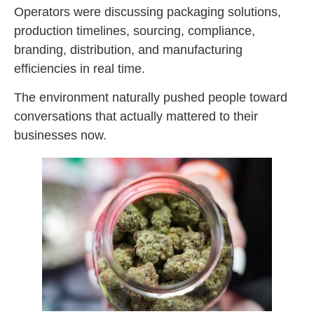
Operators were discussing packaging solutions,
production timelines, sourcing, compliance,
branding, distribution, and manufacturing
efficiencies in real time.
The environment naturally pushed people toward
conversations that actually mattered to their
businesses now.