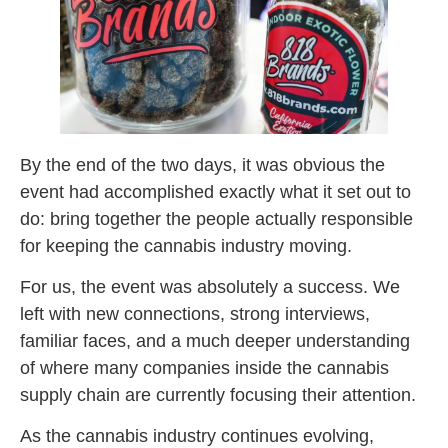
By the end of the two days, it was obvious the
event had accomplished exactly what it set out to
do: bring together the people actually responsible
for keeping the cannabis industry moving.
For us, the event was absolutely a success. We
left with new connections, strong interviews,
familiar faces, and a much deeper understanding
of where many companies inside the cannabis
supply chain are currently focusing their attention.
As the cannabis industry continues evolving,