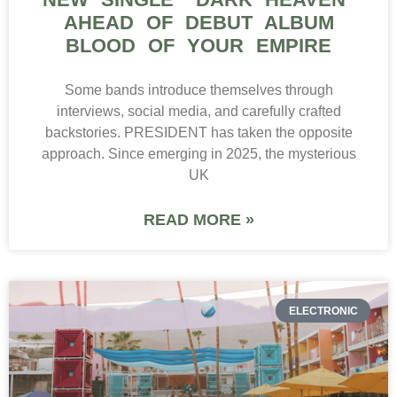
AHEAD OF DEBUT ALBUM
BLOOD OF YOUR EMPIRE
Some bands introduce themselves through
interviews, social media, and carefully crafted
backstories. PRESIDENT has taken the opposite
approach. Since emerging in 2025, the mysterious
UK
READ MORE »
ELECTRONIC