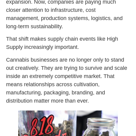
expansion. Now, companies are paying much
closer attention to infrastructure, cost
management, production systems, logistics, and
long-term sustainability.
That shift makes supply chain events like High
Supply increasingly important.
Cannabis businesses are no longer only to stand
out creatively. They are trying to survive and scale
inside an extremely competitive market. That
means relationships across cultivation,
manufacturing, packaging, branding, and
distribution matter more than ever.