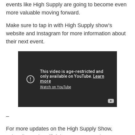
events like High Supply are going to become even
more valuable moving forward.
Make sure to tap in with High Supply show’s
website and Instagram for more information about
their next event.
–
For more updates on the High Supply Show,