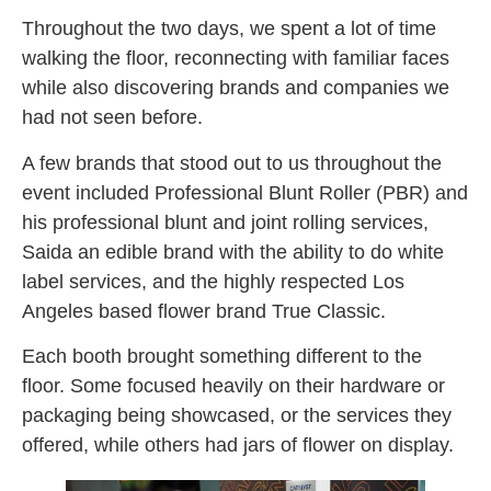
Throughout the two days, we spent a lot of time
walking the floor, reconnecting with familiar faces
while also discovering brands and companies we
had not seen before.
A few brands that stood out to us throughout the
event included Professional Blunt Roller (PBR) and
his professional blunt and joint rolling services,
Saida an edible brand with the ability to do white
label services, and the highly respected Los
Angeles based flower brand True Classic.
Each booth brought something different to the
floor. Some focused heavily on their hardware or
packaging being showcased, or the services they
offered, while others had jars of flower on display.