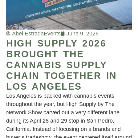
Abel Estrada
Events
June 9, 2026
HIGH SUPPLY 2026
BROUGHT THE
CANNABIS SUPPLY
CHAIN TOGETHER IN
LOS ANGELES
Los Angeles is packed with cannabis events
throughout the year, but High Supply by The
Network Show carved out a very different lane
during its April 28 and 29 stop in San Pedro,
California. Instead of focusing on a brands and
buyer’s tradeshow, the event centered itself around