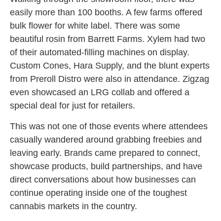
easily more than 100 booths. A few farms offered
bulk flower for white label. There was some
beautiful rosin from Barrett Farms. Xylem had two
of their automated-filling machines on display.
Custom Cones, Hara Supply, and the blunt experts
from Preroll Distro were also in attendance. Zigzag
even showcased an LRG collab and offered a
special deal for just for retailers.
This was not one of those events where attendees
casually wandered around grabbing freebies and
leaving early. Brands came prepared to connect,
showcase products, build partnerships, and have
direct conversations about how businesses can
continue operating inside one of the toughest
cannabis markets in the country.