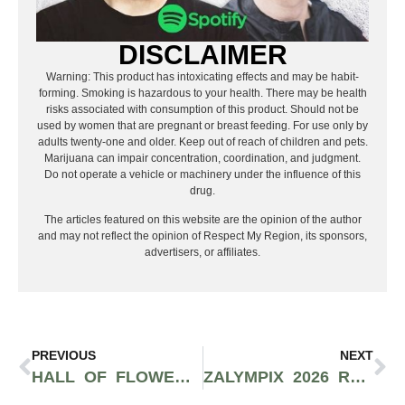
DISCLAIMER
Warning: This product has intoxicating effects and may be habit-
forming. Smoking is hazardous to your health. There may be health
risks associated with consumption of this product. Should not be
used by women that are pregnant or breast feeding. For use only by
adults twenty-one and older. Keep out of reach of children and pets.
Marijuana can impair concentration, coordination, and judgment.
Do not operate a vehicle or machinery under the influence of this
drug.
The articles featured on this website are the opinion of the author
and may not reflect the opinion of Respect My Region, its sponsors,
advertisers, or affiliates.
PREVIOUS
NEXT
HALL OF FLOWERS HEADS TO SACRAMENTO FOR THE FIRST TIME, SETS NEW DATES FOR NOVEMBER 4–5
ZALYMPIX 2026 RECAP: E-40, SHORELINE MAFIA, AND CALIFORNIA’S TOP CANNABIS BRANDS TAKE OVER LOS ANGELES