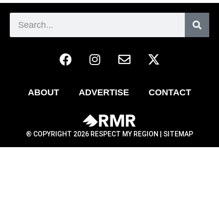
ABOUT
ADVERTISE
CONTACT
® COPYRIGHT 2026 RESPECT MY REGION |
SITEMAP