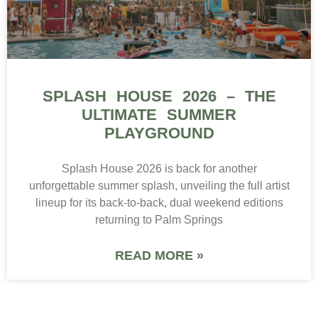
SPLASH HOUSE 2026 – THE
ULTIMATE SUMMER
PLAYGROUND
Splash House 2026 is back for another
unforgettable summer splash, unveiling the full artist
lineup for its back-to-back, dual weekend editions
returning to Palm Springs
READ MORE »