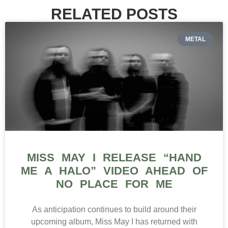
RELATED POSTS
METAL
MISS MAY I RELEASE “HAND
ME A HALO” VIDEO AHEAD OF
NO PLACE FOR ME
As anticipation continues to build around their
upcoming album, Miss May I has returned with