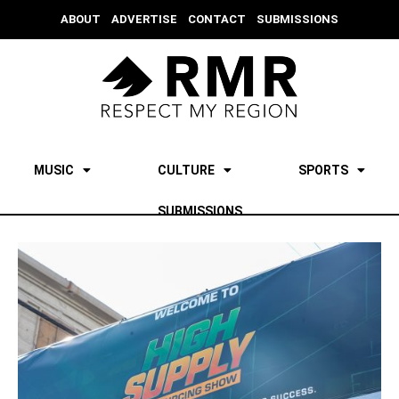
ABOUT
ADVERTISE
CONTACT
SUBMISSIONS
MUSIC
CULTURE
SPORTS
SUBMISSIONS