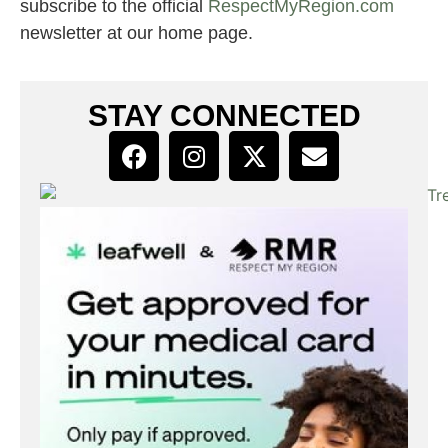
subscribe to the official
RespectMyRegion.com
newsletter at our home page.
STAY CONNECTED