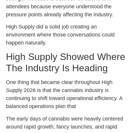
attendees because everyone understood the
pressure points already affecting the industry.
High Supply did a solid job creating an
environment where those conversations could
happen naturally.
High Supply Showed Where
The Industry Is Heading
One thing that became clear throughout High
Supply 2026 is that the cannabis industry is
continuing to shift toward operational efficiency. A
balanced operations plan that
The early days of cannabis were heavily centered
around rapid growth, fancy launches, and rapid