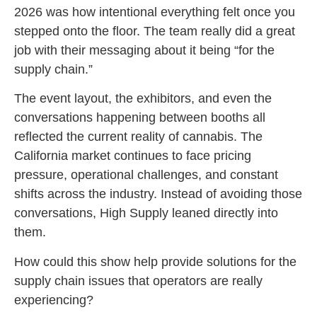
2026 was how intentional everything felt once you
stepped onto the floor. The team really did a great
job with their messaging about it being “for the
supply chain.”
The event layout, the exhibitors, and even the
conversations happening between booths all
reflected the current reality of cannabis. The
California market continues to face pricing
pressure, operational challenges, and constant
shifts across the industry. Instead of avoiding those
conversations, High Supply leaned directly into
them.
How could this show help provide solutions for the
supply chain issues that operators are really
experiencing?