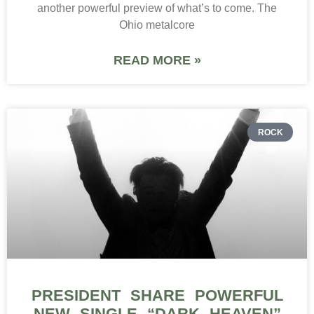
another powerful preview of what’s to come. The
Ohio metalcore
READ MORE »
ROCK
PRESIDENT SHARE POWERFUL
NEW SINGLE “DARK HEAVEN”