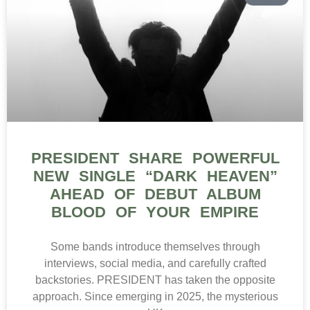
PRESIDENT SHARE POWERFUL
NEW SINGLE “DARK HEAVEN”
AHEAD OF DEBUT ALBUM
BLOOD OF YOUR EMPIRE
Some bands introduce themselves through
interviews, social media, and carefully crafted
backstories. PRESIDENT has taken the opposite
approach. Since emerging in 2025, the mysterious