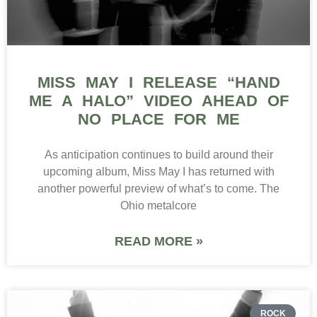
MISS MAY I RELEASE “HAND
ME A HALO” VIDEO AHEAD OF
NO PLACE FOR ME
As anticipation continues to build around their
upcoming album, Miss May I has returned with
another powerful preview of what’s to come. The
Ohio metalcore
READ MORE »
ROCK