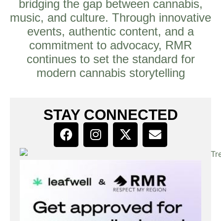
bridging the gap between cannabis,
music, and culture. Through innovative
events, authentic content, and a
commitment to advocacy, RMR
continues to set the standard for
modern cannabis storytelling
STAY CONNECTED