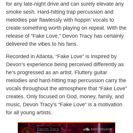
for any late-night drive and can surely elevate any
smoke sesh. Hard-hitting trap percussion and
melodies pair flawlessly with hoppin’ vocals to
create something worth playing on repeat. With the
release of “Fake Love,” Devon Tracy has certainly
delivered the vibes to his fans.
Recorded in Atlanta, “Fake Love” is inspired by
Devon’s experience being perceived differently as
he’s progressed as an artist. Fluttery guitar
melodies and hard-hitting trap percussion carry the
vocals throughout the atmosphere that “Fake Love”
creates. Only focused on God, money, family, and
music, Devon Tracy’s “Fake Love” is a motivation
for all young artists.