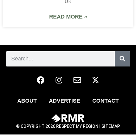
UK
READ MORE »
ABOUT
ADVERTISE
CONTACT
® COPYRIGHT 2026 RESPECT MY REGION |
SITEMAP