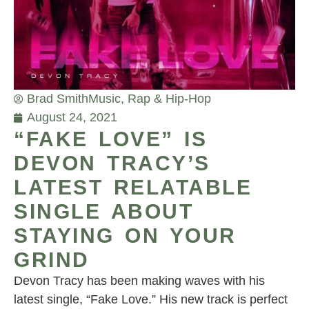
Brad Smith
Music
,
Rap & Hip-Hop
August 24, 2021
“FAKE LOVE” IS
DEVON TRACY’S
LATEST RELATABLE
SINGLE ABOUT
STAYING ON YOUR
GRIND
Devon Tracy has been making waves with his
latest single, “Fake Love.” His new track is perfect