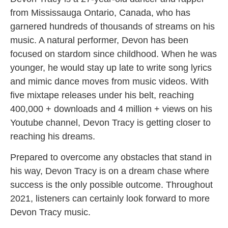
from Mississauga Ontario, Canada, who has
garnered hundreds of thousands of streams on his
music. A natural performer, Devon has been
focused on stardom since childhood. When he was
younger, he would stay up late to write song lyrics
and mimic dance moves from music videos. With
five mixtape releases under his belt, reaching
400,000 + downloads and 4 million + views on his
Youtube channel, Devon Tracy is getting closer to
reaching his dreams.
Prepared to overcome any obstacles that stand in
his way, Devon Tracy is on a dream chase where
success is the only possible outcome. Throughout
2021, listeners can certainly look forward to more
Devon Tracy music.