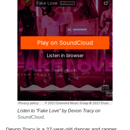
Listen to “Fake Love” by Devon Tracy on
SoundCloud
.
Devon Tracy is a 27-year-old dancer and rapper