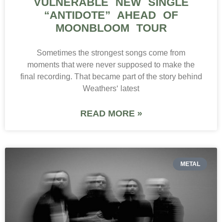
VULNERABLE NEW SINGLE
“ANTIDOTE” AHEAD OF
MOONBLOOM TOUR
Sometimes the strongest songs come from
moments that were never supposed to make the
final recording. That became part of the story behind
Weathers‘ latest
READ MORE »
METAL