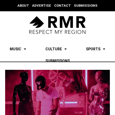
ABOUT
ADVERTISE
CONTACT
SUBMISSIONS
MUSIC
CULTURE
SPORTS
SUBMISSIONS