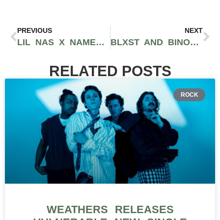
PREVIOUS
NEXT
LIL NAS X NAMED CHIEF IMPACT OFFICER AT TACO BELL PRECEDING HIS DEBUT ALBUM RELEASE
BLXST AND BINO RIDEAUX DROP THEIR SECOND COLLABORATIVE PROJECT ‘SIXTAPE 2’
RELATED POSTS
ROCK
WEATHERS RELEASES