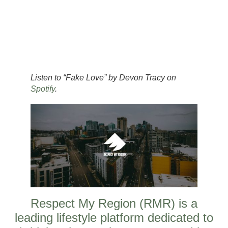
Listen to “Fake Love” by Devon Tracy on
Spotify
.
Respect My Region (RMR) is a
leading lifestyle platform dedicated to