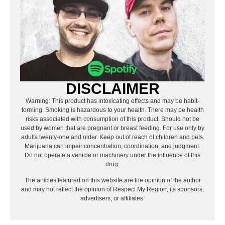
DISCLAIMER
Warning: This product has intoxicating effects and may be habit-
forming. Smoking is hazardous to your health. There may be health
risks associated with consumption of this product. Should not be
used by women that are pregnant or breast feeding. For use only by
adults twenty-one and older. Keep out of reach of children and pets.
Marijuana can impair concentration, coordination, and judgment.
Do not operate a vehicle or machinery under the influence of this
drug.
The articles featured on this website are the opinion of the author
and may not reflect the opinion of Respect My Region, its sponsors,
advertisers, or affiliates.