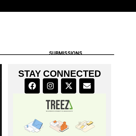
SUBMISSIONS
STAY CONNECTED