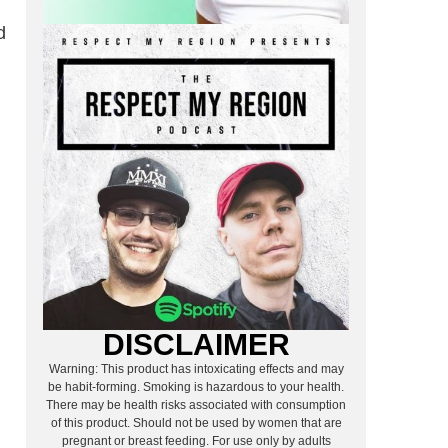
d
DISCLAIMER
Warning: This product has intoxicating effects and may
be habit-forming. Smoking is hazardous to your health.
There may be health risks associated with consumption
of this product. Should not be used by women that are
pregnant or breast feeding. For use only by adults