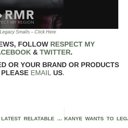
Legacy Smalls – Click Here
NEWS, FOLLOW
RESPECT MY
ACEBOOK
&
TWITTER
.
ED OR YOUR BRAND OR PRODUCTS
 PLEASE
EMAIL
US
.
“FAKE LOVE” IS DEVON TRACY’S LATEST RELATABLE SINGLE ABOUT STAYING ON YOUR GRIND