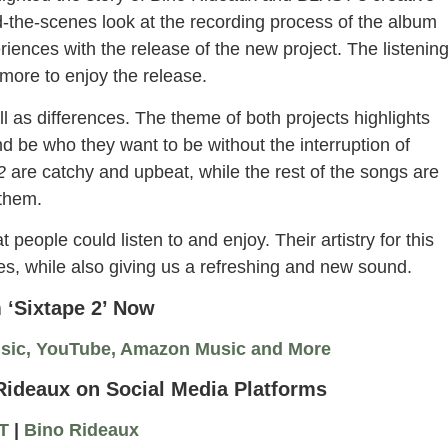
d-the-scenes look at the recording process of the album
iences with the release of the new project. The listenin
ore to enjoy the release.
l as differences. The theme of both projects highlights
nd be who they want to be without the interruption of
 2
are catchy and upbeat, while the rest of the songs are
 them.
t people could listen to and enjoy. Their artistry for this
ies, while also giving us a refreshing and new sound.
 ‘Sixtape 2’ Now
usic, YouTube, Amazon Music and More
ideaux on Social Media Platforms
T
|
Bino Rideaux