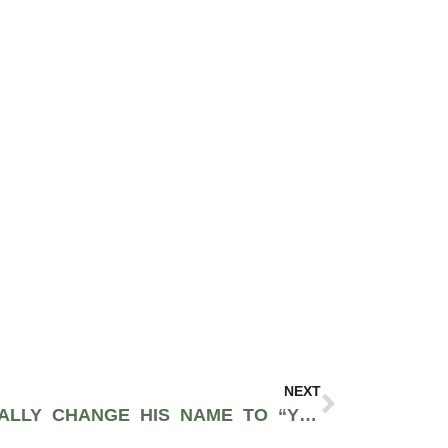
NEXT
KANYE WANTS TO LEGALLY CHANGE HIS NAME TO “YE” AFTER SUBMITTING COURT DOCUMENTS