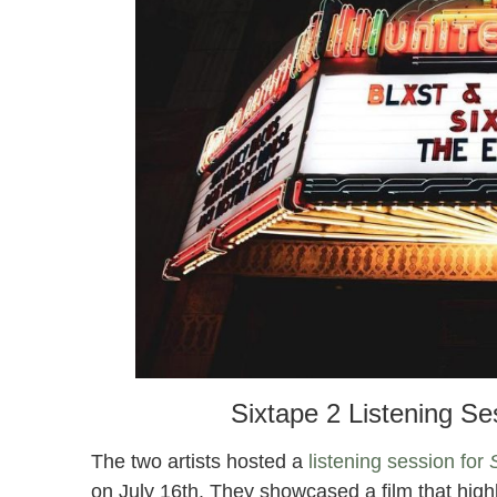
Sixtape 2 Listening S
The two artists hosted a
listening session for
on July 16th. They showcased a film that high