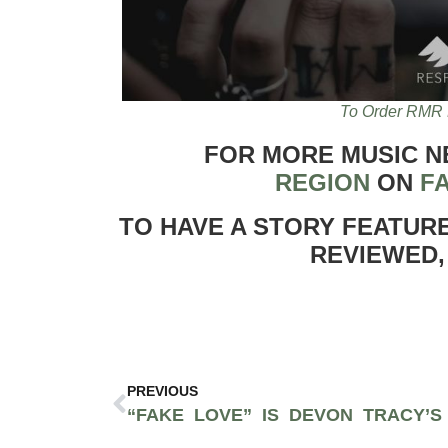
To Order RMR 
FOR MORE MUSIC 
REGION
ON
F
TO HAVE A STORY FEATUR
REVIEWED,
PREVIOUS