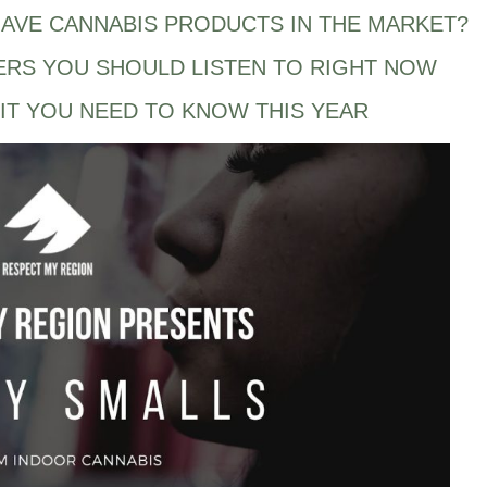
AVE CANNABIS PRODUCTS IN THE MARKET?
ERS YOU SHOULD LISTEN TO RIGHT NOW
IT YOU NEED TO KNOW THIS YEAR