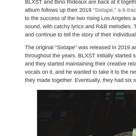
BLXST and Bino Rideaux are back at it togethe
album follows up their 2019
“Sixtape,” a 6-tra
to the success of the two rising Los Angeles a
sound, with catchy lyrics and R&B melodies. Th
and continue to tell the story of their individual
The original “Sixtape” was released in 2019 and
throughout the years. BLXST initially starte
and they started maintaining their creative re
vocals on it, and he wanted to take it to the nex
they made together. Eventually, they had six s