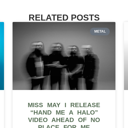
RELATED POSTS
METAL
MISS MAY I RELEASE
“HAND ME A HALO”
VIDEO AHEAD OF NO
PLACE FOR ME