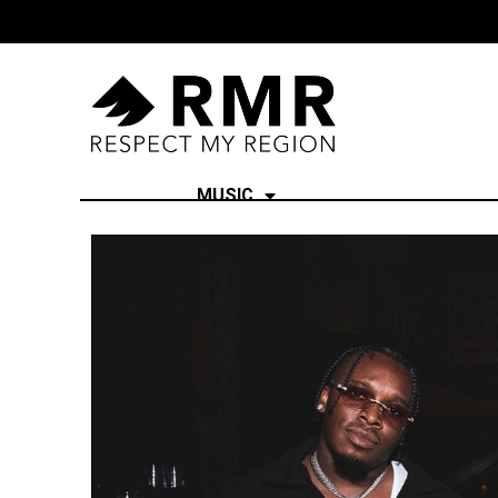
MUSIC