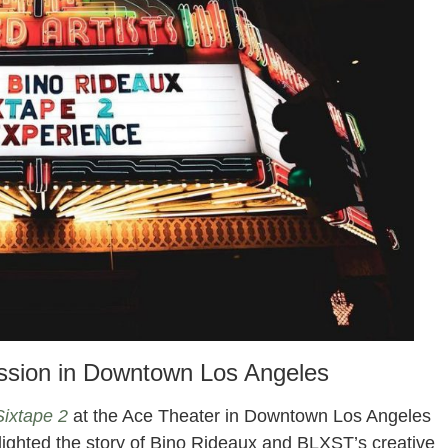
ession in Downtown Los Angeles
Sixtape 2
at the Ace Theater in Downtown Los Angeles
lighted the story of Bino Rideaux and BLXST’s creative