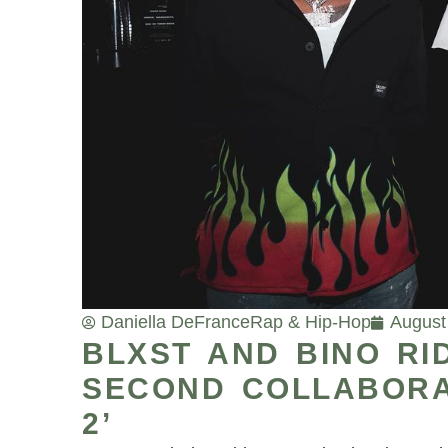
Daniella DeFrance
Rap & Hip-Hop
August
BLXST AND BINO RI
SECOND COLLABORAT
2’