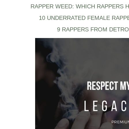
RAPPER WEED: WHICH RAPPERS H
10 UNDERRATED FEMALE RAPP
9 RAPPERS FROM DETRO