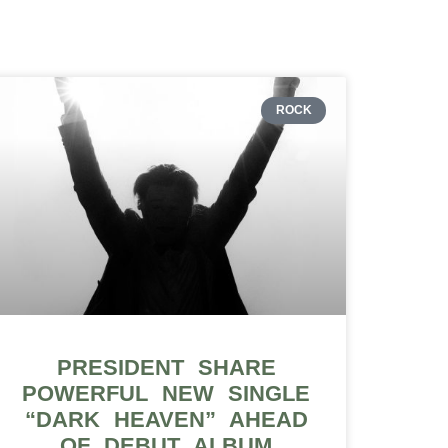
ROCK
PRESIDENT SHARE
POWERFUL NEW SINGLE
“DARK HEAVEN” AHEAD
OF DEBUT ALBUM