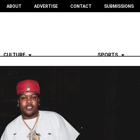
ABOUT
ADVERTISE
CONTACT
SUBMISSIONS
CULTURE
SPORTS