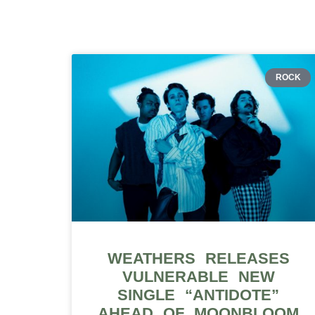
ROCK
WEATHERS RELEASES
VULNERABLE NEW
SINGLE “ANTIDOTE”
AHEAD OF MOONBLOOM