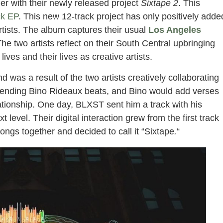
r with their newly released project
Sixtape 2
. This
ck EP
. This new 12-track project has only positively adde
rtists. The album captures their usual
Los Angeles
e two artists reflect on their South Central upbringing
 lives and their lives as creative artists.
 was a result of the two artists creatively collaborating
d sending Bino Rideaux beats, and Bino would add verses
lationship. One day, BLXST sent him a track with his
t level. Their digital interaction grew from the first track
ongs together and decided to call it “Sixtape
.
“