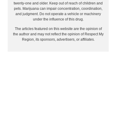
twenty-one and older. Keep out of reach of children and
pets. Marijuana can impair concentration, coordination,
and judgment. Do not operate a vehicle or machinery
under the influence of this drug.
The articles featured on this website are the opinion of
the author and may not reflect the opinion of Respect My
Region, its sponsors, advertisers, or affiliates.