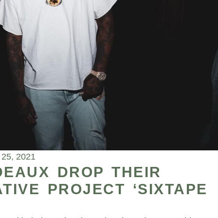
 25, 2021
DEAUX DROP THEIR
IVE PROJECT ‘SIXTAPE