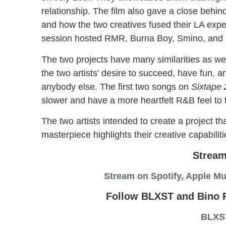
relationship. The film also gave a close behin
and how the two creatives fused their LA exper
session hosted RMR, Burna Boy, Smino, and m
The two projects have many similarities as wel
the two artists’ desire to succeed, have fun, a
anybody else. The first two songs on
Sixtape
slower and have a more heartfelt R&B feel to
The two artists intended to create a project tha
masterpiece highlights their creative capabilit
Stream
Stream on Spotify, Apple M
Follow BLXST and Bino R
BLXS