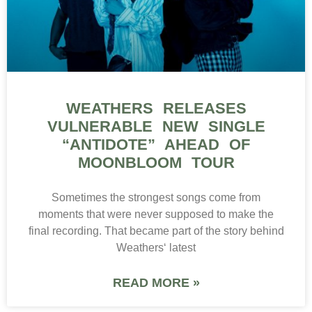
WEATHERS RELEASES
VULNERABLE NEW SINGLE
“ANTIDOTE” AHEAD OF
MOONBLOOM TOUR
Sometimes the strongest songs come from
moments that were never supposed to make the
final recording. That became part of the story behind
Weathers‘ latest
READ MORE »