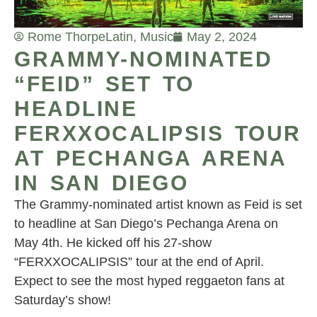
Rome Thorpe
Latin
,
Music
May 2, 2024
GRAMMY-NOMINATED
“FEID” SET TO
HEADLINE
FERXXOCALIPSIS TOUR
AT PECHANGA ARENA
IN SAN DIEGO
The Grammy-nominated artist known as Feid is set
to headline at San Diego’s Pechanga Arena on
May 4th. He kicked off his 27-show
“FERXXOCALIPSIS” tour at the end of April.
Expect to see the most hyped reggaeton fans at
Saturday’s show!