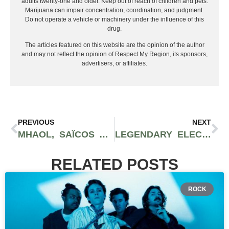
adults twenty-one and older. Keep out of reach of children and pets.
Marijuana can impair concentration, coordination, and judgment.
Do not operate a vehicle or machinery under the influence of this
drug.
The articles featured on this website are the opinion of the author
and may not reflect the opinion of Respect My Region, its sponsors,
advertisers, or affiliates.
PREVIOUS
NEXT
MHAOL, SAÏCOS AND TAQBIR EXHILARATE LISTENERS: PUNK PRISM
LEGENDARY ELECTRONIC SPOTIFY PLAYLIST | FRESH DROPS FRIDAY
RELATED POSTS
ROCK