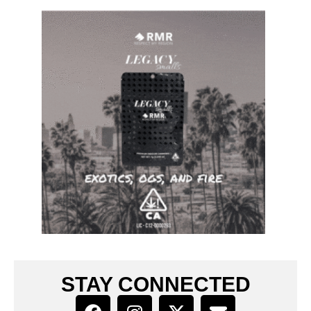
STAY CONNECTED