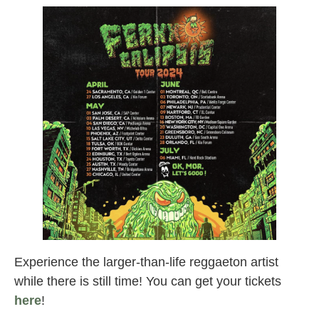
Experience the larger-than-life reggaeton artist
while there is still time! You can get your tickets
here
!