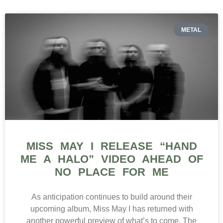
METAL
MISS MAY I RELEASE “HAND
ME A HALO” VIDEO AHEAD OF
NO PLACE FOR ME
As anticipation continues to build around their
upcoming album, Miss May I has returned with
another powerful preview of what’s to come. The