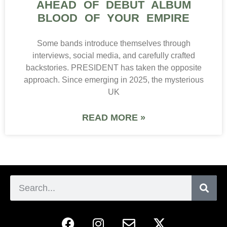
AHEAD OF DEBUT ALBUM
BLOOD OF YOUR EMPIRE
Some bands introduce themselves through
interviews, social media, and carefully crafted
backstories. PRESIDENT has taken the opposite
approach. Since emerging in 2025, the mysterious
UK
READ MORE »