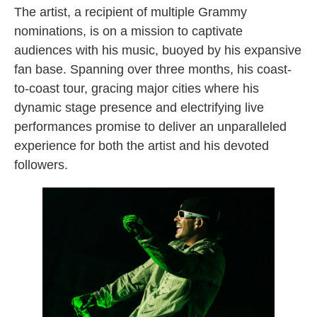
The artist, a recipient of multiple Grammy
nominations, is on a mission to captivate
audiences with his music, buoyed by his expansive
fan base. Spanning over three months, his coast-
to-coast tour, gracing major cities where his
dynamic stage presence and electrifying live
performances promise to deliver an unparalleled
experience for both the artist and his devoted
followers.