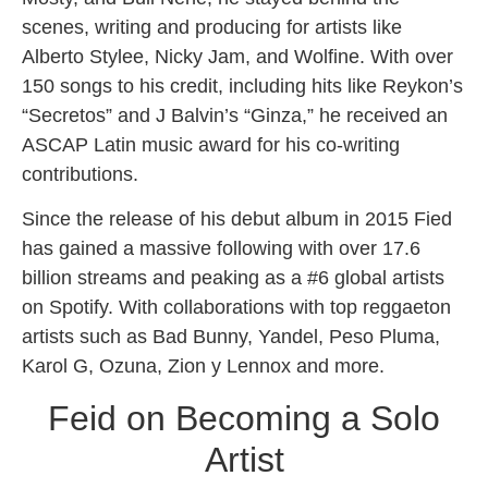
scenes, writing and producing for artists like
Alberto Stylee, Nicky Jam, and Wolfine. With over
150 songs to his credit, including hits like Reykon’s
“Secretos” and J Balvin’s “Ginza,” he received an
ASCAP Latin music award for his co-writing
contributions.
Since the release of his debut album in 2015 Fied
has gained a massive following with over 17.6
billion streams and peaking as a #6 global artists
on Spotify. With collaborations with top reggaeton
artists such as Bad Bunny, Yandel, Peso Pluma,
Karol G, Ozuna, Zion y Lennox and more.
Feid on Becoming a Solo
Artist