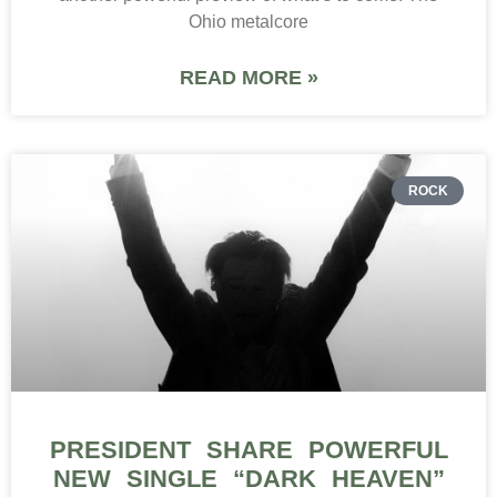
Ohio metalcore
READ MORE »
ROCK
PRESIDENT SHARE POWERFUL
NEW SINGLE “DARK HEAVEN”