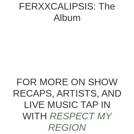
FERXXCALIPSIS: The
Album
FOR MORE ON SHOW
RECAPS, ARTISTS, AND
LIVE MUSIC TAP IN
WITH
RESPECT MY
REGION