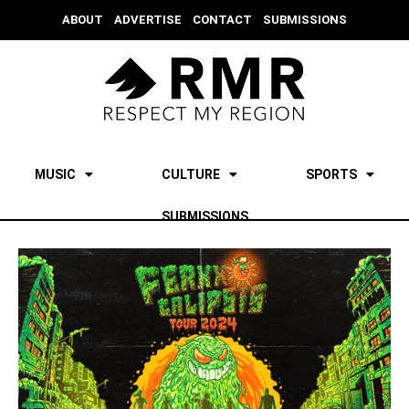
ABOUT
ADVERTISE
CONTACT
SUBMISSIONS
MUSIC
CULTURE
SPORTS
SUBMISSIONS