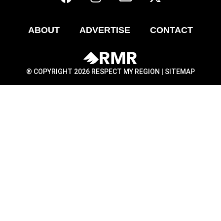
ABOUT
ADVERTISE
CONTACT
® COPYRIGHT 2026 RESPECT MY REGION |
SITEMAP