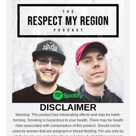
DISCLAIMER
Warning: This product has intoxicating effects and may be habit-
forming. Smoking is hazardous to your health. There may be health
risks associated with consumption of this product. Should not be
used by women that are pregnant or breast feeding. For use only by