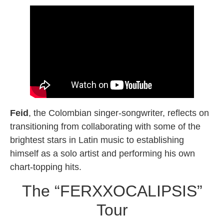
Feid
, the Colombian singer-songwriter, reflects on
transitioning from collaborating with some of the
brightest stars in Latin music to establishing
himself as a solo artist and performing his own
chart-topping hits.
The “FERXXOCALIPSIS”
Tour