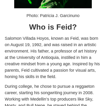
Photo: Patricia J. Garcinuno
Who is Feid?
Salomon Villada Hoyos, known as Feid, was born
on August 19, 1992, and was raised in an artistic
environment. His father, a professor of art history
at the University of Antioquia, instilled in him a
creative mindset from a young age. Inspired by his
parents, Feid cultivated a passion for visual arts,
honing his skills in the field.
During college, he chose to pursue a reggaeton
career, starting his songwriting journey in 2008.
Working with Medellin’s top producers like Sky,
Mosty, and Bull Nene, he stayed behind the