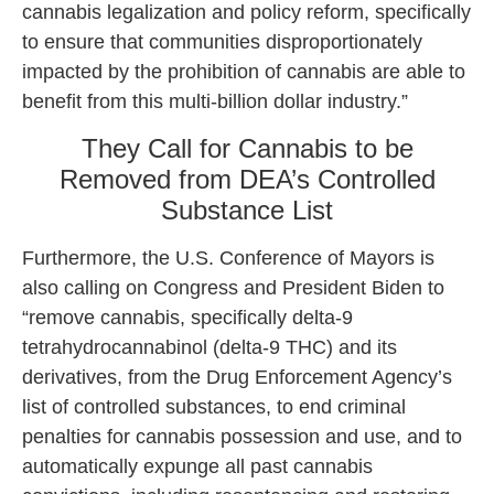
cannabis legalization and policy reform, specifically
to ensure that communities disproportionately
impacted by the prohibition of cannabis are able to
benefit from this multi-billion dollar industry.”
They Call for Cannabis to be
Removed from DEA’s Controlled
Substance List
Furthermore, the U.S. Conference of Mayors is
also calling on Congress and President Biden to
“remove cannabis, specifically delta-9
tetrahydrocannabinol (delta-9 THC) and its
derivatives, from the Drug Enforcement Agency’s
list of controlled substances, to end criminal
penalties for cannabis possession and use, and to
automatically expunge all past cannabis