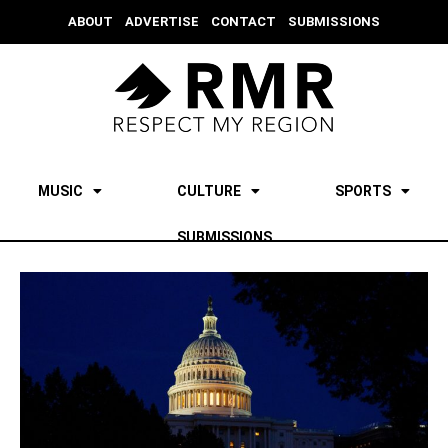
ABOUT
ADVERTISE
CONTACT
SUBMISSIONS
MUSIC
CULTURE
SPORTS
SUBMISSIONS