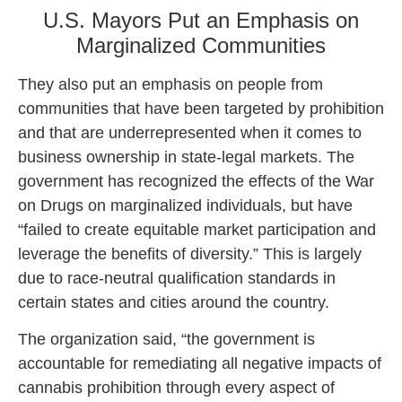
U.S. Mayors Put an Emphasis on
Marginalized Communities
They also put an emphasis on people from
communities that have been targeted by prohibition
and that are underrepresented when it comes to
business ownership in state-legal markets. The
government has recognized the effects of the War
on Drugs on marginalized individuals, but have
“failed to create equitable market participation and
leverage the benefits of diversity.” This is largely
due to race-neutral qualification standards in
certain states and cities around the country.
The organization said, “the government is
accountable for remediating all negative impacts of
cannabis prohibition through every aspect of