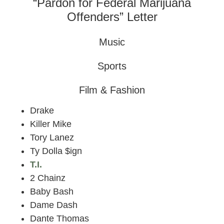
“Pardon for Federal Marijuana
Offenders” Letter
Music
Sports
Film & Fashion
Drake
Killer Mike
Tory Lanez
Ty Dolla $ign
T.I.
2 Chainz
Baby Bash
Dame Dash
Dante Thomas