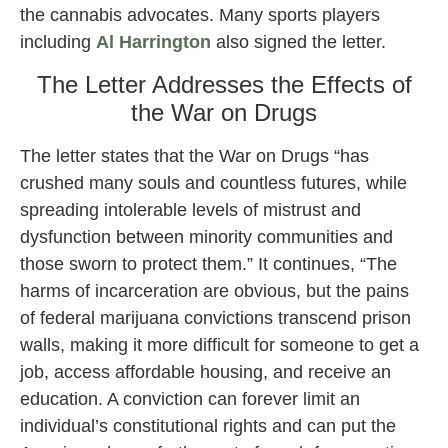
the cannabis advocates. Many sports players
including
Al Harrington
also signed the letter.
The Letter Addresses the Effects of
the War on Drugs
The letter states that the War on Drugs “has
crushed many souls and countless futures, while
spreading intolerable levels of mistrust and
dysfunction between minority communities and
those sworn to protect them.” It continues, “The
harms of incarceration are obvious, but the pains
of federal marijuana convictions transcend prison
walls, making it more difficult for someone to get a
job, access affordable housing, and receive an
education. A conviction can forever limit an
individual’s constitutional rights and can put the