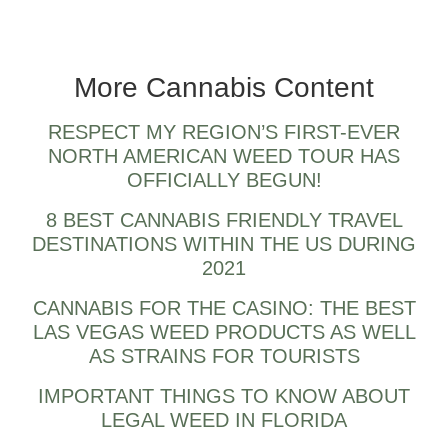
Biden for Cannabis Reform, Federal
Legalization and Pardons
More Cannabis Content
RESPECT MY REGION’S FIRST-EVER
NORTH AMERICAN WEED TOUR HAS
OFFICIALLY BEGUN!
8 BEST CANNABIS FRIENDLY TRAVEL
DESTINATIONS WITHIN THE US DURING
2021
CANNABIS FOR THE CASINO: THE BEST
LAS VEGAS WEED PRODUCTS AS WELL
AS STRAINS FOR TOURISTS
IMPORTANT THINGS TO KNOW ABOUT
LEGAL WEED IN FLORIDA