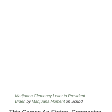
Marijuana Clemency Letter to President
Biden
by
Marijuana Moment
on Scribd