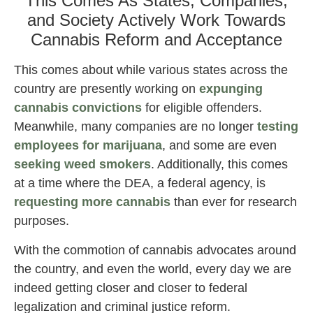
This Comes As States, Companies,
and Society Actively Work Towards
Cannabis Reform and Acceptance
This comes about while various states across the
country are presently working on
expunging
cannabis convictions
for eligible offenders.
Meanwhile, many companies are no longer
testing
employees for marijuana
, and some are even
seeking weed smokers
. Additionally, this comes
at a time where the DEA, a federal agency, is
requesting more cannabis
than ever for research
purposes.
With the commotion of cannabis advocates around
the country, and even the world, every day we are
indeed getting closer and closer to federal
legalization and criminal justice reform.