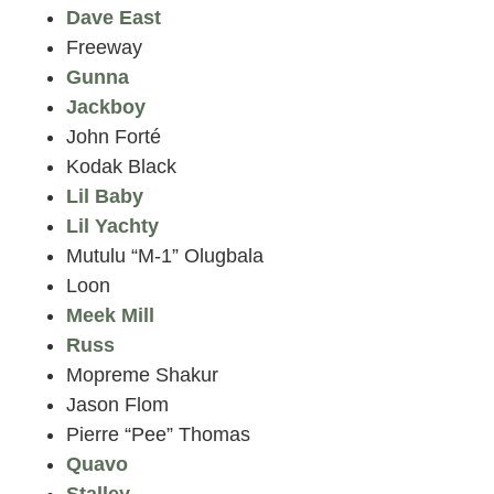
Dave East
Freeway
Gunna
Jackboy
John Forté
Kodak Black
Lil Baby
Lil Yachty
Mutulu “M-1” Olugbala
Loon
Meek Mill
Russ
Mopreme Shakur
Jason Flom
Pierre “Pee” Thomas
Quavo
Stalley