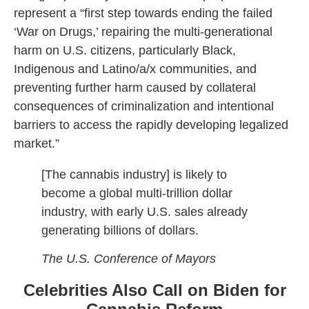
represent a “first step towards ending the failed
‘War on Drugs,’ repairing the multi-generational
harm on U.S. citizens, particularly Black,
Indigenous and Latino/a/x communities, and
preventing further harm caused by collateral
consequences of criminalization and intentional
barriers to access the rapidly developing legalized
market.”
[The cannabis industry] is likely to
become a global multi-trillion dollar
industry, with early U.S. sales already
generating billions of dollars.
The U.S. Conference of Mayors
Celebrities Also Call on Biden for