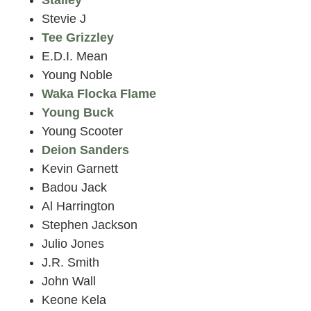
Stevie J
Tee Grizzley
E.D.I. Mean
Young Noble
Waka Flocka Flame
Young Buck
Young Scooter
Deion Sanders
Kevin Garnett
Badou Jack
Al Harrington
Stephen Jackson
Julio Jones
J.R. Smith
John Wall
Keone Kela