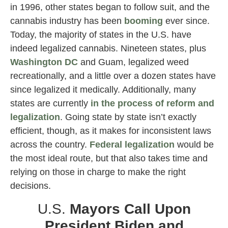
in 1996, other states began to follow suit, and the
cannabis industry has been
booming
ever since.
Today, the majority of states in the U.S. have
indeed legalized cannabis. Nineteen states, plus
Washington DC
and Guam, legalized weed
recreationally, and a little over a dozen states have
since legalized it medically. Additionally, many
states are currently
in the process of reform and
legalization
. Going state by state isn’t exactly
efficient, though, as it makes for inconsistent laws
across the country.
Federal legalization
would be
the most ideal route, but that also takes time and
relying on those in charge to make the right
decisions.
U.S.
Mayors Call Upon
President Biden and