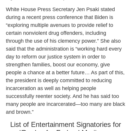
White House Press Secretary Jen Psaki stated
during a recent press conference that Biden is
“exploring multiple avenues to provide relief to
certain nonviolent drug offenders, including
through the use of his clemency power.” She also
said that the administration is “working hard every
day to reform our justice system in order to
strengthen families, boost our economy, give
people a chance at a better future… As part of this,
the president is deeply committed to reducing
incarceration as well as helping people
successfully reenter society. And he has said too
many people are incarcerated—too many are black
and brown.”
List of Entertainment Signatories for