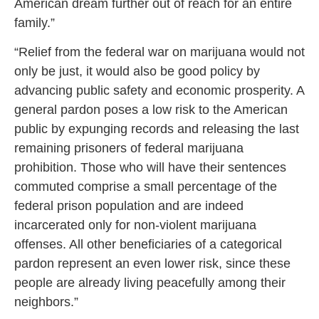
American dream further out of reach for an entire
family.”
“Relief from the federal war on marijuana would not
only be just, it would also be good policy by
advancing public safety and economic prosperity. A
general pardon poses a low risk to the American
public by expunging records and releasing the last
remaining prisoners of federal marijuana
prohibition. Those who will have their sentences
commuted comprise a small percentage of the
federal prison population and are indeed
incarcerated only for non-violent marijuana
offenses. All other beneficiaries of a categorical
pardon represent an even lower risk, since these
people are already living peacefully among their
neighbors.”