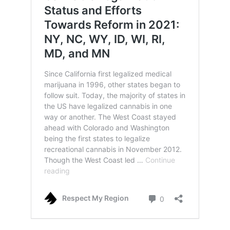
US Mayors and Celebrities are Calling on