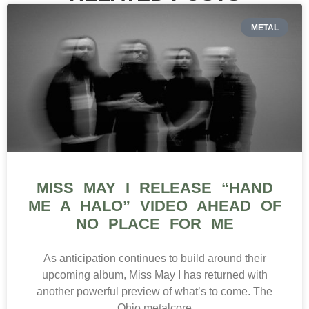
METAL
MISS MAY I RELEASE “HAND
ME A HALO” VIDEO AHEAD OF
NO PLACE FOR ME
As anticipation continues to build around their
upcoming album, Miss May I has returned with
another powerful preview of what’s to come. The
Ohio metalcore