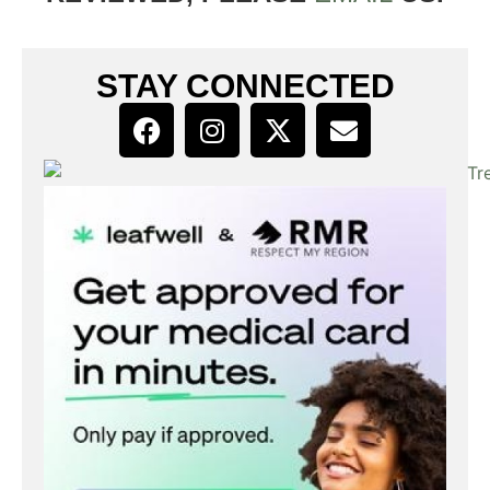
STAY CONNECTED