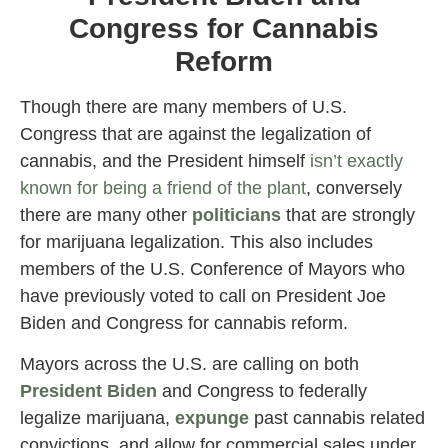
Congress for Cannabis
Reform
Though there are many members of U.S.
Congress that are against the legalization of
cannabis, and the President himself
isn’t exactly
known for being a friend of the plant
, conversely
there are many other
politicians
that are strongly
for marijuana legalization. This also includes
members of the U.S. Conference of Mayors who
have previously voted to call on President Joe
Biden and Congress for cannabis reform.
Mayors across the U.S. are calling on both
President Biden
and Congress to federally
legalize marijuana,
expunge
past cannabis related
convictions, and allow for commercial sales under