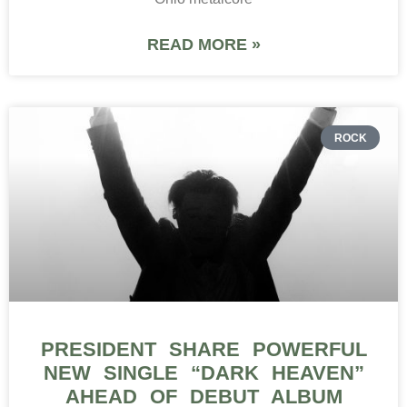
READ MORE »
ROCK
PRESIDENT SHARE POWERFUL
NEW SINGLE “DARK HEAVEN”
AHEAD OF DEBUT ALBUM