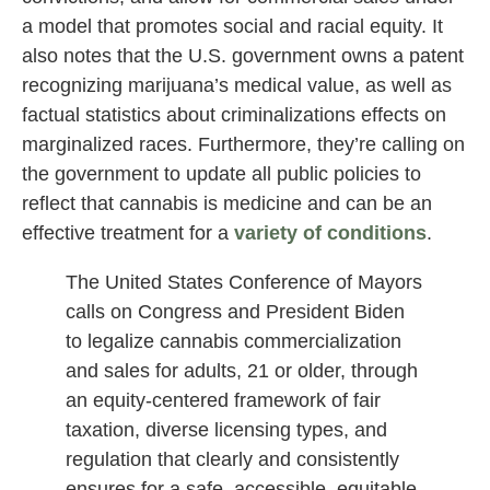
a model that promotes social and racial equity. It
also notes that the U.S. government owns a patent
recognizing marijuana’s medical value, as well as
factual statistics about criminalizations effects on
marginalized races. Furthermore, they’re calling on
the government to update all public policies to
reflect that cannabis is medicine and can be an
effective treatment for a
variety of conditions
.
The United States Conference of Mayors
calls on Congress and President Biden
to legalize cannabis commercialization
and sales for adults, 21 or older, through
an equity-centered framework of fair
taxation, diverse licensing types, and
regulation that clearly and consistently
ensures for a safe, accessible, equitable