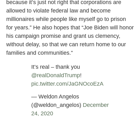
because it’s just not right that corporations are
allowed to violate federal law and become
millionaires while people like myself go to prison
for years.” He also hopes that “Joe Biden will honor
his campaign promise and grant us clemency,
without delay, so that we can return home to our
families and communities.”
It’s real – thank you
@realDonaldTrump
⁩!
pic.twitter.com/JaGNOcoEzA
— Weldon Angelos
(@weldon_angelos)
December
24, 2020
US Mayors and Celebrities are Calling on
Biden for Cannabis Reform, Federal