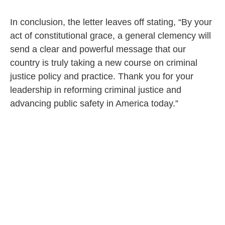
Legalization and Pardons
In conclusion, the letter leaves off stating, “By your
act of constitutional grace, a general clemency will
send a clear and powerful message that our
country is truly taking a new course on criminal
justice policy and practice. Thank you for your
leadership in reforming criminal justice and
advancing public safety in America today.”