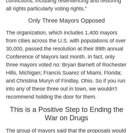
convictions, including resentencing and restoring
all rights particularly voting rights.”
Only Three Mayors Opposed
The organization, which includes 1,400 mayors
from cities across the U.S. with populations of over
30,000, passed the resolution at their 89th annual
Conference of Mayors last month. In fact, only
three mayors voted no: Bryan Barnett of Rochester
Hills, Michigan; Francis Suarez of Miami, Florida;
and Christina Muryn of Findlay, Ohio. So if you run
into any of these three out in town, we wouldn’t
recommend holding the door for them.
This is a Positive Step to Ending the
War on Drugs
The group of mayors said that the proposals would