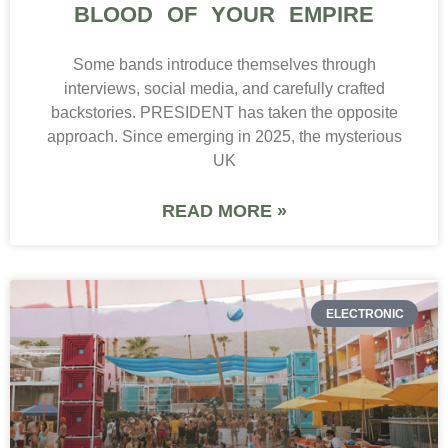
BLOOD OF YOUR EMPIRE
Some bands introduce themselves through
interviews, social media, and carefully crafted
backstories. PRESIDENT has taken the opposite
approach. Since emerging in 2025, the mysterious
UK
READ MORE »
ELECTRONIC