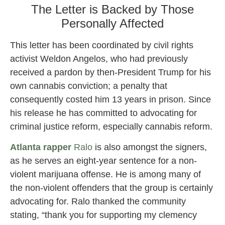
The Letter is Backed by Those
Personally Affected
This letter has been coordinated by civil rights
activist Weldon Angelos, who had previously
received a pardon by then-President Trump for his
own cannabis conviction; a penalty that
consequently costed him 13 years in prison. Since
his release he has committed to advocating for
criminal justice reform, especially cannabis reform.
Atlanta rapper
Ralo
is also amongst the signers,
as he serves an eight-year sentence for a non-
violent marijuana offense. He is among many of
the non-violent offenders that the group is certainly
advocating for. Ralo thanked the community
stating, “thank you for supporting my clemency