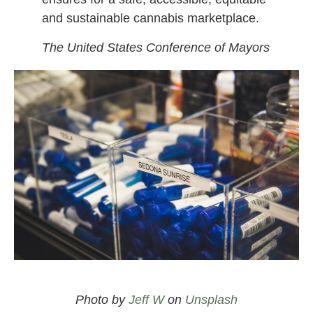
and sustainable cannabis marketplace.
The United States Conference of Mayors
Legal cannabis at a dispensary
/
Biden cannabis reform
and legalization
Photo by
Jeff W
on
Unsplash