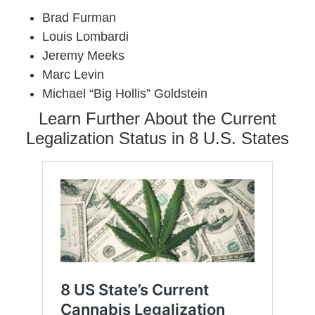
Brad Furman
Louis Lombardi
Jeremy Meeks
Marc Levin
Michael “Big Hollis” Goldstein
Learn Further About the Current
Legalization Status in 8 U.S. States