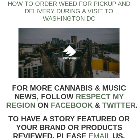
HOW TO ORDER WEED FOR PICKUP AND
DELIVERY DURING A VISIT TO
WASHINGTON DC
FOR MORE CANNABIS & MUSIC
NEWS, FOLLOW
RESPECT MY
REGION
ON
FACEBOOK
&
TWITTER
TO HAVE A STORY FEATURED OR
YOUR BRAND OR PRODUCTS
REVIEWED, PLEASE
EMAIL
US.