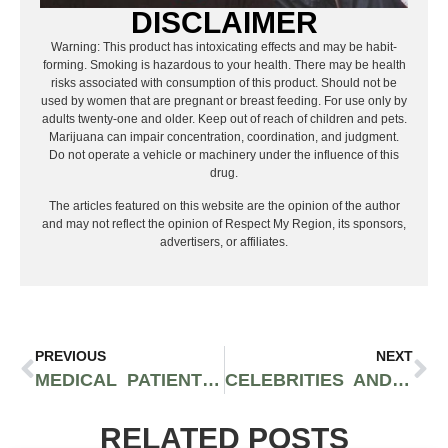
DISCLAIMER
Warning: This product has intoxicating effects and may be habit-
forming. Smoking is hazardous to your health. There may be health
risks associated with consumption of this product. Should not be
used by women that are pregnant or breast feeding. For use only by
adults twenty-one and older. Keep out of reach of children and pets.
Marijuana can impair concentration, coordination, and judgment.
Do not operate a vehicle or machinery under the influence of this
drug.
The articles featured on this website are the opinion of the author
and may not reflect the opinion of Respect My Region, its sponsors,
advertisers, or affiliates.
PREVIOUS
NEXT
MEDICAL PATIENTS IN VIRGINIA CAN NOW LEGALLY PURCHASE AND CONSUME CANNABIS FLOWER
CELEBRITIES AND ACTIVISTS INCLUDING DRAKE, KODAK BLACK, AND AL HARRINGTON ARE CALLING ON BIDEN FOR CANNABIS REFORM AND PARDONS
RELATED POSTS