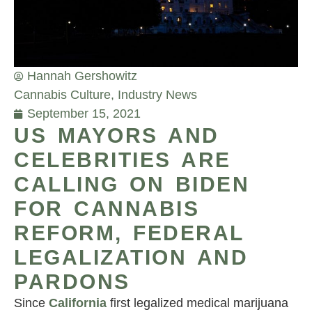
Hannah Gershowitz
Cannabis Culture
,
Industry News
September 15, 2021
US MAYORS AND
CELEBRITIES ARE
CALLING ON BIDEN
FOR CANNABIS
REFORM, FEDERAL
LEGALIZATION AND
PARDONS
Since
California
first legalized medical marijuana