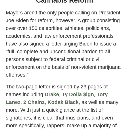
Cannabis Reform
Mayors aren’t the only people calling on President
Joe Biden for reform, however. A group consisting
over over 150 celebrities, athletes, politicians,
academics, and law enforcement professionals
have also signed a letter urging Biden to issue a
“full, complete and unconditional pardon to all
persons subject to federal criminal or civil
enforcement on the basis of non-violent marijuana
offenses.”
The two-page letter is signed by 23 pages of
names including
Drake
,
Ty Dolla $ign
,
Tory
Lanez
,
2 Chainz
,
Kodak Black
, as well as many
more. With just a quick glance at the list of
signatories, it is clear that musicians, and even
more specifically, rappers, make up a majority of