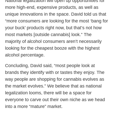
National legalization will open up opportunities for
more high-end, expensive products, as well as
unique innovations in the space. David told us that
“more consumers are looking for the most ‘bang for
your buck’ products right now, but that’s not how
most markets [outside cannabis] look.” The
majority of alcohol consumers aren’t necessarily
looking for the cheapest booze with the highest
alcohol percentage.
Concluding, David said, “most people look at
brands they identify with or tastes they enjoy. The
way people are shopping for cannabis evolves as
the market evolves.” We believe that as national
legalization looms, there will be a space for
everyone to carve out their own niche as we head
into a more “mature” market.