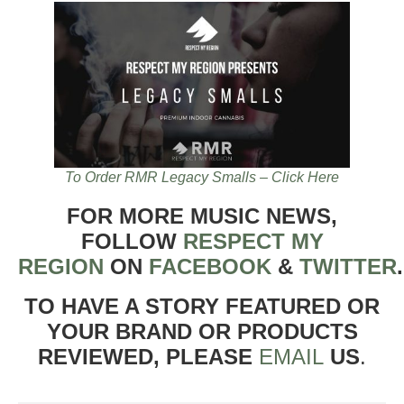
To Order RMR Legacy Smalls – Click Here
FOR MORE MUSIC NEWS,
FOLLOW
RESPECT MY
REGION
ON
FACEBOOK
&
TWITTER
TO HAVE A STORY FEATURED OR
YOUR BRAND OR PRODUCTS
REVIEWED, PLEASE
EMAIL
US
.