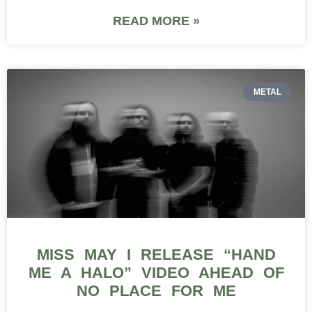
READ MORE »
METAL
MISS MAY I RELEASE “HAND
ME A HALO” VIDEO AHEAD OF
NO PLACE FOR ME