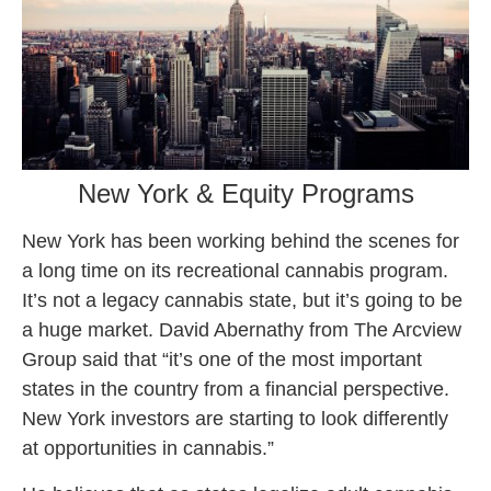
New York & Equity Programs
New York has been working behind the scenes for
a long time on its recreational cannabis program.
It’s not a legacy cannabis state, but it’s going to be
a huge market. David Abernathy from The Arcview
Group said that “it’s one of the most important
states in the country from a financial perspective.
New York investors are starting to look differently
at opportunities in cannabis.”