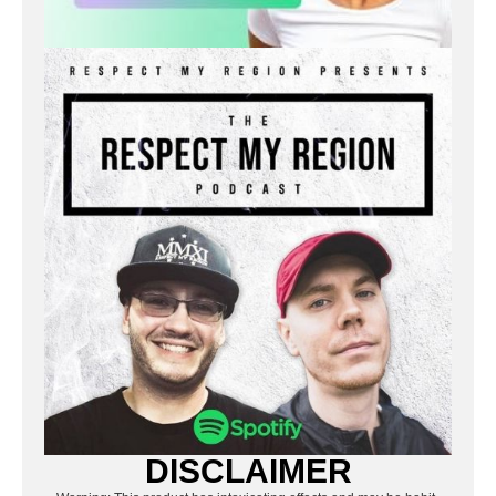
DISCLAIMER