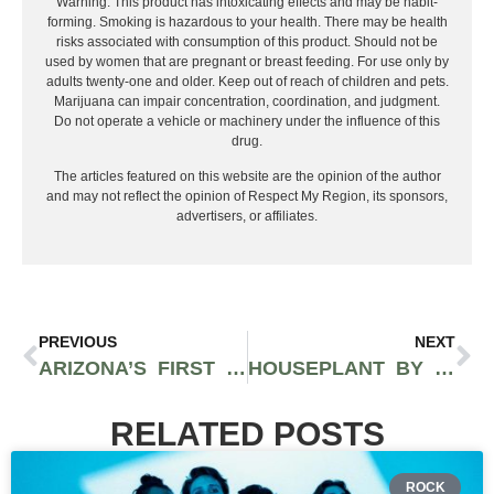
Warning: This product has intoxicating effects and may be habit-
forming. Smoking is hazardous to your health. There may be health
risks associated with consumption of this product. Should not be
used by women that are pregnant or breast feeding. For use only by
adults twenty-one and older. Keep out of reach of children and pets.
Marijuana can impair concentration, coordination, and judgment.
Do not operate a vehicle or machinery under the influence of this
drug.
The articles featured on this website are the opinion of the author
and may not reflect the opinion of Respect My Region, its sponsors,
advertisers, or affiliates.
PREVIOUS
NEXT
ARIZONA’S FIRST CANNABIS-FRIENDLY HOTEL SHOWS PROMISING FUTURE FOR NORMALIZATION IN THE GRAND CANYON STATE
HOUSEPLANT BY SETH ROGEN IS NEXT CELEBRITY CANNABIS BRAND TO LEAVE CANOPY GROWTH
RELATED POSTS
ROCK