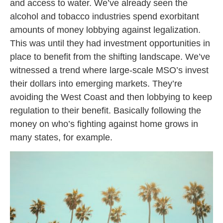
and access to water. We’ve already seen the
alcohol and tobacco industries spend exorbitant
amounts of money lobbying against legalization.
This was until they had investment opportunities in
place to benefit from the shifting landscape. We’ve
witnessed a trend where large-scale MSO’s invest
their dollars into emerging markets. They’re
avoiding the West Coast and then lobbying to keep
regulation to their benefit. Basically following the
money on who’s fighting against home grows in
many states, for example.