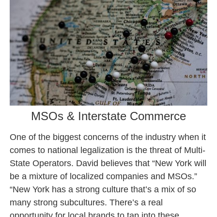
MSOs & Interstate Commerce
One of the biggest concerns of the industry when it
comes to national legalization is the threat of Multi-
State Operators. David believes that “New York will
be a mixture of localized companies and MSOs.”
“New York has a strong culture that’s a mix of so
many strong subcultures. There’s a real
opportunity for local brands to tap into these