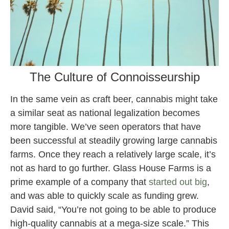
The Culture of Connoisseurship
In the same vein as craft beer, cannabis might take
a similar seat as national legalization becomes
more tangible. We’ve seen operators that have
been successful at steadily growing large cannabis
farms. Once they reach a relatively large scale, it’s
not as hard to go further. Glass House Farms is a
prime example of a company that
started out big
,
and was able to quickly scale as funding grew.
David said, “You’re not going to be able to produce
high-quality cannabis at a mega-size scale.” This