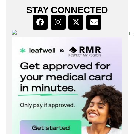
STAY CONNECTED