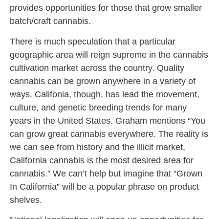
provides opportunities for those that grow smaller
batch/craft cannabis.
There is much speculation that a particular
geographic area will reign supreme in the cannabis
cultivation market across the country. Quality
cannabis can be grown anywhere in a variety of
ways. Califonia, though, has lead the movement,
culture, and genetic breeding trends for many
years in the United States. Graham mentions “You
can grow great cannabis everywhere. The reality is
we can see from history and the illicit market,
California cannabis is the most desired area for
cannabis.” We can’t help but imagine that “Grown
In California” will be a popular phrase on product
shelves.