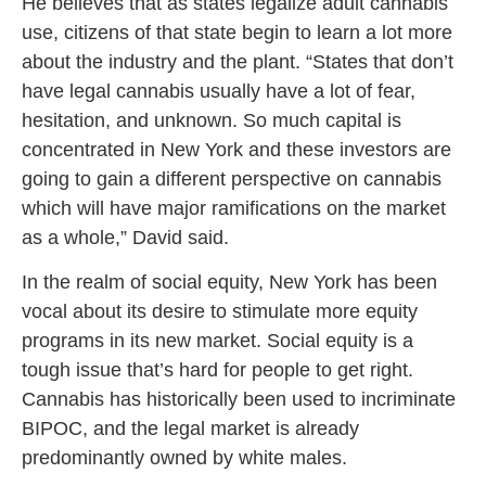
He believes that as states legalize adult cannabis
use, citizens of that state begin to learn a lot more
about the industry and the plant. “States that don’t
have legal cannabis usually have a lot of fear,
hesitation, and unknown. So much capital is
concentrated in New York and these investors are
going to gain a different perspective on cannabis
which will have major ramifications on the market
as a whole,” David said.
In the realm of social equity, New York has been
vocal about its desire to stimulate more equity
programs in its new market. Social equity is a
tough issue that’s hard for people to get right.
Cannabis has historically been used to incriminate
BIPOC, and the legal market is already
predominantly owned by white males.