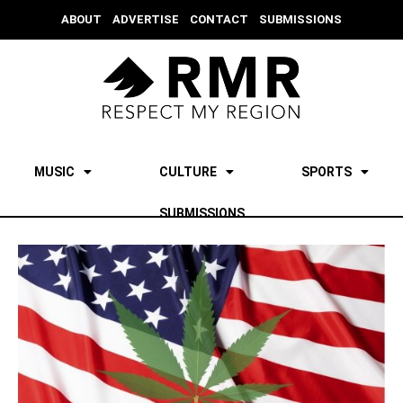
ABOUT
ADVERTISE
CONTACT
SUBMISSIONS
MUSIC
CULTURE
SPORTS
SUBMISSIONS