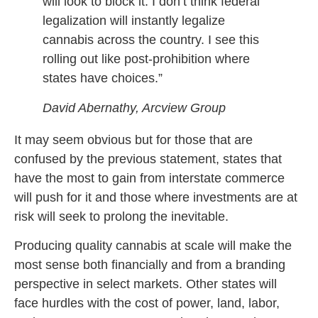
will look to block it. I don’t think federal
legalization will instantly legalize
cannabis across the country. I see this
rolling out like post-prohibition where
states have choices.”
David Abernathy, Arcview Group
It may seem obvious but for those that are
confused by the previous statement, states that
have the most to gain from interstate commerce
will push for it and those where investments are at
risk will seek to prolong the inevitable.
Producing quality cannabis at scale will make the
most sense both financially and from a branding
perspective in select markets. Other states will
face hurdles with the cost of power, land, labor,