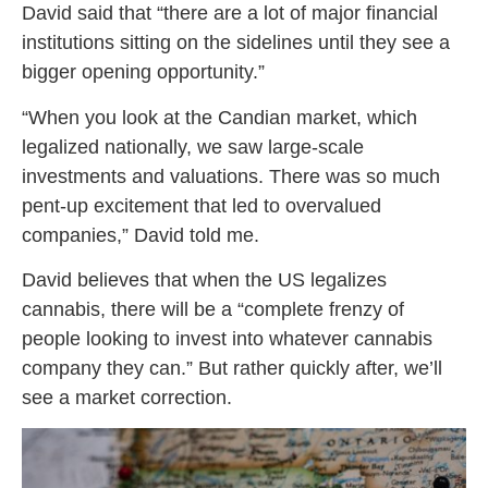
David said that “there are a lot of major financial
institutions sitting on the sidelines until they see a
bigger opening opportunity.”
“When you look at the Candian market, which
legalized nationally, we saw large-scale
investments and valuations. There was so much
pent-up excitement that led to overvalued
companies,” David told me.
David believes that when the US legalizes
cannabis, there will be a “complete frenzy of
people looking to invest into whatever cannabis
company they can.” But rather quickly after, we’ll
see a market correction.