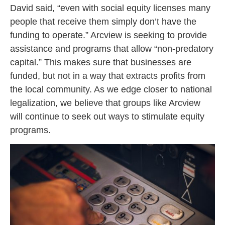
David said, “even with social equity licenses many
people that receive them simply don’t have the
funding to operate.” Arcview is seeking to provide
assistance and programs that allow “non-predatory
capital.” This makes sure that businesses are
funded, but not in a way that extracts profits from
the local community. As we edge closer to national
legalization, we believe that groups like Arcview
will continue to seek out ways to stimulate equity
programs.