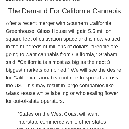
The Demand For California Cannabis
After a recent merger with Southern California
Greenhouse, Glass House will gain 5.5 million
square feet of cultivation space and is now valued
in the hundreds of millions of dollars. “People are
going to want cannabis from California,” Graham
said. “California is almost as big as the next 3
biggest markets combined.” We will see the desire
for California cannabis continue to spread across
the US. This may result in large companies like
Glass House white-labeling or wholesaling flower
for out-of-state operators.
“States on the West Coast will want
interstate commerce while other states