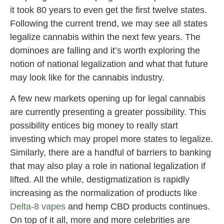
it took 80 years to even get the first twelve states.
Following the current trend, we may see all states
legalize cannabis within the next few years. The
dominoes are falling and it’s worth exploring the
notion of national legalization and what that future
may look like for the cannabis industry.
A few new markets opening up for legal cannabis
are currently presenting a greater possibility. This
possibility entices big money to really start
investing which may propel more states to legalize.
Similarly, there are a handful of barriers to banking
that may also play a role in national legalization if
lifted. All the while, destigmatization is rapidly
increasing as the normalization of products like
Delta-8 vapes
and hemp CBD products continues.
On top of it all, more and more celebrities are