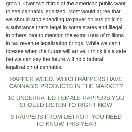
grown. Over two-thirds of the American public want
to see cannabis legalized. Most would agree that
we should stop spending taxpayer dollars policing
a substance that’s legal in some states and illegal
in others. Not to mention the extra 100s of millions
in tax revenue legalization brings. While we can’t
foresee when the future will arrive, I think it’s a safe
bet we can say the future will hold federal
legalization of cannabis.
RAPPER WEED: WHICH RAPPERS HAVE
CANNABIS PRODUCTS IN THE MARKET?
10 UNDERRATED FEMALE RAPPERS YOU
SHOULD LISTEN TO RIGHT NOW
9 RAPPERS FROM DETROIT YOU NEED
TO KNOW THIS YEAR