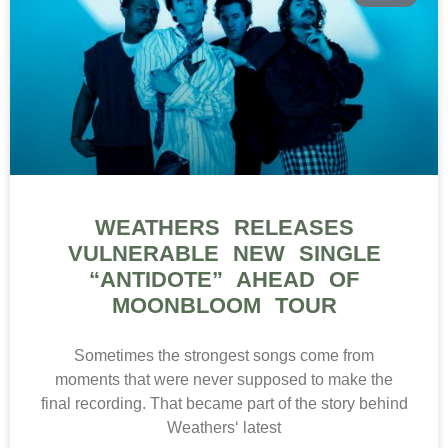
WEATHERS RELEASES
VULNERABLE NEW SINGLE
“ANTIDOTE” AHEAD OF
MOONBLOOM TOUR
Sometimes the strongest songs come from
moments that were never supposed to make the
final recording. That became part of the story behind
Weathers‘ latest