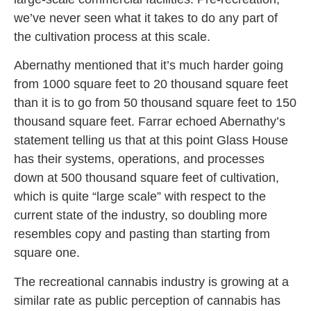
we’ve never seen what it takes to do any part of
the cultivation process at this scale.
Abernathy mentioned that it’s much harder going
from 1000 square feet to 20 thousand square feet
than it is to go from 50 thousand square feet to 150
thousand square feet. Farrar echoed Abernathy’s
statement telling us that at this point Glass House
has their systems, operations, and processes
down at 500 thousand square feet of cultivation,
which is quite “large scale” with respect to the
current state of the industry, so doubling more
resembles copy and pasting than starting from
square one.
The recreational cannabis industry is growing at a
similar rate as public perception of cannabis has