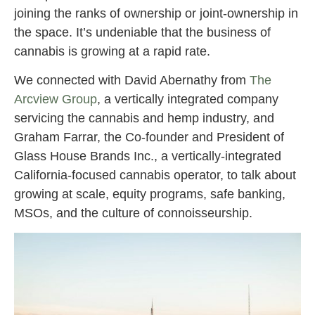
joining the ranks of ownership or joint-ownership in
the space. It’s undeniable that the business of
cannabis is growing at a rapid rate.
We connected with David Abernathy from
The
Arcview Group
, a vertically integrated company
servicing the cannabis and hemp industry, and
Graham Farrar, the Co-founder and President of
Glass House Brands Inc., a vertically-integrated
California-focused cannabis operator, to talk about
growing at scale, equity programs, safe banking,
MSOs, and the culture of connoisseurship.