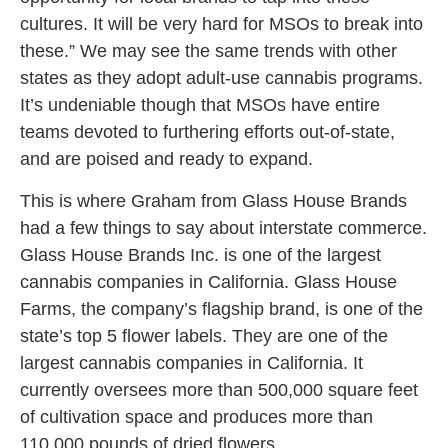
cultures. It will be very hard for MSOs to break into
these.” We may see the same trends with other
states as they adopt adult-use cannabis programs.
It’s undeniable though that MSOs have entire
teams devoted to furthering efforts out-of-state,
and are poised and ready to expand.
This is where Graham from Glass House Brands
had a few things to say about interstate commerce.
Glass House Brands Inc. is one of the largest
cannabis companies in California. Glass House
Farms, the company’s flagship brand, is one of the
state’s top 5 flower labels. They are one of the
largest cannabis companies in California. It
currently oversees more than 500,000 square feet
of cultivation space and produces more than
110,000 pounds of dried flowers.