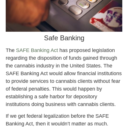
Safe Banking
The
SAFE Banking Act
has proposed legislation
regarding the disposition of funds gained through
the cannabis industry in the United States. The
SAFE Banking Act would allow financial institutions
to provide services to cannabis clients without fear
of federal penalties. This would happen by
establishing a safe harbor for depository
institutions doing business with cannabis clients.
If we get federal legalization before the SAFE
Banking Act, then it wouldn’t matter as much.