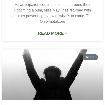
As anticipation continues to build around their
upcoming album, Miss May I has returned with
another powerful preview of what’s to come. The
Ohio metalcore
READ MORE »
ROCK