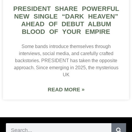
PRESIDENT SHARE POWERFUL
NEW SINGLE “DARK HEAVEN”
AHEAD OF DEBUT ALBUM
BLOOD OF YOUR EMPIRE
Some bands introduce themselves through
interviews, social media, and carefully crafted
backstories. PRESIDENT has taken the opposite
approach. Since emerging in 2025, the mysterious
UK
READ MORE »