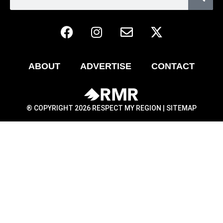
ABOUT
ADVERTISE
CONTACT
® COPYRIGHT 2026 RESPECT MY REGION |
SITEMAP