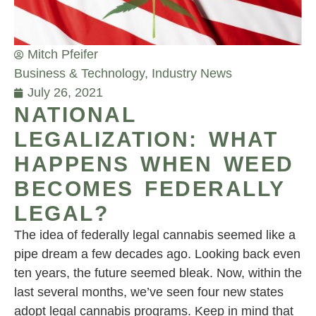
Mitch Pfeifer
Business & Technology
,
Industry News
July 26, 2021
NATIONAL
LEGALIZATION: WHAT
HAPPENS WHEN WEED
BECOMES FEDERALLY
LEGAL?
The idea of federally legal cannabis seemed like a
pipe dream a few decades ago. Looking back even
ten years, the future seemed bleak. Now, within the
last several months, we’ve seen four new states
adopt legal cannabis programs. Keep in mind that