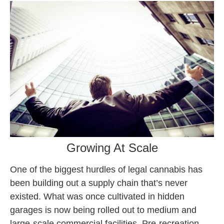
Growing At Scale
One of the biggest hurdles of legal cannabis has
been building out a supply chain that’s never
existed. What was once cultivated in hidden
garages is now being rolled out to medium and
large-scale commercial facilities. Pre-recreation,