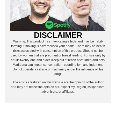
DISCLAIMER
Warning: This product has intoxicating effects and may be habit-
forming. Smoking is hazardous to your health. There may be health
risks associated with consumption of this product. Should not be
used by women that are pregnant or breast feeding. For use only by
adults twenty-one and older. Keep out of reach of children and pets.
Marijuana can impair concentration, coordination, and judgment.
Do not operate a vehicle or machinery under the influence of this
drug.
The articles featured on this website are the opinion of the author
and may not reflect the opinion of Respect My Region, its sponsors,
advertisers, or affiliates.