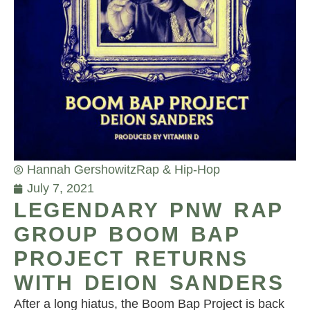
Hannah Gershowitz
Rap & Hip-Hop
July 7, 2021
LEGENDARY PNW RAP
GROUP BOOM BAP
PROJECT RETURNS
WITH DEION SANDERS
After a long hiatus, the Boom Bap Project is back