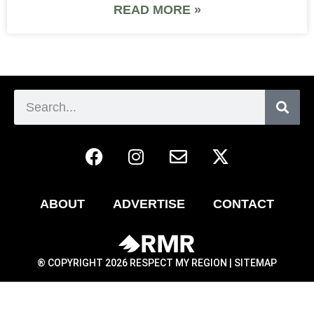
READ MORE »
ABOUT
ADVERTISE
CONTACT
® COPYRIGHT 2026 RESPECT MY REGION |
SITEMAP