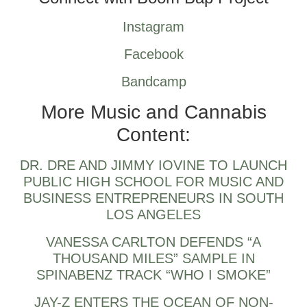
Instagram
Facebook
Bandcamp
More Music and Cannabis
Content:
DR. DRE AND JIMMY IOVINE TO LAUNCH
PUBLIC HIGH SCHOOL FOR MUSIC AND
BUSINESS ENTREPRENEURS IN SOUTH
LOS ANGELES
VANESSA CARLTON DEFENDS “A
THOUSAND MILES” SAMPLE IN
SPINABENZ TRACK “WHO I SMOKE”
JAY-Z ENTERS THE OCEAN OF NON-