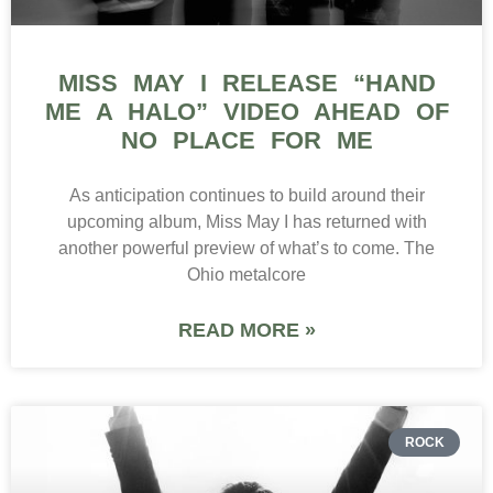
MISS MAY I RELEASE “HAND
ME A HALO” VIDEO AHEAD OF
NO PLACE FOR ME
As anticipation continues to build around their
upcoming album, Miss May I has returned with
another powerful preview of what’s to come. The
Ohio metalcore
READ MORE »
ROCK