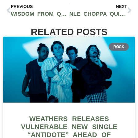
PREVIOUS
NEXT
WISDOM FROM Q THE QUESTION ON THE RMR PODCAST: EXECUTIVE OF SKE RECORDS AND SUCCESSFUL MUSIC INDUSTRY ENTREPRENEUR
NLE CHOPPA QUITS MUSIC TO PURSUE HEALTH & WELLNESS BUSINESS VENTURE
RELATED POSTS
ROCK
WEATHERS RELEASES
VULNERABLE NEW SINGLE
“ANTIDOTE” AHEAD OF