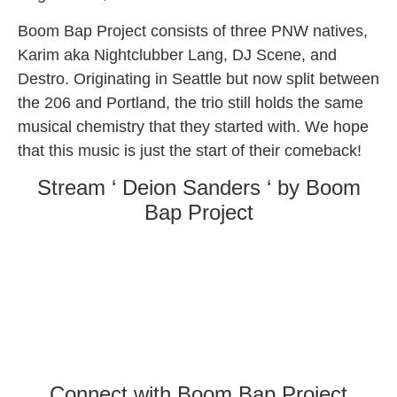
Boom Bap Project consists of three PNW natives,
Karim aka Nightclubber Lang, DJ Scene, and
Destro. Originating in Seattle but now split between
the 206 and Portland, the trio still holds the same
musical chemistry that they started with. We hope
that this music is just the start of their comeback!
Stream ‘ Deion Sanders ‘ by Boom
Bap Project
Connect with Boom Bap Project