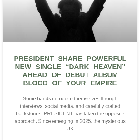
PRESIDENT SHARE POWERFUL
NEW SINGLE “DARK HEAVEN”
AHEAD OF DEBUT ALBUM
BLOOD OF YOUR EMPIRE
Some bands introduce themselves through
interviews, social media, and carefully crafted
backstories. PRESIDENT has taken the opposite
approach. Since emerging in 2025, the mysterious
UK