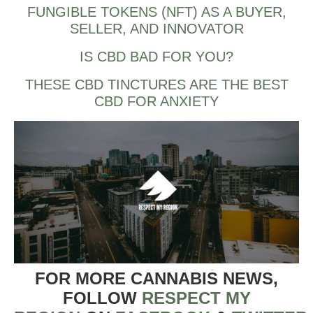
FUNGIBLE TOKENS (NFT) AS A BUYER,
SELLER, AND INNOVATOR
IS CBD BAD FOR YOU?
THESE CBD TINCTURES ARE THE BEST
CBD FOR ANXIETY
FOR MORE CANNABIS NEWS,
FOLLOW
RESPECT MY