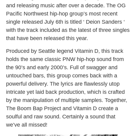
and releasing music after over a decade. The OG
Pacific Northwest hip-hop group’s most recent
single released July 6th is titled ‘ Deion Sanders ‘
with the track included as the latest of three singles
that have been released this year.
Produced by Seattle legend Vitamin D, this track
holds the same classic PNW hip-hop sound from
the 90’s and early 2000’s. Full of swagger and
untouched bars, this group comes back with a
powerful delivery. The lyrics are flawlessly utop
intricate yet laid back production, which is crafted
by the manipulation of multiple samples. Together,
The Boom Bap Project and Vitamin D create a
soulful and raw sound. Certainly a sound that
we’ve all missed!