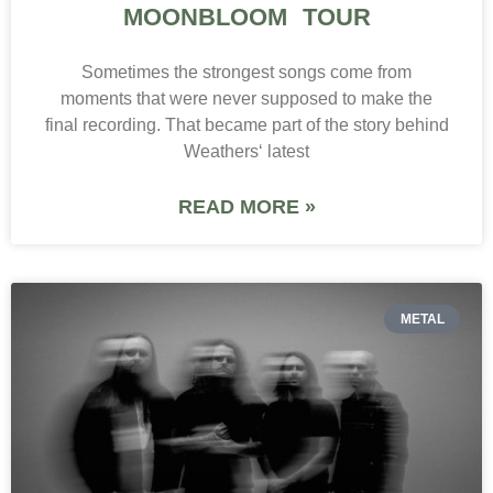
MOONBLOOM TOUR
Sometimes the strongest songs come from
moments that were never supposed to make the
final recording. That became part of the story behind
Weathers‘ latest
READ MORE »
METAL