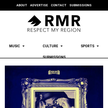
ABOUT
ADVERTISE
CONTACT
SUBMISSIONS
MUSIC
CULTURE
SPORTS
SUBMISSIONS