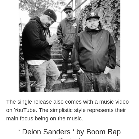
The single release also comes with a music video
on YouTube. The simplistic style represents their
main focus being on the music.
‘ Deion Sanders ‘ by Boom Bap