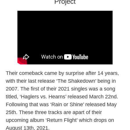
Project
Their comeback came by surprise after 14 years,
with their last release ‘The Shakedown’ being in
2007. The first of their 2021 singles was a song
titled, ‘Haglers vs. Hearns’ released March 22nd.
Following that was ‘Rain or Shine’ released May
25th. These three tracks are apart of their
upcoming album ‘Return Flight’ which drops on
August 13th, 2021.