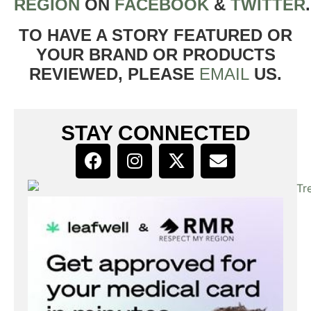
REGION
ON
FACEBOOK
&
TWITTER
TO HAVE A STORY FEATURED OR
YOUR BRAND OR PRODUCTS
REVIEWED, PLEASE
EMAIL
US.
STAY CONNECTED