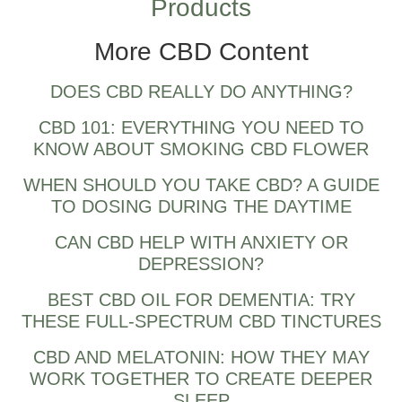
Products
More CBD Content
DOES CBD REALLY DO ANYTHING?
CBD 101: EVERYTHING YOU NEED TO
KNOW ABOUT SMOKING CBD FLOWER
WHEN SHOULD YOU TAKE CBD? A GUIDE
TO DOSING DURING THE DAYTIME
CAN CBD HELP WITH ANXIETY OR
DEPRESSION?
BEST CBD OIL FOR DEMENTIA: TRY
THESE FULL-SPECTRUM CBD TINCTURES
CBD AND MELATONIN: HOW THEY MAY
WORK TOGETHER TO CREATE DEEPER
SLEEP