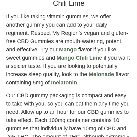
Chili Lime
If you like taking vitamin gummies, we offer
another gummy you can add to your daily
regiment. Respect My Region’s vegan and gluten-
free CBD Gummies are mouth-watering, potent,
and effective. Try our
Mango
flavor if you like
sweet gummies and
Mango Chili Lime
if you want
a spicier taste. If you are looking to potentially
increase sleep quality, look to the
Melonade
flavor
containing 5mg of
melatonin
.
Our CBD gummy packaging is compact and easy
to take with you, so you can eat them any time you
need. Allow up to an hour for our CBD gummies to
take effect. Each 100mg container contains 10
gummies that individually have 10mg of CBD and
.3% THC. The amount of THC, although extremely