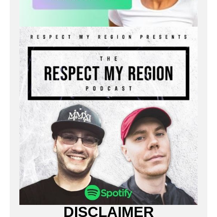
DISCLAIMER