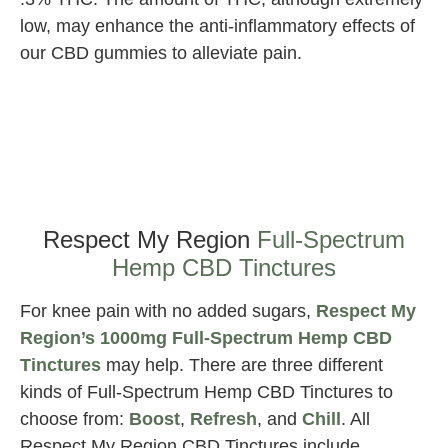
low, may enhance the anti-inflammatory effects of
our CBD gummies to alleviate pain.
Best
CBD
for
Knee
Pain
Respect My Region
Full-Spectrum
Hemp CBD Tinctures
For knee pain with no added sugars,
Respect My
Region’s 1000mg Full-Spectrum Hemp CBD
Tinctures
may help. There are three different
kinds of Full-Spectrum Hemp CBD Tinctures to
choose from:
Boost
,
Refresh
, and
Chill
. All
Respect My Region CBD Tinctures include