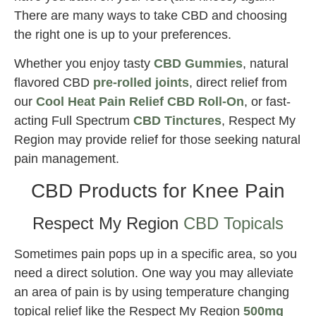
There are many ways to take CBD and choosing
the right one is up to your preferences.
Whether you enjoy tasty
CBD Gummies
, natural
flavored CBD
pre-rolled joints
, direct relief from
our
Cool Heat Pain Relief CBD Roll-On
, or fast-
acting Full Spectrum
CBD Tinctures
, Respect My
Region may provide relief for those seeking natural
pain management.
CBD Products for Knee Pain
Respect My Region
CBD Topicals
Sometimes pain pops up in a specific area, so you
need a direct solution. One way you may alleviate
an area of pain is by using temperature changing
topical relief like the Respect My Region
500mg