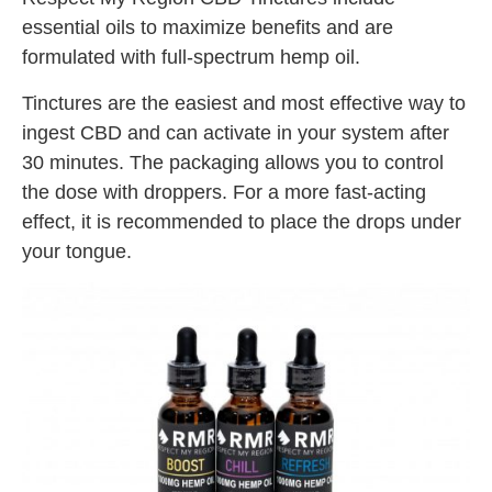
essential oils to maximize benefits and are
formulated with full-spectrum hemp oil.
Tinctures are the easiest and most effective way to
ingest CBD and can activate in your system after
30 minutes. The packaging allows you to control
the dose with droppers. For a more fast-acting
effect, it is recommended to place the drops under
your tongue.