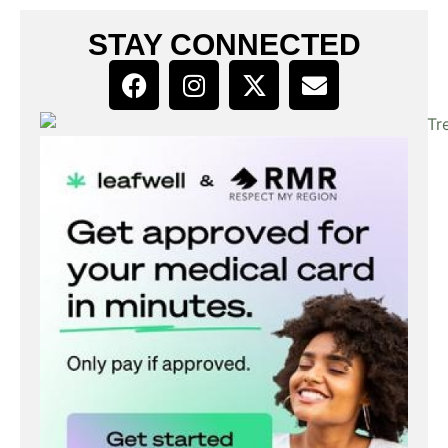
STAY CONNECTED