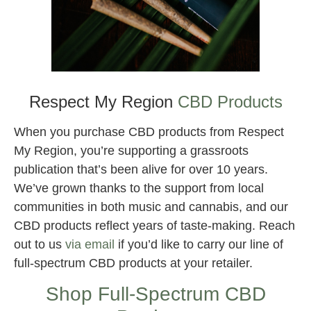
Best CBD for Knee Pain
Respect My Region
CBD Products
When you purchase CBD products from Respect
My Region, you’re supporting a grassroots
publication that’s been alive for over 10 years.
We’ve grown thanks to the support from local
communities in both music and cannabis, and our
CBD products reflect years of taste-making. Reach
out to us
via email
if you’d like to carry our line of
full-spectrum CBD products at your retailer.
Shop Full-Spectrum CBD