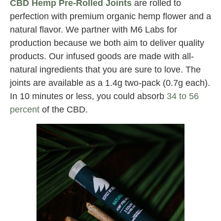
CBD Hemp Pre-Rolled Joints
are rolled to
perfection with premium organic hemp flower and a
natural flavor. We partner with M6 Labs for
production because we both aim to deliver quality
products. Our infused goods are made with all-
natural ingredients that you are sure to love. The
joints are available as a 1.4g two-pack (0.7g each).
In 10 minutes or less, you could absorb
34 to 56
percent
of the CBD.