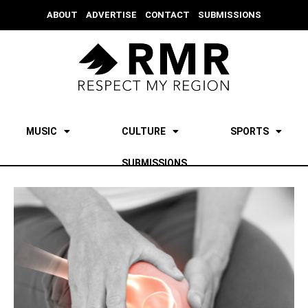
ABOUT
ADVERTISE
CONTACT
SUBMISSIONS
MUSIC
CULTURE
SPORTS
SUBMISSIONS