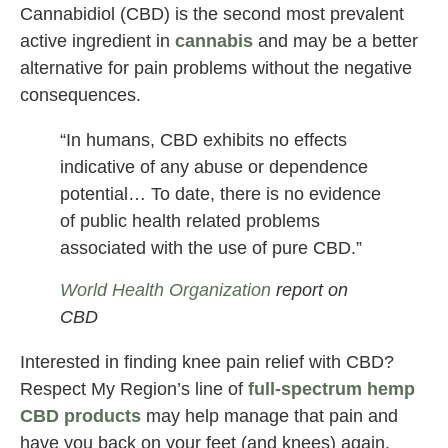
Cannabidiol (CBD) is the second most prevalent
active ingredient in
cannabis
and may be a better
alternative for pain problems without the negative
consequences.
“In humans, CBD exhibits no effects
indicative of any abuse or dependence
potential… To date, there is no evidence
of public health related problems
associated with the use of pure CBD.”
World Health Organization
report on
CBD
Interested in finding knee pain relief with CBD?
Respect My Region’s line of
full-spectrum hemp
CBD products
may help manage that pain and
have you back on your feet (and knees) again.