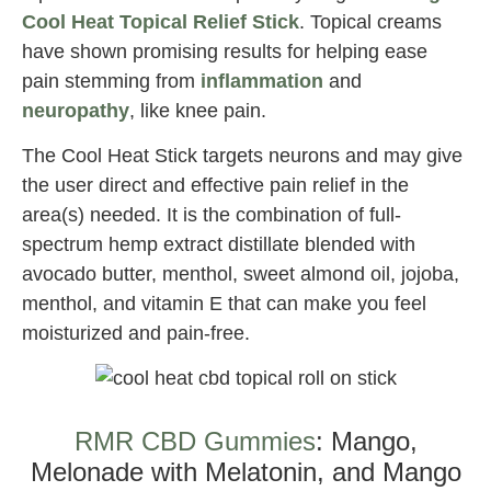
Cool Heat Topical Relief Stick
. Topical creams
have shown promising results for helping ease
pain stemming from
inflammation
and
neuropathy
, like knee pain.
The Cool Heat Stick targets neurons and may give
the user direct and effective pain relief in the
area(s) needed. It is the combination of full-
spectrum hemp extract distillate blended with
avocado butter, menthol, sweet almond oil, jojoba,
menthol, and vitamin E that can make you feel
moisturized and pain-free.
Best CBD for Knee Pain
RMR CBD Gummies
: Mango,
Melonade with Melatonin, and Mango