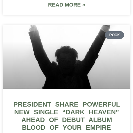
READ MORE »
ROCK
PRESIDENT SHARE POWERFUL
NEW SINGLE “DARK HEAVEN”
AHEAD OF DEBUT ALBUM
BLOOD OF YOUR EMPIRE