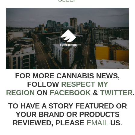
FOR MORE CANNABIS NEWS,
FOLLOW
RESPECT MY
REGION
ON
FACEBOOK
&
TWITTER
TO HAVE A STORY FEATURED OR
YOUR BRAND OR PRODUCTS
REVIEWED, PLEASE
EMAIL
US
.