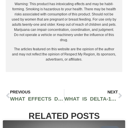
Warning: This product has intoxicating effects and may be habit-
forming. Smoking is hazardous to your health. There may be health
risks associated with consumption of this product. Should not be
used by women that are pregnant or breast feeding. For use only by
adults twenty-one and older. Keep out of reach of children and pets.
Marijuana can impair concentration, coordination, and judgment.
Do not operate a vehicle or machinery under the influence of this
drug.
The articles featured on this website are the opinion of the author
and may not reflect the opinion of Respect My Region, its sponsors,
advertisers, or affiliates.
PREVIOUS
NEXT
WHAT EFFECTS DO CBD GUMMIES HAVE ON THE BODY?
WHAT IS DELTA-10 THC?
RELATED POSTS