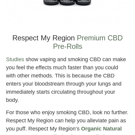
Best CBD for Knee Pain
Respect My Region
Premium CBD
Pre-Rolls
Studies
show vaping and smoking CBD can make
you feel the effects much faster than you could
with other methods. This is because the CBD
enters your bloodstream through your lungs and
immediately starts circulating throughout your
body.
For those who enjoy smoking CBD, look no further.
Respect My Region can help you alleviate pain as
you puff. Respect My Region’s
Organic Natural