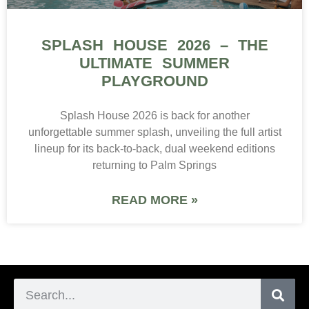
SPLASH HOUSE 2026 – THE
ULTIMATE SUMMER
PLAYGROUND
Splash House 2026 is back for another
unforgettable summer splash, unveiling the full artist
lineup for its back-to-back, dual weekend editions
returning to Palm Springs
READ MORE »