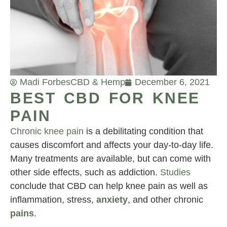
Madi Forbes
CBD & Hemp
December 6, 2021
BEST CBD FOR KNEE
PAIN
Chronic knee pain
is a debilitating condition that
causes discomfort and affects your day-to-day life.
Many treatments are available, but can come with
other side effects, such as addiction.
Studies
conclude that CBD can help knee pain as well as
inflammation, stress,
anxiety
, and other chronic
pains
.