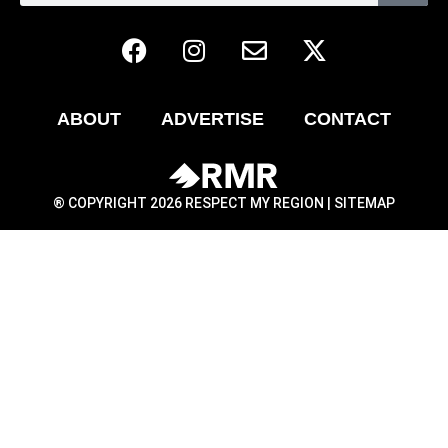
ABOUT
ADVERTISE
CONTACT
® COPYRIGHT 2026 RESPECT MY REGION |
SITEMAP