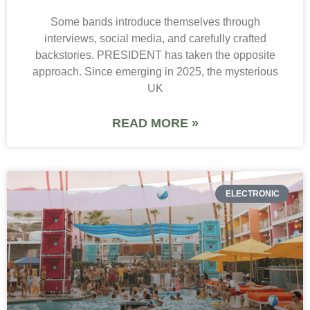
Some bands introduce themselves through
interviews, social media, and carefully crafted
backstories. PRESIDENT has taken the opposite
approach. Since emerging in 2025, the mysterious
UK
READ MORE »
ELECTRONIC