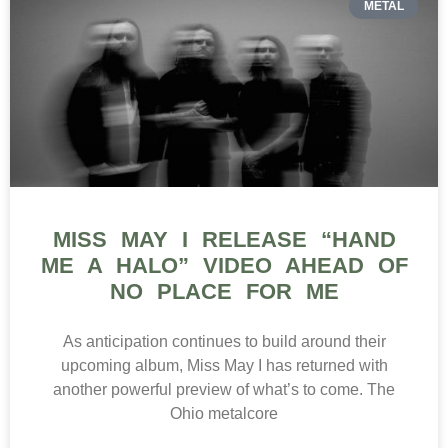
METAL
MISS MAY I RELEASE “HAND
ME A HALO” VIDEO AHEAD OF
NO PLACE FOR ME
As anticipation continues to build around their
upcoming album, Miss May I has returned with
another powerful preview of what’s to come. The
Ohio metalcore