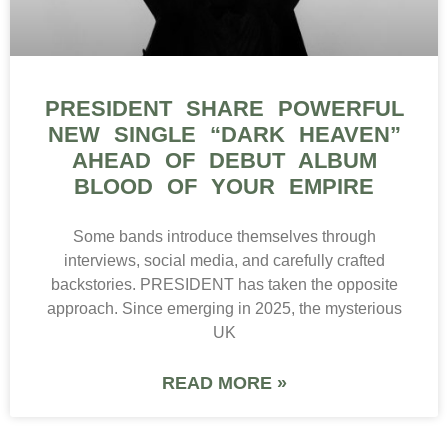
PRESIDENT SHARE POWERFUL
NEW SINGLE “DARK HEAVEN”
AHEAD OF DEBUT ALBUM
BLOOD OF YOUR EMPIRE
Some bands introduce themselves through
interviews, social media, and carefully crafted
backstories. PRESIDENT has taken the opposite
approach. Since emerging in 2025, the mysterious
UK
READ MORE »