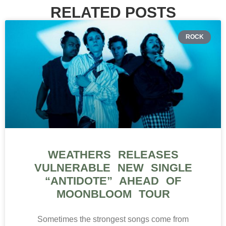
RELATED POSTS
ROCK
WEATHERS RELEASES
VULNERABLE NEW SINGLE
“ANTIDOTE” AHEAD OF
MOONBLOOM TOUR
Sometimes the strongest songs come from