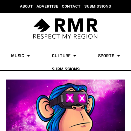
ABOUT
ADVERTISE
CONTACT
SUBMISSIONS
MUSIC
CULTURE
SPORTS
SUBMISSIONS