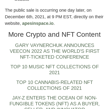
The public sale is occurring one day later, on
December 6th, 2021, at 9 PM EST, directly on their
website,
apesinspace.io
.
More Crypto and NFT Content
GARY VAYNERCHUK ANNOUNCES
VEECON 2022 AS THE WORLD’S FIRST
NFT-TICKETED CONFERENCE
TOP 10 MUSIC NFT COLLECTIONS OF
2021
TOP 10 CANNABIS-RELATED NFT
COLLECTIONS OF 2021
JAY-Z ENTERS THE OCEAN OF NON-
FUNGIBLE TOKENS (NFT) AS A BUYER,