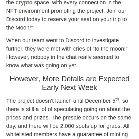
the
crypto
space, with every connection in the
NFT environment promoting the project. Join our
Discord today to reserve your seat on your trip to
the Moon!”
When our team went to Discord to investigate
further, they were met with cries of “to the moon!”
However, nobody in the chat really seemed to
know what was going on yet.
However, More Details are Expected
Early Next Week
th
The project doesn’t launch until December 5
, so
there is still a lot of speculating going on about the
prices and prizes. The presale occurs on the same
day, and there will be 2,000 spots up for grabs. All
whitelisted members have a guarantee of minting