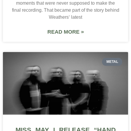
moments that were never supposed to make the
final recording. That became part of the story behind
Weathers‘ latest
READ MORE »
METAL
MISS MAY I RELEASE “HAND