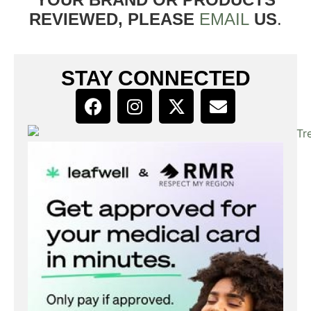
REVIEWED, PLEASE
EMAIL
US
.
STAY CONNECTED