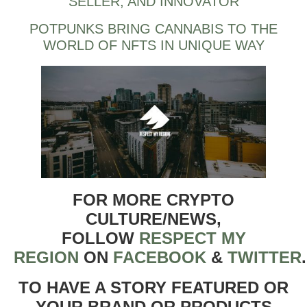
SELLER, AND INNOVATOR
POTPUNKS BRING CANNABIS TO THE
WORLD OF NFTS IN UNIQUE WAY
FOR MORE CRYPTO
CULTURE/NEWS,
FOLLOW
RESPECT MY
REGION
ON
FACEBOOK
&
TWITTER
TO HAVE A STORY FEATURED OR
YOUR BRAND OR PRODUCTS