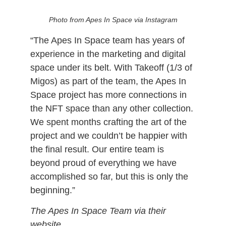
NFT Winner Meets TakeOff
Photo from Apes In Space via Instagram
“The Apes In Space team has years of
experience in the marketing and digital
space under its belt. With Takeoff (1/3 of
Migos) as part of the team, the Apes In
Space project has more connections in
the NFT space than any other collection.
We spent months crafting the art of the
project and we couldn’t be happier with
the final result. Our entire team is
beyond proud of everything we have
accomplished so far, but this is only the
beginning.”
The Apes In Space Team via their
website