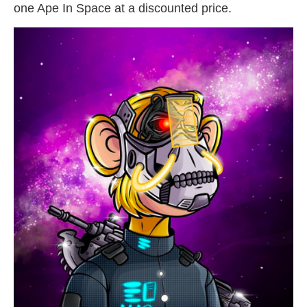
one Ape In Space at a discounted price.