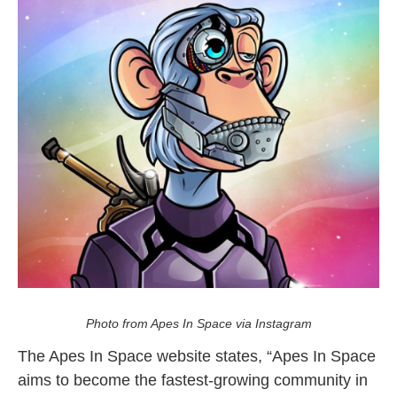
NFT Winner Meets TakeOff
Photo from Apes In Space via Instagram
The Apes In Space website states, “Apes In Space
aims to become the fastest-growing community in