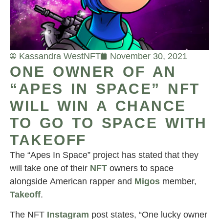
Kassandra West
NFT
November 30, 2021
ONE OWNER OF AN
“APES IN SPACE” NFT
WILL WIN A CHANCE
TO GO TO SPACE WITH
TAKEOFF
The “Apes In Space” project has stated that they
will take one of their
NFT
owners to space
alongside American rapper and
Migos
member,
Takeoff
.
The NFT
Instagram
post states, “One lucky owner