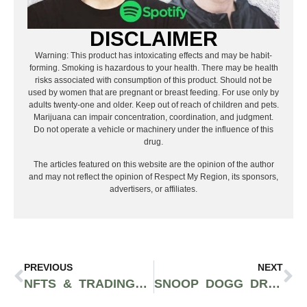
DISCLAIMER
Warning: This product has intoxicating effects and may be habit-
forming. Smoking is hazardous to your health. There may be health
risks associated with consumption of this product. Should not be
used by women that are pregnant or breast feeding. For use only by
adults twenty-one and older. Keep out of reach of children and pets.
Marijuana can impair concentration, coordination, and judgment.
Do not operate a vehicle or machinery under the influence of this
drug.
The articles featured on this website are the opinion of the author
and may not reflect the opinion of Respect My Region, its sponsors,
advertisers, or affiliates.
PREVIOUS
NEXT
NFTS & TRADING CARDS RELEASE TO CELEBRATE THE WEEKND’S NO. 1 SONG ON BILLBOARD’S GREATEST SONGS OF ALL TIME LIST
SNOOP DOGG DROPS NEW NFT WORTH MORE THAN $771K