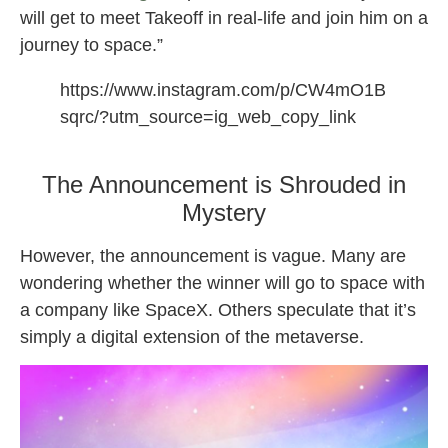
will get to meet Takeoff in real-life and join him on a
journey to space.”
https://www.instagram.com/p/CW4mO1B
sqrc/?utm_source=ig_web_copy_link
Apes in Space NFT Takeoff
The Announcement is Shrouded in
Mystery
However, the announcement is vague. Many are
wondering whether the winner will go to space with
a company like SpaceX. Others speculate that it’s
simply a digital extension of the metaverse.