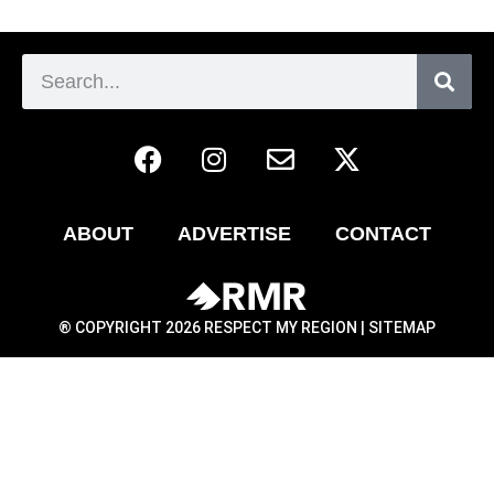
ABOUT
ADVERTISE
CONTACT
® COPYRIGHT 2026 RESPECT MY REGION |
SITEMAP