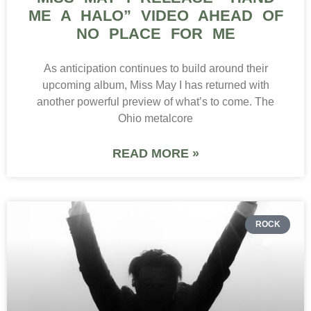
ME A HALO” VIDEO AHEAD OF
NO PLACE FOR ME
As anticipation continues to build around their
upcoming album, Miss May I has returned with
another powerful preview of what’s to come. The
Ohio metalcore
READ MORE »
ROCK